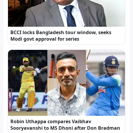
BCCI locks Bangladesh tour window, seeks
Modi govt approval for series
Robin Uthappa compares Vaibhav
Sooryavanshi to MS Dhoni after Don Bradman