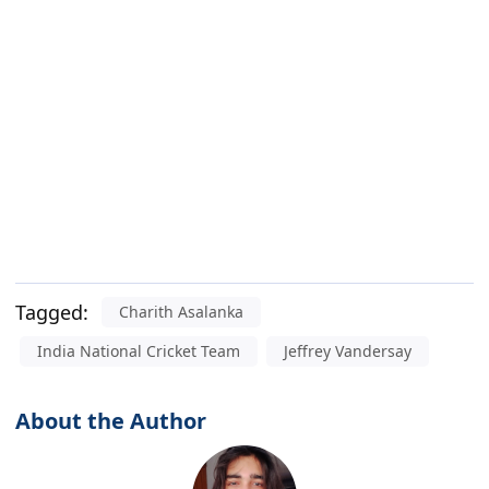
Tagged:
Charith Asalanka
India National Cricket Team
Jeffrey Vandersay
About the Author