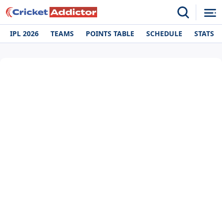
IPL 2026
TEAMS
POINTS TABLE
SCHEDULE
STATS