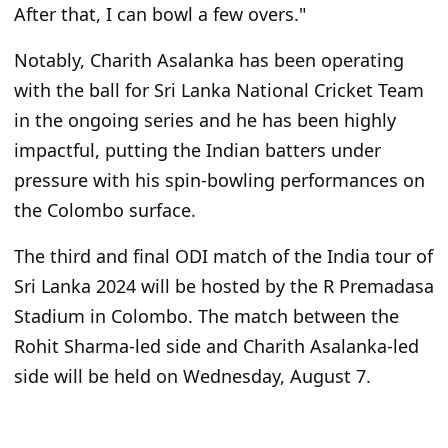
After that, I can bowl a few overs."
Notably, Charith Asalanka has been operating
with the ball for Sri Lanka National Cricket Team
in the ongoing series and he has been highly
impactful, putting the Indian batters under
pressure with his spin-bowling performances on
the Colombo surface.
The third and final ODI match of the India tour of
Sri Lanka 2024 will be hosted by the R Premadasa
Stadium in Colombo. The match between the
Rohit Sharma-led side and Charith Asalanka-led
side will be held on Wednesday, August 7.