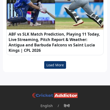
ABF vs SLK Match Prediction, Playing 11 Today,
Live Streaming, Pitch Report & Weather:
Antigua and Barbuda Falcons vs Saint Lucia
Kings | CPL 2026
Load More
English
/
हिन्दी