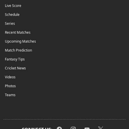
Live Score
Schedule
Series
Recent Matches
Upcoming Matches
Match Prediction
Fantasy Tips
Cricket News
Videos
Photos
Teams