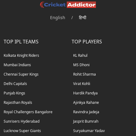
English
/
हिन्दी
TOP IPL TEAMS
TOP PLAYERS
Kolkata Knight Riders
KL Rahul
Mumbai Indians
MS Dhoni
Chennai Super Kings
Rohit Sharma
Delhi Capitals
Virat Kohli
Punjab Kings
Hardik Pandya
Rajasthan Royals
Ajinkya Rahane
Royal Challengers Bangalore
Ravindra Jadeja
Sunrisers Hyderabad
Jasprit Bumrah
Lucknow Super Giants
Suryakumar Yadav