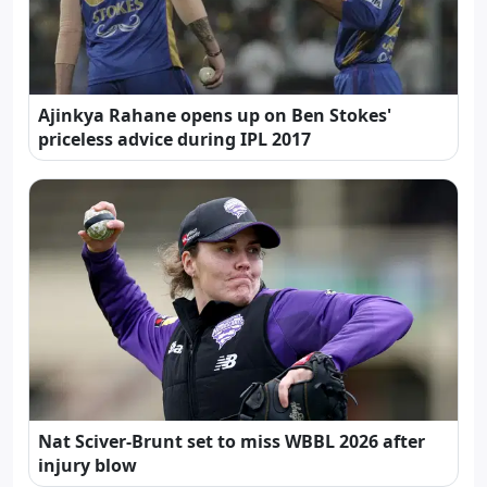
Ajinkya Rahane opens up on Ben Stokes'
priceless advice during IPL 2017
Nat Sciver-Brunt set to miss WBBL 2026 after
injury blow