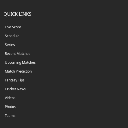
QUICK LINKS
Live Score
Schedule
Series
Recent Matches
Upcoming Matches
Match Prediction
Fantasy Tips
Cricket News
Videos
Photos
Teams