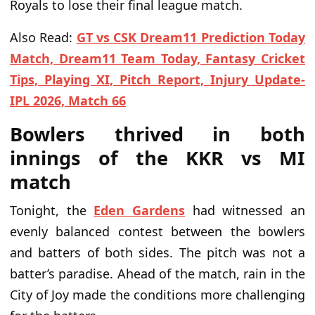
Royals to lose their final league match.
Also Read:
GT vs CSK Dream11 Prediction Today
Match, Dream11 Team Today, Fantasy Cricket
Tips, Playing XI, Pitch Report, Injury Update-
IPL 2026, Match 66
Bowlers thrived in both
innings of the KKR vs MI
match
Tonight, the
Eden Gardens
had witnessed an
evenly balanced contest between the bowlers
and batters of both sides. The pitch was not a
batter’s paradise. Ahead of the match, rain in the
City of Joy made the conditions more challenging