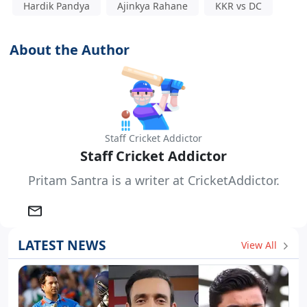
Hardik Pandya
Ajinkya Rahane
KKR vs DC
About the Author
Staff Cricket Addictor
Staff Cricket Addictor
Pritam Santra is a writer at CricketAddictor.
LATEST NEWS
View All