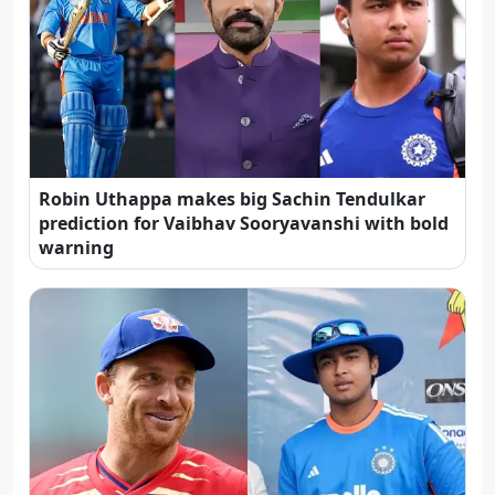
Robin Uthappa makes big Sachin Tendulkar
prediction for Vaibhav Sooryavanshi with bold
warning