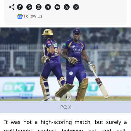
Follow Us
PC; X
It was not a high-scoring match, but surely a
well-fought contest between bat and ball.