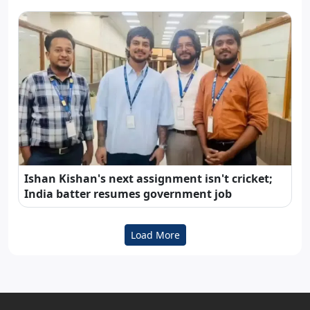
Ishan Kishan's next assignment isn't cricket;
India batter resumes government job
Load More