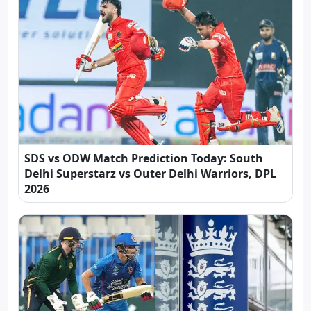
SDS vs ODW Match Prediction Today: South
Delhi Superstarz vs Outer Delhi Warriors, DPL
2026