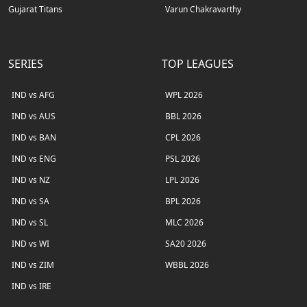
Gujarat Titans
Varun Chakravarthy
SERIES
TOP LEAGUES
IND vs AFG
WPL 2026
IND vs AUS
BBL 2026
IND vs BAN
CPL 2026
IND vs ENG
PSL 2026
IND vs NZ
LPL 2026
IND vs SA
BPL 2026
IND vs SL
MLC 2026
IND vs WI
SA20 2026
IND vs ZIM
WBBL 2026
IND vs IRE