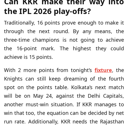
Can KKR make their way into
the IPL 2026 play-offs?
Traditionally, 16 points prove enough to make it
through the next round. By any means, the
three-time champions is not going to achieve
the 16-point mark. The highest they could
achieve is 15 points.
With 2 more points from tonight’s
fixture
, the
Knights can still keep dreaming of the fourth
spot on the points table. Kolkata’s next match
will be on May 24, against the Delhi Capitals,
another must-win situation. If KKR manages to
win that too, the equation can be decided by net
run rate. Additionally, KKR needs the Rajasthan