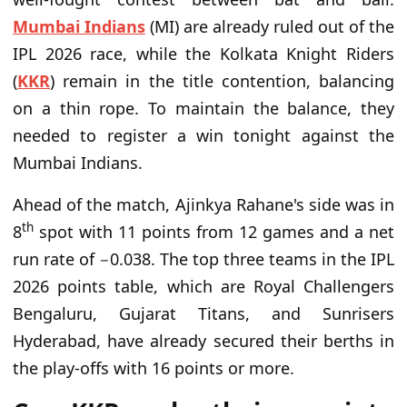
Mumbai Indians
(MI) are already ruled out of the
IPL 2026 race, while the Kolkata Knight Riders
(
KKR
) remain in the title contention, balancing
on a thin rope. To maintain the balance, they
needed to register a win tonight against the
Mumbai Indians.
Ahead of the match, Ajinkya Rahane's side was in
th
8
spot with 11 points from 12 games and a net
run rate of −0.038. The top three teams in the IPL
2026 points table, which are Royal Challengers
Bengaluru, Gujarat Titans, and Sunrisers
Hyderabad, have already secured their berths in
the play-offs with 16 points or more.