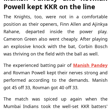
Powell kept KKR on the line
The Knights, too, were not in a comfortable
position as their openers, Finn Allen and Ajinkya
Rahane, departed inside the power play.
Cameron Green also went cheaply. After playing
an explosive knock with the bat, Corbin Bosch
was thriving on the field with the ball as well.
The experienced batting pair of
Manish Pandey
and Rovman Powell kept their nerves strong and
performed according to the demands. Manish
got 45 off 33, Rovman got 40 off 33.
The match was spiced up again when the
Mumbai Indians took the well-set KKR batters'