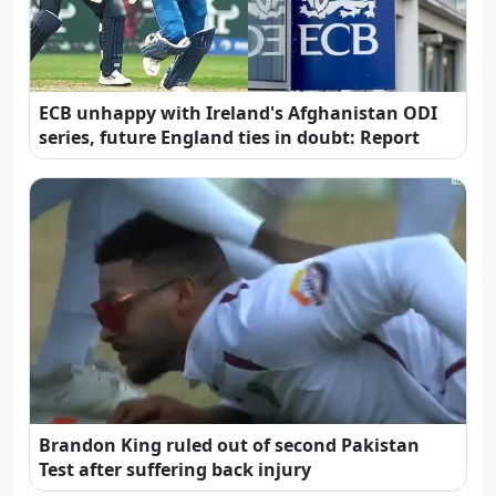
ECB unhappy with Ireland's Afghanistan ODI
series, future England ties in doubt: Report
Brandon King ruled out of second Pakistan
Test after suffering back injury