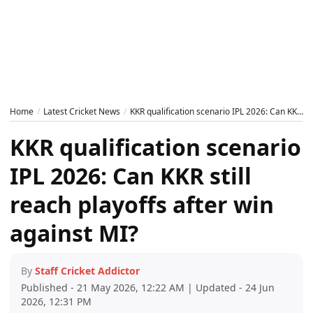
Home
Latest Cricket News
KKR qualification scenario IPL 2026: Can KKR still reach playoffs after win against MI?
KKR qualification scenario
IPL 2026: Can KKR still
reach playoffs after win
against MI?
By
Staff Cricket Addictor
Published - 21 May 2026, 12:22 AM | Updated - 24 Jun
2026, 12:31 PM