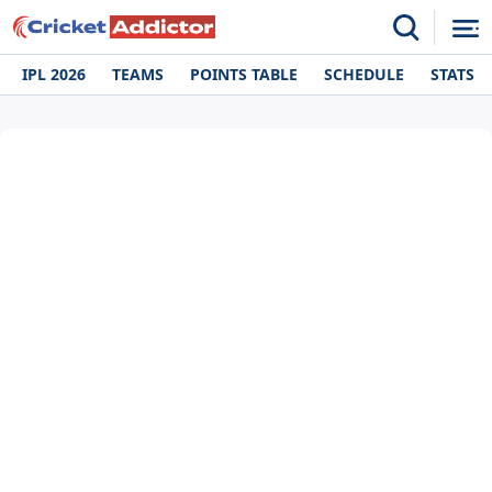
IPL 2026
TEAMS
POINTS TABLE
SCHEDULE
STATS