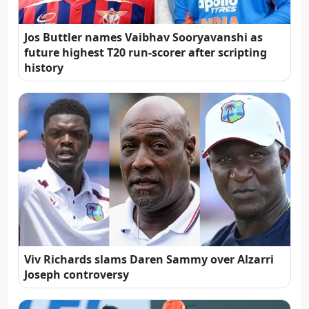
Jos Buttler names Vaibhav Sooryavanshi as
future highest T20 run-scorer after scripting
history
Viv Richards slams Daren Sammy over Alzarri
Joseph controversy