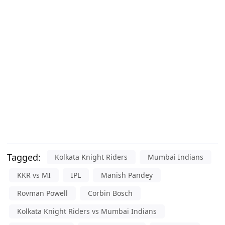
Tagged:
Kolkata Knight Riders
Mumbai Indians
KKR vs MI
IPL
Manish Pandey
Rovman Powell
Corbin Bosch
Kolkata Knight Riders vs Mumbai Indians