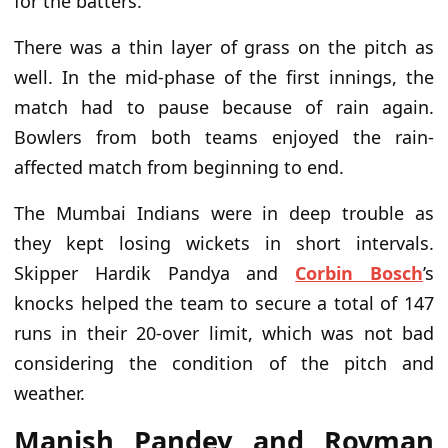
for the batters.
There was a thin layer of grass on the pitch as
well. In the mid-phase of the first innings, the
match had to pause because of rain again.
Bowlers from both teams enjoyed the rain-
affected match from beginning to end.
The Mumbai Indians were in deep trouble as
they kept losing wickets in short intervals.
Skipper Hardik Pandya and
Corbin Bosch
’s
knocks helped the team to secure a total of 147
runs in their 20-over limit, which was not bad
considering the condition of the pitch and
weather.
Manish Pandey and Rovman