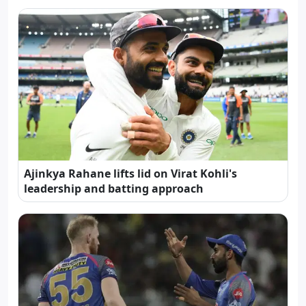
Ajinkya Rahane lifts lid on Virat Kohli's
leadership and batting approach