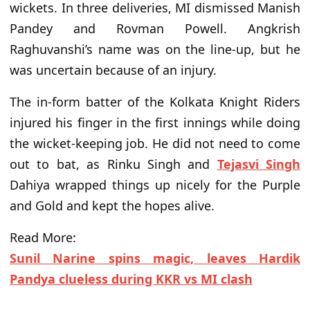
wickets. In three deliveries, MI dismissed Manish
Pandey and Rovman Powell. Angkrish
Raghuvanshi’s name was on the line-up, but he
was uncertain because of an injury.
The in-form batter of the Kolkata Knight Riders
injured his finger in the first innings while doing
the wicket-keeping job. He did not need to come
out to bat, as Rinku Singh and
Tejasvi Singh
Dahiya wrapped things up nicely for the Purple
and Gold and kept the hopes alive.
Read More:
Sunil Narine spins magic, leaves Hardik
Pandya clueless during KKR vs MI clash