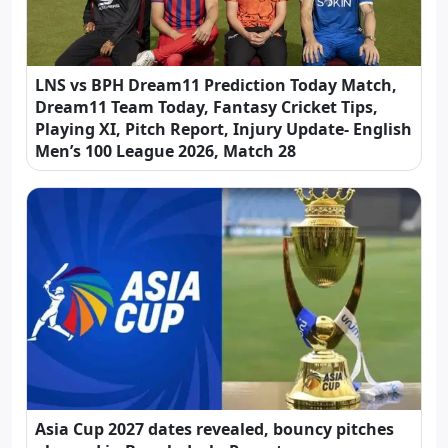
LNS vs BPH Dream11 Prediction Today Match,
Dream11 Team Today, Fantasy Cricket Tips,
Playing XI, Pitch Report, Injury Update- English
Men’s 100 League 2026, Match 28
Asia Cup 2027 dates revealed, bouncy pitches