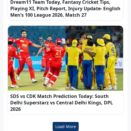
Dream11 Team Today, Fantasy Cricket Tips,
Playing XI, Pitch Report, Injury Update- English
Men’s 100 League 2026, Match 27
SDS vs CDK Match Prediction Today: South
Delhi Superstarz vs Central Delhi Kings, DPL
2026
Load More