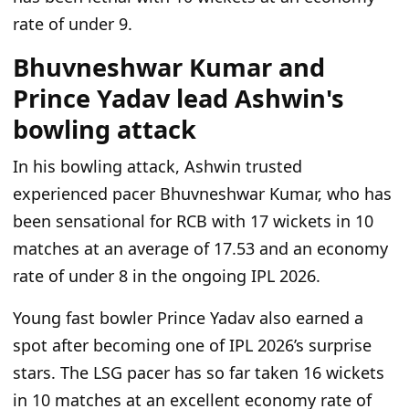
rate of under 9.
Bhuvneshwar Kumar and
Prince Yadav lead Ashwin's
bowling attack
In his bowling attack, Ashwin trusted
experienced pacer Bhuvneshwar Kumar, who has
been sensational for RCB with 17 wickets in 10
matches at an average of 17.53 and an economy
rate of under 8 in the ongoing IPL 2026.
Young fast bowler Prince Yadav also earned a
spot after becoming one of IPL 2026’s surprise
stars. The LSG pacer has so far taken 16 wickets
in 10 matches at an excellent economy rate of