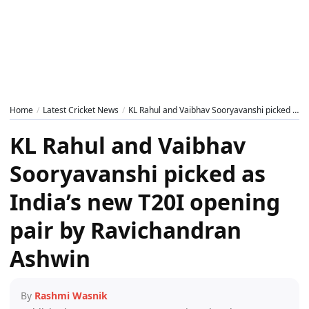
Home
Latest Cricket News
KL Rahul and Vaibhav Sooryavanshi picked as India’s new T20I opening pair by Ravichandran Ashwin
KL Rahul and Vaibhav
Sooryavanshi picked as
India’s new T20I opening
pair by Ravichandran
Ashwin
By
Rashmi Wasnik