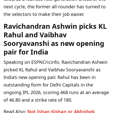
next cycle, the former all-rounder has turned to
the selectors to make their job easier.
Ravichandran Ashwin picks KL
Rahul and Vaibhav
Sooryavanshi as new opening
pair for India
Speaking on ESPNCricinfo, Ravichandran Ashwin
picked KL Rahul and Vaibhav Sooryavanshi as
India’s new opening pair. Rahul has been in
outstanding form for Delhi Capitals in the
ongoing IPL 2026, scoring 468 runs at an average
of 46.80 and a strike rate of 180.
Read Also:
Not Ishan Kishan or Abhishek