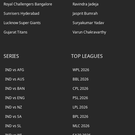
Royal Challengers Bangalore
Ravindra Jadeja
Sunrisers Hyderabad
Jasprit Bumrah
Lucknow Super Giants
Suryakumar Yadav
Gujarat Titans
Varun Chakravarthy
SERIES
TOP LEAGUES
IND vs AFG
WPL 2026
IND vs AUS
BBL 2026
IND vs BAN
CPL 2026
IND vs ENG
PSL 2026
IND vs NZ
LPL 2026
IND vs SA
BPL 2026
IND vs SL
MLC 2026