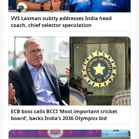
VVS Laxman subtly addresses India head
coach, chief selector speculation
ECB boss calls BCCI ‘Most important cricket
board’, backs India’s 2036 Olympics bid