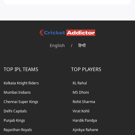
English
/
हिन्दी
TOP IPL TEAMS
TOP PLAYERS
Kolkata Knight Riders
KL Rahul
Mumbai Indians
MS Dhoni
Chennai Super Kings
Rohit Sharma
Delhi Capitals
Virat Kohli
Punjab Kings
Hardik Pandya
Rajasthan Royals
Ajinkya Rahane