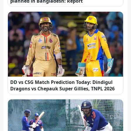
planned in Bangladesh: Report
DD vs CSG Match Prediction Today: Dindigul
Dragons vs Chepauk Super Gillies, TNPL 2026