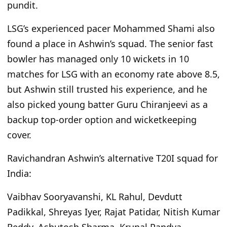
pundit.
LSG’s experienced pacer Mohammed Shami also
found a place in Ashwin’s squad. The senior fast
bowler has managed only 10 wickets in 10
matches for LSG with an economy rate above 8.5,
but Ashwin still trusted his experience, and he
also picked young batter Guru Chiranjeevi as a
backup top-order option and wicketkeeping
cover.
Ravichandran Ashwin’s alternative T20I squad for
India:
Vaibhav Sooryavanshi, KL Rahul, Devdutt
Padikkal, Shreyas Iyer, Rajat Patidar, Nitish Kumar