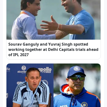
Sourav Ganguly and Yuvraj Singh spotted
working together at Delhi Capitals trials ahead
of IPL 2027