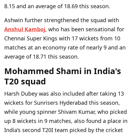
8.15 and an average of 18.69 this season.
Ashwin further strengthened the squad with
Anshul Kamboj
, who has been sensational for
Chennai Super Kings with 17 wickets from 10
matches at an economy rate of nearly 9 and an
average of 18.71 this season.
Mohammed Shami in India's
T20 squad
Harsh Dubey was also included after taking 13
wickets for Sunrisers Hyderabad this season,
while young spinner Shivam Kumar, who picked
up 8 wickets in 9 matches, also found a place in
India’s second T20I team picked by the cricket