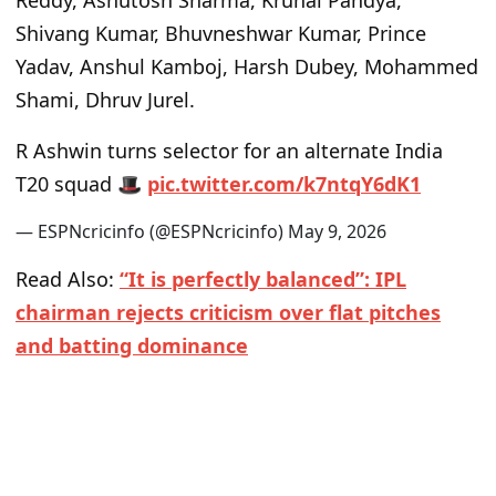
Reddy, Ashutosh Sharma, Krunal Pandya,
Shivang Kumar, Bhuvneshwar Kumar, Prince
Yadav, Anshul Kamboj, Harsh Dubey, Mohammed
Shami, Dhruv Jurel.
R Ashwin turns selector for an alternate India
T20 squad 🎩
p
i
c
.
t
w
i
t
t
e
r
.
c
o
m
/
k
7
n
t
q
Y
6
d
K
1
— ESPNcricinfo (@ESPNcricinfo)
M
a
y
9
,
2
0
2
6
Read Also:
“It is perfectly balanced”: IPL
chairman rejects criticism over flat pitches
and batting dominance