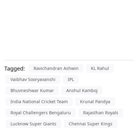
Tagged:
Ravichandran Ashwin
KL Rahul
Vaibhav Sooryavanshi
IPL
Bhuvneshwar Kumar
Anshul Kamboj
India National Cricket Team
Krunal Pandya
Royal Challengers Bengaluru
Rajasthan Royals
Lucknow Super Giants
Chennai Super Kings