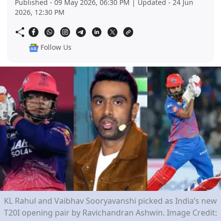
Published - 09 May 2026, 06:30 PM | Updated - 24 Jun
2026, 12:30 PM
Follow Us
KL Rahul and Vaibhav Sooryavanshi picked as India’s new
T20I opening pair by Ravichandran Ashwin. Image Credit: