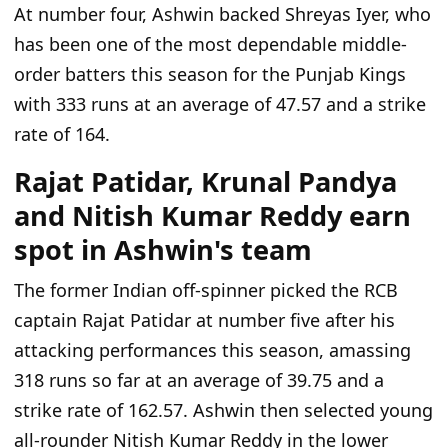
At number four, Ashwin backed Shreyas Iyer, who
has been one of the most dependable middle-
order batters this season for the Punjab Kings
with 333 runs at an average of 47.57 and a strike
rate of 164.
Rajat Patidar, Krunal Pandya
and Nitish Kumar Reddy earn
spot in Ashwin's team
The former Indian off-spinner picked the RCB
captain Rajat Patidar at number five after his
attacking performances this season, amassing
318 runs so far at an average of 39.75 and a
strike rate of 162.57. Ashwin then selected young
all-rounder Nitish Kumar Reddy in the lower