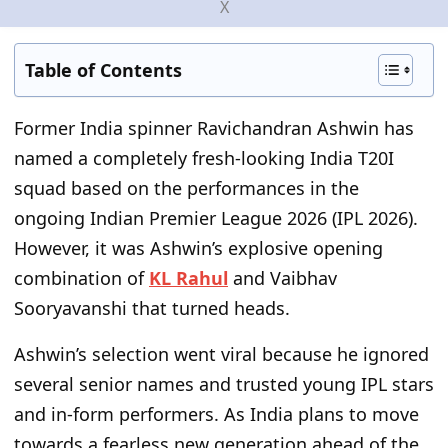
X
Table of Contents
Former India spinner Ravichandran Ashwin has
named a completely fresh-looking India T20I
squad based on the performances in the
ongoing Indian Premier League 2026 (IPL 2026).
However, it was Ashwin’s explosive opening
combination of
KL Rahul
and Vaibhav
Sooryavanshi that turned heads.
Ashwin’s selection went viral because he ignored
several senior names and trusted young IPL stars
and in-form performers. As India plans to move
towards a fearless new generation ahead of the