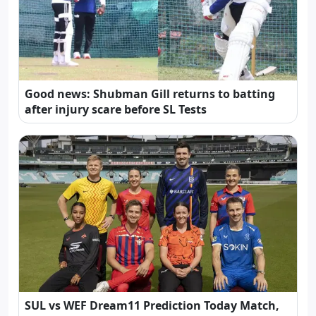
Good news: Shubman Gill returns to batting
after injury scare before SL Tests
SUL vs WEF Dream11 Prediction Today Match,