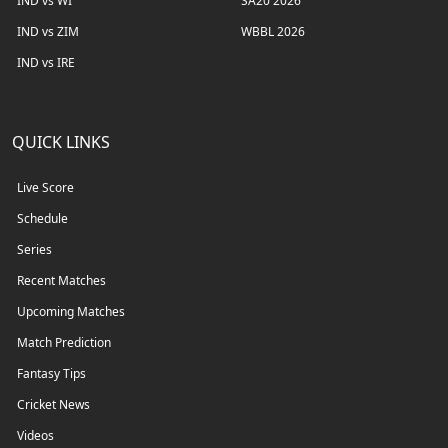
IND vs WI
SA20 2026
IND vs ZIM
WBBL 2026
IND vs IRE
QUICK LINKS
Live Score
Schedule
Series
Recent Matches
Upcoming Matches
Match Prediction
Fantasy Tips
Cricket News
Videos