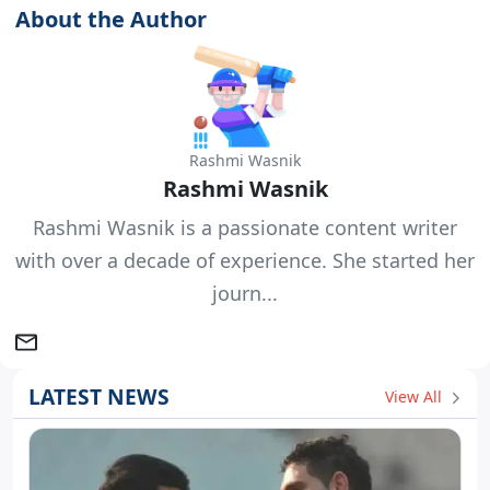
About the Author
Rashmi Wasnik
Rashmi Wasnik
Rashmi Wasnik is a passionate content writer
with over a decade of experience. She started her
journ...
LATEST NEWS
View All