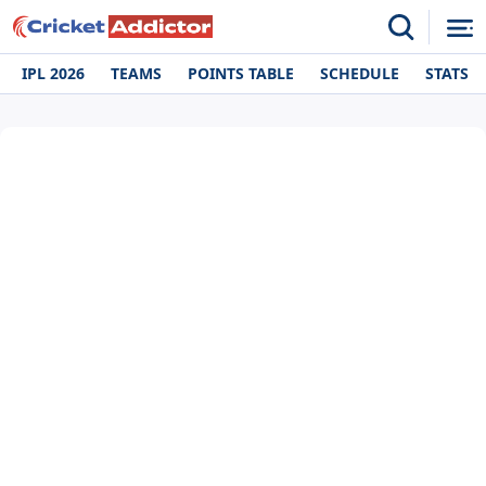
IPL 2026
TEAMS
POINTS TABLE
SCHEDULE
STATS