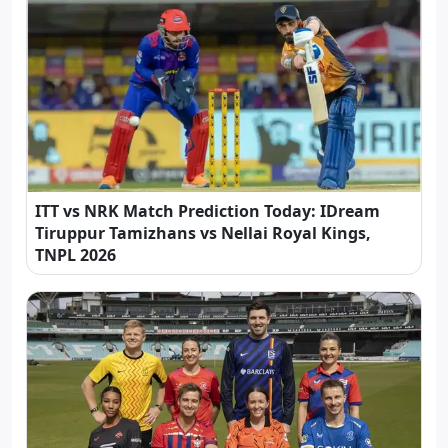
ITT vs NRK Match Prediction Today: IDream
Tiruppur Tamizhans vs Nellai Royal Kings,
TNPL 2026