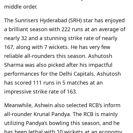
middle order.
The Sunrisers Hyderabad (SRH) star has enjoyed
a brilliant season with 222 runs at an average of
nearly 32 and a stunning strike rate of nearly
167, along with 7 wickets. He has very few
reliable all-rounders this season. Ashutosh
Sharma was also picked after his impactful
performances for the Delhi Capitals. Ashutosh
has scored 111 runs in 5 matches at an
impressive strike rate of 163.
Meanwhile, Ashwin also selected RCB’s inform
all-rounder Krunal Pandya. The RCB is mainly
utilizing Pandya’s bowling this season, and he
has been lethal with 10 wickets at an economy