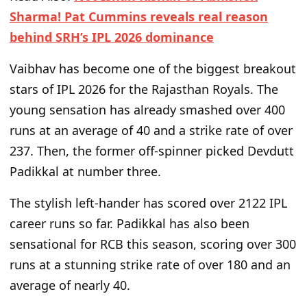
Sharma! Pat Cummins reveals real reason
behind SRH’s IPL 2026 dominance
Vaibhav has become one of the biggest breakout
stars of IPL 2026 for the Rajasthan Royals. The
young sensation has already smashed over 400
runs at an average of 40 and a strike rate of over
237. Then, the former off-spinner picked Devdutt
Padikkal at number three.
The stylish left-hander has scored over 2122 IPL
career runs so far. Padikkal has also been
sensational for RCB this season, scoring over 300
runs at a stunning strike rate of over 180 and an
average of nearly 40.