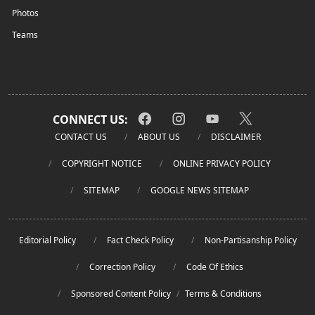
Photos
Teams
CONNECT US:
CONTACT US
ABOUT US
DISCLAIMER
COPYRIGHT NOTICE
ONLINE PRIVACY POLICY
SITEMAP
GOOGLE NEWS SITEMAP
Editorial Policy
Fact Check Policy
Non-Partisanship Policy
Correction Policy
Code Of Ethics
Sponsored Content Policy
/
Terms & Conditions