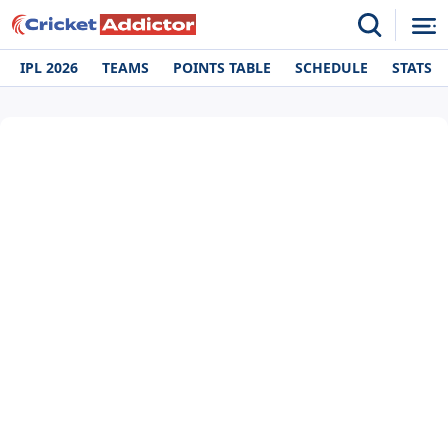
IPL 2026
TEAMS
POINTS TABLE
SCHEDULE
STATS