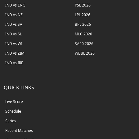
IND vs ENG
PSL 2026
IND vs NZ
LPL 2026
IND vs SA
BPL 2026
IND vs SL
MLC 2026
IND vs WI
SA20 2026
IND vs ZIM
WBBL 2026
IND vs IRE
QUICK LINKS
Live Score
Schedule
Series
Recent Matches