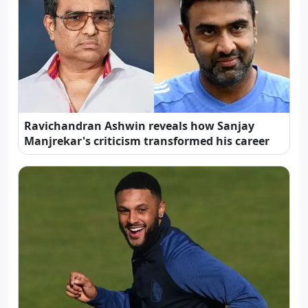
Ravichandran Ashwin reveals how Sanjay
Manjrekar's criticism transformed his career