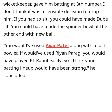
wicketkeeper, gave him batting at 8th number. I
don't think it was a sensible decision to drop
him. If you had to sit, you could have made Dube
sit. You could have made the spinner bowl at the
other end with new ball.
"You would've used
Axar Patel
along with a fast
bowler, If would've used Riyan Parag, you would
have played KL Rahul easily. So I think your
batting lineup would have been strong," he
concluded.