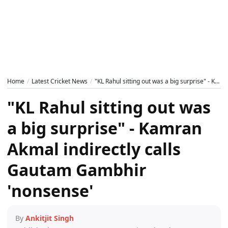
Home
Latest Cricket News
"KL Rahul sitting out was a big surprise" - Kamran Akmal indirectly calls Gautam Gambhir 'nonsense'
"KL Rahul sitting out was
a big surprise" - Kamran
Akmal indirectly calls
Gautam Gambhir
'nonsense'
By
Ankitjit Singh