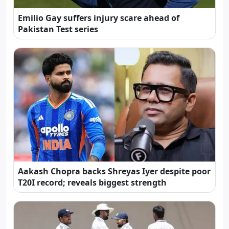
Emilio Gay suffers injury scare ahead of
Pakistan Test series
Aakash Chopra backs Shreyas Iyer despite poor
T20I record; reveals biggest strength