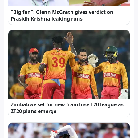
"Big fan": Glenn McGrath gives verdict on
Prasidh Krishna leaking runs
Zimbabwe set for new franchise T20 league as
ZT20 plans emerge