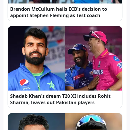
Brendon McCullum hails ECB's decision to
appoint Stephen Fleming as Test coach
Shadab Khan's dream T20 XI includes Rohit
Sharma, leaves out Pakistan players