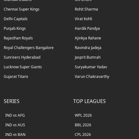
Chennai Super Kings
Rohit Sharma
Delhi Capitals
Virat Kohli
Punjab Kings
Hardik Pandya
Rajasthan Royals
Ajinkya Rahane
Royal Challengers Bangalore
Ravindra Jadeja
Sunrisers Hyderabad
Jasprit Bumrah
Lucknow Super Giants
Suryakumar Yadav
Gujarat Titans
Varun Chakravarthy
SERIES
TOP LEAGUES
IND vs AFG
WPL 2026
IND vs AUS
BBL 2026
IND vs BAN
CPL 2026