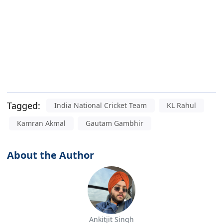
Tagged:
India National Cricket Team
KL Rahul
Kamran Akmal
Gautam Gambhir
About the Author
Ankitjit Singh