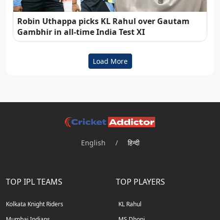
Robin Uthappa picks KL Rahul over Gautam
Gambhir in all-time India Test XI
Load More
English
/
हिन्दी
TOP IPL TEAMS
TOP PLAYERS
Kolkata Knight Riders
KL Rahul
Mumbai Indians
MS Dhoni