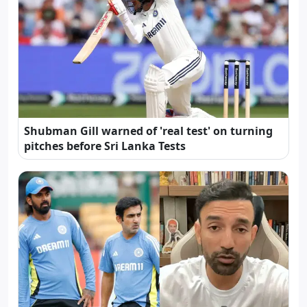
Shubman Gill warned of 'real test' on turning
pitches before Sri Lanka Tests