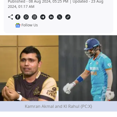
Published - 08 Aug 2024, 05:25 PM | Updated - 23 Aug
2024, 01:17 AM
Follow Us
Kamran Akmal and Kl Rahul {PC:X}