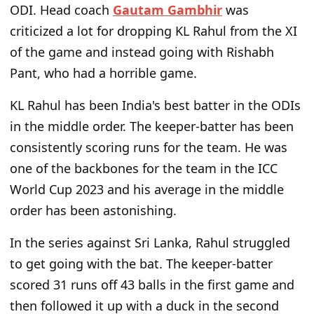
ODI. Head coach
Gautam Gambhir
was
criticized a lot for dropping KL Rahul from the XI
of the game and instead going with Rishabh
Pant, who had a horrible game.
KL Rahul has been India's best batter in the ODIs
in the middle order. The keeper-batter has been
consistently scoring runs for the team. He was
one of the backbones for the team in the ICC
World Cup 2023 and his average in the middle
order has been astonishing.
In the series against Sri Lanka, Rahul struggled
to get going with the bat. The keeper-batter
scored 31 runs off 43 balls in the first game and
then followed it up with a duck in the second