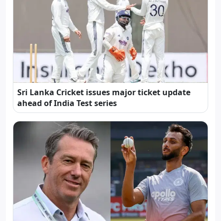
Sri Lanka Cricket issues major ticket update
ahead of India Test series