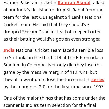
Former Pakistan cricketer
Kamran Akmal
talked
about India's decision to drop KL Rahul from the
team for the last ODI against Sri Lanka National
Cricket Team. He said that they should've
dropped Shivam Dube instead of keeper-batter
as their batting would've gotten even stronger.
India
National Cricket Team faced a terrible loss
to Sri Lanka in the third ODI at the R Premadasa
Stadium in Colombo. Not only did they lose the
game by the massive margin of 110 runs, but
they also went on to lose the three-match
series
by the margin of 2-0 for the first time since 1997.
One of the major things that has come under the
scanner is India's team selection for the final