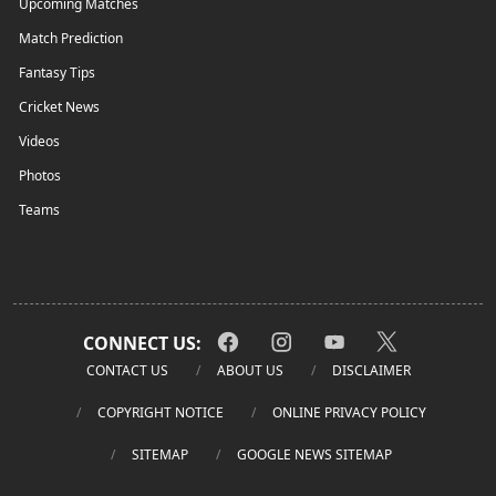
Upcoming Matches
Match Prediction
Fantasy Tips
Cricket News
Videos
Photos
Teams
CONNECT US:
CONTACT US
ABOUT US
DISCLAIMER
COPYRIGHT NOTICE
ONLINE PRIVACY POLICY
SITEMAP
GOOGLE NEWS SITEMAP