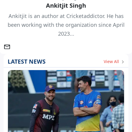
Ankitjit Singh
Ankitjit is an author at Cricketaddictor. He has
been working with the organization since April
2023...
LATEST NEWS
View All