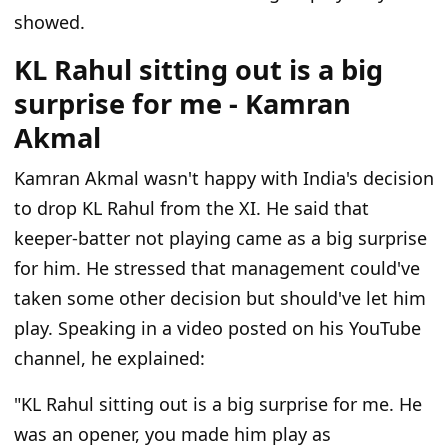
showed.
KL Rahul sitting out is a big
surprise for me - Kamran
Akmal
Kamran Akmal wasn't happy with India's decision
to drop KL Rahul from the XI. He said that
keeper-batter not playing came as a big surprise
for him. He stressed that management could've
taken some other decision but should've let him
play. Speaking in a video posted on his YouTube
channel, he explained:
"KL Rahul sitting out is a big surprise for me. He
was an opener, you made him play as