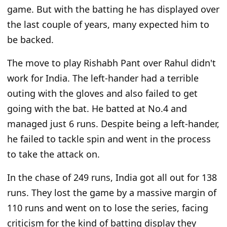
game. But with the batting he has displayed over
the last couple of years, many expected him to
be backed.
The move to play Rishabh Pant over Rahul didn't
work for India. The left-hander had a terrible
outing with the gloves and also failed to get
going with the bat. He batted at No.4 and
managed just 6 runs. Despite being a left-hander,
he failed to tackle spin and went in the process
to take the attack on.
In the chase of 249 runs, India got all out for 138
runs. They lost the game by a massive margin of
110 runs and went on to lose the series, facing
criticism for the kind of batting display they