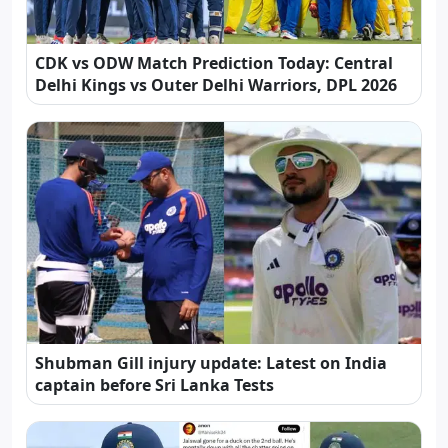
CDK vs ODW Match Prediction Today: Central
Delhi Kings vs Outer Delhi Warriors, DPL 2026
Shubman Gill injury update: Latest on India
captain before Sri Lanka Tests