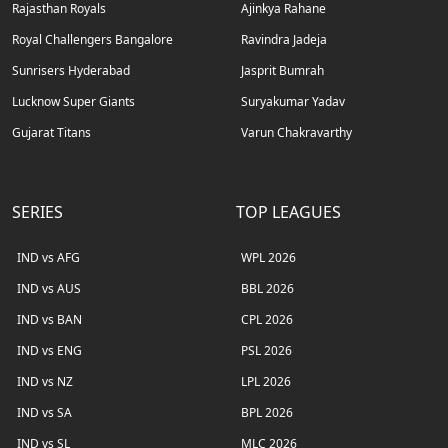
Rajasthan Royals
Ajinkya Rahane
Royal Challengers Bangalore
Ravindra Jadeja
Sunrisers Hyderabad
Jasprit Bumrah
Lucknow Super Giants
Suryakumar Yadav
Gujarat Titans
Varun Chakravarthy
SERIES
TOP LEAGUES
IND vs AFG
WPL 2026
IND vs AUS
BBL 2026
IND vs BAN
CPL 2026
IND vs ENG
PSL 2026
IND vs NZ
LPL 2026
IND vs SA
BPL 2026
IND vs SL
MLC 2026