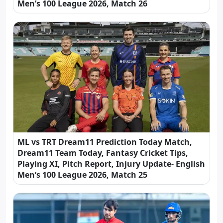
Men’s 100 League 2026, Match 26
ML vs TRT Dream11 Prediction Today Match,
Dream11 Team Today, Fantasy Cricket Tips,
Playing XI, Pitch Report, Injury Update- English
Men’s 100 League 2026, Match 25