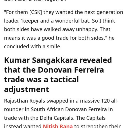
"For them [CSK] they wanted the next generation
leader, 'keeper and a wonderful bat. So I think
both sides have walked away unhappy. That
means it was a good trade for both sides," he
concluded with a smile.
Kumar Sangakkara revealed
that the Donovan Ferreira
trade was a tactical
adjustment
Rajasthan Royals swapped in a massive T20 all-
rounder in South African Donovan Ferreira in
trade with the Delhi Capitals. The Capitals
instead wanted
Nitish Rana
to strengthen their