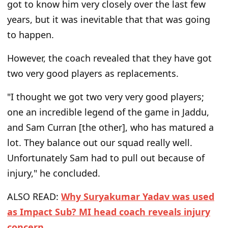
got to know him very closely over the last few
years, but it was inevitable that that was going
to happen.
However, the coach revealed that they have got
two very good players as replacements.
"I thought we got two very very good players;
one an incredible legend of the game in Jaddu,
and Sam Curran [the other], who has matured a
lot. They balance out our squad really well.
Unfortunately Sam had to pull out because of
injury," he concluded.
ALSO READ:
Why Suryakumar Yadav was used
as Impact Sub? MI head coach reveals injury
concern