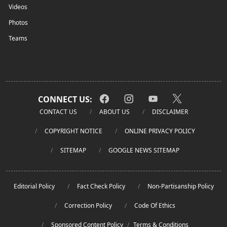
Videos
Photos
Teams
CONNECT US:
CONTACT US
ABOUT US
DISCLAIMER
COPYRIGHT NOTICE
ONLINE PRIVACY POLICY
SITEMAP
GOOGLE NEWS SITEMAP
Editorial Policy
Fact Check Policy
Non-Partisanship Policy
Correction Policy
Code Of Ethics
Sponsored Content Policy
/
Terms & Conditions