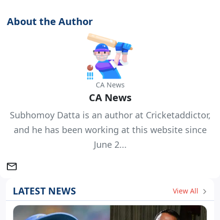
About the Author
CA News
CA News
Subhomoy Datta is an author at Cricketaddictor,
and he has been working at this website since
June 2...
LATEST NEWS
View All