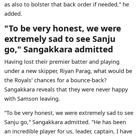
as also to bolster that back order if needed," he
added.
"To be very honest, we were
extremely sad to see Sanju
go," Sangakkara admitted
Having lost their premier batter and playing
under a new skipper, Riyan Parag, what would be
the Royals' chances for a bounce-back?
Sangakkara reveals that they were never happy
with Samson leaving.
"To be very honest, we were extremely sad to see
Sanju go," Sangakkara admitted. "He has been
an incredible player for us, leader, captain, I have