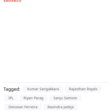
Tagged:
Kumar Sangakkara
Rajasthan Royals
IPL
Riyan Parag
Sanju Samson
Donovan Ferreira
Ravindra Jadeja