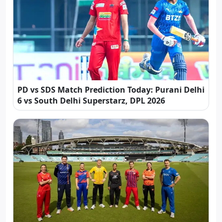
PD vs SDS Match Prediction Today: Purani Delhi
6 vs South Delhi Superstarz, DPL 2026