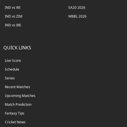
IND vs WI
SA20 2026
IND vs ZIM
WBBL 2026
IND vs IRE
QUICK LINKS
Live Score
Schedule
Series
Recent Matches
Upcoming Matches
Match Prediction
Fantasy Tips
Cricket News