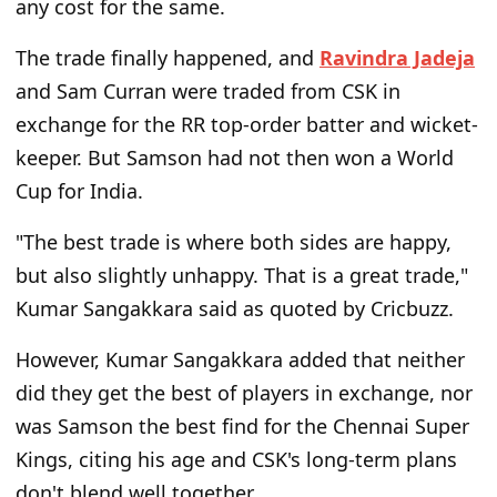
any cost for the same.
The trade finally happened, and
Ravindra Jadeja
and Sam Curran were traded from CSK in
exchange for the RR top-order batter and wicket-
keeper. But Samson had not then won a World
Cup for India.
"The best trade is where both sides are happy,
but also slightly unhappy. That is a great trade,"
Kumar Sangakkara said as quoted by Cricbuzz.
However, Kumar Sangakkara added that neither
did they get the best of players in exchange, nor
was Samson the best find for the Chennai Super
Kings, citing his age and CSK's long-term plans
don't blend well together.