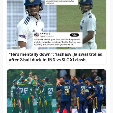
"He's mentally down": Yashasvi Jaiswal trolled
after 2-ball duck in IND vs SLC XI clash