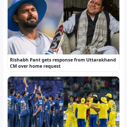
Rishabh Pant gets response from Uttarakhand
CM over home request