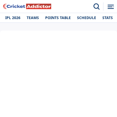
IPL 2026
TEAMS
POINTS TABLE
SCHEDULE
STATS