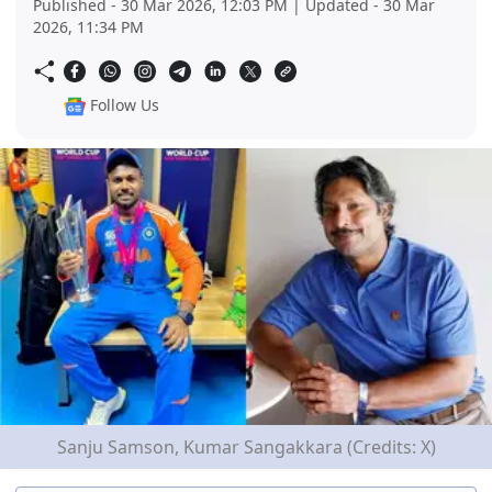
Published - 30 Mar 2026, 12:03 PM | Updated - 30 Mar
2026, 11:34 PM
Follow Us
Sanju Samson, Kumar Sangakkara (Credits: X)