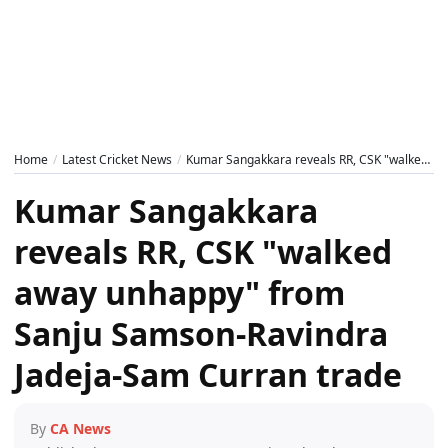
Home
Latest Cricket News
Kumar Sangakkara reveals RR, CSK "walked away unhappy" from Sanju Samson-Ravindra Jadeja-Sam Curran trade
Kumar Sangakkara
reveals RR, CSK "walked
away unhappy" from
Sanju Samson-Ravindra
Jadeja-Sam Curran trade
By
CA News