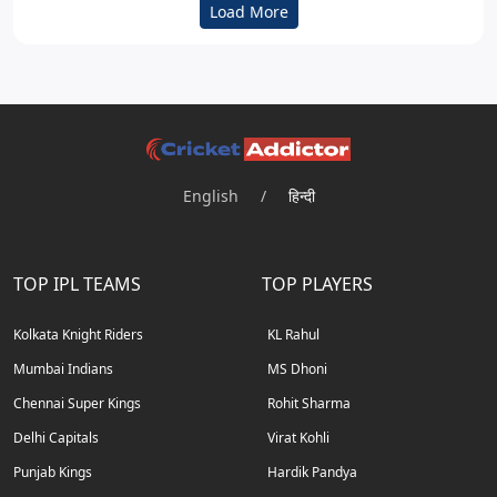
Load More
English
/
हिन्दी
TOP IPL TEAMS
TOP PLAYERS
Kolkata Knight Riders
KL Rahul
Mumbai Indians
MS Dhoni
Chennai Super Kings
Rohit Sharma
Delhi Capitals
Virat Kohli
Punjab Kings
Hardik Pandya