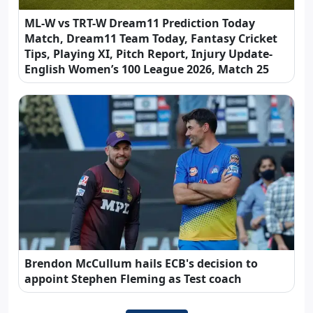
ML-W vs TRT-W Dream11 Prediction Today
Match, Dream11 Team Today, Fantasy Cricket
Tips, Playing XI, Pitch Report, Injury Update-
English Women’s 100 League 2026, Match 25
Brendon McCullum hails ECB's decision to
appoint Stephen Fleming as Test coach