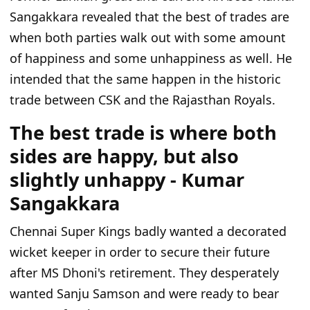
Sangakkara revealed that the best of trades are
when both parties walk out with some amount
of happiness and some unhappiness as well. He
intended that the same happen in the historic
trade between CSK and the Rajasthan Royals.
The best trade is where both
sides are happy, but also
slightly unhappy - Kumar
Sangakkara
Chennai Super Kings badly wanted a decorated
wicket keeper in order to secure their future
after MS Dhoni's retirement. They desperately
wanted Sanju Samson and were ready to bear