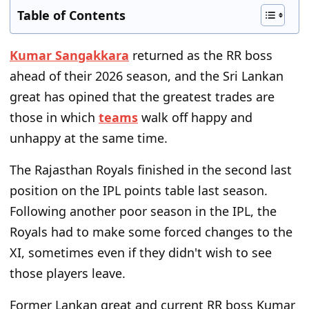
Table of Contents
Kumar Sangakkara
returned as the RR boss
ahead of their 2026 season, and the Sri Lankan
great has opined that the greatest trades are
those in which
teams
walk off happy and
unhappy at the same time.
The Rajasthan Royals finished in the second last
position on the IPL points table last season.
Following another poor season in the IPL, the
Royals had to make some forced changes to the
XI, sometimes even if they didn't wish to see
those players leave.
Former Lankan great and current RR boss Kumar