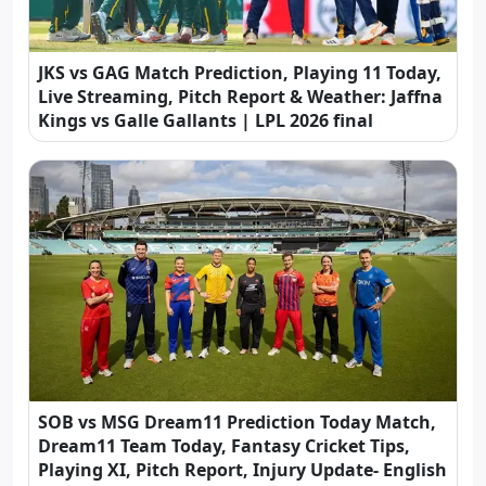
JKS vs GAG Match Prediction, Playing 11 Today,
Live Streaming, Pitch Report & Weather: Jaffna
Kings vs Galle Gallants | LPL 2026 final
SOB vs MSG Dream11 Prediction Today Match,
Dream11 Team Today, Fantasy Cricket Tips,
Playing XI, Pitch Report, Injury Update- English