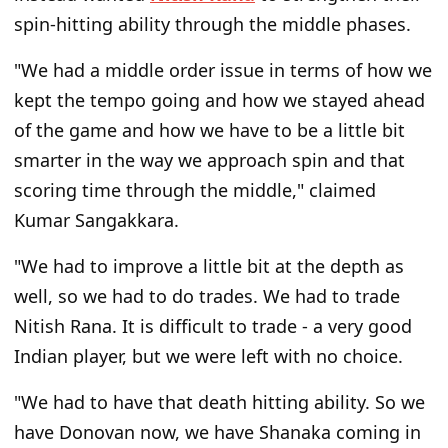
spin-hitting ability through the middle phases.
"We had a middle order issue in terms of how we
kept the tempo going and how we stayed ahead
of the game and how we have to be a little bit
smarter in the way we approach spin and that
scoring time through the middle," claimed
Kumar Sangakkara.
"We had to improve a little bit at the depth as
well, so we had to do trades. We had to trade
Nitish Rana. It is difficult to trade - a very good
Indian player, but we were left with no choice.
"We had to have that death hitting ability. So we
have Donovan now, we have Shanaka coming in