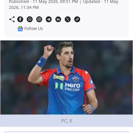
Published - 11 May 2026, 09:51 PM | Updated - 11 May
2026, 11:34 PM
Follow Us
PC; X