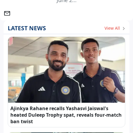
June 2...
LATEST NEWS
View All
Ajinkya Rahane recalls Yashasvi Jaiswal's
heated Duleep Trophy spat, reveals four-match
ban twist