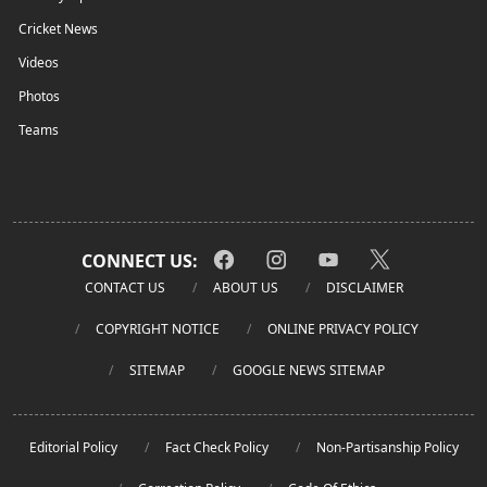
Cricket News
Videos
Photos
Teams
CONNECT US:
CONTACT US
ABOUT US
DISCLAIMER
COPYRIGHT NOTICE
ONLINE PRIVACY POLICY
SITEMAP
GOOGLE NEWS SITEMAP
Editorial Policy
Fact Check Policy
Non-Partisanship Policy