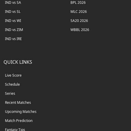
IND vs SA
BPL 2026
IND vs SL
MLC 2026
IND vs WI
SA20 2026
IND vs ZIM
WBBL 2026
IND vs IRE
QUICK LINKS
Live Score
Schedule
Series
Recent Matches
Upcoming Matches
Match Prediction
Fantasy Tips