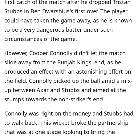
first catch of the match after he dropped Tristan
Stubbs in Ben Dwarshius's first over. The player
could have taken the game away, as he is known
to be a very dangerous batter under such
circumstances of the game.
However, Cooper Connolly didn't let the match
slide away from the Punjab Kings' end, as he
produced an effect with an astonishing effort on
the field. Connolly picked up the ball amid a mix-
up between Axar and Stubbs and aimed at the
stumps towards the non-striker's end.
Connolly was right on the money and Stubbs had
to walk back. This wicket broke the partnership
that was at one stage looking to bring the