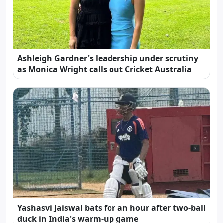
Ashleigh Gardner's leadership under scrutiny
as Monica Wright calls out Cricket Australia
Yashasvi Jaiswal bats for an hour after two-ball
duck in India's warm-up game