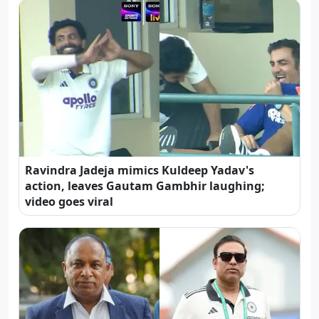
Ravindra Jadeja mimics Kuldeep Yadav's
action, leaves Gautam Gambhir laughing;
video goes viral