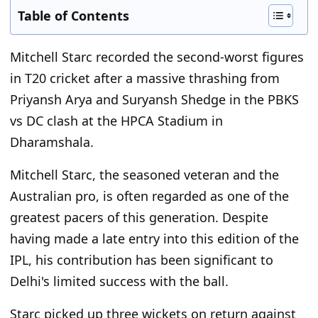
Table of Contents
Mitchell Starc recorded the second-worst figures
in T20 cricket after a massive thrashing from
Priyansh Arya and Suryansh Shedge in the PBKS
vs DC clash at the HPCA Stadium in
Dharamshala.
Mitchell Starc, the seasoned veteran and the
Australian pro, is often regarded as one of the
greatest pacers of this generation. Despite
having made a late entry into this edition of the
IPL, his contribution has been significant to
Delhi's limited success with the ball.
Starc picked up three wickets on return against