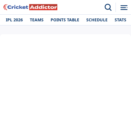
IPL 2026
TEAMS
POINTS TABLE
SCHEDULE
STATS