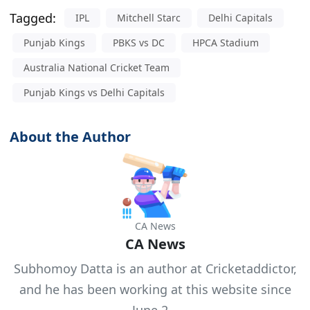
Tagged:
IPL
Mitchell Starc
Delhi Capitals
Punjab Kings
PBKS vs DC
HPCA Stadium
Australia National Cricket Team
Punjab Kings vs Delhi Capitals
About the Author
CA News
CA News
Subhomoy Datta is an author at Cricketaddictor,
and he has been working at this website since