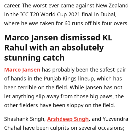
career. The worst ever came against New Zealand
in the ICC T20 World Cup 2021 final in Dubai,
where he was taken for 60 runs off his four overs.
Marco Jansen dismissed KL
Rahul with an absolutely
stunning catch
Marco Jansen
has probably been the safest pair
of hands in the Punjab Kings lineup, which has
been terrible on the field. While Jansen has not
let anything slip away from those big paws, the
other fielders have been sloppy on the field.
Shashank Singh,
Arshdeep Singh
, and Yuzvendra
Chahal have been culprits on several occasions;