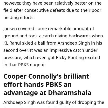
however, they have been relatively better on the
field after consecutive defeats due to their poor
fielding efforts.
Jansen covered some remarkable amount of
ground and took a catch diving backwards when
KL Rahul skied a ball from Arshdeep Singh in his
second over. It was an impressive catch under
pressure, which even got Ricky Ponting excited
in that PBKS dugout.
Cooper Connolly's brilliant
effort hands PBKS an
advantage at Dharamshala
Arshdeep Singh was found guilty of dropping the