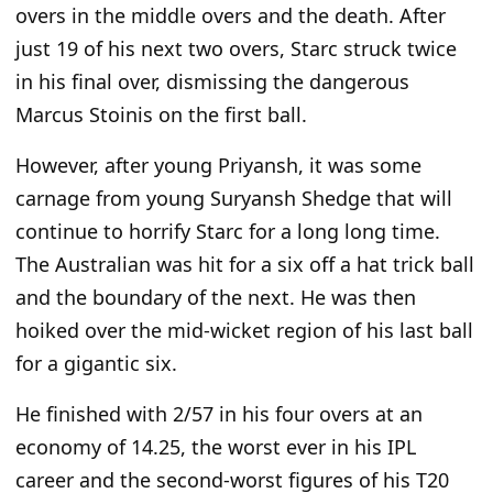
overs in the middle overs and the death. After
just 19 of his next two overs, Starc struck twice
in his final over, dismissing the dangerous
Marcus Stoinis on the first ball.
However, after young Priyansh, it was some
carnage from young Suryansh Shedge that will
continue to horrify Starc for a long long time.
The Australian was hit for a six off a hat trick ball
and the boundary of the next. He was then
hoiked over the mid-wicket region of his last ball
for a gigantic six.
He finished with 2/57 in his four overs at an
economy of 14.25, the worst ever in his IPL
career and the second-worst figures of his T20