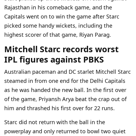
Rajasthan in his comeback game, and the
Capitals went on to win the game after Starc
picked some handy wickets, including the
highest scorer of that game, Riyan Parag.
Mitchell Starc records worst
IPL figures against PBKS
Australian paceman and DC starlet Mitchell Starc
steamed in from one end for the Delhi Capitals
as he was handed the new ball. In the first over
of the game, Priyansh Arya beat the crap out of
him and thrashed his first over for 22 runs.
Starc did not return with the ball in the
powerplay and only returned to bowl two quiet