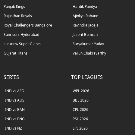
Punjab Kings
Hardik Pandya
Rajasthan Royals
Ajinkya Rahane
Royal Challengers Bangalore
Ravindra Jadeja
Sunrisers Hyderabad
Jasprit Bumrah
Lucknow Super Giants
Suryakumar Yadav
Gujarat Titans
Varun Chakravarthy
SERIES
TOP LEAGUES
IND vs AFG
WPL 2026
IND vs AUS
BBL 2026
IND vs BAN
CPL 2026
IND vs ENG
PSL 2026
IND vs NZ
LPL 2026