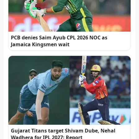
PCB denies Saim Ayub CPL 2026 NOC as
Jamaica Kingsmen wait
Gujarat Titans target Shivam Dube, Nehal
Wadhera for IPL 2027: Report