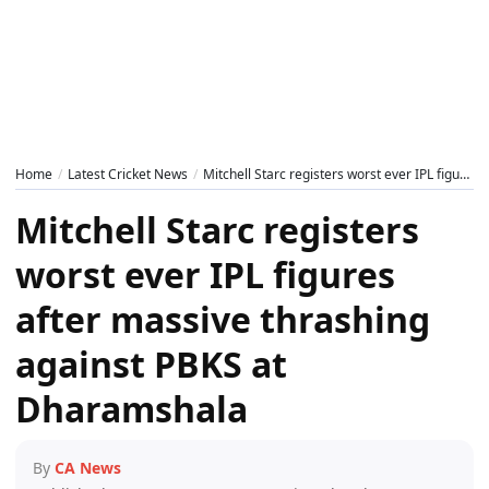
Home
Latest Cricket News
Mitchell Starc registers worst ever IPL figures after massive thrashing against PBKS at Dharamshala
Mitchell Starc registers
worst ever IPL figures
after massive thrashing
against PBKS at
Dharamshala
By
CA News