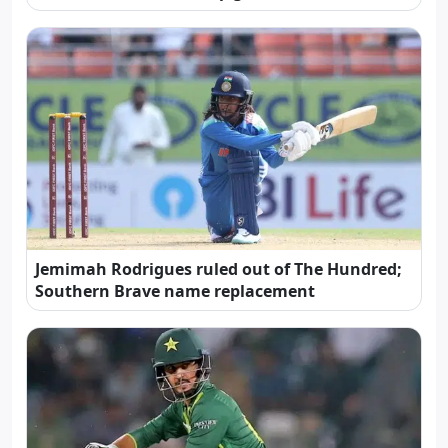
Jemimah Rodrigues ruled out of The Hundred;
Southern Brave name replacement