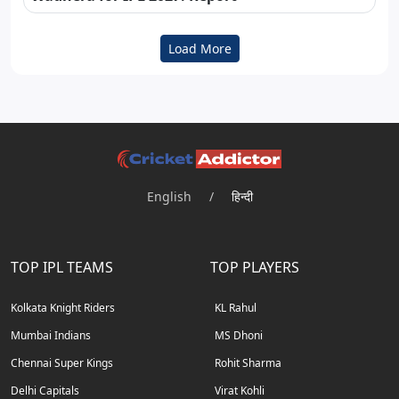
Load More
English
/
हिन्दी
TOP IPL TEAMS
TOP PLAYERS
Kolkata Knight Riders
KL Rahul
Mumbai Indians
MS Dhoni
Chennai Super Kings
Rohit Sharma
Delhi Capitals
Virat Kohli