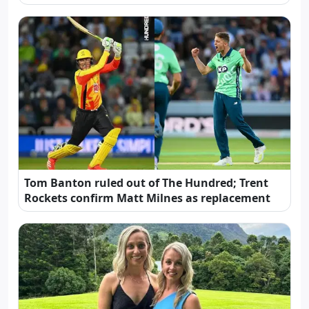
Tom Banton ruled out of The Hundred; Trent
Rockets confirm Matt Milnes as replacement