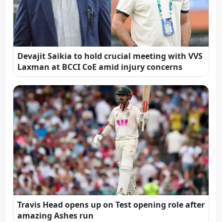
Devajit Saikia to hold crucial meeting with VVS
Laxman at BCCI CoE amid injury concerns
Travis Head opens up on Test opening role after
amazing Ashes run