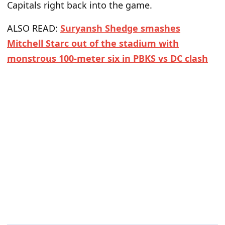
Capitals right back into the game.
ALSO READ:
Suryansh Shedge smashes
Mitchell Starc out of the stadium with
monstrous 100-meter six in PBKS vs DC clash