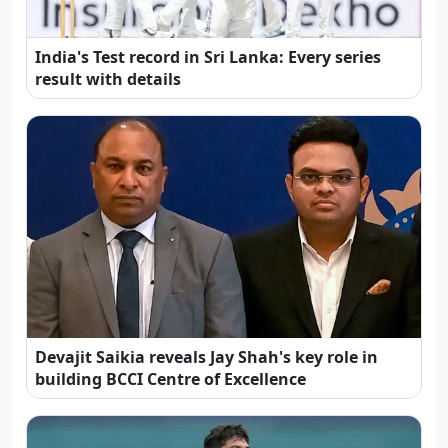
India's Test record in Sri Lanka: Every series
result with details
Devajit Saikia reveals Jay Shah's key role in
building BCCI Centre of Excellence