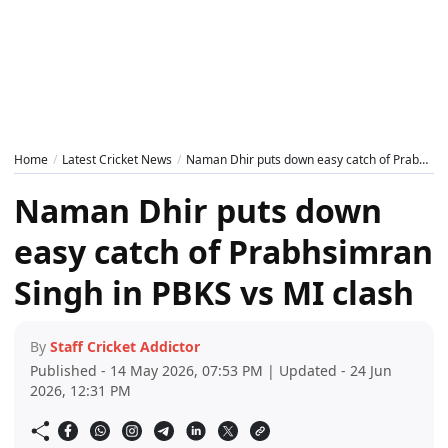
Home
Latest Cricket News
Naman Dhir puts down easy catch of Prabhsimran Singh in PBKS vs MI clash
Naman Dhir puts down
easy catch of Prabhsimran
Singh in PBKS vs MI clash
By
Staff Cricket Addictor
Published - 14 May 2026, 07:53 PM | Updated - 24 Jun
2026, 12:31 PM