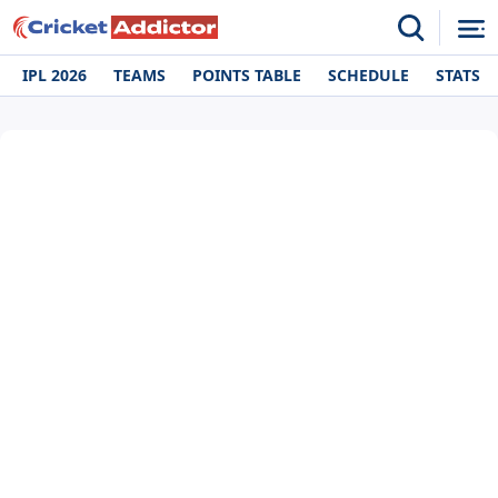
IPL 2026
TEAMS
POINTS TABLE
SCHEDULE
STATS