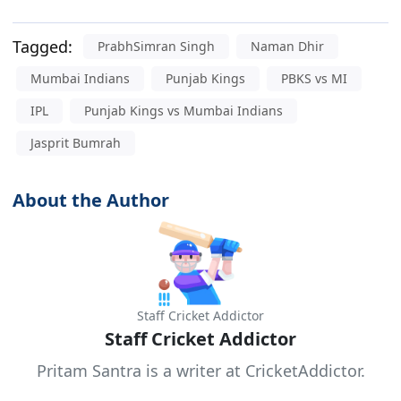
Tagged:
PrabhSimran Singh
Naman Dhir
Mumbai Indians
Punjab Kings
PBKS vs MI
IPL
Punjab Kings vs Mumbai Indians
Jasprit Bumrah
About the Author
Staff Cricket Addictor
Staff Cricket Addictor
Pritam Santra is a writer at CricketAddictor.