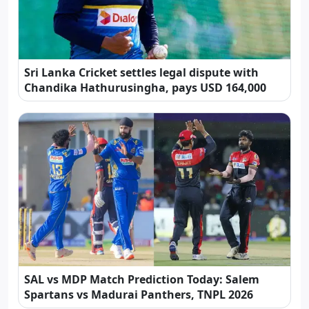
Sri Lanka Cricket settles legal dispute with
Chandika Hathurusingha, pays USD 164,000
SAL vs MDP Match Prediction Today: Salem
Spartans vs Madurai Panthers, TNPL 2026