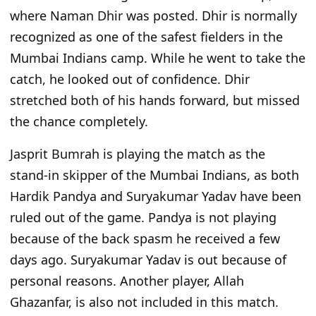
where Naman Dhir was posted. Dhir is normally
recognized as one of the safest fielders in the
Mumbai Indians camp. While he went to take the
catch, he looked out of confidence. Dhir
stretched both of his hands forward, but missed
the chance completely.
Jasprit Bumrah is playing the match as the
stand-in skipper of the Mumbai Indians, as both
Hardik Pandya and Suryakumar Yadav have been
ruled out of the game. Pandya is not playing
because of the back spasm he received a few
days ago. Suryakumar Yadav is out because of
personal reasons. Another player,
Allah
Ghazanfar, is also not included in this match.