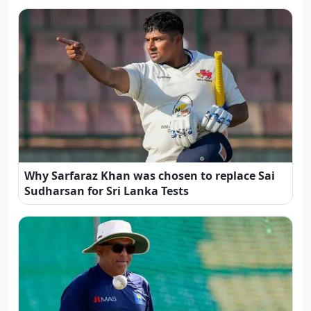
Why Sarfaraz Khan was chosen to replace Sai
Sudharsan for Sri Lanka Tests