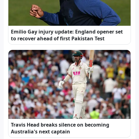
Emilio Gay injury update: England opener set
to recover ahead of first Pakistan Test
Travis Head breaks silence on becoming
Australia's next captain