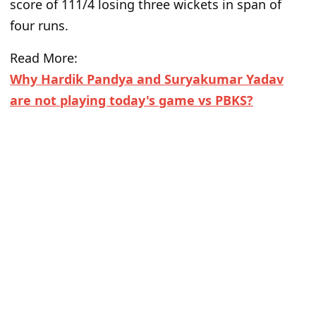
score of 111/4 losing three wickets in span of
four runs.
Read More:
Why Hardik Pandya and Suryakumar Yadav
are not playing today's game vs PBKS?