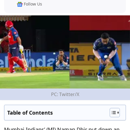
Follow Us
PC: Twitter/X
Table of Contents
Mumbai Indians’ (MI) Naman Dhir put down an