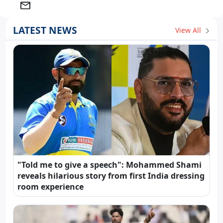
LATEST NEWS
View All
"Told me to give a speech": Mohammed Shami
reveals hilarious story from first India dressing
room experience