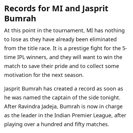
Records for MI and Jasprit
Bumrah
At this point in the tournament, MI has nothing
to lose as they have already been eliminated
from the title race. It is a prestige fight for the 5-
time IPL winners, and they will want to win the
match to save their pride and to collect some
motivation for the next season.
Jasprit Bumrah has created a record as soon as
he was named the captain of the side tonight.
After Ravindra Jadeja, Bumrah is now in charge
as the leader in the Indian Premier League, after
playing over a hundred and fifty matches.