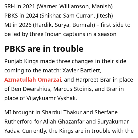
SRH in 2021 (Warner, Williamson, Manish)
PBKS in 2024 (Shikhar, Sam Curran, Jitesh)
MI in 2026 (Hardik, Surya, Bumrah) – first side to
be led by three Indian captains in a season
PBKS are in trouble
Punjab Kings made three changes in their side
coming to the match: Xavier Bartlett,
Azmatullah Omarzai
, and Harpreet Brar in place
of Ben Dwarshius, Marcus Stoinis, and Brar in
place of Vijaykuamr Vyshak.
MI brought in Shardul Thakur and Sherfane
Rutherford for Allah Ghazanfar and Suryakumar
Yadav. Currently, the Kings are in trouble with the