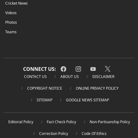
Cricket News
Videos
Photos
Teams
CONNECT US:
CONTACT US
ABOUT US
DISCLAIMER
COPYRIGHT NOTICE
ONLINE PRIVACY POLICY
SITEMAP
GOOGLE NEWS SITEMAP
Editorial Policy
Fact Check Policy
Non-Partisanship Policy
Correction Policy
Code Of Ethics