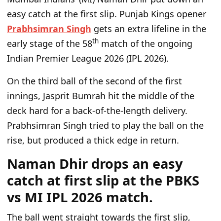
easy catch at the first slip. Punjab Kings opener
Prabhsimran Singh
gets an extra lifeline in the
th
early stage of the 58
match of the ongoing
Indian Premier League 2026 (IPL 2026).
On the third ball of the second of the first
innings, Jasprit Bumrah hit the middle of the
deck hard for a back-of-the-length delivery.
Prabhsimran Singh tried to play the ball on the
rise, but produced a thick edge in return.
Naman Dhir drops an easy
catch at first slip at the PBKS
vs MI IPL 2026 match.
The ball went straight towards the first slip,