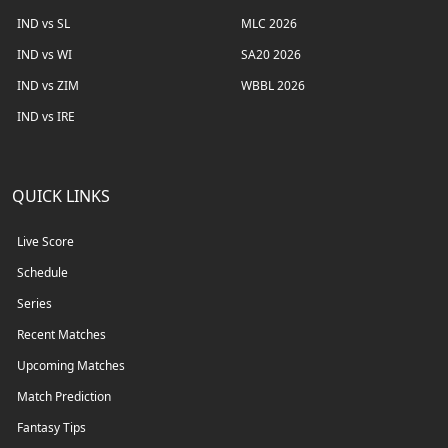
IND vs SL
MLC 2026
IND vs WI
SA20 2026
IND vs ZIM
WBBL 2026
IND vs IRE
QUICK LINKS
Live Score
Schedule
Series
Recent Matches
Upcoming Matches
Match Prediction
Fantasy Tips