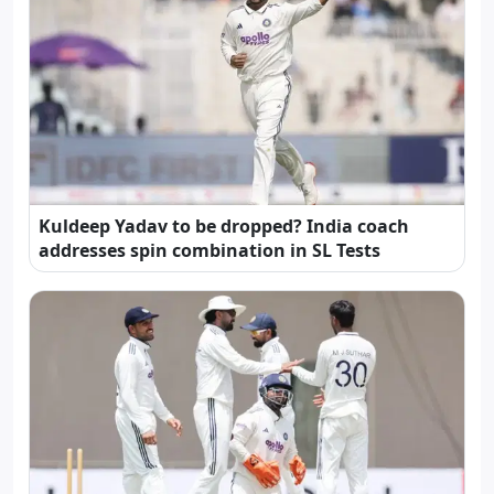
Kuldeep Yadav to be dropped? India coach
addresses spin combination in SL Tests