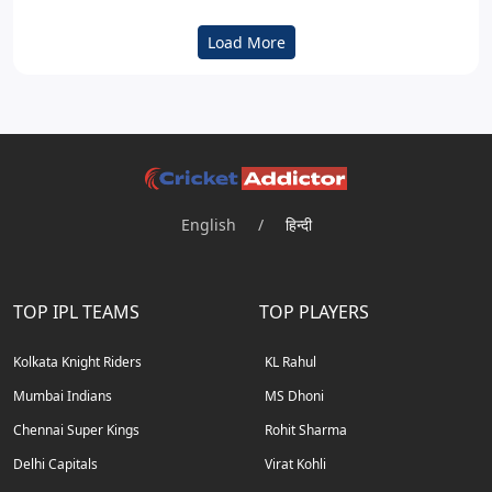
Load More
English
/
हिन्दी
TOP IPL TEAMS
TOP PLAYERS
Kolkata Knight Riders
KL Rahul
Mumbai Indians
MS Dhoni
Chennai Super Kings
Rohit Sharma
Delhi Capitals
Virat Kohli