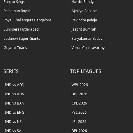
Punjab Kings
Hardik Pandya
Rajasthan Royals
Ajinkya Rahane
Royal Challengers Bangalore
Ravindra Jadeja
Sunrisers Hyderabad
Jasprit Bumrah
Lucknow Super Giants
Suryakumar Yadav
Gujarat Titans
Varun Chakravarthy
SERIES
TOP LEAGUES
IND vs AFG
WPL 2026
IND vs AUS
BBL 2026
IND vs BAN
CPL 2026
IND vs ENG
PSL 2026
IND vs NZ
LPL 2026
IND vs SA
BPL 2026