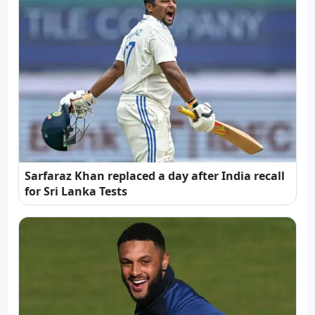
Sarfaraz Khan replaced a day after India recall
for Sri Lanka Tests