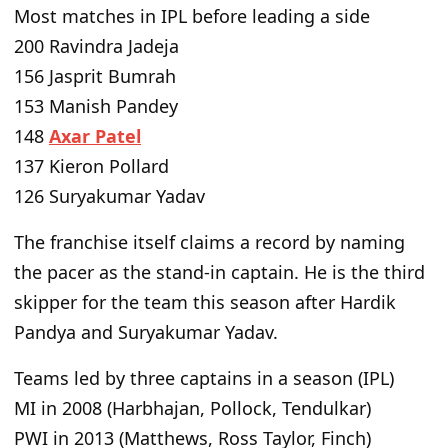
Most matches in IPL before leading a side
200 Ravindra Jadeja
156 Jasprit Bumrah
153 Manish Pandey
148
Axar Patel
137 Kieron Pollard
126 Suryakumar Yadav
The franchise itself claims a record by naming
the pacer as the stand-in captain. He is the third
skipper for the team this season after Hardik
Pandya and Suryakumar Yadav.
Teams led by three captains in a season (IPL)
MI in 2008 (Harbhajan, Pollock, Tendulkar)
PWI in 2013 (Matthews, Ross Taylor, Finch)