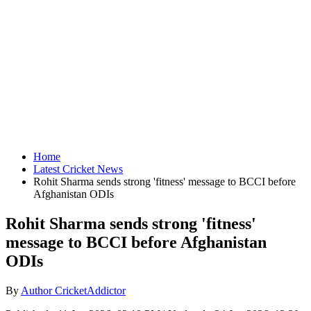
Home
Latest Cricket News
Rohit Sharma sends strong 'fitness' message to BCCI before
Afghanistan ODIs
Rohit Sharma sends strong 'fitness'
message to BCCI before Afghanistan
ODIs
By
Author CricketAddictor