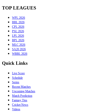
TOP LEAGUES
WPL 2026
BBL 2026
CPL 2026
PSL 2026
LPL 2026
BPL 2026
MLC 2026
SA20 2026
WBBL 2026
Quick Links
Live Score
Schedule
Series
Recent Matches
Upcoming Matches
Match Prediction
Fantasy Tips
Cricket News
Videos