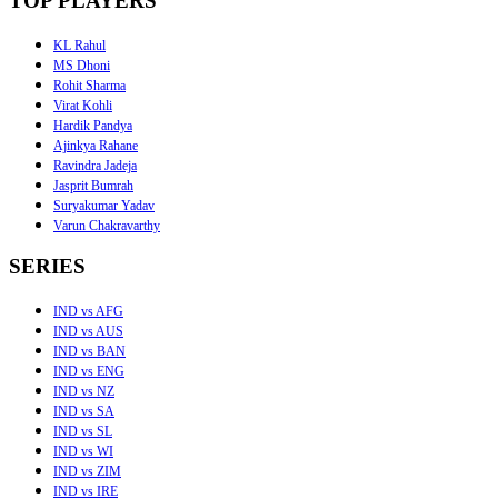
TOP PLAYERS
KL Rahul
MS Dhoni
Rohit Sharma
Virat Kohli
Hardik Pandya
Ajinkya Rahane
Ravindra Jadeja
Jasprit Bumrah
Suryakumar Yadav
Varun Chakravarthy
SERIES
IND vs AFG
IND vs AUS
IND vs BAN
IND vs ENG
IND vs NZ
IND vs SA
IND vs SL
IND vs WI
IND vs ZIM
IND vs IRE