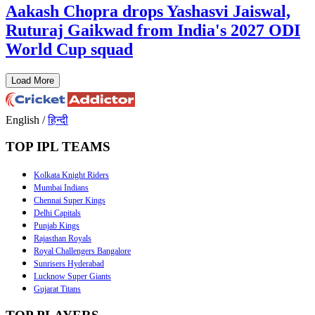
Aakash Chopra drops Yashasvi Jaiswal,
Ruturaj Gaikwad from India's 2027 ODI
World Cup squad
Load More
English
/
हिन्दी
TOP IPL TEAMS
Kolkata Knight Riders
Mumbai Indians
Chennai Super Kings
Delhi Capitals
Punjab Kings
Rajasthan Royals
Royal Challengers Bangalore
Sunrisers Hyderabad
Lucknow Super Giants
Gujarat Titans