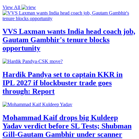
View All
VVS Laxman wants India head coach job,
Gautam Gambhir's tenure blocks
opportunity
Hardik Pandya set to captain KKR in
IPL 2027 if blockbuster trade goes
through: Report
Mohammad Kaif drops big Kuldeep
Yadav verdict before SL Tests; Shubman
Gill-Gautam Gambhir under scanner