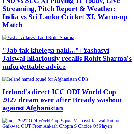
IND vs SLC XI Playing 11 Today, Live
Streaming, Pitch Report & Weather:
India vs Sri Lanka Cricket XI, Warm-up
Match
"Jab tak khelega nahi...": Yashasvi
Jaiswal hilariously recalls Rohit Sharma's
unforgettable advice
Ireland's direct ICC ODI World Cup
2027 dream over after Bready washout
against Afghanistan