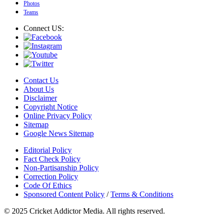
Photos
Teams
Connect US:
Contact Us
About Us
Disclaimer
Copyright Notice
Online Privacy Policy
Sitemap
Google News Sitemap
Editorial Policy
Fact Check Policy
Non-Partisanship Policy
Correction Policy
Code Of Ethics
Sponsored Content Policy
/
Terms & Conditions
© 2025 Cricket Addictor Media. All rights reserved.