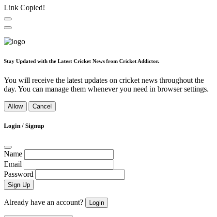
Link Copied!
Stay Updated with the Latest Cricket News from Cricket Addictor.
You will receive the latest updates on cricket news throughout the
day. You can manage them whenever you need in browser settings.
Allow
Cancel
Login / Signup
Name
Email
Password
Sign Up
Already have an account?
Login