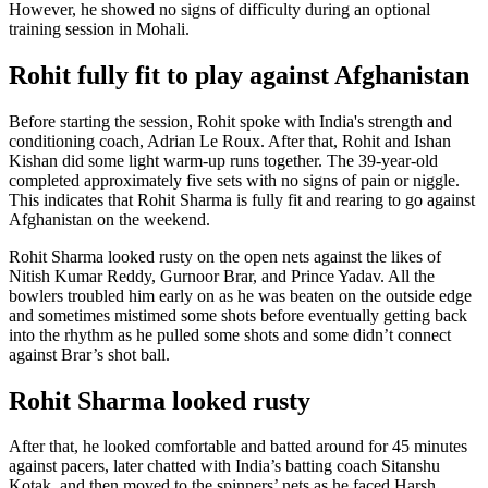
However, he showed no signs of difficulty during an optional
training session in Mohali.
Rohit fully fit to play against Afghanistan
Before starting the session, Rohit spoke with India's strength and
conditioning coach, Adrian Le Roux. After that, Rohit and Ishan
Kishan did some light warm-up runs together. The 39-year-old
completed approximately five sets with no signs of pain or niggle.
This indicates that Rohit Sharma is fully fit and rearing to go against
Afghanistan on the weekend.
Rohit Sharma looked rusty on the open nets against the likes of
Nitish Kumar Reddy, Gurnoor Brar, and Prince Yadav. All the
bowlers troubled him early on as he was beaten on the outside edge
and sometimes mistimed some shots before eventually getting back
into the rhythm as he pulled some shots and some didn’t connect
against Brar’s shot ball.
Rohit Sharma looked rusty
After that, he looked comfortable and batted around for 45 minutes
against pacers, later chatted with India’s batting coach Sitanshu
Kotak, and then moved to the spinners’ nets as he faced Harsh