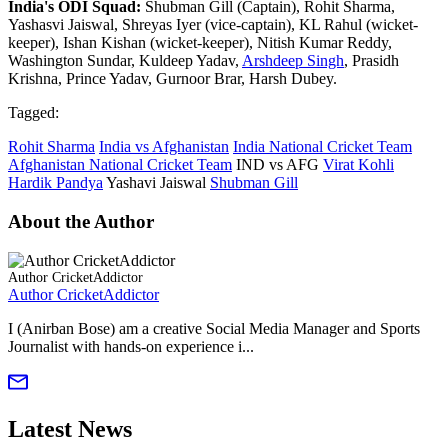
India's ODI Squad:
Shubman Gill (Captain), Rohit Sharma,
Yashasvi Jaiswal, Shreyas Iyer (vice-captain), KL Rahul (wicket-
keeper), Ishan Kishan (wicket-keeper), Nitish Kumar Reddy,
Washington Sundar, Kuldeep Yadav,
Arshdeep Singh
, Prasidh
Krishna, Prince Yadav, Gurnoor Brar, Harsh Dubey.
Tagged:
Rohit Sharma
India vs Afghanistan
India National Cricket Team
Afghanistan National Cricket Team
IND vs AFG
Virat Kohli
Hardik Pandya
Yashavi Jaiswal
Shubman Gill
About the Author
Author CricketAddictor
Author CricketAddictor
I (Anirban Bose) am a creative Social Media Manager and Sports
Journalist with hands-on experience i...
Latest News