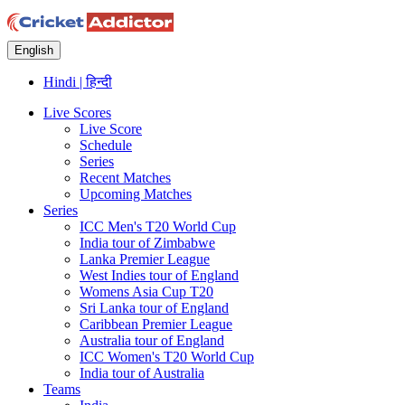
English
Hindi | हिन्दी
Live Scores
Live Score
Schedule
Series
Recent Matches
Upcoming Matches
Series
ICC Men's T20 World Cup
India tour of Zimbabwe
Lanka Premier League
West Indies tour of England
Womens Asia Cup T20
Sri Lanka tour of England
Caribbean Premier League
Australia tour of England
ICC Women's T20 World Cup
India tour of Australia
Teams