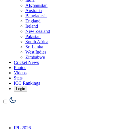
India
Afghanistan
Australia
Bangladesh
England
Ireland
New Zealand
Pakistan
South Africa
Sri Lanka
West Indies
Zimbabwe
Cricket News
Photos
Videos
Stats
ICC Rankings
Login
IPL 2026