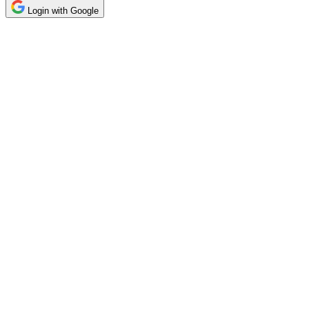
Login with Google