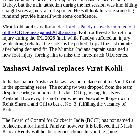
Dubey, but the main attraction during the net session was him hitting
straight sixes against an off-spinner. He will look to score some big
runs and provide himself with some confidence.
Virat Kohli and star all-rounder
Hardik Pandya have been ruled out
of the ODI series against Afghanistan
. Kohli suffered a hamstring
injury during the IPL 2026 final, while Pandya suffered an injury
while doing rehab at the CoE, as he picked it up at the last minute
after being declared fit. The Mumbai Indians captain sustained a
new foot injury, forcing him to miss the three-match ODI series.
Yashasvi Jaiswal replaces Virat Kohli
India has named Yashasvi Jaiswal as the replacement for Virat Kohli
in the upcoming series. The southpaw was dropped from the team
despite scoring a hundred in his last ODI game against New
Zealand. However, it is not clear whether Jaiswal will open with
Rohit Sharma and Gill to bat at No. 3, fulfilling the vacancy of
Kohli.
The Board of Control for Cricket in India (BCCI) has not named a
replacement for Hardik Pandya; however, it is believed that Nitish
Kumar Reddy will be the obvious choice to start the game.