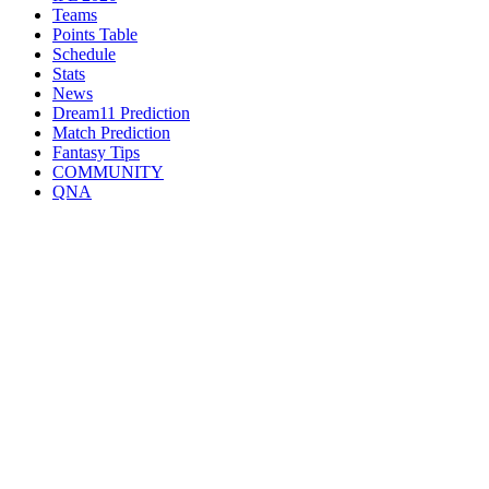
Teams
Points Table
Schedule
Stats
News
Dream11 Prediction
Match Prediction
Fantasy Tips
COMMUNITY
QNA