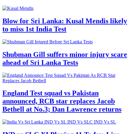
Blow for Sri Lanka: Kusal Mendis likely
to miss 1st India Test
Shubman Gill suffers minor injury scare
ahead of Sri Lanka Tests
England Test squad vs Pakistan
announced, RCB star replaces Jacob
Bethell at No.3; Dan Lawrence returns