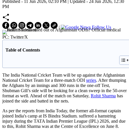
Published - 11 Jun 2026, 02:10 PM | Updated - 24 Jun 2026, 12:30
PM
|
Follow Us
PC: Twitter/X
Table of Contents
The India National Cricket Team will be up against the Afghanistan
National Cricket Team for a three-match ODI
series
. After thumping
the Afghans by an innings and 300 runs in the one-off Test,
Shubman Gill’s side will be looking for a clean sweep in the 50-over
format as well. Ahead of the match on Saturday,
Rohit Sharma
has
joined the side and batted in the nets.
As per the reports from India Today, the former all-format captain
joined India's camp at IS Bindra Stadium. suffered a hamstring
injury during the TATA Indian Premier League (IPL) 2026, and due
to this, Rohit Sharma was at the Centre of Excellence on June 8.