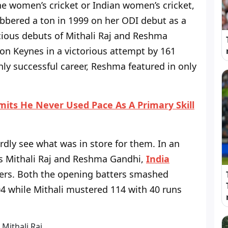
the women’s cricket or Indian women’s cricket,
bbered a ton in 1999 on her ODI debut as a
icious debuts of Mithali Raj and Reshma
on Keynes in a victorious attempt by 161
hly successful career, Reshma featured in only
ts He Never Used Pace As A Primary Skill
hardly see what was in store for them. In an
rs Mithali Raj and Reshma Gandhi,
India
vers. Both the opening batters smashed
 while Mithali mustered 114 with 40 runs