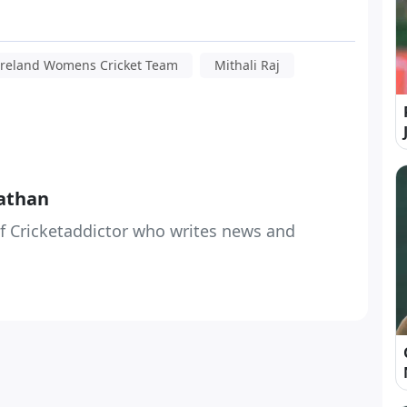
Ireland Womens Cricket Team
Mithali Raj
athan
f Cricketaddictor who writes news and