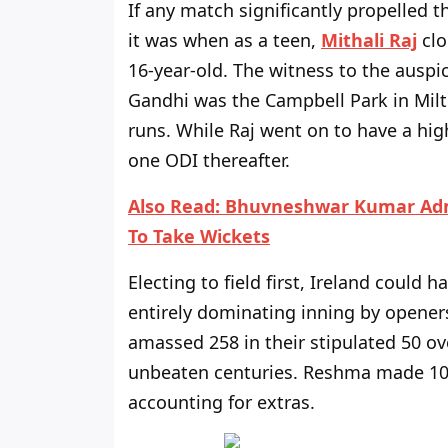
If any match significantly propelled 
it was when as a teen,
Mithali Raj
clo
16-year-old. The witness to the ausp
Gandhi was the Campbell Park in Milt
runs. While Raj went on to have a hig
one ODI thereafter.
Also Read:
Bhuvneshwar Kumar Admi
To Take Wickets
Electing to field first, Ireland could 
entirely dominating inning by opene
amassed 258 in their stipulated 50 o
unbeaten centuries. Reshma made 104
accounting for extras.