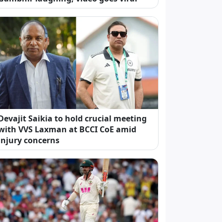
Devajit Saikia to hold crucial meeting
with VVS Laxman at BCCI CoE amid
injury concerns