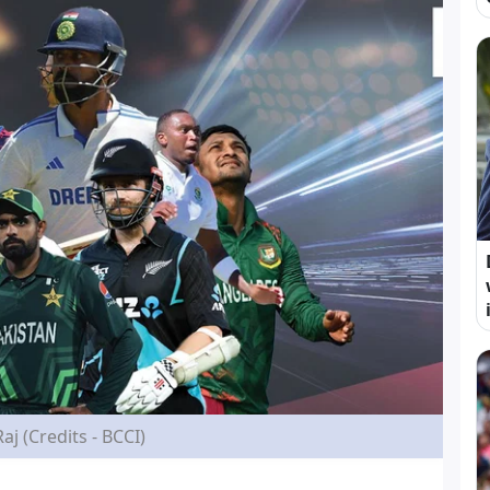
Raj (Credits - BCCI)