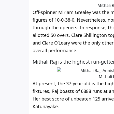
Mithali R
Off-spinner Miriam Grealey was the m
figures of 10-0-38-0. Nevertheless, n
through the openers. In response, the
allotted 50 overs. Clare Shillington 
and Clare O’Leary were the only other
overall performance.
Mithali Raj is the highest run-get
Mithali 
At present, the 37-year-old is the hig
fixtures, Raj boasts of 6888 runs at a
Her best score of unbeaten 125 arriv
Katunayake.