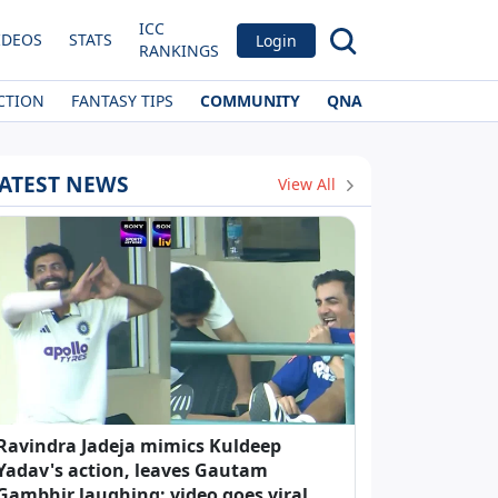
ICC
IDEOS
STATS
Login
RANKINGS
CTION
FANTASY TIPS
COMMUNITY
QNA
ATEST NEWS
View All
Ravindra Jadeja mimics Kuldeep
Yadav's action, leaves Gautam
Gambhir laughing; video goes viral