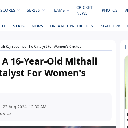
CRICKET
 SCORES
SERIES
TEAMS
PHOTOS
V
NEWS
ULE
STATS
NEWS
DREAM11 PREDICTION
MATCH PREDI
L
hali Raj Becomes The Catalyst For Women's Cricket
 A 16-Year-Old Mithali
talyst For Women's
 - 23 Aug 2024, 12:30 AM
low Us