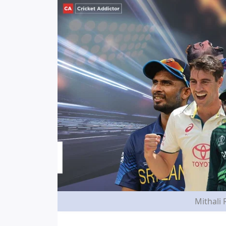
Mithali 