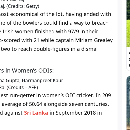
aj. (Credits: Getty)
ost economical of the lot, having ended with
one of the bowlers could find a way to breach
 Irish women finished with 97/9 in their
top-scored with 21 while captain Miriam Grealey
 two to reach double-figures in a dismal
ters in Women’s ODIs:
Raj (Credits – AFP)
hest run-getter in women’s ODI cricket. In 209
n average of 50.64 alongside seven centuries.
ed against
Sri Lanka
in September 2018 in