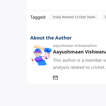
Tagged:
India Women Cricket Team
About the Author
Aayushmaan Vishwanathan
Aayushmaan Vishwan
This author is a member o
analysis related to cricket.