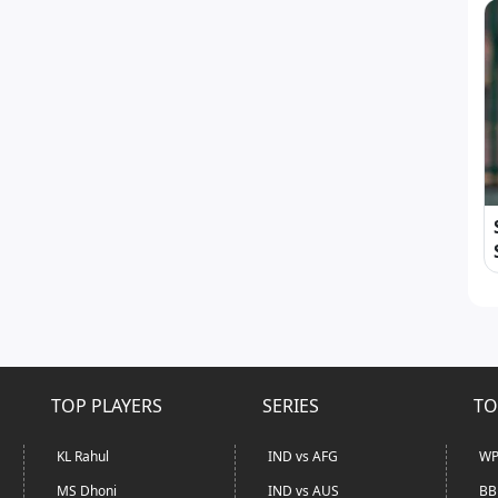
TOP PLAYERS
SERIES
TO
KL Rahul
IND vs AFG
WP
MS Dhoni
IND vs AUS
BB