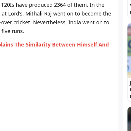
9 T20Is have produced 2364 of them. In the
d
at Lord’s, Mithali Raj went on to become the
-over cricket. Nevertheless, India went on to
five runs.
ains The Similarity Between Himself And