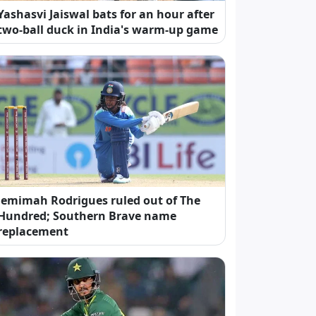
Yashasvi Jaiswal bats for an hour after
two-ball duck in India's warm-up game
Jemimah Rodrigues ruled out of The
Hundred; Southern Brave name
replacement