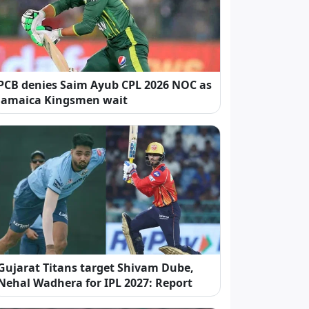
PCB denies Saim Ayub CPL 2026 NOC as
Jamaica Kingsmen wait
Gujarat Titans target Shivam Dube,
Nehal Wadhera for IPL 2027: Report