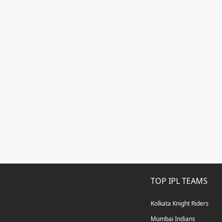
TOP IPL TEAMS
Kolkata Knight Riders
Mumbai Indians