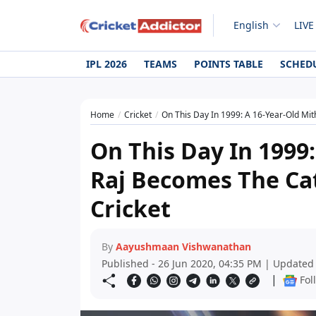
English
LIVE
IPL 2026
TEAMS
POINTS TABLE
SCHED
Home
Cricket
On This Day In 1999: A 16-Year-Old Mit
On This Day In 1999:
Raj Becomes The Ca
Cricket
By
Aayushmaan Vishwanathan
Published - 26 Jun 2020, 04:35 PM | Updated
|
Fol