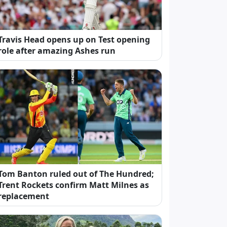
Travis Head opens up on Test opening
role after amazing Ashes run
Tom Banton ruled out of The Hundred;
Trent Rockets confirm Matt Milnes as
replacement