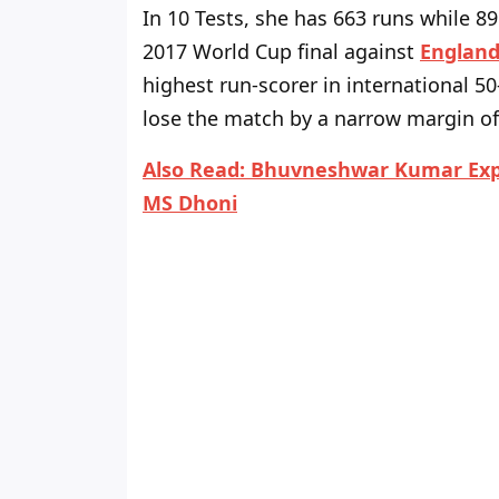
In 10 Tests, she has 663 runs while 8
2017 World Cup final against
Englan
highest run-scorer in international 50
lose the match by a narrow margin of 
Also Read:
Bhuvneshwar Kumar Expl
MS Dhoni