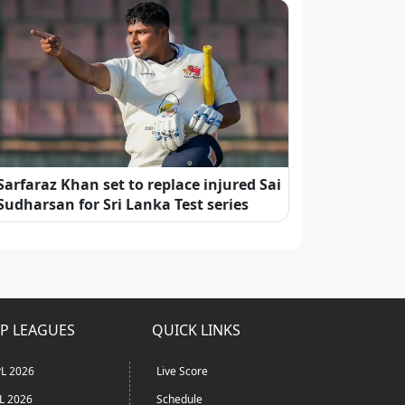
Sarfaraz Khan set to replace injured Sai
Sudharsan for Sri Lanka Test series
P LEAGUES
QUICK LINKS
L 2026
Live Score
L 2026
Schedule