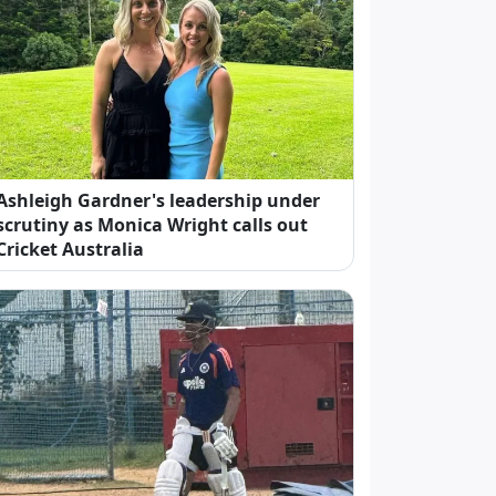
Ashleigh Gardner's leadership under
scrutiny as Monica Wright calls out
Cricket Australia