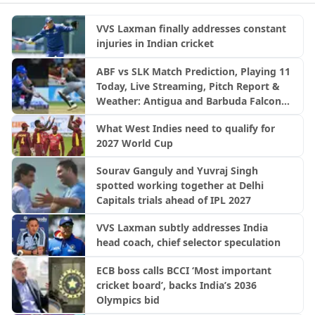
VVS Laxman finally addresses constant
injuries in Indian cricket
ABF vs SLK Match Prediction, Playing 11
Today, Live Streaming, Pitch Report &
Weather: Antigua and Barbuda Falcons
vs Saint Lucia Kings | CPL 2026
What West Indies need to qualify for
2027 World Cup
Sourav Ganguly and Yuvraj Singh
spotted working together at Delhi
Capitals trials ahead of IPL 2027
VVS Laxman subtly addresses India
head coach, chief selector speculation
ECB boss calls BCCI ‘Most important
cricket board’, backs India’s 2036
Olympics bid