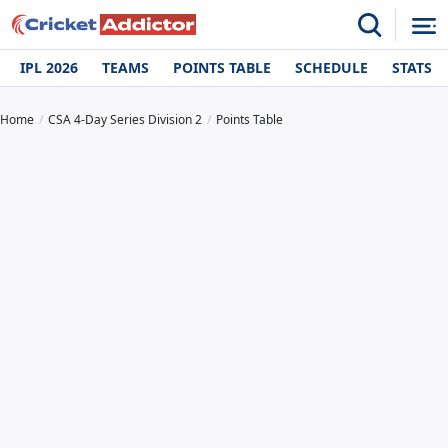
IPL 2026
TEAMS
POINTS TABLE
SCHEDULE
STATS
Home
CSA 4-Day Series Division 2
Points Table