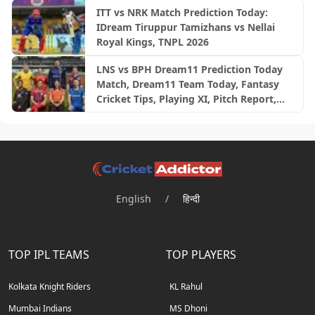
ITT vs NRK Match Prediction Today:
IDream Tiruppur Tamizhans vs Nellai
Royal Kings, TNPL 2026
LNS vs BPH Dream11 Prediction Today
Match, Dream11 Team Today, Fantasy
Cricket Tips, Playing XI, Pitch Report,
Injury Update- English Men’s 100
League 2026, Match 28
English
/
हिन्दी
TOP IPL TEAMS
TOP PLAYERS
Kolkata Knight Riders
KL Rahul
Mumbai Indians
MS Dhoni