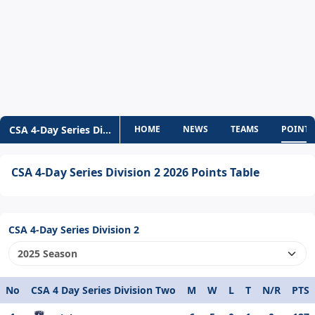
CSA 4-Day Series Div-2
HOME
NEWS
TEAMS
POINTS
CSA 4-Day Series Division 2 2026 Points Table
CSA 4-Day Series Division 2
No
CSA 4 Day Series Division Two
M
W
L
T
N/R
PTS