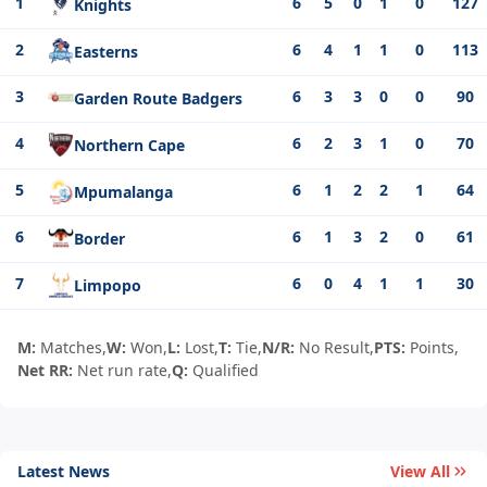
1
6
5
0
1
0
127
Knights
2
6
4
1
1
0
113
Easterns
3
6
3
3
0
0
90
Garden Route Badgers
4
6
2
3
1
0
70
Northern Cape
5
6
1
2
2
1
64
Mpumalanga
6
6
1
3
2
0
61
Border
7
6
0
4
1
1
30
Limpopo
M:
Matches,
W:
Won,
L:
Lost,
T:
Tie,
N/R:
No Result,
PTS:
Points,
Net RR:
Net run rate,
Q:
Qualified
Latest News
View All