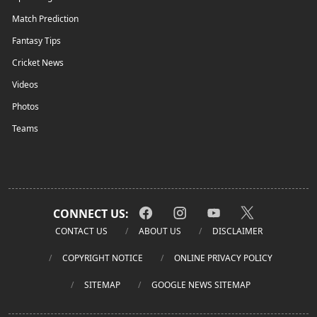
Match Prediction
Fantasy Tips
Cricket News
Videos
Photos
Teams
CONNECT US:
CONTACT US
ABOUT US
DISCLAIMER
COPYRIGHT NOTICE
ONLINE PRIVACY POLICY
SITEMAP
GOOGLE NEWS SITEMAP