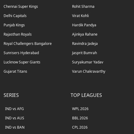
Chennai Super Kings
Rohit Sharma
Delhi Capitals
Virat Kohli
Punjab Kings
Hardik Pandya
Rajasthan Royals
Ajinkya Rahane
Royal Challengers Bangalore
Ravindra Jadeja
Sunrisers Hyderabad
Jasprit Bumrah
Lucknow Super Giants
Suryakumar Yadav
Gujarat Titans
Varun Chakravarthy
SERIES
TOP LEAGUES
IND vs AFG
WPL 2026
IND vs AUS
BBL 2026
IND vs BAN
CPL 2026