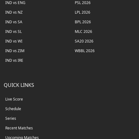
IND vs ENG
PSL 2026
IND vs NZ
LPL 2026
IND vs SA
BPL 2026
IND vs SL
MLC 2026
IND vs WI
SA20 2026
IND vs ZIM
WBBL 2026
IND vs IRE
QUICK LINKS
Live Score
Schedule
Series
Recent Matches
Upcoming Matches