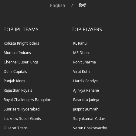
English
/
हिन्दी
TOP IPL TEAMS
TOP PLAYERS
Kolkata Knight Riders
KL Rahul
Mumbai Indians
MS Dhoni
Chennai Super Kings
Rohit Sharma
Delhi Capitals
Virat Kohli
Punjab Kings
Hardik Pandya
Rajasthan Royals
Ajinkya Rahane
Royal Challengers Bangalore
Ravindra Jadeja
Sunrisers Hyderabad
Jasprit Bumrah
Lucknow Super Giants
Suryakumar Yadav
Gujarat Titans
Varun Chakravarthy