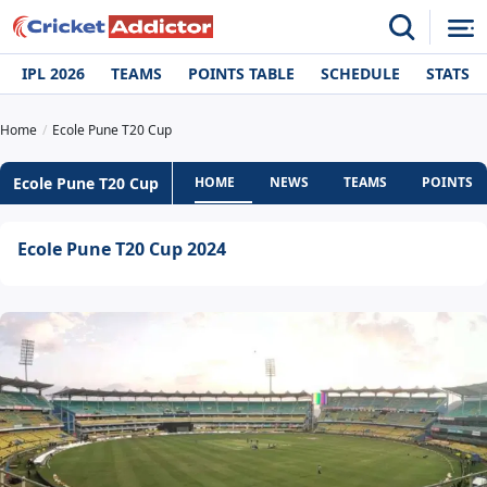
IPL 2026
TEAMS
POINTS TABLE
SCHEDULE
STATS
Home
Ecole Pune T20 Cup
Ecole Pune T20 Cup
HOME
NEWS
TEAMS
POINTS T
Ecole Pune T20 Cup 2024