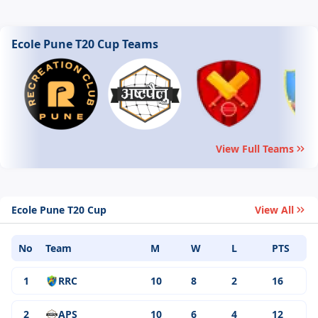
Ecole Pune T20 Cup Teams
View Full Teams
Ecole Pune T20 Cup
View All
No
Team
M
W
L
PTS
1
RRC
10
8
2
16
2
APS
10
6
4
12