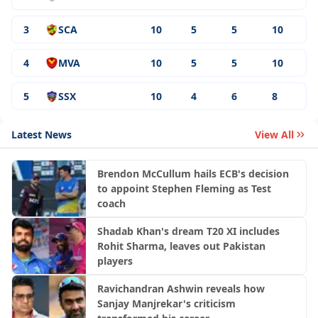
3
SCA
10
5
5
10
4
MVA
10
5
5
10
5
SSX
10
4
6
8
Latest News
View All
Brendon McCullum hails ECB's decision
to appoint Stephen Fleming as Test
coach
Shadab Khan's dream T20 XI includes
Rohit Sharma, leaves out Pakistan
players
Ravichandran Ashwin reveals how
Sanjay Manjrekar's criticism