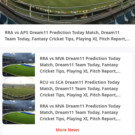
RRA vs APS Dream11 Prediction Today Match, Dream11
Team Today, Fantasy Cricket Tips, Playing XI, Pitch Report,
Injury Update- Ecole Pune T20 Cup 2024, Final
RRA vs MVA Dream11 Prediction Today
Match, Dream11 Team Today, Fantasy
Cricket Tips, Playing XI, Pitch Report,
Injury Update- Ecole Pune T20 Cup 2024,
RCU vs SCA Dream11 Prediction Today
1st Semi-Final
Match, Dream11 Team Today, Fantasy
Cricket Tips, Playing XI, Pitch Report,
Injury Update- Ecole Pune T20 Cup 2024,
RRA vs MVA Dream11 Prediction Today
Match 30
Match, Dream11 Team Today, Fantasy
Cricket Tips, Playing XI, Pitch Report,
Injury Update- Ecole Pune T20 Cup 2024,
More News
Match 29