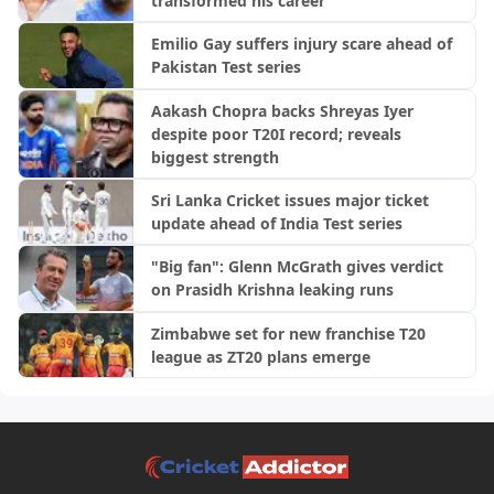
transformed his career
Emilio Gay suffers injury scare ahead of
Pakistan Test series
Aakash Chopra backs Shreyas Iyer
despite poor T20I record; reveals
biggest strength
Sri Lanka Cricket issues major ticket
update ahead of India Test series
"Big fan": Glenn McGrath gives verdict
on Prasidh Krishna leaking runs
Zimbabwe set for new franchise T20
league as ZT20 plans emerge