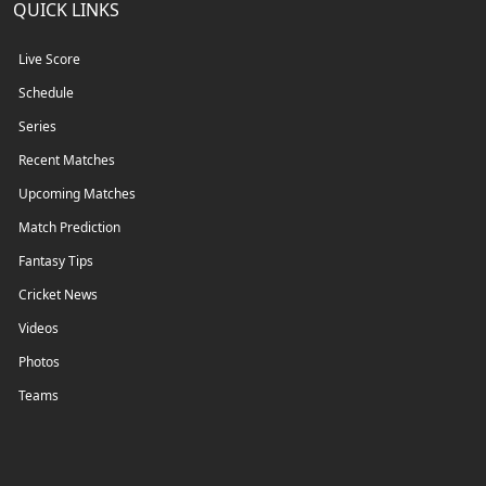
QUICK LINKS
Live Score
Schedule
Series
Recent Matches
Upcoming Matches
Match Prediction
Fantasy Tips
Cricket News
Videos
Photos
Teams