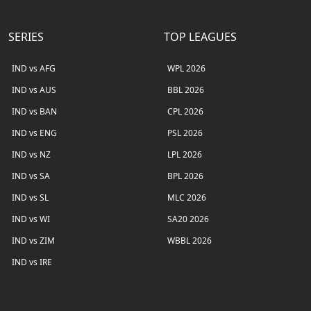
SERIES
TOP LEAGUES
IND vs AFG
WPL 2026
IND vs AUS
BBL 2026
IND vs BAN
CPL 2026
IND vs ENG
PSL 2026
IND vs NZ
LPL 2026
IND vs SA
BPL 2026
IND vs SL
MLC 2026
IND vs WI
SA20 2026
IND vs ZIM
WBBL 2026
IND vs IRE