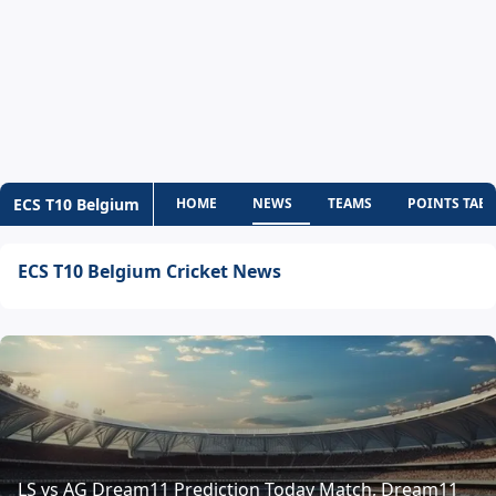
ECS T10 Belgium
HOME
NEWS
TEAMS
POINTS TABL
ECS T10 Belgium Cricket News
LS vs AG Dream11 Prediction Today Match, Dream11