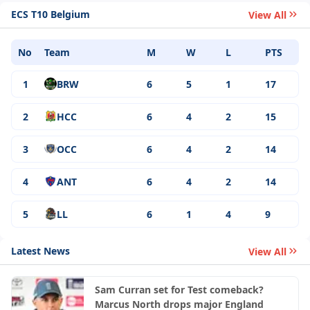
ECS T10 Belgium
View All
No
Team
M
W
L
PTS
1
BRW
6
5
1
17
2
HCC
6
4
2
15
3
OCC
6
4
2
14
4
ANT
6
4
2
14
5
LL
6
1
4
9
Latest News
View All
Sam Curran set for Test comeback?
Marcus North drops major England