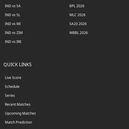
IND vs SA
BPL 2026
IND vs SL
MLC 2026
IND vs WI
SA20 2026
IND vs ZIM
WBBL 2026
IND vs IRE
QUICK LINKS
Live Score
Schedule
Series
Recent Matches
Upcoming Matches
Match Prediction