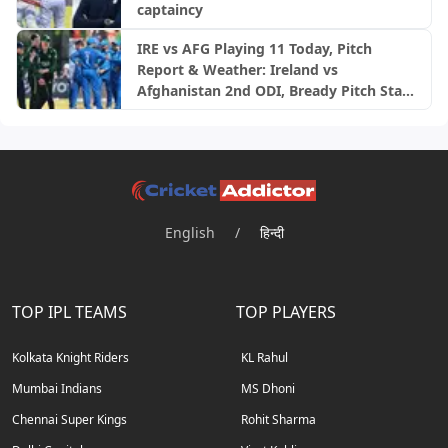
captaincy
IRE vs AFG Playing 11 Today, Pitch
Report & Weather: Ireland vs
Afghanistan 2nd ODI, Bready Pitch Stats
| 2026
English
/
हिन्दी
TOP IPL TEAMS
TOP PLAYERS
Kolkata Knight Riders
KL Rahul
Mumbai Indians
MS Dhoni
Chennai Super Kings
Rohit Sharma