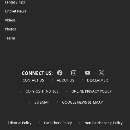
Fantasy Tips
Cricket News
Videos
Photos
Teams
CONNECT US:
CONTACT US
ABOUT US
DISCLAIMER
COPYRIGHT NOTICE
ONLINE PRIVACY POLICY
SITEMAP
GOOGLE NEWS SITEMAP
Editorial Policy
Fact Check Policy
Non-Partisanship Policy