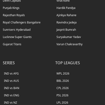
Delhi Capitals
Virat Kohli
Punjab Kings
Hardik Pandya
Rajasthan Royals
Ajinkya Rahane
Royal Challengers Bangalore
Ravindra Jadeja
Sunrisers Hyderabad
Jasprit Bumrah
Lucknow Super Giants
Suryakumar Yadav
Gujarat Titans
Varun Chakravarthy
SERIES
TOP LEAGUES
IND vs AFG
WPL 2026
IND vs AUS
BBL 2026
IND vs BAN
CPL 2026
IND vs ENG
PSL 2026
IND vs NZ
LPL 2026