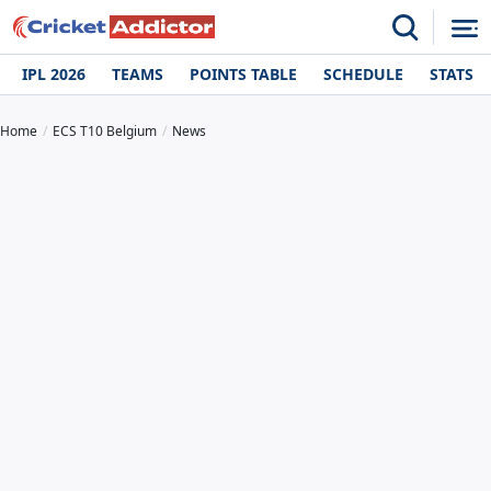
IPL 2026
TEAMS
POINTS TABLE
SCHEDULE
STATS
Home
ECS T10 Belgium
News