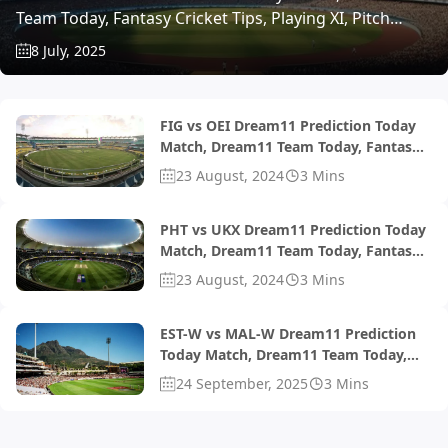
Team Today, Fantasy Cricket Tips, Playing XI, Pitch
Report, Injury Update- ECS T10 Belgium 2025, Match 8
8 July, 2025
FIG vs OEI Dream11 Prediction Today
Match, Dream11 Team Today, Fantasy
Cricket Tips, Playing XI, Pitch Report,
23 August, 2024
3 Mins
Injury Update- ECSN Portugal T10
2024, Match 23 and 24
PHT vs UKX Dream11 Prediction Today
Match, Dream11 Team Today, Fantasy
Cricket Tips, Playing XI, Pitch Report,
23 August, 2024
3 Mins
Injury Update- UAE T10 Bukhatir
League 2024, Match 27
EST-W vs MAL-W Dream11 Prediction
Today Match, Dream11 Team Today,
Fantasy Cricket Tips, Playing XI, Pitch
24 September, 2025
3 Mins
Report, Injury Update- ECI-W Estonia-
Malta T10 2024, Match 1 and 2