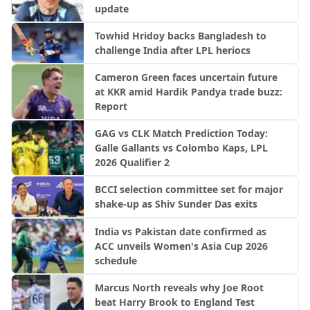
update
Towhid Hridoy backs Bangladesh to
challenge India after LPL heriocs
Cameron Green faces uncertain future
at KKR amid Hardik Pandya trade buzz:
Report
GAG vs CLK Match Prediction Today:
Galle Gallants vs Colombo Kaps, LPL
2026 Qualifier 2
BCCI selection committee set for major
shake-up as Shiv Sunder Das exits
India vs Pakistan date confirmed as
ACC unveils Women's Asia Cup 2026
schedule
Marcus North reveals why Joe Root
beat Harry Brook to England Test