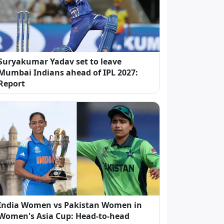
Suryakumar Yadav set to leave
Mumbai Indians ahead of IPL 2027:
Report
India Women vs Pakistan Women in
Women's Asia Cup: Head-to-head