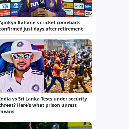
Ajinkya Rahane's cricket comeback
confirmed just days after retirement
India vs Sri Lanka Tests under security
threat? Here's what prison unrest
means