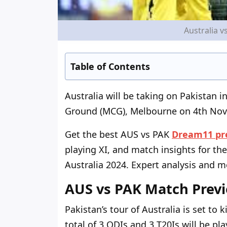
Australia vs
Table of Contents
Australia will be taking on Pakistan i
Ground (MCG), Melbourne on 4
th
Nove
Get the best AUS vs PAK
Dream11 pre
playing XI, and match insights for the
Australia 2024. Expert analysis and m
AUS vs PAK Match Previ
Pakistan’s tour of Australia is set to k
total of 3 ODIs and 3 T20Is will be pla