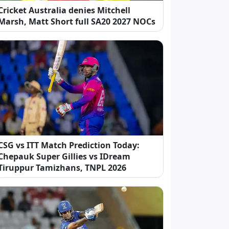
Cricket Australia denies Mitchell
Marsh, Matt Short full SA20 2027 NOCs
CSG vs ITT Match Prediction Today:
Chepauk Super Gillies vs IDream
Tiruppur Tamizhans, TNPL 2026