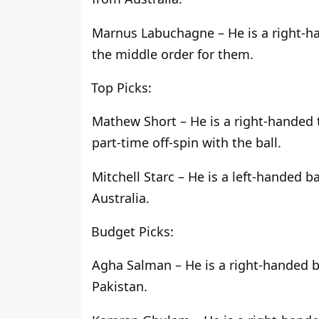
Marnus Labuchagne – He is a right-
the middle order for them.
Top Picks:
Mathew Short – He is a right-handed 
part-time off-spin with the ball.
Mitchell Starc – He is a left-handed 
Australia.
Budget Picks:
Agha Salman – He is a right-handed 
Pakistan.