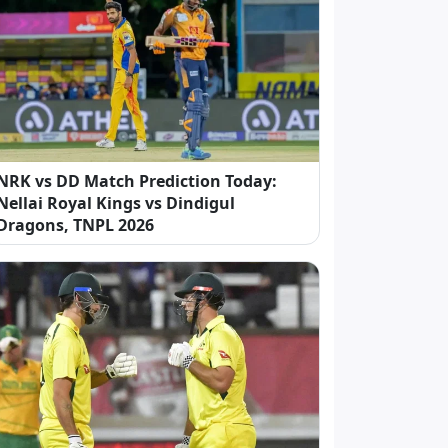
NRK vs DD Match Prediction Today:
Nellai Royal Kings vs Dindigul
Dragons, TNPL 2026