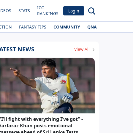
ICC
IDEOS
STATS
Login
RANKINGS
CTION
FANTASY TIPS
COMMUNITY
QNA
ATEST NEWS
View All
"I'll fight with everything I've got" -
Sarfaraz Khan posts emotional
message ahead of Sri Lanka Tests