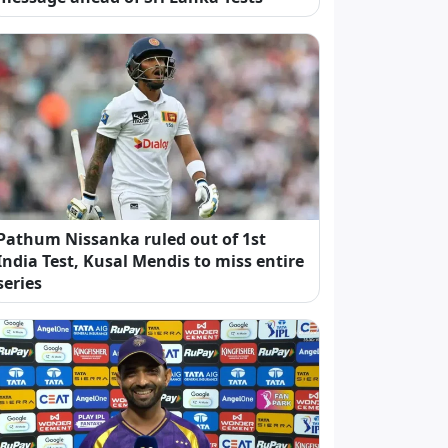
Pathum Nissanka ruled out of 1st
India Test, Kusal Mendis to miss entire
series