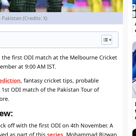
 Pakistan (Credits: X)
n the first ODI match at the Melbourne Cricket
mber at 9:00 AM IST.
diction
, fantasy cricket tips, probable
 1
st
ODI match of the Pakistan Tour of
ore.
ew:
ick off with the first ODI on 4
th
November. A
yed as part of this
series
.
Mohammad Rizwan