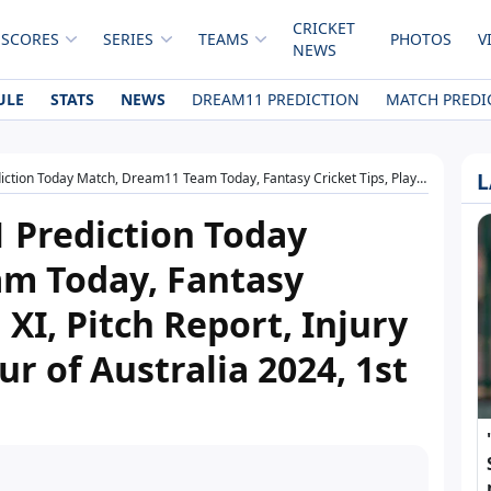
CRICKET
 SCORES
SERIES
TEAMS
PHOTOS
V
NEWS
ULE
STATS
NEWS
DREAM11 PREDICTION
MATCH PREDI
L
am11 Team Today, Fantasy Cricket Tips, Playing XI, Pitch Report, Injury Update- Pakistan Tour of Australia 2024, 1st ODI
 Prediction Today
m Today, Fantasy
 XI, Pitch Report, Injury
r of Australia 2024, 1st