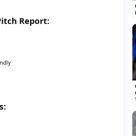
itch Report:
endly
s: