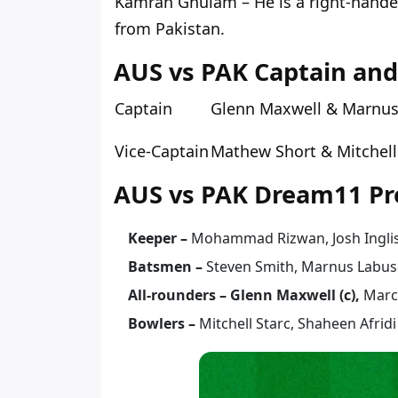
Kamran Ghulam – He is a right-hande
from Pakistan.
AUS vs PAK Captain and 
Captain
Glenn Maxwell & Marnu
Vice-Captain
Mathew Short & Mitchell
AUS vs PAK Dream11 Pre
Keeper –
Mohammad Rizwan, Josh Ingli
Batsmen –
Steven Smith, Marnus Labu
All-rounders – Glenn Maxwell (c),
Marc
Bowlers –
Mitchell Starc, Shaheen Afridi