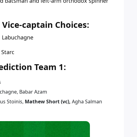
d batsman and left-arm orthodox spinner
Vice-captain Choices:
s Labuchagne
 Starc
diction Team 1:
s
schagne, Babar Azam
us Stoinis,
Mathew Short (vc),
Agha Salman