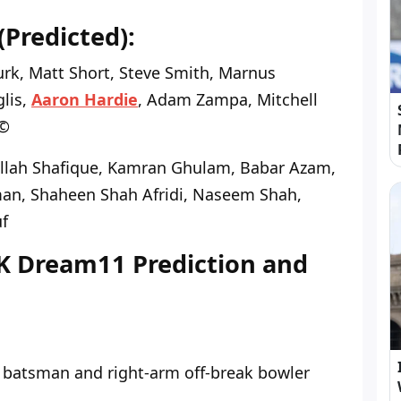
(Predicted):
rk, Matt Short, Steve Smith, Marnus
lis,
Aaron Hardie
, Adam Zampa, Mitchell
 ©
ullah Shafique, Kamran Ghulam, Babar Azam,
n, Shaheen Shah Afridi, Naseem Shah,
uf
AK Dream11 Prediction and
d batsman and right-arm off-break bowler