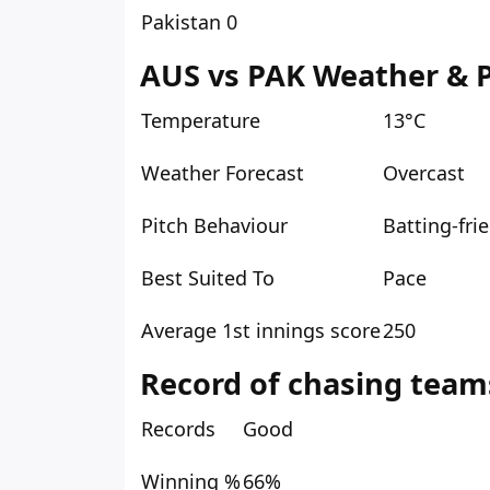
Pakistan
0
AUS vs PAK Weather & P
Temperature
13°C
Weather Forecast
Overcast
Pitch Behaviour
Batting-fri
Best Suited To
Pace
Average 1st innings score
250
Record of chasing team
Records
Good
Winning %
66%