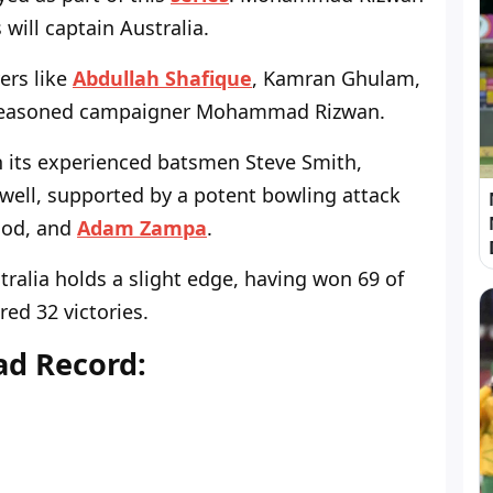
will captain Australia.
ers like
Abdullah Shafique
, Kamran Ghulam,
e seasoned campaigner Mohammad Rizwan.
on its experienced batsmen Steve Smith,
ll, supported by a potent bowling attack
wood, and
Adam Zampa
.
tralia holds a slight edge, having won 69 of
ed 32 victories.
ad Record: