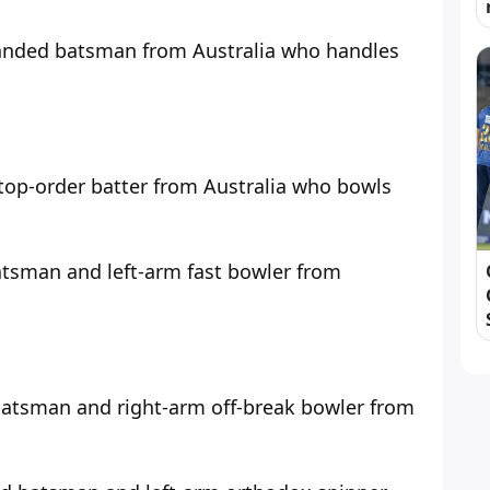
handed batsman from Australia who handles
top-order batter from Australia who bowls
batsman and left-arm fast bowler from
batsman and right-arm off-break bowler from