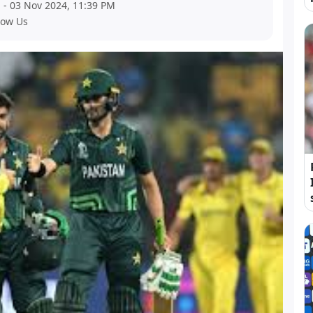
 - 03 Nov 2024, 11:39 PM
low Us