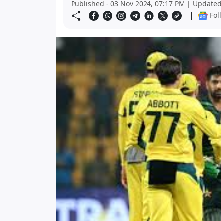
Published - 03 Nov 2024, 07:17 PM | Updated
|
Fol