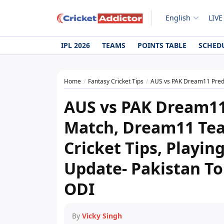
English
LIVE
IPL 2026
TEAMS
POINTS TABLE
SCHED
Home
Fantasy Cricket Tips
AUS vs PAK Dream11 Prediction Today Match, Dre
AUS vs PAK Dream11
Match, Dream11 Tea
Cricket Tips, Playing
Update- Pakistan Tou
ODI
By
Vicky Singh