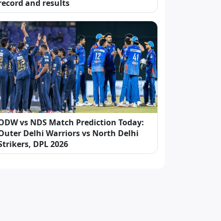
record and results
ODW vs NDS Match Prediction Today:
Outer Delhi Warriors vs North Delhi
Strikers, DPL 2026