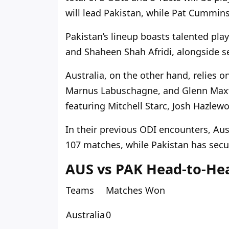
will lead Pakistan, while Pat Cummins 
Pakistan’s lineup boasts talented play
and Shaheen Shah Afridi, alongsid
Australia, on the other hand, relies 
Marnus Labuschagne, and Glenn Maxwe
featuring Mitchell Starc, Josh Hazle
In their previous ODI encounters, Aus
107 matches, while Pakistan has secur
AUS vs PAK Head-to-He
Teams
Matches Won
Australia
0