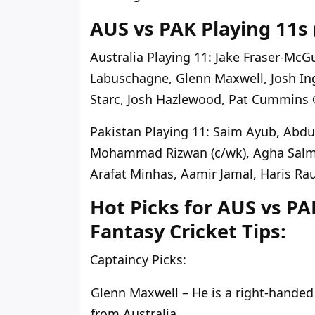
AUS vs PAK Playing 11s 
Australia Playing 11:
Jake Fraser-McGu
Labuschagne, Glenn Maxwell, Josh Ing
Starc, Josh Hazlewood, Pat Cummins
Pakistan Playing 11
: Saim Ayub, Abd
Mohammad Rizwan (c/wk), Agha Salma
Arafat Minhas, Aamir Jamal, Haris Ra
Hot Picks for AUS vs P
Fantasy Cricket Tips:
Captaincy Picks:
Glenn Maxwell – He is a right-hande
from Australia.