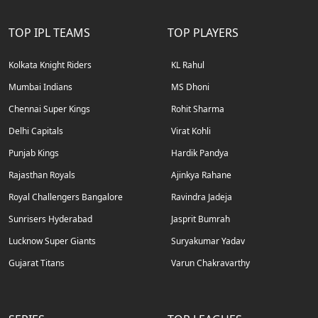
TOP IPL TEAMS
TOP PLAYERS
Kolkata Knight Riders
KL Rahul
Mumbai Indians
MS Dhoni
Chennai Super Kings
Rohit Sharma
Delhi Capitals
Virat Kohli
Punjab Kings
Hardik Pandya
Rajasthan Royals
Ajinkya Rahane
Royal Challengers Bangalore
Ravindra Jadeja
Sunrisers Hyderabad
Jasprit Bumrah
Lucknow Super Giants
Suryakumar Yadav
Gujarat Titans
Varun Chakravarthy