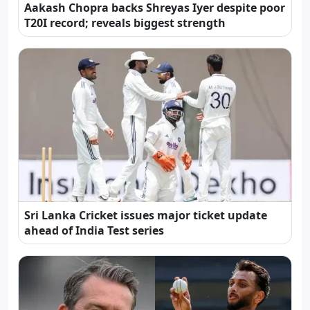
Aakash Chopra backs Shreyas Iyer despite poor
T20I record; reveals biggest strength
Sri Lanka Cricket issues major ticket update
ahead of India Test series