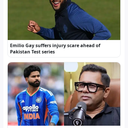
Emilio Gay suffers injury scare ahead of
Pakistan Test series