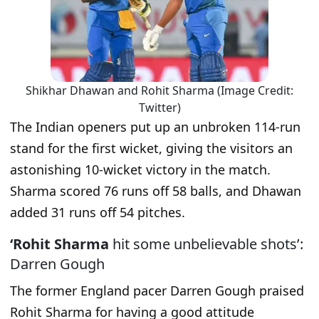
Shikhar Dhawan and Rohit Sharma (Image Credit:
Twitter)
The Indian openers put up an unbroken 114-run
stand for the first wicket, giving the visitors an
astonishing 10-wicket victory in the match.
Sharma scored 76 runs off 58 balls, and Dhawan
added 31 runs off 54 pitches.
‘Rohit Sharma
hit some unbelievable shots’:
Darren Gough
The former England pacer Darren Gough praised
Rohit Sharma for having a good attitude