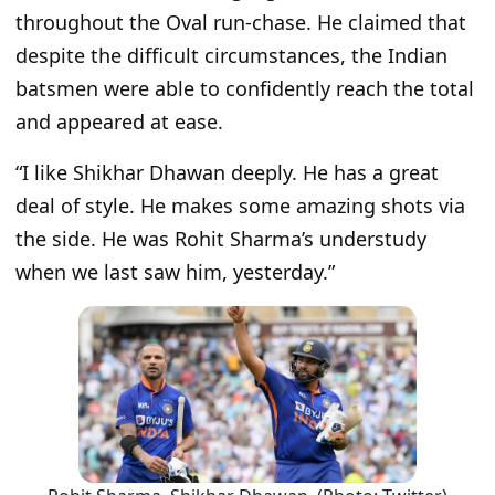
throughout the Oval run-chase. He claimed that
despite the difficult circumstances, the Indian
batsmen were able to confidently reach the total
and appeared at ease.
“I like Shikhar Dhawan deeply. He has a great
deal of style. He makes some amazing shots via
the side. He was Rohit Sharma’s understudy
when we last saw him, yesterday.”