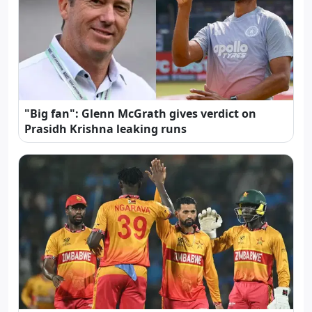
"Big fan": Glenn McGrath gives verdict on
Prasidh Krishna leaking runs