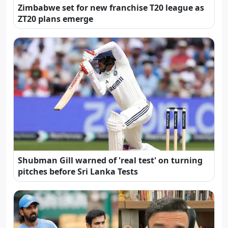
Zimbabwe set for new franchise T20 league as
ZT20 plans emerge
Shubman Gill warned of 'real test' on turning
pitches before Sri Lanka Tests