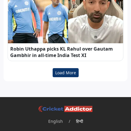
Robin Uthappa picks KL Rahul over Gautam
Gambhir in all-time India Test XI
Load More
English
/
हिन्दी