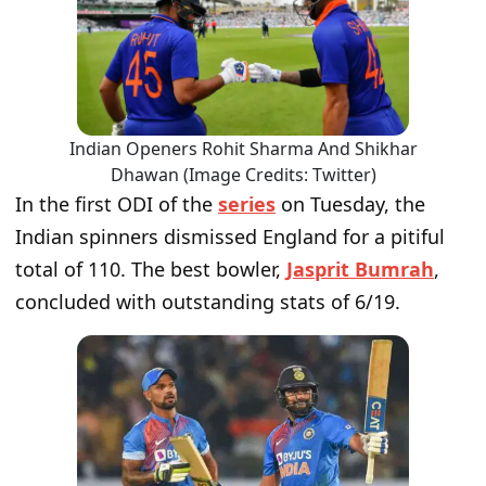
Indian Openers Rohit Sharma And Shikhar
Dhawan (Image Credits: Twitter)
In the first ODI of the
series
on Tuesday, the
Indian spinners dismissed England for a pitiful
total of 110. The best bowler,
Jasprit Bumrah
,
concluded with outstanding stats of 6/19.