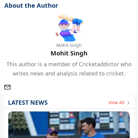
About the Author
Mohit Singh
Mohit Singh
This author is a member of Cricketaddictor who
writes news and analysis related to cricket.
LATEST NEWS
View All