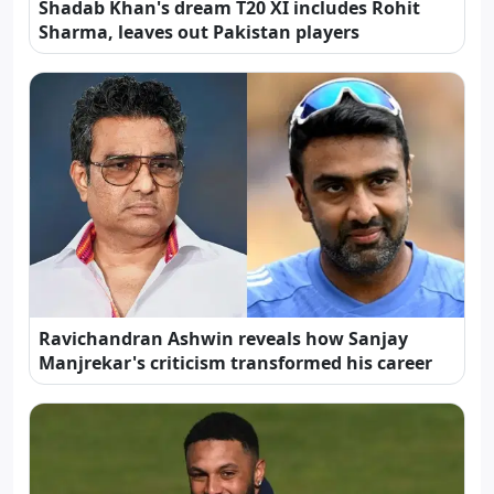
Shadab Khan's dream T20 XI includes Rohit
Sharma, leaves out Pakistan players
Ravichandran Ashwin reveals how Sanjay
Manjrekar's criticism transformed his career