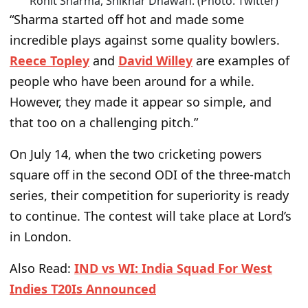
Rohit Sharma, Shikhar Dhawan. (Photo: Twitter)
“Sharma started off hot and made some
incredible plays against some quality bowlers.
Reece Topley
and
David Willey
are examples of
people who have been around for a while.
However, they made it appear so simple, and
that too on a challenging pitch.”
On July 14, when the two cricketing powers
square off in the second ODI of the three-match
series, their competition for superiority is ready
to continue. The contest will take place at Lord’s
in London.
Also Read:
IND vs WI: India Squad For West
Indies T20Is Announced