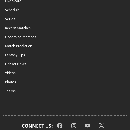
Live Score
Schedule
Series
Recent Matches
Upcoming Matches
Match Prediction
Fantasy Tips
Cricket News
Videos
Photos
Teams
CONNECT US: