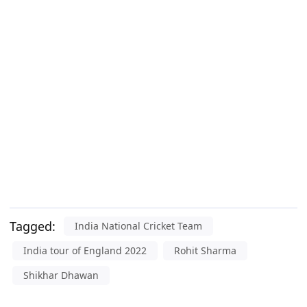
Tagged:
India National Cricket Team
India tour of England 2022
Rohit Sharma
Shikhar Dhawan