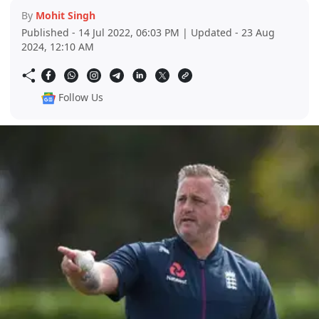
By
Mohit Singh
Published - 14 Jul 2022, 06:03 PM | Updated - 23 Aug
2024, 12:10 AM
Follow Us