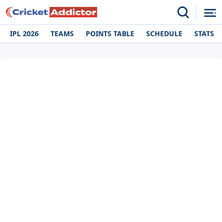
IPL 2026
TEAMS
POINTS TABLE
SCHEDULE
STATS