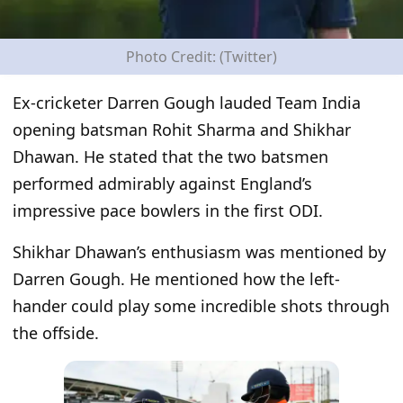
Photo Credit: (Twitter)
Ex-cricketer Darren Gough lauded Team India
opening batsman Rohit Sharma and Shikhar
Dhawan. He stated that the two batsmen
performed admirably against England’s
impressive pace bowlers in the first ODI.
Shikhar Dhawan’s enthusiasm was mentioned by
Darren Gough. He mentioned how the left-
hander could play some incredible shots through
the offside.