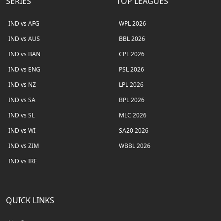
SERIES
TOP LEAGUES
IND vs AFG
WPL 2026
IND vs AUS
BBL 2026
IND vs BAN
CPL 2026
IND vs ENG
PSL 2026
IND vs NZ
LPL 2026
IND vs SA
BPL 2026
IND vs SL
MLC 2026
IND vs WI
SA20 2026
IND vs ZIM
WBBL 2026
IND vs IRE
QUICK LINKS