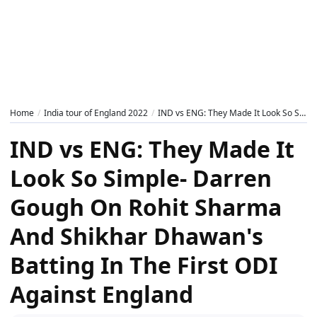
Home
India tour of England 2022
IND vs ENG: They Made It Look So Simple- Darren Gough On Rohit Sharma And Shikhar Dhawan's Batting In The First ODI Against England
IND vs ENG: They Made It
Look So Simple- Darren
Gough On Rohit Sharma
And Shikhar Dhawan's
Batting In The First ODI
Against England