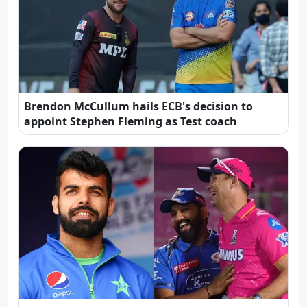
Brendon McCullum hails ECB's decision to
appoint Stephen Fleming as Test coach