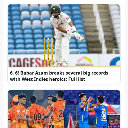
6, 6! Babar Azam breaks several big records
with West Indies heroics: Full list