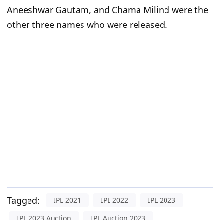
Aneeshwar Gautam, and Chama Milind were the
other three names who were released.
Tagged:
IPL 2021
IPL 2022
IPL 2023
IPL 2023 Auction
IPL Auction 2023