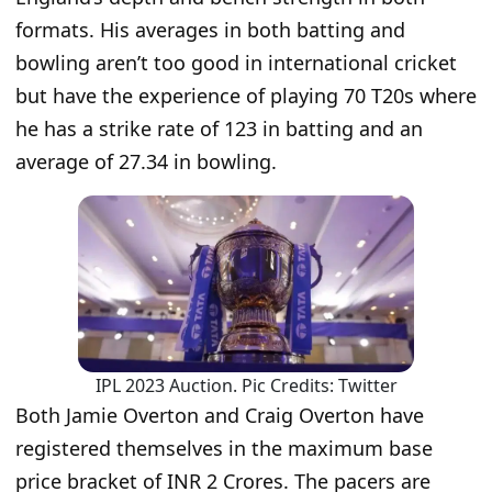
formats. His averages in both batting and
bowling aren’t too good in international cricket
but have the experience of playing 70 T20s where
he has a strike rate of 123 in batting and an
average of 27.34 in bowling.
IPL 2023 Auction. Pic Credits: Twitter
Both Jamie Overton and Craig Overton have
registered themselves in the maximum base
price bracket of INR 2 Crores. The pacers are