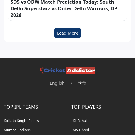
SDS vs ODW Match Prediction Today: South
Delhi Superstarz vs Outer Delhi Warriors, DPL
2026
Load More
English
/
हिन्दी
TOP IPL TEAMS
TOP PLAYERS
Kolkata Knight Riders
KL Rahul
Mumbai Indians
MS Dhoni