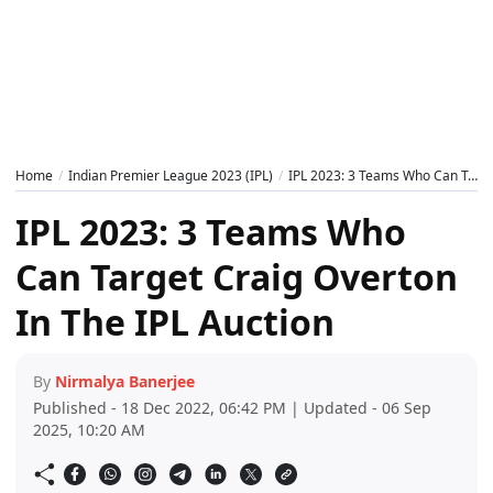
Home
Indian Premier League 2023 (IPL)
IPL 2023: 3 Teams Who Can Target Craig Overton In The IPL Auction
IPL 2023: 3 Teams Who
Can Target Craig Overton
In The IPL Auction
By
Nirmalya Banerjee
Published - 18 Dec 2022, 06:42 PM | Updated - 06 Sep
2025, 10:20 AM