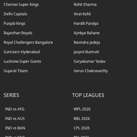
Chennai Super Kings
Rohit Sharma
Delhi Capitals
Virat Kohli
Punjab Kings
Hardik Pandya
Rajasthan Royals
Ajinkya Rahane
Royal Challengers Bangalore
Ravindra Jadeja
Sunrisers Hyderabad
Jasprit Bumrah
Lucknow Super Giants
Suryakumar Yadav
Gujarat Titans
Varun Chakravarthy
SERIES
TOP LEAGUES
IND vs AFG
WPL 2026
IND vs AUS
BBL 2026
IND vs BAN
CPL 2026