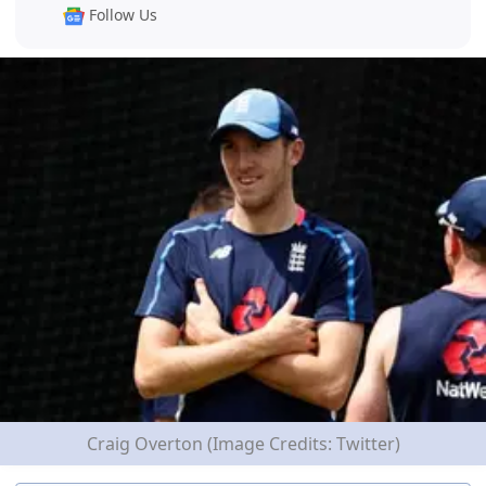
Follow Us
Craig Overton (Image Credits: Twitter)