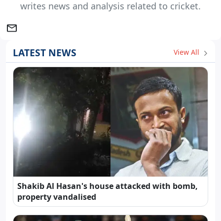
writes news and analysis related to cricket.
LATEST NEWS
View All
Shakib Al Hasan's house attacked with bomb,
property vandalised