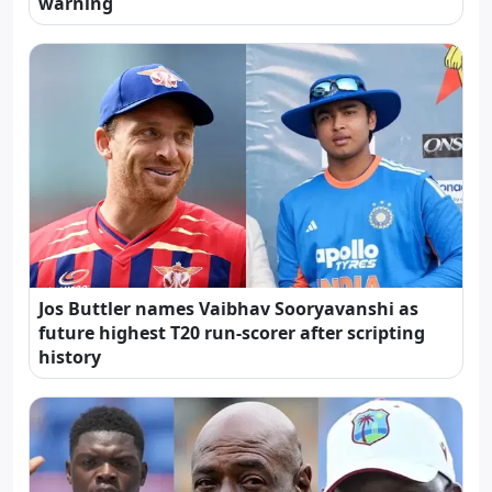
warning
Jos Buttler names Vaibhav Sooryavanshi as
future highest T20 run-scorer after scripting
history