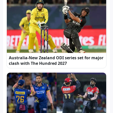
Australia-New Zealand ODI series set for major
clash with The Hundred 2027