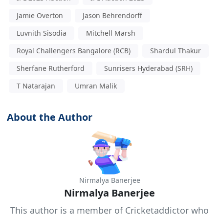
Jamie Overton
Jason Behrendorff
Luvnith Sisodia
Mitchell Marsh
Royal Challengers Bangalore (RCB)
Shardul Thakur
Sherfane Rutherford
Sunrisers Hyderabad (SRH)
T Natarajan
Umran Malik
About the Author
Nirmalya Banerjee
Nirmalya Banerjee
This author is a member of Cricketaddictor who