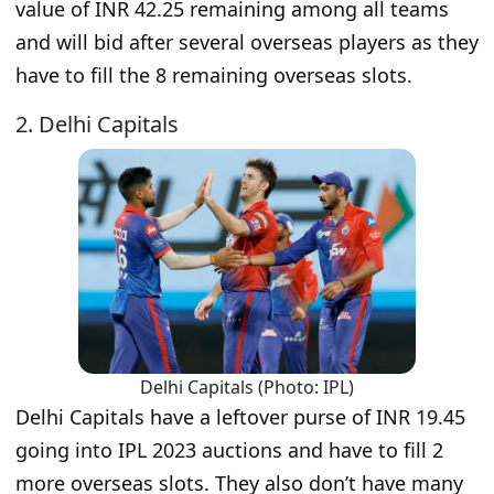
value of INR 42.25 remaining among all teams
and will bid after several overseas players as they
have to fill the 8 remaining overseas slots.
2. Delhi Capitals
Delhi Capitals (Photo: IPL)
Delhi Capitals have a leftover purse of INR 19.45
going into IPL 2023 auctions and have to fill 2
more overseas slots. They also don’t have many