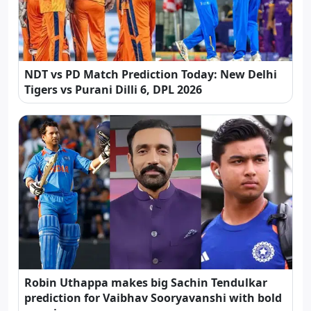
NDT vs PD Match Prediction Today: New Delhi
Tigers vs Purani Dilli 6, DPL 2026
Robin Uthappa makes big Sachin Tendulkar
prediction for Vaibhav Sooryavanshi with bold