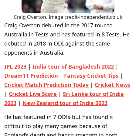
Craig Overton. Image credit-independent.co.uk
Craig Overton debuted in the 2017 tour to
Australia in Tests and has featured in 8 Tests. He
debuted in 2018 in ODI against the same
opponents in Australia.
IPL 2023
|
India tour of Bangladesh 2022
|
Dream11 Prediction
|
Fantasy Cricket Tips
|
Cricket Match Prediction Today
|
Cricket News
|
Cricket Live Score
|
Sri Lanka tour of India
2023
|
New Zealand tour of India 2023
He has featured in 7 ODIs but has found it
difficult to play many games because of
England’s depth and bench strength in both