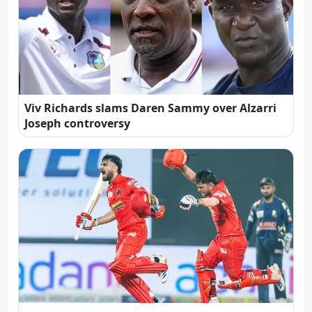
Viv Richards slams Daren Sammy over Alzarri
Joseph controversy