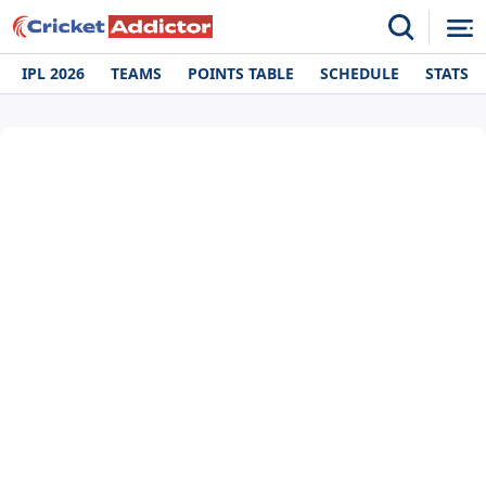
IPL 2026
TEAMS
POINTS TABLE
SCHEDULE
STATS