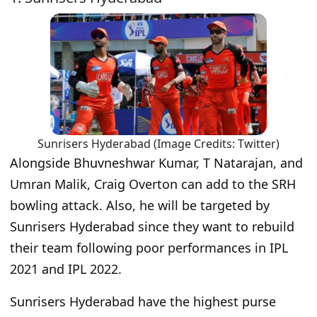
Sunrisers Hyderabad (Image Credits: Twitter)
Alongside Bhuvneshwar Kumar, T Natarajan, and
Umran Malik, Craig Overton can add to the SRH
bowling attack. Also, he will be targeted by
Sunrisers Hyderabad since they want to rebuild
their team following poor performances in IPL
2021 and IPL 2022.
Sunrisers Hyderabad have the highest purse