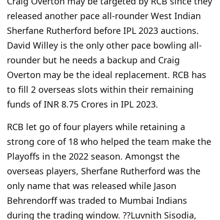
Craig Overton may be targeted by RCB since they
released another pace all-rounder West Indian
Sherfane Rutherford before IPL 2023 auctions.
David Willey is the only other pace bowling all-
rounder but he needs a backup and Craig
Overton may be the ideal replacement. RCB has
to fill 2 overseas slots within their remaining
funds of INR 8.75 Crores in IPL 2023.
RCB let go of four players while retaining a
strong core of 18 who helped the team make the
Playoffs in the 2022 season. Amongst the
overseas players, Sherfane Rutherford was the
only name that was released while Jason
Behrendorff was traded to Mumbai Indians
during the trading window. ??Luvnith Sisodia,