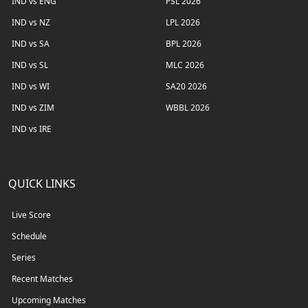
IND vs ENG
PSL 2026
IND vs NZ
LPL 2026
IND vs SA
BPL 2026
IND vs SL
MLC 2026
IND vs WI
SA20 2026
IND vs ZIM
WBBL 2026
IND vs IRE
QUICK LINKS
Live Score
Schedule
Series
Recent Matches
Upcoming Matches