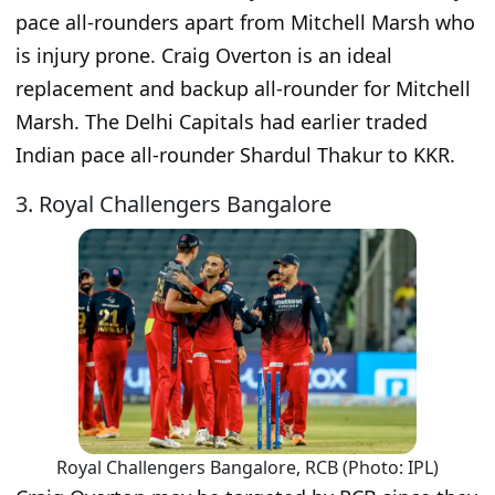
pace all-rounders apart from Mitchell Marsh who
is injury prone. Craig Overton is an ideal
replacement and backup all-rounder for Mitchell
Marsh. The Delhi Capitals had earlier traded
Indian pace all-rounder Shardul Thakur to KKR.
3. Royal Challengers Bangalore
Royal Challengers Bangalore, RCB (Photo: IPL)