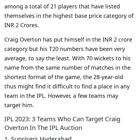
among a total of 21 players that have listed
themselves in the highest base price category of
INR 2 Crores.
Craig Overton has put himself in the INR 2 crore
category but his T20 numbers have been very
average, to say the least. With 70 wickets to his
name from the same number of matches in the
shortest format of the game, the 28-year-old
thus might find it difficult to find a place in any
team in the IPL. However, a few teams may
target him.
IPL 2023: 3 Teams Who Can Target Craig
Overton In The IPL Auction
1. Sunrisers Hyderabad