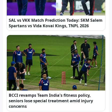
SAL vs VKK Match Prediction Today: SKM Salem
Spartans vs Vida Kovai Kings, TNPL 2026
BCCI revamps Team India's fitness policy,
seniors lose special treatment amid injury
concerns