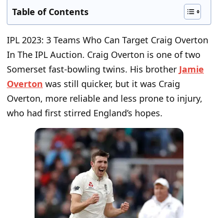
Table of Contents
IPL 2023: 3 Teams Who Can Target Craig Overton
In The IPL Auction.
Craig Overton is one of two
Somerset fast-bowling twins. His brother
Jamie
Overton
was still quicker, but it was Craig
Overton, more reliable and less prone to injury,
who had first stirred England’s hopes.