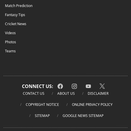
Match Prediction
Fantasy Tips
Cricket News
Videos
Photos
Teams
CONNECT US:
CONTACT US
ABOUT US
DISCLAIMER
COPYRIGHT NOTICE
ONLINE PRIVACY POLICY
SITEMAP
GOOGLE NEWS SITEMAP