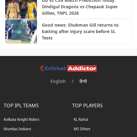
DD vs CSG Match Prediction Today:
Dindigul Dragons vs Chepauk Super
Gillies, TNPL 2026
Good news: Shubman Gill returns to
batting after injury scare before SL
Tests
English
/
हिन्दी
TOP IPL TEAMS
TOP PLAYERS
Kolkata Knight Riders
KL Rahul
Mumbai Indians
MS Dhoni