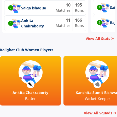
10
195
Sai
Saiqa ishaque
2
2
Matches
Runs
11
166
Ankita
Raj
3
3
Matches
Runs
Chakraborty
View All Stats
Kalighat Club Women Players
Ankita Chakraborty
Sanshita Sumit Bishwa
Batter
Wicket-Keeper
View All Squads