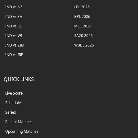
IND vs NZ
LPL 2026
IND vs SA
BPL 2026
IND vs SL
MLC 2026
IND vs WI
SA20 2026
IND vs ZIM
WBBL 2026
IND vs IRE
QUICK LINKS
Live Score
Schedule
Series
Recent Matches
Upcoming Matches