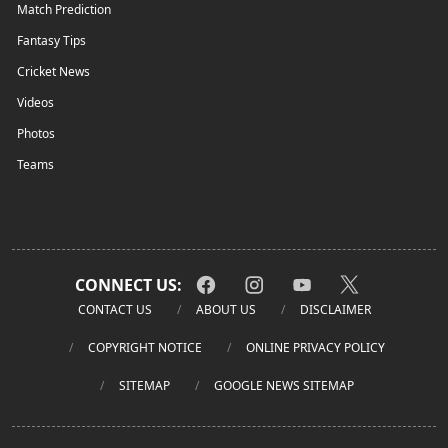
Match Prediction
Fantasy Tips
Cricket News
Videos
Photos
Teams
CONNECT US:
CONTACT US
ABOUT US
DISCLAIMER
COPYRIGHT NOTICE
ONLINE PRIVACY POLICY
SITEMAP
GOOGLE NEWS SITEMAP