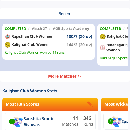
Recent
COMPLETED
/
Match 27
/
MGR Sports Academy
COMPLETED
/
M
100/7 (20 ov)
Rajasthan Club Women
Kalighat Cl
144/2 (20 ov)
Kalighat Club Women
Baranagar Sp
Women
Kalighat Club Women won by 44 runs.
Baranagar Sportin
More Matches
Kalighat Club Women Stats
Most Run Scores
Most Wicket
11
346
Sanshita Sumit
Ips
1
1
Matches
Runs
Bishwas