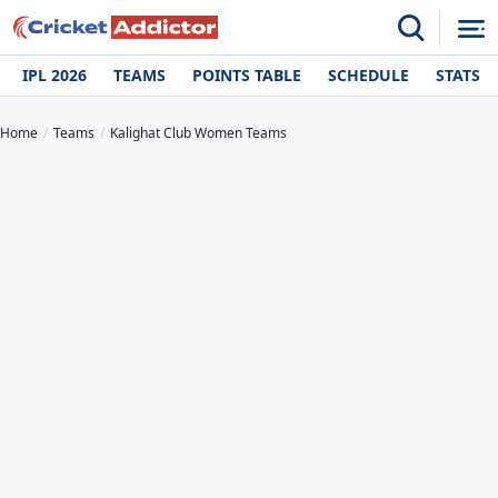
IPL 2026
TEAMS
POINTS TABLE
SCHEDULE
STATS
Home
Teams
Kalighat Club Women Teams