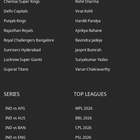
Chennai Super Kings
Rohit Sharma
Delhi Capitals
Virat Kohli
Punjab Kings
Hardik Pandya
Rajasthan Royals
Ajinkya Rahane
Royal Challengers Bangalore
Ravindra Jadeja
Sunrisers Hyderabad
Jasprit Bumrah
Lucknow Super Giants
Suryakumar Yadav
Gujarat Titans
Varun Chakravarthy
SERIES
TOP LEAGUES
IND vs AFG
WPL 2026
IND vs AUS
BBL 2026
IND vs BAN
CPL 2026
IND vs ENG
PSL 2026