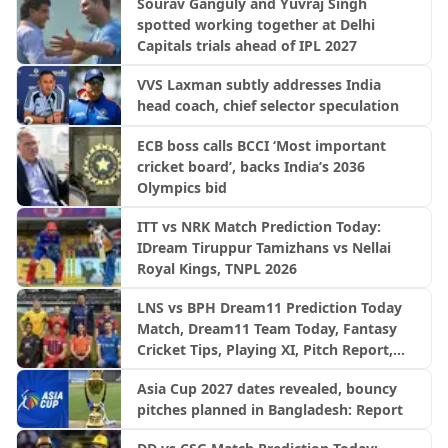
Sourav Ganguly and Yuvraj Singh
spotted working together at Delhi
Capitals trials ahead of IPL 2027
VVS Laxman subtly addresses India
head coach, chief selector speculation
ECB boss calls BCCI ‘Most important
cricket board’, backs India’s 2036
Olympics bid
ITT vs NRK Match Prediction Today:
IDream Tiruppur Tamizhans vs Nellai
Royal Kings, TNPL 2026
LNS vs BPH Dream11 Prediction Today
Match, Dream11 Team Today, Fantasy
Cricket Tips, Playing XI, Pitch Report,
Injury Update- English Men’s 100
Asia Cup 2027 dates revealed, bouncy
League 2026, Match 28
pitches planned in Bangladesh: Report