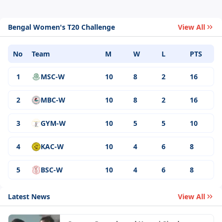
Bengal Women's T20 Challenge
View All
No
Team
M
W
L
PTS
1
MSC-W
10
8
2
16
2
MBC-W
10
8
2
16
3
GYM-W
10
5
5
10
4
KAC-W
10
4
6
8
5
BSC-W
10
4
6
8
Latest News
View All