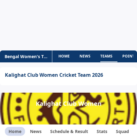
Bengal Women's T20 Challenge
HOME
NEWS
TEAMS
POINTS
Kalighat Club Women Cricket Team 2026
Kalighat Club Women
Home
News
Schedule & Result
Stats
Squad