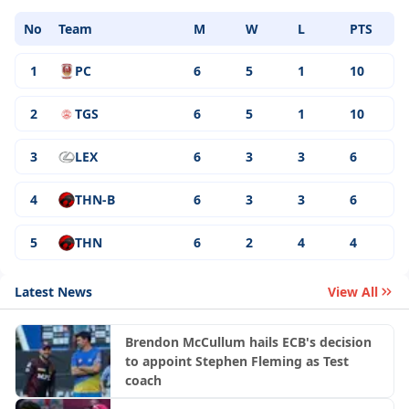
No
Team
M
W
L
PTS
1
PC
6
5
1
10
2
TGS
6
5
1
10
3
LEX
6
3
3
6
4
THN-B
6
3
3
6
5
THN
6
2
4
4
Latest News
View All
Brendon McCullum hails ECB's decision
to appoint Stephen Fleming as Test
coach