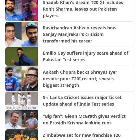
Shadab Khan's dream T20 XI includes
Rohit Sharma, leaves out Pakistan
players
Ravichandran Ashwin reveals how
Sanjay Manjrekar's criticism
transformed his career
Emilio Gay suffers injury scare ahead of
Pakistan Test series
Aakash Chopra backs Shreyas Iyer
despite poor T20I record; reveals
biggest strength
Sri Lanka Cricket issues major ticket
update ahead of India Test series
"Big fan": Glenn McGrath gives verdict
on Prasidh Krishna leaking runs
Zimbabwe set for new franchise T20