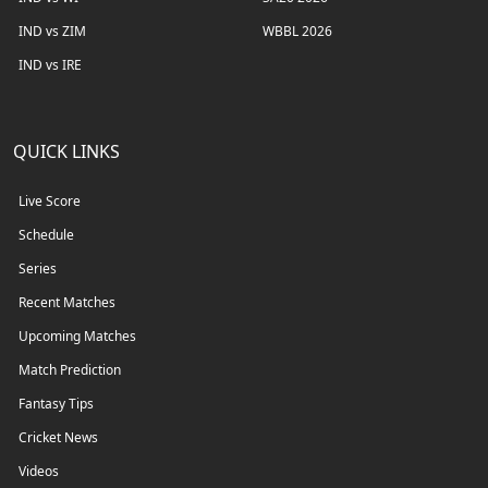
IND vs ZIM
WBBL 2026
IND vs IRE
QUICK LINKS
Live Score
Schedule
Series
Recent Matches
Upcoming Matches
Match Prediction
Fantasy Tips
Cricket News
Videos