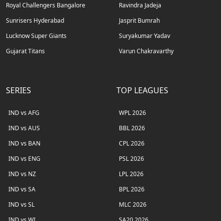
Royal Challengers Bangalore
Ravindra Jadeja
Sunrisers Hyderabad
Jasprit Bumrah
Lucknow Super Giants
Suryakumar Yadav
Gujarat Titans
Varun Chakravarthy
SERIES
TOP LEAGUES
IND vs AFG
WPL 2026
IND vs AUS
BBL 2026
IND vs BAN
CPL 2026
IND vs ENG
PSL 2026
IND vs NZ
LPL 2026
IND vs SA
BPL 2026
IND vs SL
MLC 2026
IND vs WI
SA20 2026