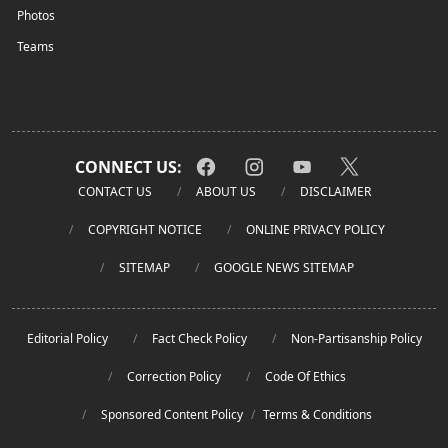
Photos
Teams
CONNECT US:
CONTACT US
ABOUT US
DISCLAIMER
COPYRIGHT NOTICE
ONLINE PRIVACY POLICY
SITEMAP
GOOGLE NEWS SITEMAP
Editorial Policy
Fact Check Policy
Non-Partisanship Policy
Correction Policy
Code Of Ethics
Sponsored Content Policy
/
Terms & Conditions