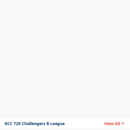
KCC T20 Challengers B League
View All