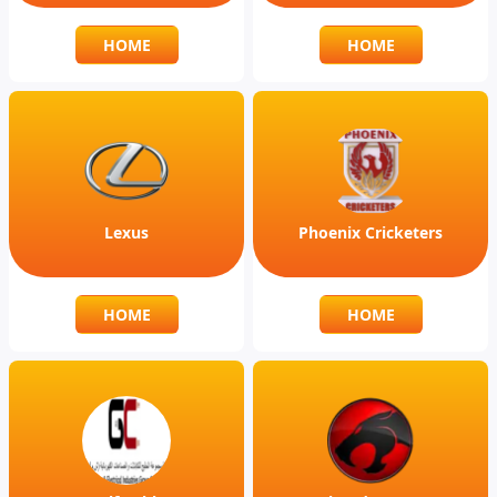
HOME
HOME
Lexus
Phoenix Cricketers
HOME
HOME