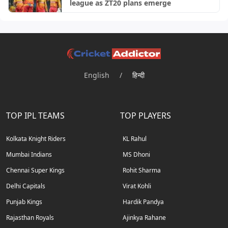
league as ZT20 plans emerge
English
/
हिन्दी
TOP IPL TEAMS
TOP PLAYERS
Kolkata Knight Riders
KL Rahul
Mumbai Indians
MS Dhoni
Chennai Super Kings
Rohit Sharma
Delhi Capitals
Virat Kohli
Punjab Kings
Hardik Pandya
Rajasthan Royals
Ajinkya Rahane