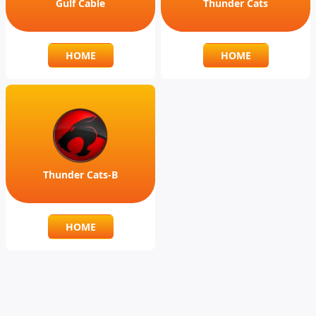
Gulf Cable
Thunder Cats
HOME
HOME
Thunder Cats-B
HOME