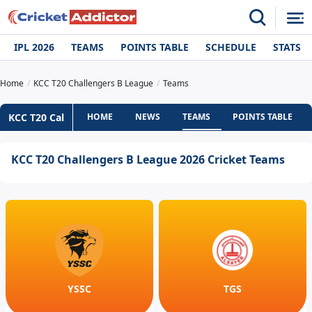
IPL 2026
TEAMS
POINTS TABLE
SCHEDULE
STATS
Home
KCC T20 Challengers B League
Teams
KCC T20 Cal
HOME
NEWS
TEAMS
POINTS TABLE
KCC T20 Challengers B League 2026 Cricket Teams
YSSC
TGS