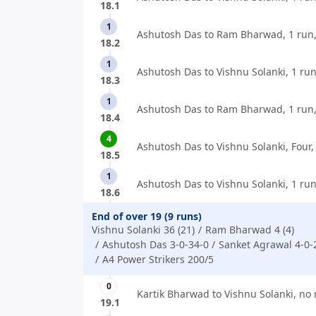
18.1
1
Ashutosh Das to Ram Bharwad, 1 run
18.2
1
Ashutosh Das to Vishnu Solanki, 1 run
18.3
1
Ashutosh Das to Ram Bharwad, 1 run
18.4
4
Ashutosh Das to Vishnu Solanki, Four,
18.5
1
Ashutosh Das to Vishnu Solanki, 1 run
18.6
End of over 19 (9 runs)
Vishnu Solanki 36 (21)
Ram Bharwad 4 (4)
Ashutosh Das 3-0-34-0
Sanket Agrawal 4-0-
A4 Power Strikers 200/5
0
Kartik Bharwad to Vishnu Solanki, no 
19.1