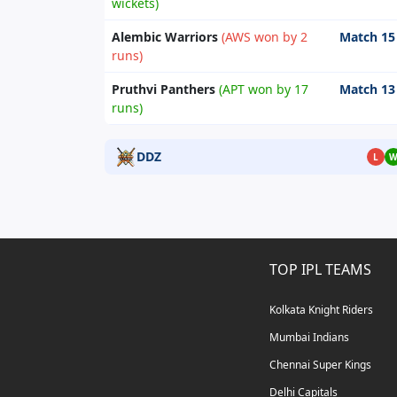
wickets)
Alembic Warriors
(AWS won by 2
Match 15
runs)
Pruthvi Panthers
(APT won by 17
Match 13
runs)
DDZ
L
TOP IPL TEAMS
Kolkata Knight Riders
Mumbai Indians
Chennai Super Kings
Delhi Capitals