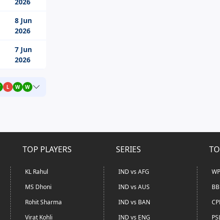
2026
8 Jun
2026
7 Jun
2026
W
L
W
W
TOP PLAYERS
SERIES
TO
KL Rahul
IND vs AFG
WP
MS Dhoni
IND vs AUS
BB
Rohit Sharma
IND vs BAN
CP
Virat Kohli
IND vs ENG
PS