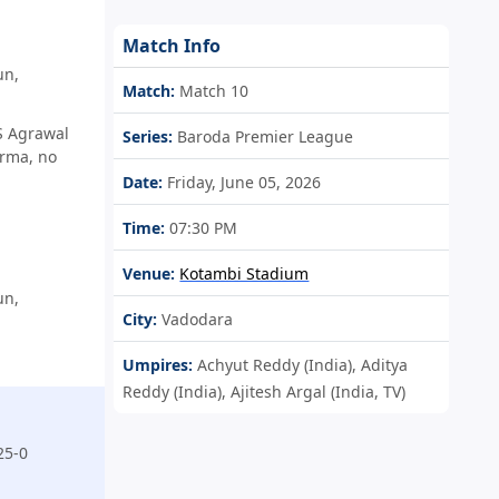
Match Info
un,
Match:
Match 10
S Agrawal
Series:
Baroda Premier League
arma, no
Date:
Friday, June 05, 2026
Time:
07:30 PM
Venue:
Kotambi Stadium
un,
City:
Vadodara
Umpires:
Achyut Reddy (India), Aditya
Reddy (India), Ajitesh Argal (India, TV)
25-0