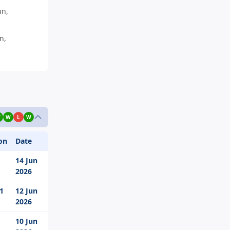
un,
n,
W
W
L
W
on
Date
14 Jun
2026
 1
12 Jun
2026
10 Jun