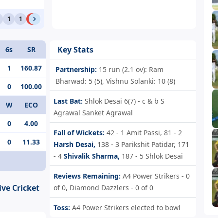
1
1
W
0
4
4
1
Key Stats
6s
SR
1
160.87
Partnership:
15 run (2.1 ov): Ram
Bharwad: 5 (5), Vishnu Solanki: 10 (8)
0
100.00
Last Bat:
Shlok Desai 6(7) - c & b S
W
ECO
Agrawal Sanket Agrawal
0
4.00
Fall of Wickets:
42 - 1
Amit Passi,
81 - 2
0
11.33
Harsh Desai,
138 - 3
Parikshit Patidar,
171
- 4
Shivalik Sharma,
187 - 5
Shlok Desai
Reviews Remaining:
A4 Power Strikers - 0
ive Cricket
of 0, Diamond Dazzlers - 0 of 0
Toss:
A4 Power Strikers elected to bowl