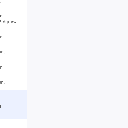
,
et
 S Agrawal,
n,
un,
n,
un,
1
,