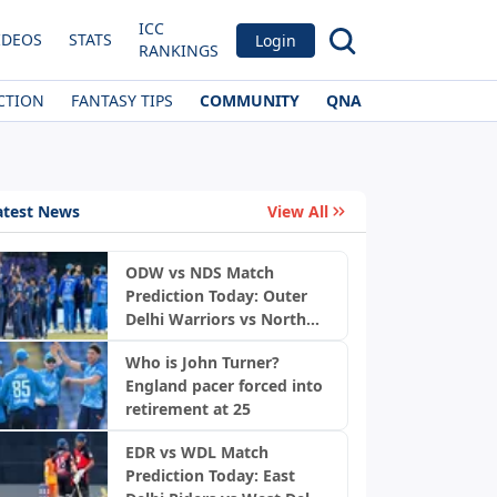
ICC
IDEOS
STATS
Login
RANKINGS
CTION
FANTASY TIPS
COMMUNITY
QNA
atest News
View All
ODW vs NDS Match
Prediction Today: Outer
Delhi Warriors vs North
News
Delhi Strikers, DPL 2026
Who is John Turner?
England pacer forced into
retirement at 25
EDR vs WDL Match
Prediction Today: East