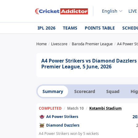
English
LIVE
IPL 2026
TEAMS
POINTS TABLE
SCHED
Home
Livescore
Baroda Premier League
A4 Power St
A4 Power Strikers vs Diamond Dazzlers
Premier League, 5 June, 2026
Summary
Scorecard
Squad
Hig
COMPLETED
/
Match 10
/
Kotambi Stadium
20
A4 Power Strikers
Diamond Dazzlers
A4 Power Strikers won by 5 wickets