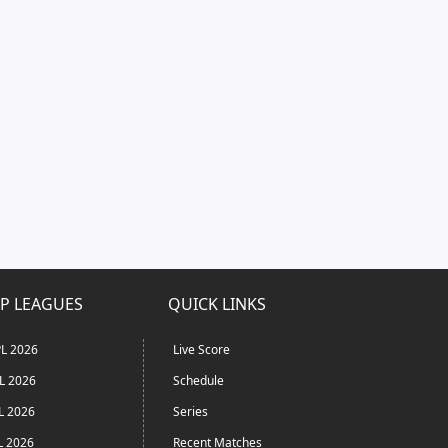
P LEAGUES
QUICK LINKS
L 2026
Live Score
L 2026
Schedule
L 2026
Series
L 2026
Recent Matches