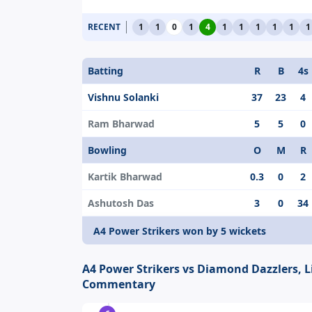
RECENT
1
1
0
1
4
1
1
1
1
1
1
Batting
R
B
4s
Vishnu Solanki
37
23
4
Ram Bharwad
5
5
0
Bowling
O
M
R
Kartik Bharwad
0.3
0
2
Ashutosh Das
3
0
34
A4 Power Strikers won by 5 wickets
A4 Power Strikers vs Diamond Dazzlers, L
Commentary