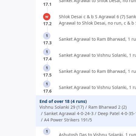
Sanket Agrawal to Shlok Desai, no run
17.1
Shlok Desai c & b S Agrawal 6 (7) Sank
w
Agrawal to Shlok Desai, no run, c & b
17.2
1
Sanket Agrawal to Ram Bharwad, 1 ru
17.3
1
Sanket Agrawal to Vishnu Solanki, 1 r
17.4
1
Sanket Agrawal to Ram Bharwad, 1 ru
17.5
1
Sanket Agrawal to Vishnu Solanki, 1 r
17.6
End of over 18 (4 runs)
Vishnu Solanki 29 (17)
Ram Bharwad 2 (2)
Sanket Agrawal 4-0-24-3
Deep Patel 4-0-35-
A4 Power Strikers 191/5
1
Ashutosh Das to Vishnu Solanki, 1 run