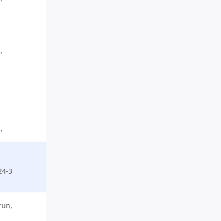
,
,
,
,
24-3
run,