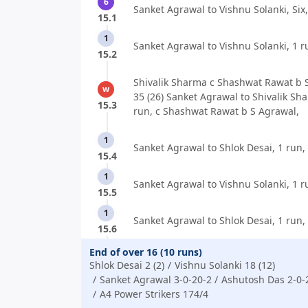
6
Sanket Agrawal to Vishnu Solanki, Six,
15.1
1
Sanket Agrawal to Vishnu Solanki, 1 r
15.2
Shivalik Sharma c Shashwat Rawat b 
w
35 (26) Sanket Agrawal to Shivalik Sh
15.3
run, c Shashwat Rawat b S Agrawal,
1
Sanket Agrawal to Shlok Desai, 1 run,
15.4
1
Sanket Agrawal to Vishnu Solanki, 1 r
15.5
1
Sanket Agrawal to Shlok Desai, 1 run,
15.6
End of over 16 (10 runs)
Shlok Desai 2 (2)
Vishnu Solanki 18 (12)
Sanket Agrawal 3-0-20-2
Ashutosh Das 2-0-
A4 Power Strikers 174/4