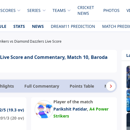
CRICKET
 SCORES
SERIES
TEAMS
PHOTOS
V
NEWS
ULE
STATS
NEWS
DREAM11 PREDICTION
MATCH PREDI
rikers vs Diamond Dazzlers Live Score
L
 Live Score and Commentary, Match 10, Baroda
hlights
Full Commentary
Points Table
Match Facts
Player of the match
,
Parikshit Patidar
A4 Power
2/5 (19.3 ov)
Strikers
201/3 (20 ov)