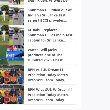
Delhi Riders vs West Delhi
Lions, DPL 2026
Shubman Gill ruled out of
India vs Sri Lanka Test
series? BCCI provides
official update
KL Rahul replaces
Shubman Gill as India Test
captain for Sri Lanka
warm-up match
Watch: Will Jacks
produces one of The
Hundred 2026's best
catches for MI London
BPH vs SUL Dream11
Prediction Today Match,
Dream11 Team Today,
Fantasy Cricket Tips,
BPH-W vs SUL-W Dream11
Playing XI, Pitch Report,
Prediction Today Match,
Injury Update- English
Dream11 Team Today,
Men’s 100 League 2026,
Fantasy Cricket Tips,
Match 24