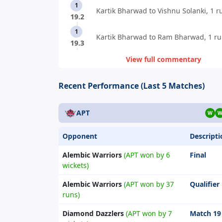
1
Kartik Bharwad to Vishnu Solanki, 1 r
19.2
1
Kartik Bharwad to Ram Bharwad, 1 ru
19.3
View full commentary
Recent Performance (Last 5 Matches)
APT
W
Opponent
Descripti
Alembic Warriors
(APT won by 6
Final
wickets)
Alembic Warriors
(APT won by 37
Qualifier
runs)
Diamond Dazzlers
(APT won by 7
Match 19