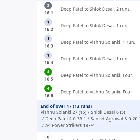
2
Deep Patel to Shlok Desai, 2 runs,
16.1
1
Deep Patel to Shlok Desai, 1 run,
16.2
1
Deep Patel to Vishnu Solanki, 1 run,
16.3
1
Deep Patel to Shlok Desai, 1 run,
16.4
4
Deep Patel to Vishnu Solanki, Four,
16.5
4
Deep Patel to Vishnu Solanki, Four,
16.6
End of over 17 (13 runs)
Vishnu Solanki 27 (15)
Shlok Desai 6 (5)
Deep Patel 4-0-35-1
Sanket Agrawal 3-0-20-
A4 Power Strikers 187/4
0