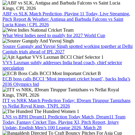
ABF vs SLK Match Prediction, Playing 11 Today, Live Streaming,
Pitch Report & Weather: Antigua and Barbuda Falcons vs Saint
Lucia Kings | CPL 2026
What West Indies need to qualify for 2027 World Cup
Sourav Ganguly and Yuvraj Singh spotted working together at Delhi
Capitals trials ahead of IPL 2027
VVS Laxman subtly addresses India head coach, chief selector
speculation
ECB boss calls BCCI ‘Most important cricket board’, backs India’s
2036 Olympics bid
ITT vs NRK Match Prediction Today: IDream Tiruppur Tamizhans
vs Nellai Royal Kings, TNPL 2026
LNS vs BPH Dream11 Prediction Today Match, Dream11 Team
Today, Fantasy Cricket Tips, Playing XI, Pitch Report, Injury
Update- English Men’s 100 League 2026, Match 28