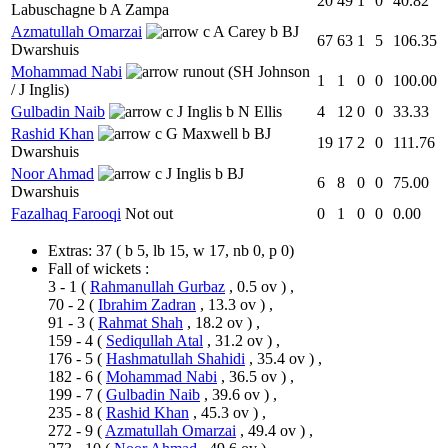
20
49
1
0
40.82
Labuschagne b A Zampa
Azmatullah Omarzai
c A Carey b BJ
67
63
1
5
106.35
Dwarshuis
Mohammad Nabi
runout (SH Johnson
1
1
0
0
100.00
/ J Inglis)
Gulbadin Naib
c J Inglis b N Ellis
4
12
0
0
33.33
Rashid Khan
c G Maxwell b BJ
19
17
2
0
111.76
Dwarshuis
Noor Ahmad
c J Inglis b BJ
6
8
0
0
75.00
Dwarshuis
Fazalhaq Farooqi
Not out
0
1
0
0
0.00
Extras:
37
( b 5, lb 15, w 17, nb 0, p 0)
Fall of wickets :
3 - 1
(
Rahmanullah Gurbaz
, 0.5 ov ) ,
70 - 2
(
Ibrahim Zadran
, 13.3 ov ) ,
91 - 3
(
Rahmat Shah
, 18.2 ov ) ,
159 - 4
(
Sediqullah Atal
, 31.2 ov ) ,
176 - 5
(
Hashmatullah Shahidi
, 35.4 ov ) ,
182 - 6
(
Mohammad Nabi
, 36.5 ov ) ,
199 - 7
(
Gulbadin Naib
, 39.6 ov ) ,
235 - 8
(
Rashid Khan
, 45.3 ov ) ,
272 - 9
(
Azmatullah Omarzai
, 49.4 ov ) ,