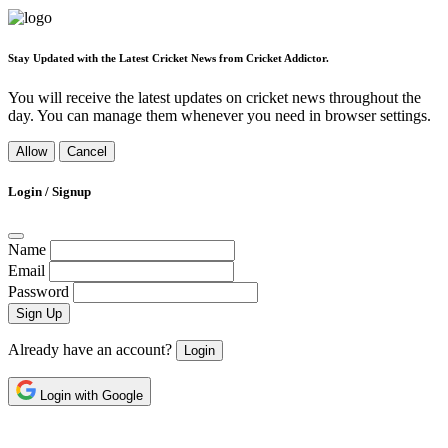
Stay Updated with the Latest Cricket News from Cricket Addictor.
You will receive the latest updates on cricket news throughout the
day. You can manage them whenever you need in browser settings.
Allow
Cancel
Login / Signup
Name
Email
Password
Sign Up
Already have an account?
Login
Login with Google