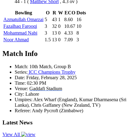
44 - 1
(
Matthew Short
, 4.3 ov )
Bowling
O
R
W
ECO
Dots
Azmatullah Omarzai
5
43
1
8.60
16
Fazalhaq Farooqi
3
32
0
10.67
10
Mohammad Nabi
3
13
0
4.33
8
Noor Ahmad
1.5
13
0
7.09
3
Match Info
Match:
10th Match, Group B
Series:
ICC Champions Trophy
Date:
Friday, February 28, 2025
Time:
02:30 PM
Venue:
Gaddafi Stadium
City:
Lahore
Umpires:
Alex Wharf (England), Kumar Dharmasena (Sri
Lanka), Chris Gaffaney (New Zealand, TV)
Referee:
Andy Pycroft (Zimbabwe)
Latest News
View All