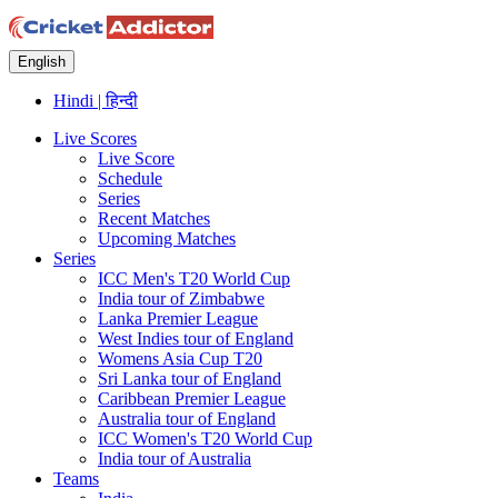
English
Hindi | हिन्दी
Live Scores
Live Score
Schedule
Series
Recent Matches
Upcoming Matches
Series
ICC Men's T20 World Cup
India tour of Zimbabwe
Lanka Premier League
West Indies tour of England
Womens Asia Cup T20
Sri Lanka tour of England
Caribbean Premier League
Australia tour of England
ICC Women's T20 World Cup
India tour of Australia
Teams