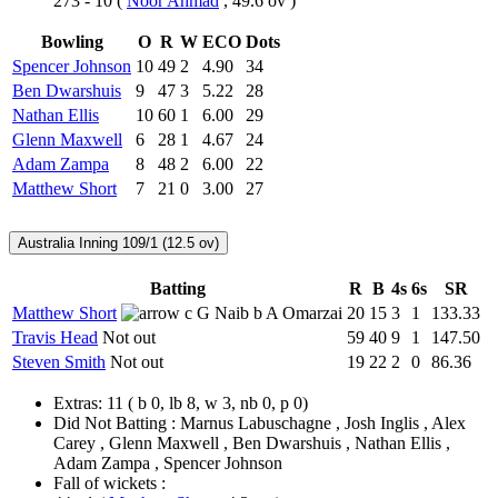
273 - 10
(
Noor Ahmad
, 49.6 ov )
Bowling
O
R
W
ECO
Dots
Spencer Johnson
10
49
2
4.90
34
Ben Dwarshuis
9
47
3
5.22
28
Nathan Ellis
10
60
1
6.00
29
Glenn Maxwell
6
28
1
4.67
24
Adam Zampa
8
48
2
6.00
22
Matthew Short
7
21
0
3.00
27
Australia Inning
109/1 (12.5 ov)
Batting
R
B
4s
6s
SR
Matthew Short
c G Naib b A Omarzai
20
15
3
1
133.33
Travis Head
Not out
59
40
9
1
147.50
Steven Smith
Not out
19
22
2
0
86.36
Extras:
11
( b 0, lb 8, w 3, nb 0, p 0)
Did Not Batting :
Marnus Labuschagne , Josh Inglis , Alex
Carey , Glenn Maxwell , Ben Dwarshuis , Nathan Ellis ,
Adam Zampa , Spencer Johnson
Fall of wickets :