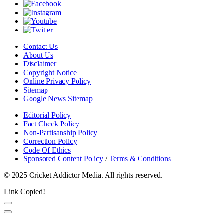
Contact Us
About Us
Disclaimer
Copyright Notice
Online Privacy Policy
Sitemap
Google News Sitemap
Editorial Policy
Fact Check Policy
Non-Partisanship Policy
Correction Policy
Code Of Ethics
Sponsored Content Policy
/
Terms & Conditions
© 2025 Cricket Addictor Media. All rights reserved.
Link Copied!