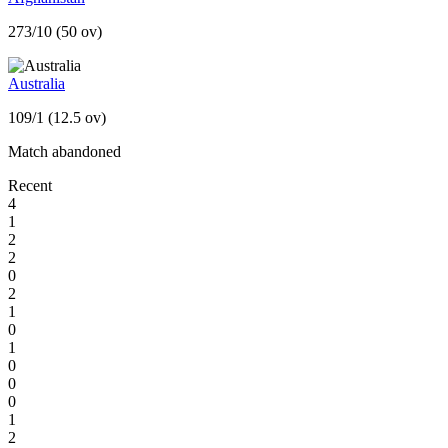
273/10 (50 ov)
Australia
109/1 (12.5 ov)
Match abandoned
Recent
4
1
2
2
0
2
1
0
1
0
0
0
1
2