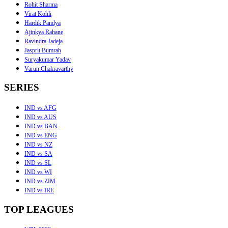
Rohit Sharma
Virat Kohli
Hardik Pandya
Ajinkya Rahane
Ravindra Jadeja
Jasprit Bumrah
Suryakumar Yadav
Varun Chakravarthy
SERIES
IND vs AFG
IND vs AUS
IND vs BAN
IND vs ENG
IND vs NZ
IND vs SA
IND vs SL
IND vs WI
IND vs ZIM
IND vs IRE
TOP LEAGUES