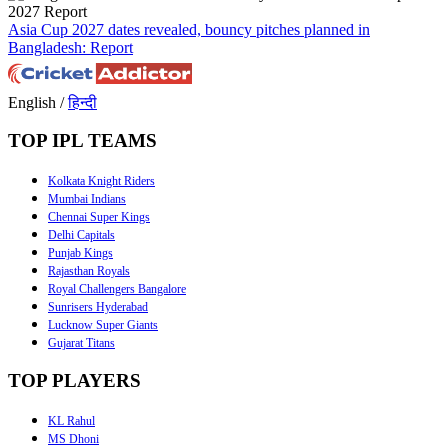
Asia Cup 2027 dates revealed, bouncy pitches planned in
Bangladesh: Report
English
/
हिन्दी
TOP IPL TEAMS
Kolkata Knight Riders
Mumbai Indians
Chennai Super Kings
Delhi Capitals
Punjab Kings
Rajasthan Royals
Royal Challengers Bangalore
Sunrisers Hyderabad
Lucknow Super Giants
Gujarat Titans
TOP PLAYERS
KL Rahul
MS Dhoni