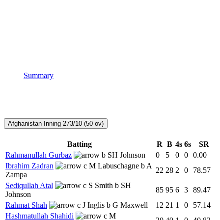
Summary
Afghanistan Inning
273/10 (50 ov)
Batting
R
B
4s
6s
SR
Rahmanullah Gurbaz
b SH Johnson
0
5
0
0
0.00
Ibrahim Zadran
c M Labuschagne b A
22
28
2
0
78.57
Zampa
Sediqullah Atal
c S Smith b SH
85
95
6
3
89.47
Johnson
Rahmat Shah
c J Inglis b G Maxwell
12
21
1
0
57.14
Hashmatullah Shahidi
c M