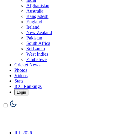
India
Afghanistan
Australia
Bangladesh
England
Ireland
New Zealand
Pakistan
South Africa
Sri Lanka
West Indies
Zimbabwe
Cricket News
Photos
Videos
Stats
ICC Rankings
Login
IPL 2026