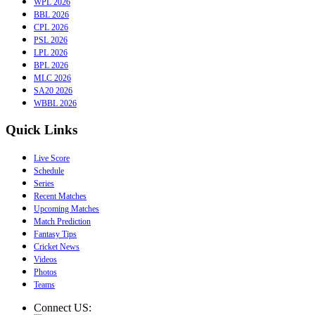
WPL 2026
BBL 2026
CPL 2026
PSL 2026
LPL 2026
BPL 2026
MLC 2026
SA20 2026
WBBL 2026
Quick Links
Live Score
Schedule
Series
Recent Matches
Upcoming Matches
Match Prediction
Fantasy Tips
Cricket News
Videos
Photos
Teams
Connect US: