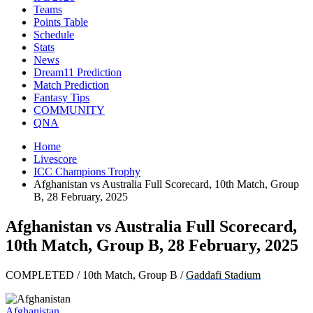
Teams
Points Table
Schedule
Stats
News
Dream11 Prediction
Match Prediction
Fantasy Tips
COMMUNITY
QNA
Home
Livescore
ICC Champions Trophy
Afghanistan vs Australia Full Scorecard, 10th Match, Group
B, 28 February, 2025
Afghanistan vs Australia Full Scorecard,
10th Match, Group B, 28 February, 2025
COMPLETED
/
10th Match, Group B
/
Gaddafi Stadium
Afghanistan