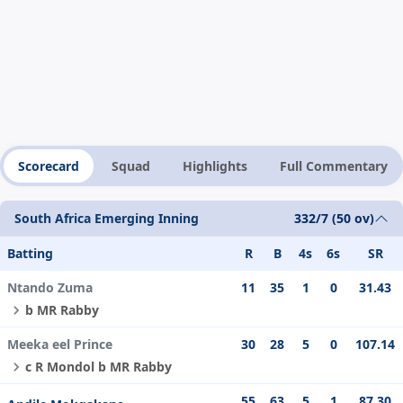
Scorecard
Squad
Highlights
Full Commentary
South Africa Emerging Inning
332/7 (50 ov)
Batting
R
B
4s
6s
SR
Ntando Zuma
11
35
1
0
31.43
b MR Rabby
Meeka eel Prince
30
28
5
0
107.14
c R Mondol b MR Rabby
55
63
5
1
87.30