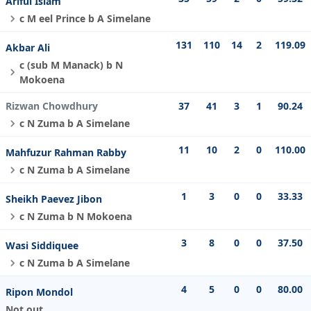
Ariful Islam
c M eel Prince b A Simelane
131
110
14
2
119.09
Akbar Ali
c (sub M Manack) b N
Mokoena
Rizwan Chowdhury
37
41
3
1
90.24
c N Zuma b A Simelane
11
10
2
0
110.00
Mahfuzur Rahman Rabby
c N Zuma b A Simelane
1
3
0
0
33.33
Sheikh Paevez Jibon
c N Zuma b N Mokoena
3
8
0
0
37.50
Wasi Siddiquee
c N Zuma b A Simelane
4
5
0
0
80.00
Ripon Mondol
Not out