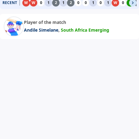
RECENT
W
W
0
1
2
1
2
0
0
1
0
1
W
0
4
2
Player of the match
,
Andile Simelane
South Africa Emerging