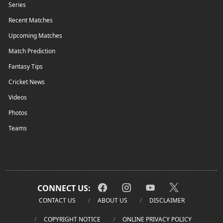
Series
Recent Matches
Upcoming Matches
Match Prediction
Fantasy Tips
Cricket News
Videos
Photos
Teams
CONNECT US:
CONTACT US
ABOUT US
DISCLAIMER
COPYRIGHT NOTICE
ONLINE PRIVACY POLICY