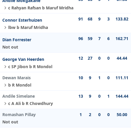
Andile Mokgakane
c Rahyan Rafsan b Maruf Mridha
91
68
9
3
133.82
Connor Esterhuizen
lbw b Maruf Mridha
96
59
7
6
162.71
Dian Forrester
Not out
12
27
0
0
44.44
George Van Heerden
c SP Jibon b R Mondol
Dewan Marais
10
9
1
0
111.11
b R Mondol
Andile Simelane
13
9
0
1
144.44
c A Ali b R Chowdhury
Romashan Pillay
1
2
0
0
50.00
Not out