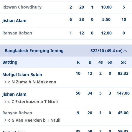
Rizwan Chowdhury
2
20
1
10.00
5
6
33
0
5.50
10
Jishan Alam
Rahyan Rafsan
1
12
0
12.00
0
Bangladesh Emerging Inning
322/10 (49.4 ov)
Batting
R
B
4s
6s
SR
10
12
2
0
83.33
Mofijul Islam Robin
c N Zuma b N Mokoena
50
34
5
3
147.06
Jishan Alam
c C Esterhuizen b T Ntuli
Rahyan Rafsan
9
20
1
0
45.00
c G Van Heerden b T Ntuli
35
59
2
0
59.32