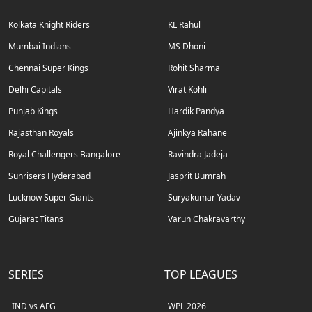
Kolkata Knight Riders
KL Rahul
Mumbai Indians
MS Dhoni
Chennai Super Kings
Rohit Sharma
Delhi Capitals
Virat Kohli
Punjab Kings
Hardik Pandya
Rajasthan Royals
Ajinkya Rahane
Royal Challengers Bangalore
Ravindra Jadeja
Sunrisers Hyderabad
Jasprit Bumrah
Lucknow Super Giants
Suryakumar Yadav
Gujarat Titans
Varun Chakravarthy
SERIES
TOP LEAGUES
IND vs AFG
WPL 2026