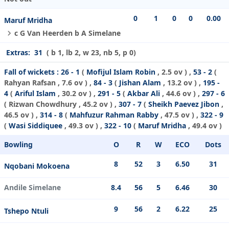
0
1
0
0
0.00
Maruf Mridha
c G Van Heerden b A Simelane
Extras:
31
( b 1, lb 2, w 23, nb 5, p 0)
Fall of wickets :
26 - 1
(
Mofijul Islam Robin
, 2.5 ov ) ,
53 - 2
(
Rahyan Rafsan
, 7.6 ov ) ,
84 - 3
(
Jishan Alam
, 13.2 ov ) ,
195 -
4
(
Ariful Islam
, 30.2 ov ) ,
291 - 5
(
Akbar Ali
, 44.6 ov ) ,
297 - 6
(
Rizwan Chowdhury
, 45.2 ov ) ,
307 - 7
(
Sheikh Paevez Jibon
,
46.5 ov ) ,
314 - 8
(
Mahfuzur Rahman Rabby
, 47.5 ov ) ,
322 - 9
(
Wasi Siddiquee
, 49.3 ov ) ,
322 - 10
(
Maruf Mridha
, 49.4 ov )
Bowling
O
R
W
ECO
Dots
8
52
3
6.50
31
Nqobani Mokoena
Andile Simelane
8.4
56
5
6.46
30
9
56
2
6.22
25
Tshepo Ntuli