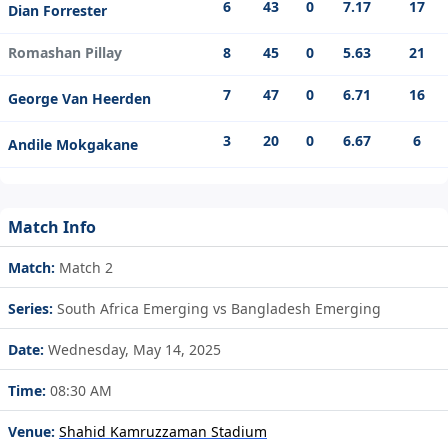
6
43
0
7.17
17
Dian Forrester
Romashan Pillay
8
45
0
5.63
21
7
47
0
6.71
16
George Van Heerden
3
20
0
6.67
6
Andile Mokgakane
Match Info
Match:
Match 2
Series:
South Africa Emerging vs Bangladesh Emerging
Date:
Wednesday, May 14, 2025
Time:
08:30 AM
Venue:
Shahid Kamruzzaman Stadium