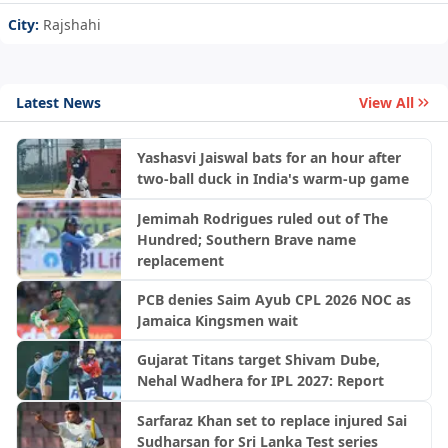
City:
Rajshahi
Latest News
View All
Yashasvi Jaiswal bats for an hour after
two-ball duck in India's warm-up game
Jemimah Rodrigues ruled out of The
Hundred; Southern Brave name
replacement
PCB denies Saim Ayub CPL 2026 NOC as
Jamaica Kingsmen wait
Gujarat Titans target Shivam Dube,
Nehal Wadhera for IPL 2027: Report
Sarfaraz Khan set to replace injured Sai
Sudharsan for Sri Lanka Test series