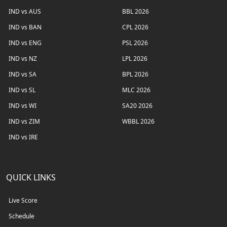
IND vs AUS
BBL 2026
IND vs BAN
CPL 2026
IND vs ENG
PSL 2026
IND vs NZ
LPL 2026
IND vs SA
BPL 2026
IND vs SL
MLC 2026
IND vs WI
SA20 2026
IND vs ZIM
WBBL 2026
IND vs IRE
QUICK LINKS
Live Score
Schedule