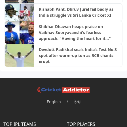
Rishabh Pant, Dhruv Jurel fail badly as
India struggle vs Sri Lanka Cricket XI
Shikhar Dhawan heaps praise on
Vaibhav Sooryavanshi's fearless
approach: "Having the heart for it..."
Devdutt Padikkal seals India’s Test No.3
spot after warm-up ton as RCB chants
erupt
English
/
हिन्दी
TOP IPL TEAMS
TOP PLAYERS