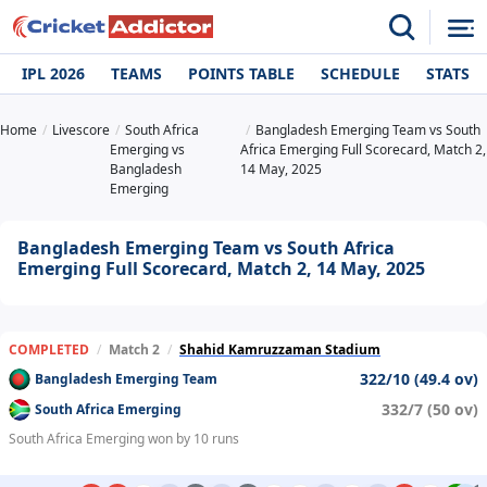
IPL 2026
TEAMS
POINTS TABLE
SCHEDULE
STATS
Home
Livescore
South Africa
Bangladesh Emerging Team vs South
Emerging vs
Africa Emerging Full Scorecard, Match 2,
Bangladesh
14 May, 2025
Emerging
Bangladesh Emerging Team vs South Africa
Emerging Full Scorecard, Match 2, 14 May, 2025
COMPLETED
/
Match 2
/
Shahid Kamruzzaman Stadium
322/10 (49.4 ov)
Bangladesh Emerging Team
332/7 (50 ov)
South Africa Emerging
South Africa Emerging won by 10 runs