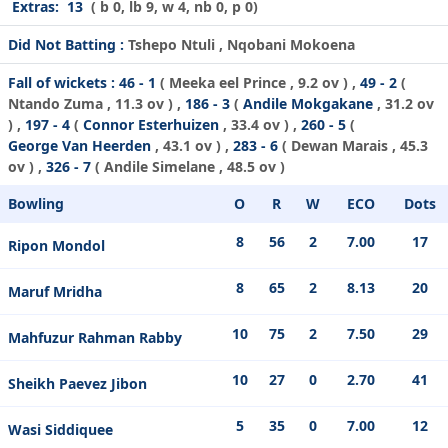
Extras:
13
( b 0, lb 9, w 4, nb 0, p 0)
Did Not Batting :
Tshepo Ntuli , Nqobani Mokoena
Fall of wickets :
46 - 1
(
Meeka eel Prince
, 9.2 ov ) ,
49 - 2
(
Ntando Zuma
, 11.3 ov ) ,
186 - 3
(
Andile Mokgakane
, 31.2 ov
) ,
197 - 4
(
Connor Esterhuizen
, 33.4 ov ) ,
260 - 5
(
George Van Heerden
, 43.1 ov ) ,
283 - 6
(
Dewan Marais
, 45.3
ov ) ,
326 - 7
(
Andile Simelane
, 48.5 ov )
Bowling
O
R
W
ECO
Dots
8
56
2
7.00
17
Ripon Mondol
8
65
2
8.13
20
Maruf Mridha
10
75
2
7.50
29
Mahfuzur Rahman Rabby
10
27
0
2.70
41
Sheikh Paevez Jibon
5
35
0
7.00
12
Wasi Siddiquee