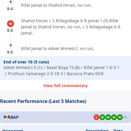
0
Rifat Jamal to Shahid Imran, no run,
9.4
Shahid Imran c S Rillagodage b R Jamal 1 (5) Rifat
w
Jamal to Shahid Imran, no run, c S Rillagodage b R
9.5
Jamal,
0
Rifat Jamal to Adeel Ahmed-I, no run,
9.6
End of over 10 (5 runs)
Adeel Ahmed-I 0 (1)
Rasel Buya 15 (8)
Rifat Jamal 1-0-5-1
Pruthuvi Samarage 2-0-18-3
Baracca Prato 95/6
View full commentary
Recent Performance (Last 5 Matches)
BAP
L
W
W
W
W
Opponent
Description
Date