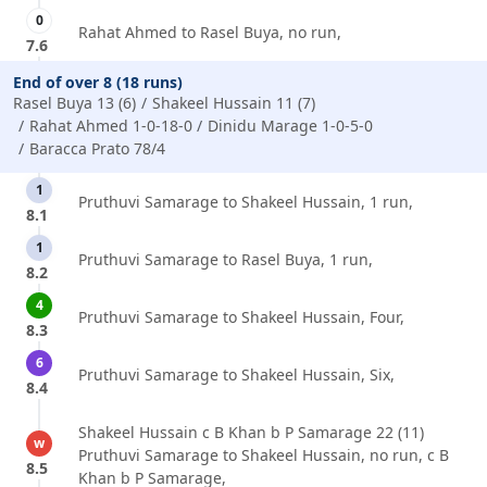
0
Rahat Ahmed to Rasel Buya, no run,
7.6
End of over 8 (18 runs)
Rasel Buya 13 (6)
Shakeel Hussain 11 (7)
Rahat Ahmed 1-0-18-0
Dinidu Marage 1-0-5-0
Baracca Prato 78/4
1
Pruthuvi Samarage to Shakeel Hussain, 1 run,
8.1
1
Pruthuvi Samarage to Rasel Buya, 1 run,
8.2
4
Pruthuvi Samarage to Shakeel Hussain, Four,
8.3
6
Pruthuvi Samarage to Shakeel Hussain, Six,
8.4
Shakeel Hussain c B Khan b P Samarage 22 (11)
w
Pruthuvi Samarage to Shakeel Hussain, no run, c B
8.5
Khan b P Samarage,