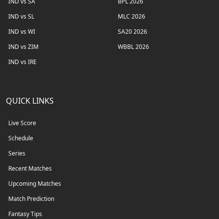
IND vs SA
BPL 2026
IND vs SL
MLC 2026
IND vs WI
SA20 2026
IND vs ZIM
WBBL 2026
IND vs IRE
QUICK LINKS
Live Score
Schedule
Series
Recent Matches
Upcoming Matches
Match Prediction
Fantasy Tips