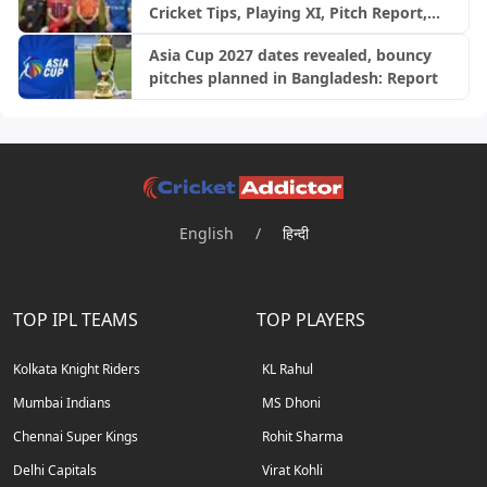
Cricket Tips, Playing XI, Pitch Report,
Injury Update- English Men’s 100
Asia Cup 2027 dates revealed, bouncy
League 2026, Match 28
pitches planned in Bangladesh: Report
English
/
हिन्दी
TOP IPL TEAMS
TOP PLAYERS
Kolkata Knight Riders
KL Rahul
Mumbai Indians
MS Dhoni
Chennai Super Kings
Rohit Sharma
Delhi Capitals
Virat Kohli