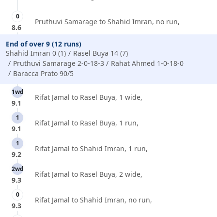
0
Pruthuvi Samarage to Shahid Imran, no run,
8.6
End of over 9 (12 runs)
Shahid Imran 0 (1)
Rasel Buya 14 (7)
Pruthuvi Samarage 2-0-18-3
Rahat Ahmed 1-0-18-0
Baracca Prato 90/5
1wd
Rifat Jamal to Rasel Buya, 1 wide,
9.1
1
Rifat Jamal to Rasel Buya, 1 run,
9.1
1
Rifat Jamal to Shahid Imran, 1 run,
9.2
2wd
Rifat Jamal to Rasel Buya, 2 wide,
9.3
0
Rifat Jamal to Shahid Imran, no run,
9.3