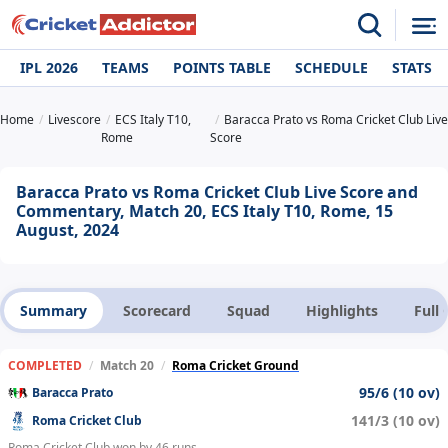
IPL 2026
TEAMS
POINTS TABLE
SCHEDULE
STATS
Home
Livescore
ECS Italy T10,
Baracca Prato vs Roma Cricket Club Live
Rome
Score
Baracca Prato vs Roma Cricket Club Live Score and
Commentary, Match 20, ECS Italy T10, Rome, 15
August, 2024
Summary
Scorecard
Squad
Highlights
Full
COMPLETED
/
Match 20
/
Roma Cricket Ground
95/6 (10 ov)
Baracca Prato
141/3 (10 ov)
Roma Cricket Club
Roma Cricket Club won by 46 runs.