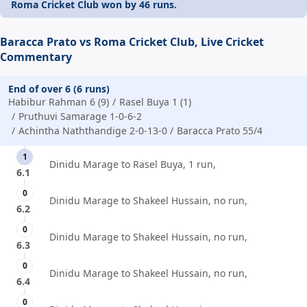
Roma Cricket Club won by 46 runs.
Baracca Prato vs Roma Cricket Club, Live Cricket
Commentary
End of over 6 (6 runs)
Habibur Rahman 6 (9)
Rasel Buya 1 (1)
Pruthuvi Samarage 1-0-6-2
Achintha Naththandige 2-0-13-0
Baracca Prato 55/4
1
Dinidu Marage to Rasel Buya, 1 run,
6.1
0
Dinidu Marage to Shakeel Hussain, no run,
6.2
0
Dinidu Marage to Shakeel Hussain, no run,
6.3
0
Dinidu Marage to Shakeel Hussain, no run,
6.4
0