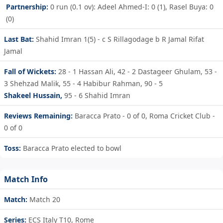
Partnership:
0 run (0.1 ov): Adeel Ahmed-I: 0 (1), Rasel Buya: 0
(0)
Last Bat:
Shahid Imran 1(5) - c S Rillagodage b R Jamal Rifat
Jamal
Fall of Wickets:
28 - 1
Hassan Ali,
42 - 2
Dastageer Ghulam,
53 -
3
Shehzad Malik,
55 - 4
Habibur Rahman,
90 - 5
Shakeel Hussain,
95 - 6
Shahid Imran
Reviews Remaining:
Baracca Prato - 0 of 0, Roma Cricket Club -
0 of 0
Toss:
Baracca Prato elected to bowl
Match Info
Match:
Match 20
Series:
ECS Italy T10, Rome