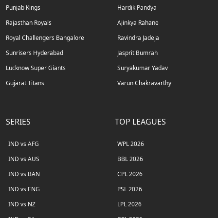
Punjab Kings
Hardik Pandya
Rajasthan Royals
Ajinkya Rahane
Royal Challengers Bangalore
Ravindra Jadeja
Sunrisers Hyderabad
Jasprit Bumrah
Lucknow Super Giants
Suryakumar Yadav
Gujarat Titans
Varun Chakravarthy
SERIES
TOP LEAGUES
IND vs AFG
WPL 2026
IND vs AUS
BBL 2026
IND vs BAN
CPL 2026
IND vs ENG
PSL 2026
IND vs NZ
LPL 2026