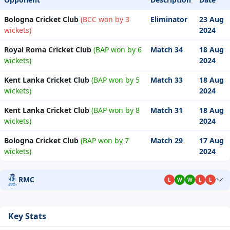
Bologna Cricket Club
(BCC won by 3
Eliminator
23 Aug
wickets)
2024
Royal Roma Cricket Club
(BAP won by 6
Match 34
18 Aug
wickets)
2024
Kent Lanka Cricket Club
(BAP won by 5
Match 33
18 Aug
wickets)
2024
Kent Lanka Cricket Club
(BAP won by 8
Match 31
18 Aug
wickets)
2024
Bologna Cricket Club
(BAP won by 7
Match 29
17 Aug
wickets)
2024
RMC
L
W
W
L
L
Key Stats