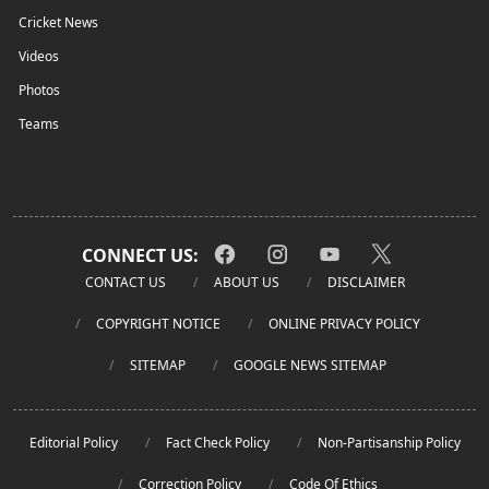
Cricket News
Videos
Photos
Teams
CONNECT US:
CONTACT US
ABOUT US
DISCLAIMER
COPYRIGHT NOTICE
ONLINE PRIVACY POLICY
SITEMAP
GOOGLE NEWS SITEMAP
Editorial Policy
Fact Check Policy
Non-Partisanship Policy
Correction Policy
Code Of Ethics