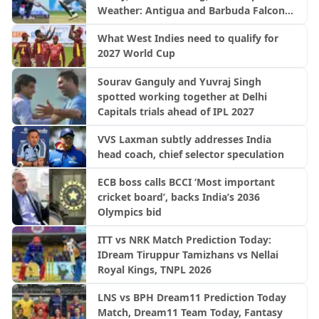
Weather: Antigua and Barbuda Falcons
vs Saint Lucia Kings | CPL 2026
What West Indies need to qualify for
2027 World Cup
Sourav Ganguly and Yuvraj Singh
spotted working together at Delhi
Capitals trials ahead of IPL 2027
VVS Laxman subtly addresses India
head coach, chief selector speculation
ECB boss calls BCCI ‘Most important
cricket board’, backs India’s 2036
Olympics bid
ITT vs NRK Match Prediction Today:
IDream Tiruppur Tamizhans vs Nellai
Royal Kings, TNPL 2026
LNS vs BPH Dream11 Prediction Today
Match, Dream11 Team Today, Fantasy