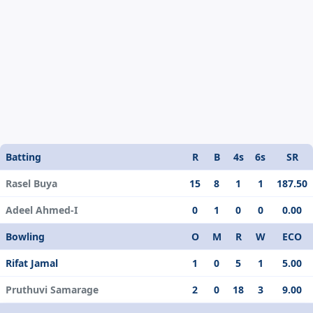
Batting
R
B
4s
6s
SR
Rasel Buya
15
8
1
1
187.50
Adeel Ahmed-I
0
1
0
0
0.00
Bowling
O
M
R
W
ECO
Rifat Jamal
1
0
5
1
5.00
Pruthuvi Samarage
2
0
18
3
9.00