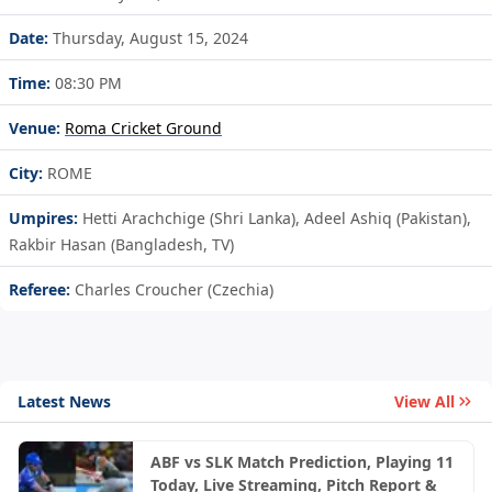
Date:
Thursday, August 15, 2024
Time:
08:30 PM
Venue:
Roma Cricket Ground
City:
ROME
Umpires:
Hetti Arachchige (Shri Lanka), Adeel Ashiq (Pakistan),
Rakbir Hasan (Bangladesh, TV)
Referee:
Charles Croucher (Czechia)
Latest News
View All
ABF vs SLK Match Prediction, Playing 11
Today, Live Streaming, Pitch Report &