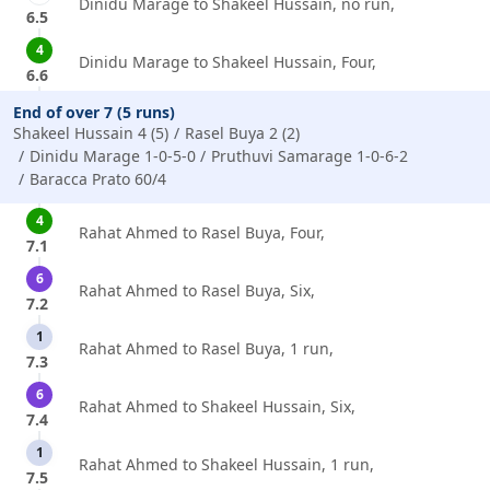
Dinidu Marage to Shakeel Hussain, no run,
6.5
4
Dinidu Marage to Shakeel Hussain, Four,
6.6
End of over 7 (5 runs)
Shakeel Hussain 4 (5)
Rasel Buya 2 (2)
Dinidu Marage 1-0-5-0
Pruthuvi Samarage 1-0-6-2
Baracca Prato 60/4
4
Rahat Ahmed to Rasel Buya, Four,
7.1
6
Rahat Ahmed to Rasel Buya, Six,
7.2
1
Rahat Ahmed to Rasel Buya, 1 run,
7.3
6
Rahat Ahmed to Shakeel Hussain, Six,
7.4
1
Rahat Ahmed to Shakeel Hussain, 1 run,
7.5