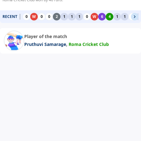
RECENT
0
W
0
0
2
1
1
1
0
W
6
4
1
1
0
1
Player of the match
,
Pruthuvi Samarage
Roma Cricket Club