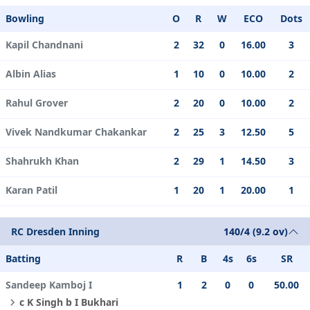
Bowling
O
R
W
ECO
Dots
Kapil Chandnani
2
32
0
16.00
3
Albin Alias
1
10
0
10.00
2
Rahul Grover
2
20
0
10.00
2
Vivek Nandkumar Chakankar
2
25
3
12.50
5
Shahrukh Khan
2
29
1
14.50
3
Karan Patil
1
20
1
20.00
1
RC Dresden Inning
140/4 (9.2 ov)
Batting
R
B
4s
6s
SR
Sandeep Kamboj I
1
2
0
0
50.00
c K Singh b I Bukhari