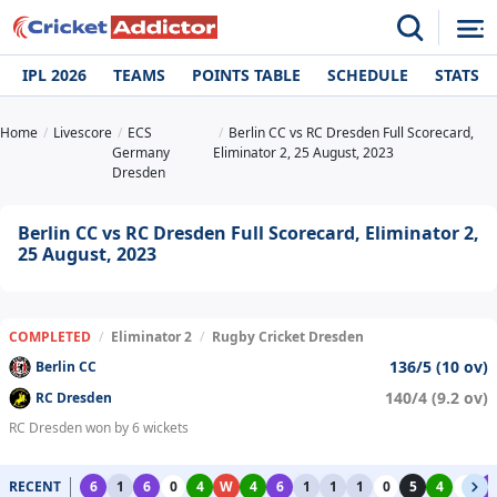
IPL 2026
TEAMS
POINTS TABLE
SCHEDULE
STATS
Home
Livescore
ECS
Berlin CC vs RC Dresden Full Scorecard,
Germany
Eliminator 2, 25 August, 2023
Dresden
Berlin CC vs RC Dresden Full Scorecard, Eliminator 2,
25 August, 2023
COMPLETED
/
Eliminator 2
/
Rugby Cricket Dresden
136/5 (10 ov)
Berlin CC
140/4 (9.2 ov)
RC Dresden
RC Dresden won by 6 wickets
RECENT
6
1
6
0
4
W
4
6
1
1
1
0
5
4
0
6