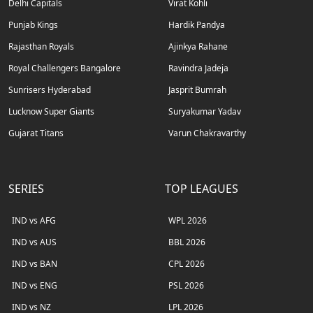
Delhi Capitals
Virat Kohli
Punjab Kings
Hardik Pandya
Rajasthan Royals
Ajinkya Rahane
Royal Challengers Bangalore
Ravindra Jadeja
Sunrisers Hyderabad
Jasprit Bumrah
Lucknow Super Giants
Suryakumar Yadav
Gujarat Titans
Varun Chakravarthy
SERIES
TOP LEAGUES
IND vs AFG
WPL 2026
IND vs AUS
BBL 2026
IND vs BAN
CPL 2026
IND vs ENG
PSL 2026
IND vs NZ
LPL 2026