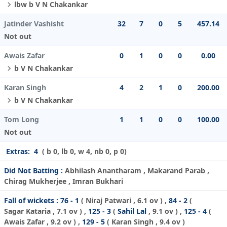
lbw b V N Chakankar
Jatinder Vashisht
32
7
0
5
457.14
Not out
Awais Zafar
0
1
0
0
0.00
b V N Chakankar
Karan Singh
4
2
1
0
200.00
b V N Chakankar
Tom Long
1
1
0
0
100.00
Not out
Extras:
4
( b 0, lb 0, w 4, nb 0, p 0)
Did Not Batting :
Abhilash Anantharam , Makarand Parab ,
Chirag Mukherjee , Imran Bukhari
Fall of wickets :
76 - 1
(
Niraj Patwari
, 6.1 ov ) ,
84 - 2
(
Sagar Kataria
, 7.1 ov ) ,
125 - 3
(
Sahil Lal
, 9.1 ov ) ,
125 - 4
(
Awais Zafar
, 9.2 ov ) ,
129 - 5
(
Karan Singh
, 9.4 ov )