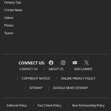
Fantasy Tips
Cricket News
Videos
Photos
Teams
CONNECT US:
CONTACT US
ABOUT US
DISCLAIMER
COPYRIGHT NOTICE
ONLINE PRIVACY POLICY
SITEMAP
GOOGLE NEWS SITEMAP
Editorial Policy
Fact Check Policy
Non-Partisanship Policy