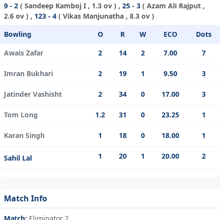
9 - 2
(
Sandeep Kamboj I
, 1.3 ov ) ,
25 - 3
(
Azam Ali Rajput
,
2.6 ov ) ,
123 - 4
(
Vikas Manjunatha
, 8.3 ov )
Bowling
O
R
W
ECO
Dots
Awais Zafar
2
14
2
7.00
7
Imran Bukhari
2
19
1
9.50
3
Jatinder Vashisht
2
34
0
17.00
3
Tom Long
1.2
31
0
23.25
1
Karan Singh
1
18
0
18.00
1
1
20
1
20.00
2
Sahil Lal
Match Info
Match:
Eliminator 2