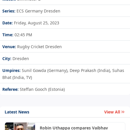
Series:
ECS Germany Dresden
Date:
Friday, August 25, 2023
Time:
02:45 PM
Venue:
Rugby Cricket Dresden
City:
Dresden
Umpires:
Sunil Gowda (Germany), Deep Prakash (India), Suhas
Bhat (India, TV)
Referee:
Steffan Gooch (Estonia)
Latest News
View All
Robin Uthappa compares Vaibhav