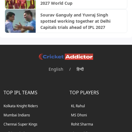
2027 World Cup
Sourav Ganguly and Yuvraj Singh
spotted working together at Delhi
Capitals trials ahead of IPL 2027
English
/
हिन्दी
TOP IPL TEAMS
TOP PLAYERS
Kolkata Knight Riders
KL Rahul
Mumbai Indians
MS Dhoni
Chennai Super Kings
Rohit Sharma