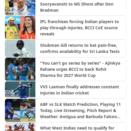
Sooryavanshi to MS Dhoni after Don
Bradman
IPL franchises forcing Indian players to
play through injuries, BCCI CoE source
reveals
Shubman Gill returns to bat pain-free,
confirms availability for Sri Lanka Tests
"You can't go series by series" - Ajinkya
Rahane urges BCCI to back Rohit
Sharma for 2027 World Cup
VVS Laxman finally addresses constant
injuries in Indian cricket
ABF vs SLK Match Prediction, Playing 11
Today, Live Streaming, Pitch Report &
Weather: Antigua and Barbuda Falcons
vs Saint Lucia Kings | CPL 2026
What West Indies need to qualify for