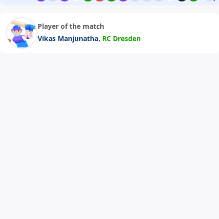
Player of the match
,
Vikas Manjunatha
RC Dresden