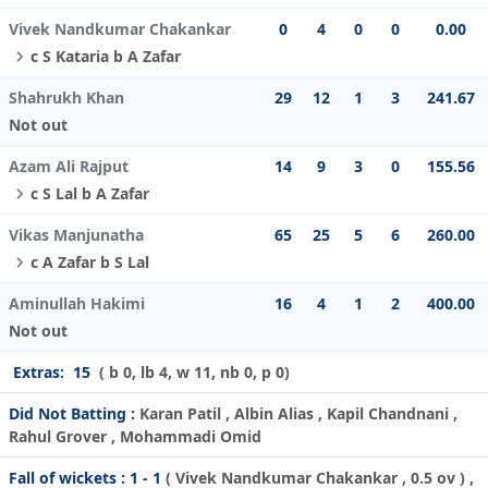
Vivek Nandkumar Chakankar
0
4
0
0
0.00
c S Kataria b A Zafar
Shahrukh Khan
29
12
1
3
241.67
Not out
Azam Ali Rajput
14
9
3
0
155.56
c S Lal b A Zafar
Vikas Manjunatha
65
25
5
6
260.00
c A Zafar b S Lal
Aminullah Hakimi
16
4
1
2
400.00
Not out
Extras:
15
( b 0, lb 4, w 11, nb 0, p 0)
Did Not Batting :
Karan Patil , Albin Alias , Kapil Chandnani ,
Rahul Grover , Mohammadi Omid
Fall of wickets :
1 - 1
(
Vivek Nandkumar Chakankar
, 0.5 ov ) ,