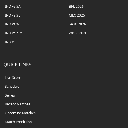
IND vs SA
BPL 2026
IND vs SL
MLC 2026
IND vs WI
SA20 2026
IND vs ZIM
WBBL 2026
IND vs IRE
QUICK LINKS
Live Score
Schedule
Series
Recent Matches
Upcoming Matches
Match Prediction