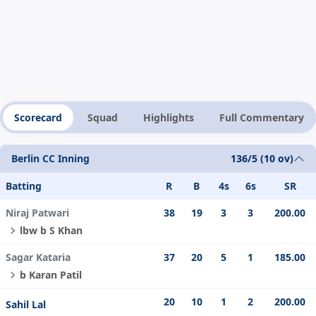
Scorecard
Squad
Highlights
Full Commentary
Berlin CC Inning
136/5 (10 ov)
Batting
R
B
4s
6s
SR
Niraj Patwari
38
19
3
3
200.00
lbw b S Khan
Sagar Kataria
37
20
5
1
185.00
b Karan Patil
20
10
1
2
200.00
Sahil Lal