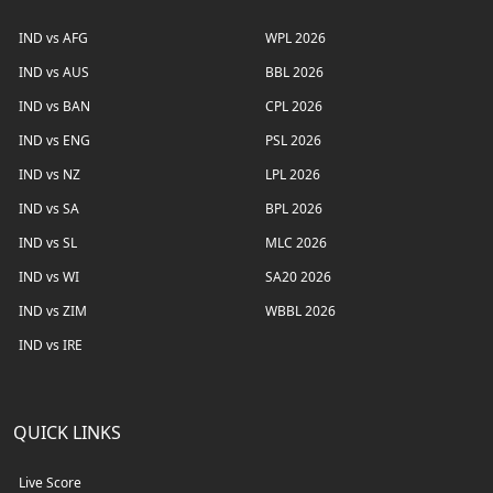
IND vs AFG
WPL 2026
IND vs AUS
BBL 2026
IND vs BAN
CPL 2026
IND vs ENG
PSL 2026
IND vs NZ
LPL 2026
IND vs SA
BPL 2026
IND vs SL
MLC 2026
IND vs WI
SA20 2026
IND vs ZIM
WBBL 2026
IND vs IRE
QUICK LINKS
Live Score