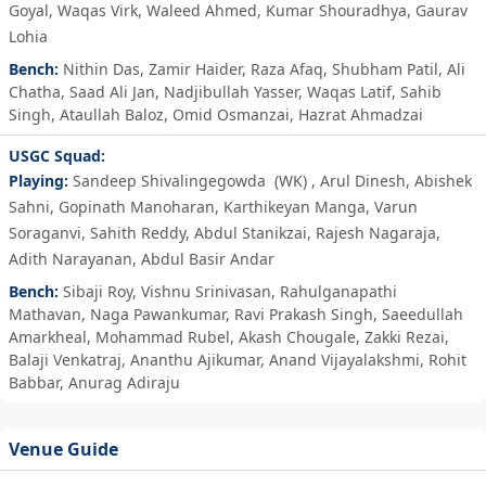
Goyal
,
Waqas Virk
,
Waleed Ahmed
,
Kumar Shouradhya
,
Gaurav
Lohia
Bench:
Nithin Das
,
Zamir Haider
,
Raza Afaq
,
Shubham Patil
,
Ali
Chatha
,
Saad Ali Jan
,
Nadjibullah Yasser
,
Waqas Latif
,
Sahib
Singh
,
Ataullah Baloz
,
Omid Osmanzai
,
Hazrat Ahmadzai
USGC Squad:
Playing:
Sandeep Shivalingegowda
(WK)
,
Arul Dinesh
,
Abishek
Sahni
,
Gopinath Manoharan
,
Karthikeyan Manga
,
Varun
Soraganvi
,
Sahith Reddy
,
Abdul Stanikzai
,
Rajesh Nagaraja
,
Adith Narayanan
,
Abdul Basir Andar
Bench:
Sibaji Roy
,
Vishnu Srinivasan
,
Rahulganapathi
Mathavan
,
Naga Pawankumar
,
Ravi Prakash Singh
,
Saeedullah
Amarkheal
,
Mohammad Rubel
,
Akash Chougale
,
Zakki Rezai
,
Balaji Venkatraj
,
Ananthu Ajikumar
,
Anand Vijayalakshmi
,
Rohit
Babbar
,
Anurag Adiraju
Venue Guide