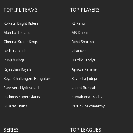
TOP IPL TEAMS
TOP PLAYERS
Kolkata Knight Riders
KL Rahul
Mumbai Indians
MS Dhoni
Chennai Super Kings
Rohit Sharma
Delhi Capitals
Virat Kohli
Punjab Kings
Hardik Pandya
Rajasthan Royals
Ajinkya Rahane
Royal Challengers Bangalore
Ravindra Jadeja
Sunrisers Hyderabad
Jasprit Bumrah
Lucknow Super Giants
Suryakumar Yadav
Gujarat Titans
Varun Chakravarthy
SERIES
TOP LEAGUES