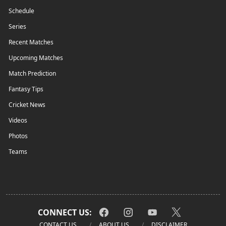
Schedule
Series
Recent Matches
Upcoming Matches
Match Prediction
Fantasy Tips
Cricket News
Videos
Photos
Teams
CONNECT US:
CONTACT US
ABOUT US
DISCLAIMER