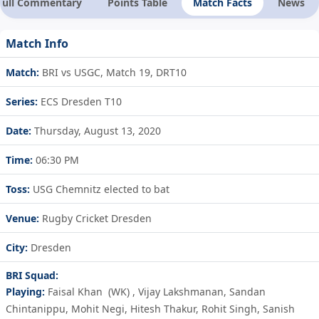
Full Commentary
Points Table
Match Facts
News
Match Info
Match:
BRI vs USGC, Match 19, DRT10
Series:
ECS Dresden T10
Date:
Thursday, August 13, 2020
Time:
06:30 PM
Toss:
USG Chemnitz elected to bat
Venue:
Rugby Cricket Dresden
City:
Dresden
BRI Squad:
Playing:
Faisal Khan
(WK)
,
Vijay Lakshmanan
,
Sandan
Chintanippu
,
Mohit Negi
,
Hitesh Thakur
,
Rohit Singh
,
Sanish