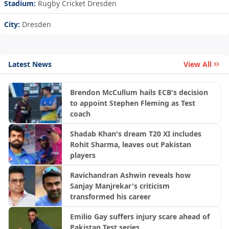
Stadium:
Rugby Cricket Dresden
City:
Dresden
Latest News
View All
Brendon McCullum hails ECB's decision
to appoint Stephen Fleming as Test
coach
Shadab Khan's dream T20 XI includes
Rohit Sharma, leaves out Pakistan
players
Ravichandran Ashwin reveals how
Sanjay Manjrekar's criticism
transformed his career
Emilio Gay suffers injury scare ahead of
Pakistan Test series