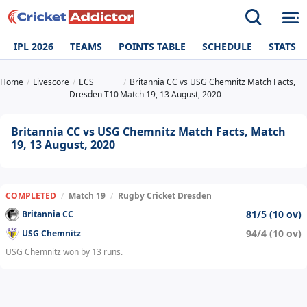
IPL 2026
TEAMS
POINTS TABLE
SCHEDULE
STATS
Home
Livescore
ECS
Britannia CC vs USG Chemnitz Match Facts,
Dresden T10
Match 19, 13 August, 2020
Britannia CC vs USG Chemnitz Match Facts, Match
19, 13 August, 2020
COMPLETED
/
Match 19
/
Rugby Cricket Dresden
81/5 (10 ov)
Britannia CC
94/4 (10 ov)
USG Chemnitz
USG Chemnitz won by 13 runs.