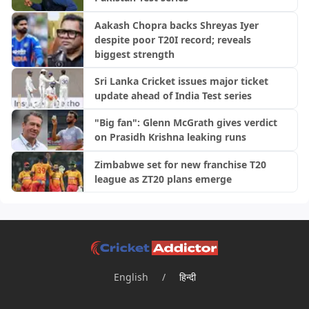
Aakash Chopra backs Shreyas Iyer
despite poor T20I record; reveals
biggest strength
Sri Lanka Cricket issues major ticket
update ahead of India Test series
"Big fan": Glenn McGrath gives verdict
on Prasidh Krishna leaking runs
Zimbabwe set for new franchise T20
league as ZT20 plans emerge
English
/
हिन्दी