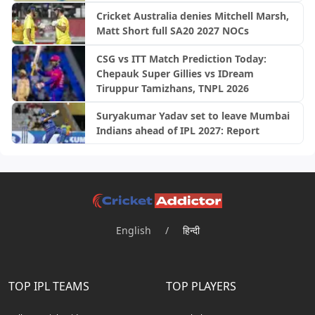
Cricket Australia denies Mitchell Marsh,
Matt Short full SA20 2027 NOCs
CSG vs ITT Match Prediction Today:
Chepauk Super Gillies vs IDream
Tiruppur Tamizhans, TNPL 2026
Suryakumar Yadav set to leave Mumbai
Indians ahead of IPL 2027: Report
English
/
हिन्दी
TOP IPL TEAMS
TOP PLAYERS