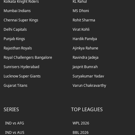
Kolkata Knight Riders
KL Rahul
Mumbai Indians
MS Dhoni
Chennai Super Kings
Rohit Sharma
Delhi Capitals
Virat Kohli
Punjab Kings
Hardik Pandya
Rajasthan Royals
Ajinkya Rahane
Royal Challengers Bangalore
Ravindra Jadeja
Sunrisers Hyderabad
Jasprit Bumrah
Lucknow Super Giants
Suryakumar Yadav
Gujarat Titans
Varun Chakravarthy
SERIES
TOP LEAGUES
IND vs AFG
WPL 2026
IND vs AUS
BBL 2026