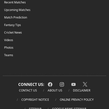
Recent Matches
Upcoming Matches
Match Prediction
Fantasy Tips
Cricket News
Videos
Photos
Teams
CONNECT US:
CONTACT US
ABOUT US
DISCLAIMER
COPYRIGHT NOTICE
ONLINE PRIVACY POLICY
SITEMAP
GOOGLE NEWS SITEMAP