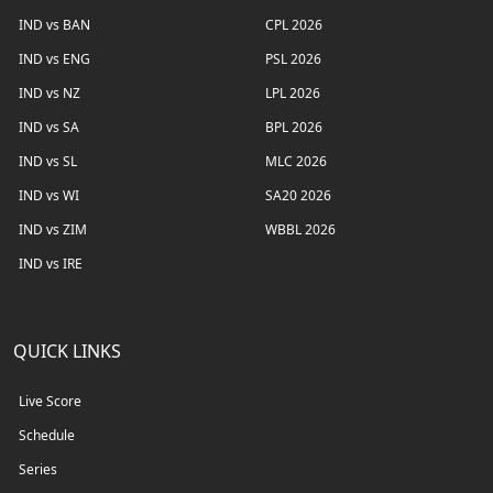
IND vs BAN
CPL 2026
IND vs ENG
PSL 2026
IND vs NZ
LPL 2026
IND vs SA
BPL 2026
IND vs SL
MLC 2026
IND vs WI
SA20 2026
IND vs ZIM
WBBL 2026
IND vs IRE
QUICK LINKS
Live Score
Schedule
Series