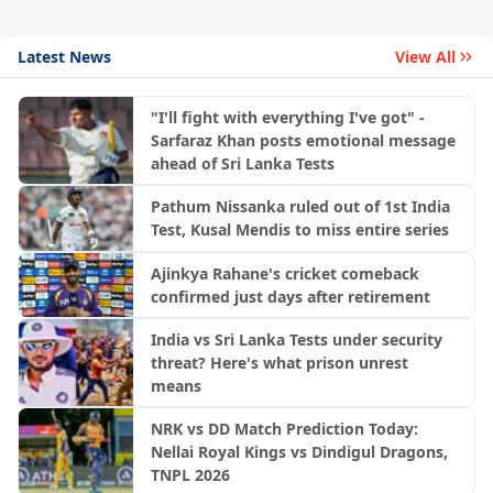
Latest News
View All
"I'll fight with everything I've got" -
Sarfaraz Khan posts emotional message
ahead of Sri Lanka Tests
Pathum Nissanka ruled out of 1st India
Test, Kusal Mendis to miss entire series
Ajinkya Rahane's cricket comeback
confirmed just days after retirement
India vs Sri Lanka Tests under security
threat? Here's what prison unrest
means
NRK vs DD Match Prediction Today:
Nellai Royal Kings vs Dindigul Dragons,
TNPL 2026