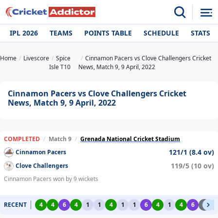
IPL 2026
TEAMS
POINTS TABLE
SCHEDULE
STATS
Home
Livescore
Spice
Cinnamon Pacers vs Clove Challengers Cricket
Isle T10
News, Match 9, 9 April, 2022
Cinnamon Pacers vs Clove Challengers Cricket
News, Match 9, 9 April, 2022
COMPLETED
/
Match 9
/
Grenada National Cricket Stadium
121/1 (8.4 ov)
Cinnamon Pacers
119/5 (10 ov)
Clove Challengers
Cinnamon Pacers won by 9 wickets
RECENT
4
4
6
4
1
1
4
1
1
6
4
1
4
6
2
1