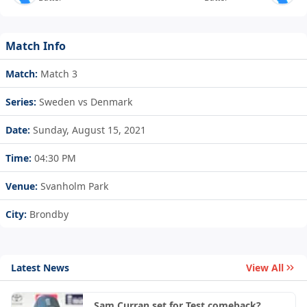
Match Info
Match:
Match 3
Series:
Sweden vs Denmark
Date:
Sunday, August 15, 2021
Time:
04:30 PM
Venue:
Svanholm Park
City:
Brondby
Latest News
View All
Sam Curran set for Test comeback?