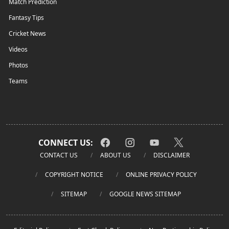
Match Prediction
Fantasy Tips
Cricket News
Videos
Photos
Teams
CONNECT US:
CONTACT US
ABOUT US
DISCLAIMER
COPYRIGHT NOTICE
ONLINE PRIVACY POLICY
SITEMAP
GOOGLE NEWS SITEMAP