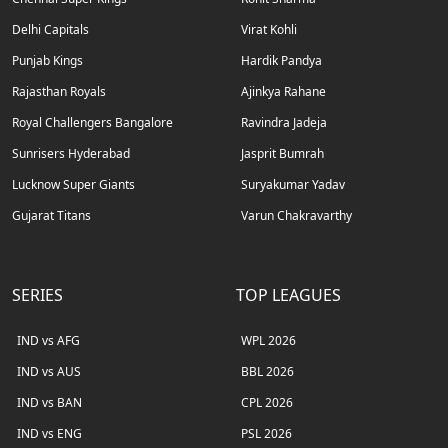
Delhi Capitals
Virat Kohli
Punjab Kings
Hardik Pandya
Rajasthan Royals
Ajinkya Rahane
Royal Challengers Bangalore
Ravindra Jadeja
Sunrisers Hyderabad
Jasprit Bumrah
Lucknow Super Giants
Suryakumar Yadav
Gujarat Titans
Varun Chakravarthy
SERIES
TOP LEAGUES
IND vs AFG
WPL 2026
IND vs AUS
BBL 2026
IND vs BAN
CPL 2026
IND vs ENG
PSL 2026