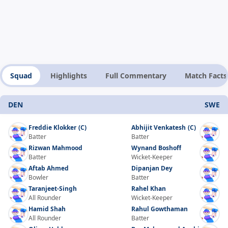
Squad
Highlights
Full Commentary
Match Facts
DEN
SWE
Freddie Klokker
(C)
Abhijit Venkatesh
(C)
Batter
Batter
Rizwan Mahmood
Wynand Boshoff
Batter
Wicket-Keeper
Aftab Ahmed
Dipanjan Dey
Bowler
Batter
Taranjeet-Singh
Rahel Khan
All Rounder
Wicket-Keeper
Hamid Shah
Rahul Gowthaman
All Rounder
Batter