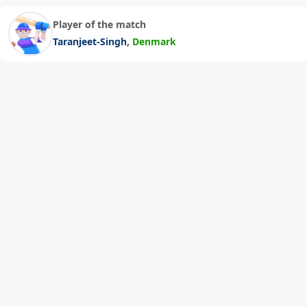
Player of the match
,
Taranjeet-Singh
Denmark