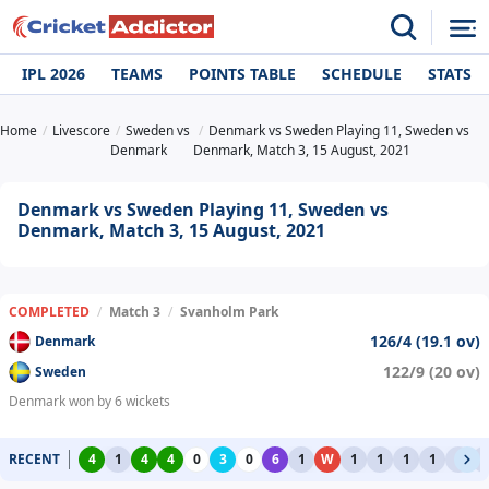
IPL 2026
TEAMS
POINTS TABLE
SCHEDULE
STATS
Home
Livescore
Sweden vs
Denmark vs Sweden Playing 11, Sweden vs
Denmark
Denmark, Match 3, 15 August, 2021
Denmark vs Sweden Playing 11, Sweden vs
Denmark, Match 3, 15 August, 2021
COMPLETED
/
Match 3
/
Svanholm Park
126/4 (19.1 ov)
Denmark
122/9 (20 ov)
Sweden
Denmark won by 6 wickets
RECENT
4
1
4
4
0
3
0
6
1
W
1
1
1
1
1
1