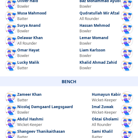
Oliver Hald
Baz Mohammad Ayubi
Bowler
Bowler
Musa Mahmood
Qudratullah Mir Afzal
Batter
All Rounder
Surya Anand
Hassan Mehmod
Bowler
Bowler
Delawar Khan
Lemar Momand
All Rounder
Bowler
Omar Hayat
Liam Karlsson
Bowler
Bowler
Lucky Malik
Khalid Ahmad Zahid
Batter
Bowler
BENCH
Zameer Khan
Humayun Kabir
Batter
Wicket-Keeper
Nicolaj Damgaard Laegsgaard
Imal Zuwak
Bowler
Wicket-Keeper
Abdul Hashmi
Oktai Gholami
Wicket-Keeper
All Rounder
Shangeev Thanikaithasan
Sami Khalil
Batter
Batter