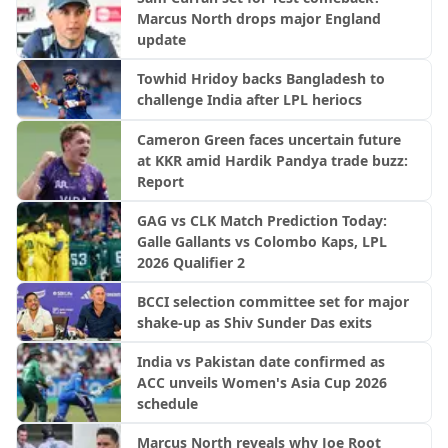
Marcus North drops major England
update
Towhid Hridoy backs Bangladesh to
challenge India after LPL heriocs
Cameron Green faces uncertain future
at KKR amid Hardik Pandya trade buzz:
Report
GAG vs CLK Match Prediction Today:
Galle Gallants vs Colombo Kaps, LPL
2026 Qualifier 2
BCCI selection committee set for major
shake-up as Shiv Sunder Das exits
India vs Pakistan date confirmed as
ACC unveils Women's Asia Cup 2026
schedule
Marcus North reveals why Joe Root