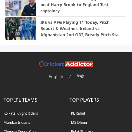
beat Harry Brook to England Test
captaincy
IRE vs AFG Playing 11 Today, Pitch
Report & Weather: Ireland vs
Afghanistan 2nd ODI, Bready Pitch Stats
| 2026
English
/
हिन्दी
TOP IPL TEAMS
TOP PLAYERS
Kolkata Knight Riders
KL Rahul
Mumbai Indians
MS Dhoni
Chennai Super Kings
Rohit Sharma