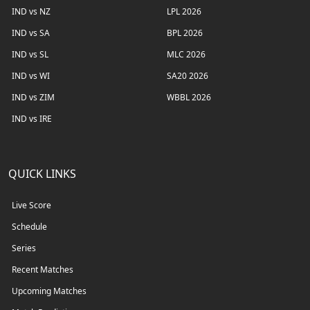
IND vs NZ
LPL 2026
IND vs SA
BPL 2026
IND vs SL
MLC 2026
IND vs WI
SA20 2026
IND vs ZIM
WBBL 2026
IND vs IRE
QUICK LINKS
Live Score
Schedule
Series
Recent Matches
Upcoming Matches