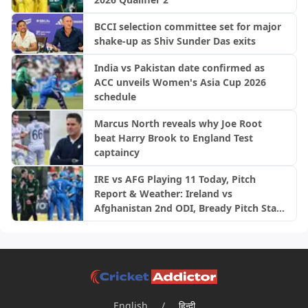
BCCI selection committee set for major
shake-up as Shiv Sunder Das exits
India vs Pakistan date confirmed as
ACC unveils Women's Asia Cup 2026
schedule
Marcus North reveals why Joe Root
beat Harry Brook to England Test
captaincy
IRE vs AFG Playing 11 Today, Pitch
Report & Weather: Ireland vs
Afghanistan 2nd ODI, Bready Pitch Stats
| 2026
English
/
हिन्दी