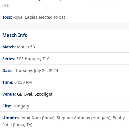
of 0
Toss:
Royal Eagles elected to bat
Match Info
Match:
Match 53
Series:
ECS Hungary T10
Date:
Thursday, July 25, 2024
Time:
04:30 PM
Venue:
GB Oval, Szodliget
City:
Hungary
Umpires:
Amit Nain (India), Stephen Anthony (Hungary), Bobby
Patel (India, TV)