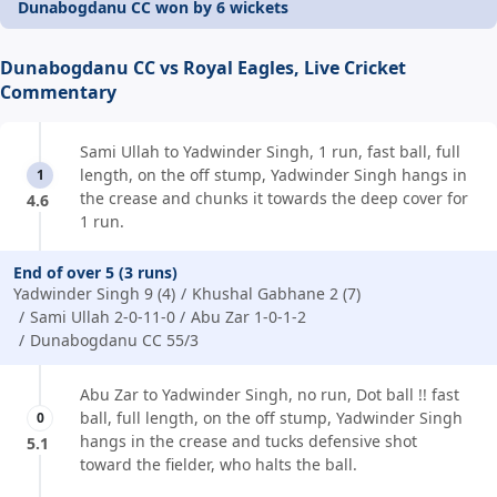
Dunabogdanu CC won by 6 wickets
Dunabogdanu CC vs Royal Eagles, Live Cricket
Commentary
Sami Ullah to Yadwinder Singh, 1 run, fast ball, full
length, on the off stump, Yadwinder Singh hangs in
1
the crease and chunks it towards the deep cover for
4.6
1 run.
End of over 5 (3 runs)
Yadwinder Singh 9 (4)
Khushal Gabhane 2 (7)
Sami Ullah 2-0-11-0
Abu Zar 1-0-1-2
Dunabogdanu CC 55/3
Abu Zar to Yadwinder Singh, no run, Dot ball !! fast
ball, full length, on the off stump, Yadwinder Singh
0
hangs in the crease and tucks defensive shot
5.1
toward the fielder, who halts the ball.