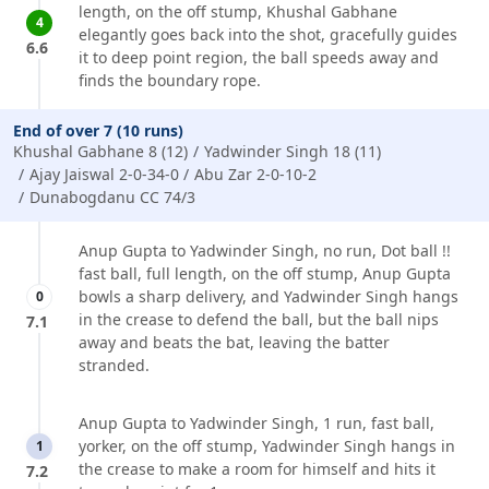
length, on the off stump, Khushal Gabhane
4
elegantly goes back into the shot, gracefully guides
6.6
it to deep point region, the ball speeds away and
finds the boundary rope.
End of over 7 (10 runs)
Khushal Gabhane 8 (12)
Yadwinder Singh 18 (11)
Ajay Jaiswal 2-0-34-0
Abu Zar 2-0-10-2
Dunabogdanu CC 74/3
Anup Gupta to Yadwinder Singh, no run, Dot ball !!
fast ball, full length, on the off stump, Anup Gupta
bowls a sharp delivery, and Yadwinder Singh hangs
0
in the crease to defend the ball, but the ball nips
7.1
away and beats the bat, leaving the batter
stranded.
Anup Gupta to Yadwinder Singh, 1 run, fast ball,
yorker, on the off stump, Yadwinder Singh hangs in
1
the crease to make a room for himself and hits it
7.2