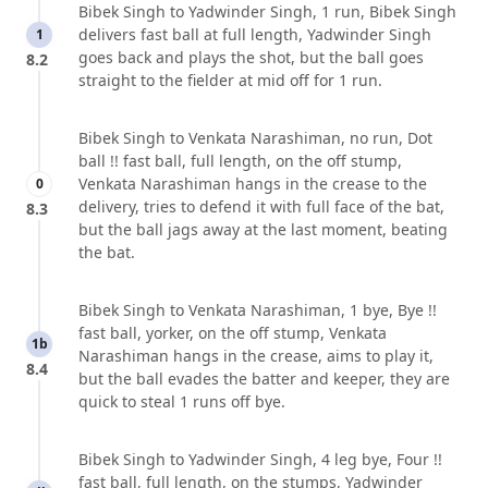
Bibek Singh to Yadwinder Singh, 1 run, Bibek Singh
delivers fast ball at full length, Yadwinder Singh
1
goes back and plays the shot, but the ball goes
8.2
straight to the fielder at mid off for 1 run.
Bibek Singh to Venkata Narashiman, no run, Dot
ball !! fast ball, full length, on the off stump,
Venkata Narashiman hangs in the crease to the
0
delivery, tries to defend it with full face of the bat,
8.3
but the ball jags away at the last moment, beating
the bat.
Bibek Singh to Venkata Narashiman, 1 bye, Bye !!
fast ball, yorker, on the off stump, Venkata
1b
Narashiman hangs in the crease, aims to play it,
8.4
but the ball evades the batter and keeper, they are
quick to steal 1 runs off bye.
Bibek Singh to Yadwinder Singh, 4 leg bye, Four !!
fast ball, full length, on the stumps, Yadwinder