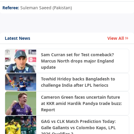
Referee:
Suleman Saeed (Pakistan)
Latest News
View All
Sam Curran set for Test comeback?
Marcus North drops major England
update
Towhid Hridoy backs Bangladesh to
challenge India after LPL heriocs
Cameron Green faces uncertain future
at KKR amid Hardik Pandya trade buzz:
Report
GAG vs CLK Match Prediction Today:
Galle Gallants vs Colombo Kaps, LPL
2026 Qualifier 2