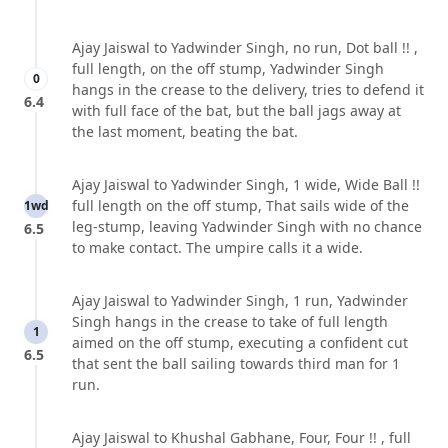
Ajay Jaiswal to Yadwinder Singh, no run, Dot ball !! ,
full length, on the off stump, Yadwinder Singh
0
hangs in the crease to the delivery, tries to defend it
6.4
with full face of the bat, but the ball jags away at
the last moment, beating the bat.
Ajay Jaiswal to Yadwinder Singh, 1 wide, Wide Ball !!
full length on the off stump, That sails wide of the
1wd
leg-stump, leaving Yadwinder Singh with no chance
6.5
to make contact. The umpire calls it a wide.
Ajay Jaiswal to Yadwinder Singh, 1 run, Yadwinder
Singh hangs in the crease to take of full length
1
aimed on the off stump, executing a confident cut
6.5
that sent the ball sailing towards third man for 1
run.
Ajay Jaiswal to Khushal Gabhane, Four, Four !! , full