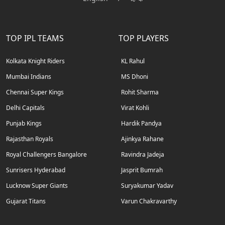
TOP IPL TEAMS
TOP PLAYERS
Kolkata Knight Riders
KL Rahul
Mumbai Indians
MS Dhoni
Chennai Super Kings
Rohit Sharma
Delhi Capitals
Virat Kohli
Punjab Kings
Hardik Pandya
Rajasthan Royals
Ajinkya Rahane
Royal Challengers Bangalore
Ravindra Jadeja
Sunrisers Hyderabad
Jasprit Bumrah
Lucknow Super Giants
Suryakumar Yadav
Gujarat Titans
Varun Chakravarthy