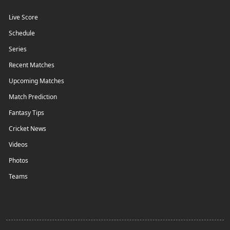
Live Score
Schedule
Series
Recent Matches
Upcoming Matches
Match Prediction
Fantasy Tips
Cricket News
Videos
Photos
Teams