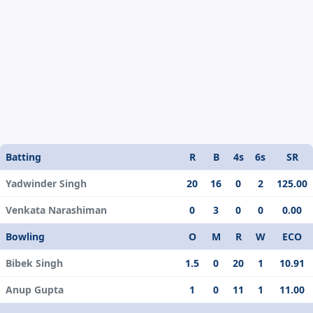
Batting
R
B
4s
6s
SR
Yadwinder Singh
20
16
0
2
125.00
Venkata Narashiman
0
3
0
0
0.00
Bowling
O
M
R
W
ECO
Bibek Singh
1.5
0
20
1
10.91
Anup Gupta
1
0
11
1
11.00