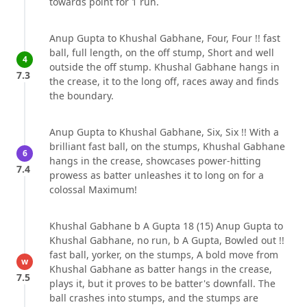
towards point for 1 run.
Anup Gupta to Khushal Gabhane, Four, Four !! fast
ball, full length, on the off stump, Short and well
4
outside the off stump. Khushal Gabhane hangs in
7.3
the crease, it to the long off, races away and finds
the boundary.
Anup Gupta to Khushal Gabhane, Six, Six !! With a
brilliant fast ball, on the stumps, Khushal Gabhane
6
hangs in the crease, showcases power-hitting
7.4
prowess as batter unleashes it to long on for a
colossal Maximum!
Khushal Gabhane b A Gupta 18 (15) Anup Gupta to
Khushal Gabhane, no run, b A Gupta, Bowled out !!
fast ball, yorker, on the stumps, A bold move from
w
Khushal Gabhane as batter hangs in the crease,
7.5
plays it, but it proves to be batter's downfall. The
ball crashes into stumps, and the stumps are