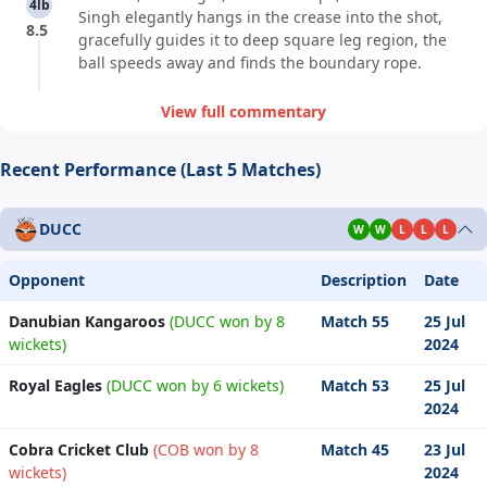
4lb
Singh elegantly hangs in the crease into the shot,
8.5
gracefully guides it to deep square leg region, the
ball speeds away and finds the boundary rope.
View full commentary
Recent Performance (Last 5 Matches)
DUCC
W
W
L
L
L
Opponent
Description
Date
Danubian Kangaroos
(DUCC won by 8
Match 55
25 Jul
wickets)
2024
Royal Eagles
(DUCC won by 6 wickets)
Match 53
25 Jul
2024
Cobra Cricket Club
(COB won by 8
Match 45
23 Jul
wickets)
2024