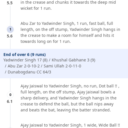
in the crease and chunks it towards the deep mid
5.5
wicket for 1 run.
Abu Zar to Yadwinder Singh, 1 run, fast ball, full
length, on the off stump, Yadwinder Singh hangs in
1
the crease to make a room for himself and hits it
5.6
towards long on for 1 run.
End of over 6 (9 runs)
Yadwinder Singh 17 (8)
Khushal Gabhane 3 (9)
Abu Zar 2-0-10-2
Sami Ullah 2-0-11-0
Dunabogdanu CC 64/3
Ajay Jaiswal to Yadwinder Singh, no run, Dot ball !! ,
full length, on the off stump, Ajay Jaiswal bowls a
0
sharp delivery, and Yadwinder Singh hangs in the
6.1
crease to defend the ball, but the ball nips away
and beats the bat, leaving the batter stranded.
Ajay Jaiswal to Yadwinder Singh, 1 wide, Wide Ball !!