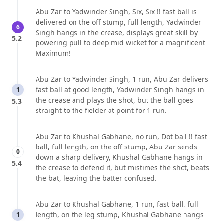
Abu Zar to Yadwinder Singh, Six, Six !! fast ball is
delivered on the off stump, full length, Yadwinder
6
Singh hangs in the crease, displays great skill by
5.2
powering pull to deep mid wicket for a magnificent
Maximum!
Abu Zar to Yadwinder Singh, 1 run, Abu Zar delivers
fast ball at good length, Yadwinder Singh hangs in
1
the crease and plays the shot, but the ball goes
5.3
straight to the fielder at point for 1 run.
Abu Zar to Khushal Gabhane, no run, Dot ball !! fast
ball, full length, on the off stump, Abu Zar sends
0
down a sharp delivery, Khushal Gabhane hangs in
5.4
the crease to defend it, but mistimes the shot, beats
the bat, leaving the batter confused.
Abu Zar to Khushal Gabhane, 1 run, fast ball, full
length, on the leg stump, Khushal Gabhane hangs
1