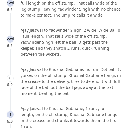
full length on the off stump, That sails wide of the
1wd
leg-stump, leaving Yadwinder Singh with no chance
6.2
to make contact. The umpire calls it a wide.
Ajay Jaiswal to Yadwinder Singh, 2 wide, Wide Ball !!
, full length, That sails wide of the off stump,
2wd
Yadwinder Singh left the ball. It gets past the
6.2
keeper, and they snatch 2 runs, quick running
between the wickets.
Ajay Jaiswal to Khushal Gabhane, no run, Dot ball !! ,
yorker, on the off stump, Khushal Gabhane hangs in
0
the crease to the delivery, tries to defend it with full
6.2
face of the bat, but the ball jags away at the last
moment, beating the bat.
Ajay Jaiswal to Khushal Gabhane, 1 run, , full
length, on the off stump, Khushal Gabhane hangs
1
in the crease and chunks it towards the mid off for
6.3
1 run.