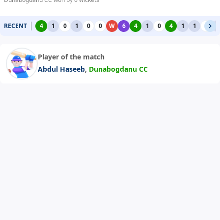
RECENT
4
1
0
1
0
0
W
6
4
1
0
4
1
1
0
1
Player of the match
,
Abdul Haseeb
Dunabogdanu CC