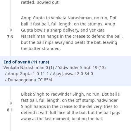
rattled. Bowled out!
Anup Gupta to Venkata Narashiman, no run, Dot
ball !! fast ball, full length, on the stumps, Anup
Gupta bowls a sharp delivery, and Venkata
0
Narashiman hangs in the crease to defend the ball,
7.6
but the ball nips away and beats the bat, leaving
the batter stranded.
End of over 8 (11 runs)
Venkata Narashiman 0 (1)
Yadwinder Singh 19 (13)
Anup Gupta 1-0-11-1
Ajay Jaiswal 2-0-34-0
Dunabogdanu CC 85/4
Bibek Singh to Yadwinder Singh, no run, Dot ball !!
fast ball, full length, on the off stump, Yadwinder
0
Singh hangs in the crease to the delivery, tries to
8.1
defend it with full face of the bat, but the ball jags
away at the last moment, beating the bat.