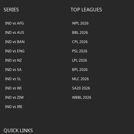
SERIES
TOP LEAGUES
IND vs AFG
WPL 2026
IND vs AUS
BBL 2026
IND vs BAN
CPL 2026
IND vs ENG
PSL 2026
IND vs NZ
LPL 2026
IND vs SA
BPL 2026
IND vs SL
MLC 2026
IND vs WI
SA20 2026
IND vs ZIM
WBBL 2026
IND vs IRE
QUICK LINKS