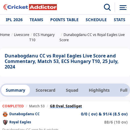
IPL 2026
TEAMS
POINTS TABLE
SCHEDULE
STATS
Home
Livescore
ECS Hungary
Dunabogdanu CC vs Royal Eagles Live
T10
Score
Dunabogdanu CC vs Royal Eagles Live Score and
Commentary, Match 53, ECS Hungary T10, 25 July,
2024
Summary
Scorecard
Squad
Highlights
Full
COMPLETED
/
Match 53
/
GB Oval, Szodliget
0/0 ( ov) & 91/4 (8.5 ov)
Dunabogdanu CC
88/6 (10 ov)
Royal Eagles
Dunabogdanu CC won by 6 wickets