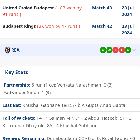
United Csalad Budapest
(UCB won by
Match 43
23 Jul
91 runs.)
2024
Budapest Kings
(BK won by 47 runs.)
Match 42
23 Jul
2024
REA
W
W
L
L
W
Key Stats
Partnership:
6 run (1 ov): Venkata Narashiman: 0 (3),
Yadwinder Singh: 1 (3)
Last Bat:
Khushal Gabhane 18(15) - b A Gupta Anup Gupta
Fall of Wickets:
14 - 1
Salman Mir,
51 - 2
Abdul Haseeb,
51 - 3
Kirtikumar Dhayfule,
85 - 4
Khushal Gabhane
Reviews Remaining:
Dunabogdanu CC - 0 of 0, Royal Eagles - 0