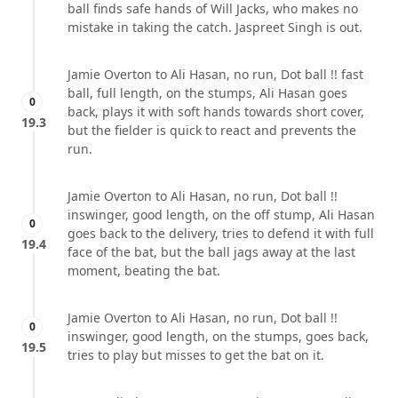
ball finds safe hands of Will Jacks, who makes no
mistake in taking the catch. Jaspreet Singh is out.
Jamie Overton to Ali Hasan, no run, Dot ball !! fast
ball, full length, on the stumps, Ali Hasan goes
0
back, plays it with soft hands towards short cover,
19.3
but the fielder is quick to react and prevents the
run.
Jamie Overton to Ali Hasan, no run, Dot ball !!
inswinger, good length, on the off stump, Ali Hasan
0
goes back to the delivery, tries to defend it with full
19.4
face of the bat, but the ball jags away at the last
moment, beating the bat.
Jamie Overton to Ali Hasan, no run, Dot ball !!
0
inswinger, good length, on the stumps, goes back,
19.5
tries to play but misses to get the bat on it.