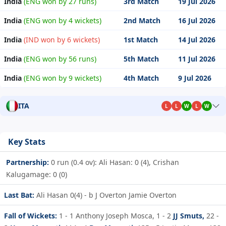
India
(ENG won by 27 runs)
3rd Match
19 Jul 2026
India
(ENG won by 4 wickets)
2nd Match
16 Jul 2026
India
(IND won by 6 wickets)
1st Match
14 Jul 2026
India
(ENG won by 56 runs)
5th Match
11 Jul 2026
India
(ENG won by 9 wickets)
4th Match
9 Jul 2026
ITA
L
L
W
L
W
Key Stats
Partnership:
0 run (0.4 ov): Ali Hasan: 0 (4), Crishan
Kalugamage: 0 (0)
Last Bat:
Ali Hasan 0(4) - b J Overton Jamie Overton
Fall of Wickets:
1 - 1
Anthony Joseph Mosca,
1 - 2
JJ Smuts,
22 -