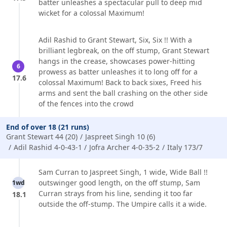
batter unleashes a spectacular pull to deep mid
wicket for a colossal Maximum!
Adil Rashid to Grant Stewart, Six, Six !! With a
brilliant legbreak, on the off stump, Grant Stewart
hangs in the crease, showcases power-hitting
6
prowess as batter unleashes it to long off for a
17.6
colossal Maximum! Back to back sixes, Freed his
arms and sent the ball crashing on the other side
of the fences into the crowd
End of over 18 (21 runs)
Grant Stewart 44 (20)
Jaspreet Singh 10 (6)
Adil Rashid 4-0-43-1
Jofra Archer 4-0-35-2
Italy 173/7
Sam Curran to Jaspreet Singh, 1 wide, Wide Ball !!
outswinger good length, on the off stump, Sam
1wd
Curran strays from his line, sending it too far
18.1
outside the off-stump. The Umpire calls it a wide.