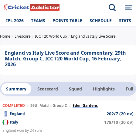
IPL 2026
TEAMS
POINTS TABLE
SCHEDULE
STATS
Home
Livescore
ICC T20 World Cup
England vs Italy Live Score
England vs Italy Live Score and Commentary, 29th
Match, Group C, ICC T20 World Cup, 16 February,
2026
Summary
Scorecard
Squad
Highlights
Full
COMPLETED
/
29th Match, Group C
/
Eden Gardens
202/7 (20 ov)
England
178/10 (20 ov)
Italy
England won by 24 runs