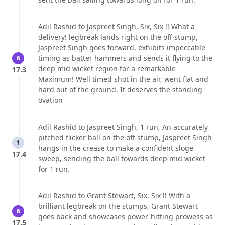
Adil Rashid to Jaspreet Singh, Six, Six !! What a
delivery! legbreak lands right on the off stump,
Jaspreet Singh goes forward, exhibits impeccable
timing as batter hammers and sends it flying to the
6
deep mid wicket region for a remarkable
17.3
Maximum! Well timed shot in the air, went flat and
hard out of the ground. It deserves the standing
ovation
Adil Rashid to Jaspreet Singh, 1 run, An accurately
pitched flicker ball on the off stump, Jaspreet Singh
1
hangs in the crease to make a confident sloge
17.4
sweep, sending the ball towards deep mid wicket
for 1 run.
Adil Rashid to Grant Stewart, Six, Six !! With a
brilliant legbreak on the stumps, Grant Stewart
6
goes back and showcases power-hitting prowess as
17.5