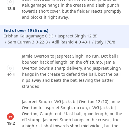
0
Kalugamage hangs in the crease and slash punch
18.6
towards short cover, but the fielder reacts promptly
and blocks it right away.
End of over 19 (5 runs)
Crishan Kalugamage 0 (1)
Jaspreet Singh 12 (8)
Sam Curran 3-0-22-3
Adil Rashid 4-0-43-1
Italy 178/8
Jamie Overton to Jaspreet Singh, no run, Dot ball !!
bouncer, back of length, on the off stump, Jamie
Overton bowls a sharp delivery, and Jaspreet Singh
0
hangs in the crease to defend the ball, but the ball
19.1
nips away and beats the bat, leaving the batter
stranded.
Jaspreet Singh c WG Jacks b J Overton 12 (10) Jamie
Overton to Jaspreet Singh, no run, c WG Jacks b J
Overton, Caught out !! fast ball, good length, on the
w
off stump, Jaspreet Singh hangs in the crease, tries
19.2
a high-risk shot towards short mid wicket, but the