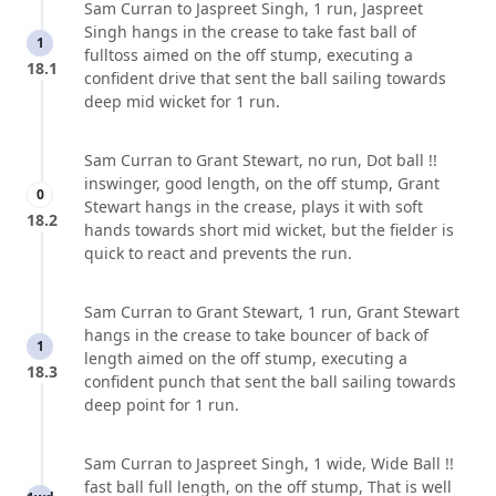
Sam Curran to Jaspreet Singh, 1 run, Jaspreet
Singh hangs in the crease to take fast ball of
1
fulltoss aimed on the off stump, executing a
18.1
confident drive that sent the ball sailing towards
deep mid wicket for 1 run.
Sam Curran to Grant Stewart, no run, Dot ball !!
inswinger, good length, on the off stump, Grant
0
Stewart hangs in the crease, plays it with soft
18.2
hands towards short mid wicket, but the fielder is
quick to react and prevents the run.
Sam Curran to Grant Stewart, 1 run, Grant Stewart
hangs in the crease to take bouncer of back of
1
length aimed on the off stump, executing a
18.3
confident punch that sent the ball sailing towards
deep point for 1 run.
Sam Curran to Jaspreet Singh, 1 wide, Wide Ball !!
fast ball full length, on the off stump, That is well