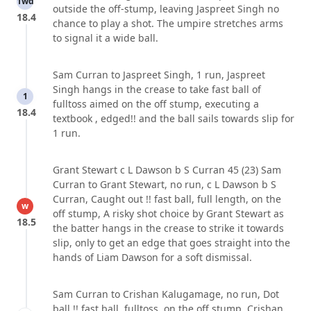
1wd
outside the off-stump, leaving Jaspreet Singh no
18.4
chance to play a shot. The umpire stretches arms
to signal it a wide ball.
Sam Curran to Jaspreet Singh, 1 run, Jaspreet
Singh hangs in the crease to take fast ball of
1
fulltoss aimed on the off stump, executing a
18.4
textbook , edged!! and the ball sails towards slip for
1 run.
Grant Stewart c L Dawson b S Curran 45 (23) Sam
Curran to Grant Stewart, no run, c L Dawson b S
Curran, Caught out !! fast ball, full length, on the
w
off stump, A risky shot choice by Grant Stewart as
18.5
the batter hangs in the crease to strike it towards
slip, only to get an edge that goes straight into the
hands of Liam Dawson for a soft dismissal.
Sam Curran to Crishan Kalugamage, no run, Dot
ball !! fast ball, fulltoss, on the off stump, Crishan