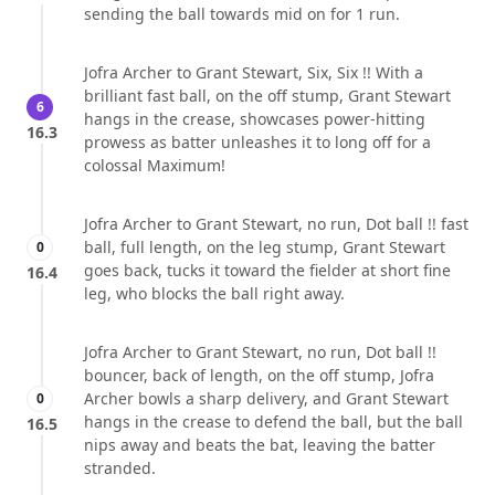
sending the ball towards mid on for 1 run.
Jofra Archer to Grant Stewart, Six, Six !! With a
brilliant fast ball, on the off stump, Grant Stewart
6
hangs in the crease, showcases power-hitting
16.3
prowess as batter unleashes it to long off for a
colossal Maximum!
Jofra Archer to Grant Stewart, no run, Dot ball !! fast
ball, full length, on the leg stump, Grant Stewart
0
goes back, tucks it toward the fielder at short fine
16.4
leg, who blocks the ball right away.
Jofra Archer to Grant Stewart, no run, Dot ball !!
bouncer, back of length, on the off stump, Jofra
Archer bowls a sharp delivery, and Grant Stewart
0
hangs in the crease to defend the ball, but the ball
16.5
nips away and beats the bat, leaving the batter
stranded.