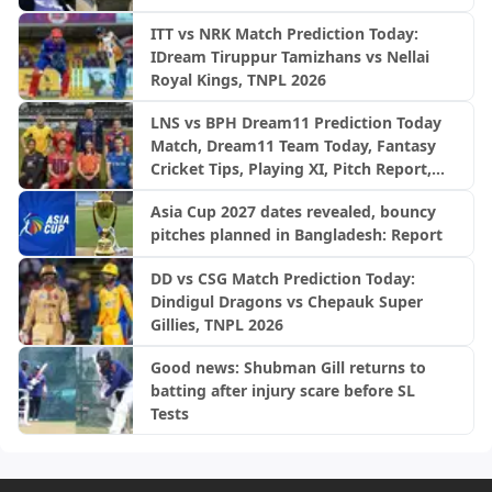
ITT vs NRK Match Prediction Today:
IDream Tiruppur Tamizhans vs Nellai
Royal Kings, TNPL 2026
LNS vs BPH Dream11 Prediction Today
Match, Dream11 Team Today, Fantasy
Cricket Tips, Playing XI, Pitch Report,
Injury Update- English Men’s 100
Asia Cup 2027 dates revealed, bouncy
League 2026, Match 28
pitches planned in Bangladesh: Report
DD vs CSG Match Prediction Today:
Dindigul Dragons vs Chepauk Super
Gillies, TNPL 2026
Good news: Shubman Gill returns to
batting after injury scare before SL
Tests