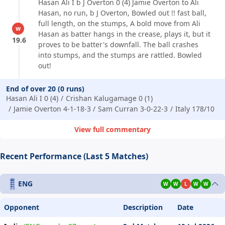
Hasan Ali I b J Overton 0 (4) Jamie Overton to Ali
Hasan, no run, b J Overton, Bowled out !! fast ball,
full length, on the stumps, A bold move from Ali
w
Hasan as batter hangs in the crease, plays it, but it
19.6
proves to be batter's downfall. The ball crashes
into stumps, and the stumps are rattled. Bowled
out!
End of over 20 (0 runs)
Hasan Ali I 0 (4)
Crishan Kalugamage 0 (1)
Jamie Overton 4-1-18-3
Sam Curran 3-0-22-3
Italy 178/10
View full commentary
Recent Performance (Last 5 Matches)
ENG
W
W
L
W
W
Opponent
Description
Date