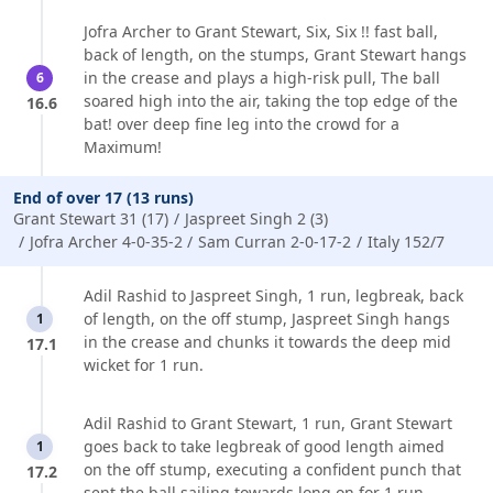
Jofra Archer to Grant Stewart, Six, Six !! fast ball,
back of length, on the stumps, Grant Stewart hangs
in the crease and plays a high-risk pull, The ball
6
soared high into the air, taking the top edge of the
16.6
bat! over deep fine leg into the crowd for a
Maximum!
End of over 17 (13 runs)
Grant Stewart 31 (17)
Jaspreet Singh 2 (3)
Jofra Archer 4-0-35-2
Sam Curran 2-0-17-2
Italy 152/7
Adil Rashid to Jaspreet Singh, 1 run, legbreak, back
of length, on the off stump, Jaspreet Singh hangs
1
in the crease and chunks it towards the deep mid
17.1
wicket for 1 run.
Adil Rashid to Grant Stewart, 1 run, Grant Stewart
goes back to take legbreak of good length aimed
1
on the off stump, executing a confident punch that
17.2
sent the ball sailing towards long on for 1 run.