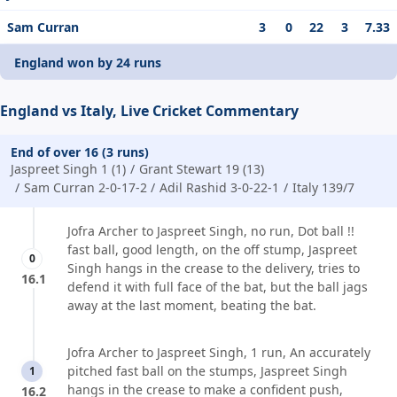
Sam Curran
3
0
22
3
7.33
England won by 24 runs
England vs Italy, Live Cricket Commentary
End of over 16 (3 runs)
Jaspreet Singh 1 (1)
Grant Stewart 19 (13)
Sam Curran 2-0-17-2
Adil Rashid 3-0-22-1
Italy 139/7
Jofra Archer to Jaspreet Singh, no run, Dot ball !!
fast ball, good length, on the off stump, Jaspreet
0
Singh hangs in the crease to the delivery, tries to
16.1
defend it with full face of the bat, but the ball jags
away at the last moment, beating the bat.
Jofra Archer to Jaspreet Singh, 1 run, An accurately
pitched fast ball on the stumps, Jaspreet Singh
1
hangs in the crease to make a confident push,
16.2