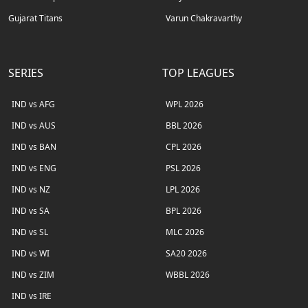
Gujarat Titans
Varun Chakravarthy
SERIES
TOP LEAGUES
IND vs AFG
WPL 2026
IND vs AUS
BBL 2026
IND vs BAN
CPL 2026
IND vs ENG
PSL 2026
IND vs NZ
LPL 2026
IND vs SA
BPL 2026
IND vs SL
MLC 2026
IND vs WI
SA20 2026
IND vs ZIM
WBBL 2026
IND vs IRE