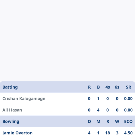
Batting
R
B
4s
6s
SR
Crishan Kalugamage
0
1
0
0
0.00
Ali Hasan
0
4
0
0
0.00
Bowling
O
M
R
W
ECO
Jamie Overton
4
1
18
3
4.50