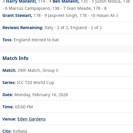
3
Harry Manenti,
114 - 4
Ben Manenti,
135 - 5
Justin Mosca,
138
- 6
Marcus Campopiano,
138 - 7
Gian Meade,
178 - 8
Grant Stewart,
178 - 9
Jaspreet Singh,
178 - 10
Hasan Ali I
Reviews Remaining:
Italy - 2 of 2, England - 2 of 2
Toss:
England elected to bat
Match Info
Match:
29th Match, Group C
Series:
ICC T20 World Cup
Date:
Monday, February 16, 2026
Time:
03:00 PM
Venue:
Eden Gardens
City:
Kolkata