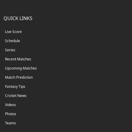
QUICK LINKS
Live Score
Schedule
Series
Recent Matches
Upcoming Matches
Match Prediction
Fantasy Tips
Cricket News
Videos
Photos
Teams