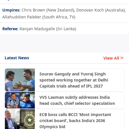
Umpires:
Chris Brown (New Zealand), Donovan Koch (Australia),
Allahuddien Paleker (South Africa, TV)
Referee:
Ranjan Madugalle (Sri Lanka)
Latest News
View All
Sourav Ganguly and Yuvraj Singh
spotted working together at Delhi
Capitals trials ahead of IPL 2027
VVS Laxman subtly addresses India
head coach, chief selector speculation
ECB boss calls BCCI ‘Most important
cricket board’, backs India’s 2036
Olympics bid