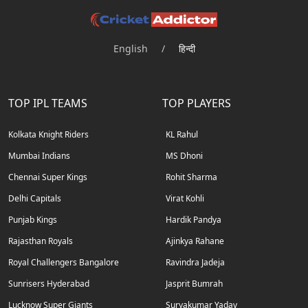
English
/
हिन्दी
TOP IPL TEAMS
TOP PLAYERS
Kolkata Knight Riders
KL Rahul
Mumbai Indians
MS Dhoni
Chennai Super Kings
Rohit Sharma
Delhi Capitals
Virat Kohli
Punjab Kings
Hardik Pandya
Rajasthan Royals
Ajinkya Rahane
Royal Challengers Bangalore
Ravindra Jadeja
Sunrisers Hyderabad
Jasprit Bumrah
Lucknow Super Giants
Suryakumar Yadav