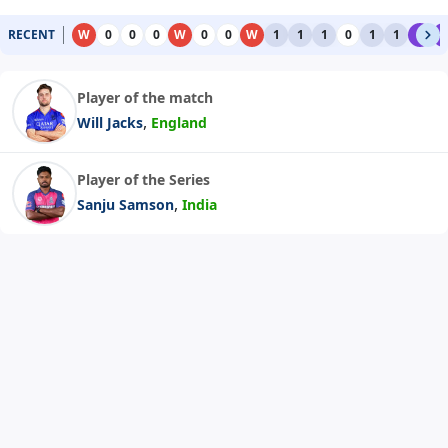
RECENT
W
0
0
0
W
0
0
W
1
1
1
0
1
1
6
6
Player of the match
,
Will Jacks
England
Player of the Series
,
Sanju Samson
India