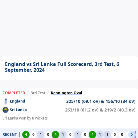
England vs Sri Lanka Full Scorecard, 3rd Test, 6
September, 2024
COMPLETED
/
3rd Test
/
Kennington Oval
325/10 (69.1 ov) & 156/10 (34 ov)
England
263/10 (61.2 ov) & 219/2 (40.3 ov)
Sri Lanka
Sri Lanka won by 8 wickets
RECENT
4
0
1
0
4
1
0
1
0
4
1
1
0
0
0
6