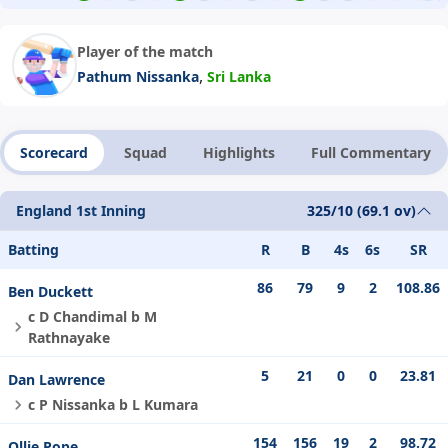
Player of the match
,
Pathum Nissanka
Sri Lanka
Scorecard
Squad
Highlights
Full Commentary
England 1st Inning
325/10 (69.1 ov)
Batting
R
B
4s
6s
SR
86
79
9
2
108.86
Ben Duckett
c D Chandimal b M
Rathnayake
5
21
0
0
23.81
Dan Lawrence
c P Nissanka b L Kumara
154
156
19
2
98.72
Ollie Pope