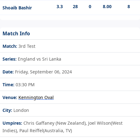
3.3
28
0
8.00
8
Shoaib Bashir
Match Info
Match:
3rd Test
Series:
England vs Sri Lanka
Date:
Friday, September 06, 2024
Time:
03:30 PM
Venue:
Kennington Oval
City:
London
Umpires:
Chris Gaffaney (New Zealand), Joel Wilson(West
Indies), Paul Reiffel(Australia, TV)