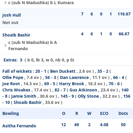
c (sub N Madushka) b L Kumara
7
6
0
1
116.67
Josh Hull
Not out
4
6
1
0
66.67
Shoaib Bashir
c (sub N Madushka) b A
Fernando
Extras:
3
( b 0, lb 3, w 0, nb 0, p 0)
Fall of wickets :
20 - 1
(
Ben Duckett
, 2.6 ov ) ,
35 - 2
(
Ollie Pope
, 7.4 ov ) ,
56 - 3
(
Dan Lawrence
, 11.1 ov ) ,
66 - 4
(
Joe Root
, 14.3 ov ) ,
69 - 5
(
Harry Brook
, 16.3 ov ) ,
70 - 6
(
Chris Woakes
, 17.4 ov ) ,
82 - 7
(
Gus Atkinson
, 23.4 ov ) ,
140
- 8
(
Jamie Smith
, 30.6 ov ) ,
145 - 9
(
Olly Stone
, 32.2 ov ) ,
156
- 10
(
Shoaib Bashir
, 33.6 ov )
Bowling
O
R
W
ECO
Dots
12
49
2
4.08
50
Asitha Fernando