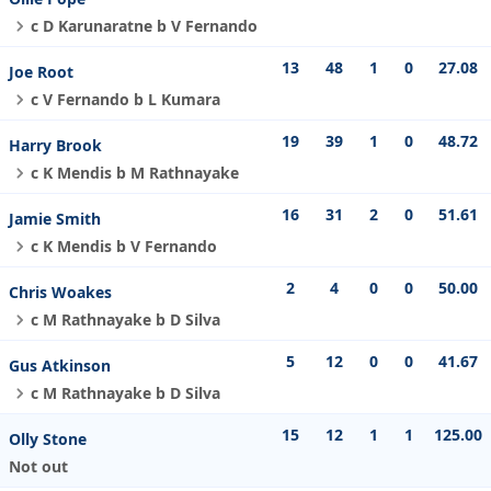
c D Karunaratne b V Fernando
13
48
1
0
27.08
Joe Root
c V Fernando b L Kumara
19
39
1
0
48.72
Harry Brook
c K Mendis b M Rathnayake
16
31
2
0
51.61
Jamie Smith
c K Mendis b V Fernando
2
4
0
0
50.00
Chris Woakes
c M Rathnayake b D Silva
5
12
0
0
41.67
Gus Atkinson
c M Rathnayake b D Silva
15
12
1
1
125.00
Olly Stone
Not out