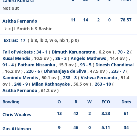
Lahiru Kumara
Not out
11
14
2
0
78.57
Asitha Fernando
c JL Smith b S Bashir
Extras:
17
( b 8, lb 2, w 6, nb 1, p 0)
Fall of wickets :
34 - 1
(
Dimuth Karunaratne
, 6.2 ov ) ,
70 - 2
(
Kusal Mendis
, 10.5 ov ) ,
86 - 3
(
Angelo Mathews
, 14.4 ov ) ,
91 - 4
(
Pathum Nissanka
, 15.3 ov ) ,
93 - 5
(
Dinesh Chandimal
, 16.2 ov ) ,
220 - 6
(
Dhananjaya de Silva
, 47.5 ov ) ,
233 - 7
(
Kamindu Mendis
, 50.1 ov ) ,
238 - 8
(
Vishwa Fernando
, 51.4
ov ) ,
248 - 9
(
Milan Rathnayake
, 56.5 ov ) ,
263 - 10
(
Asitha Fernando
, 61.2 ov )
Bowling
O
R
W
ECO
Dots
13
42
2
3.23
61
Chris Woakes
9
46
0
5.11
34
Gus Atkinson