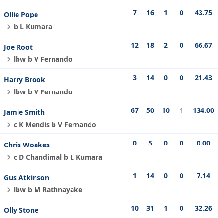
7
16
1
0
43.75
Ollie Pope
b L Kumara
12
18
2
0
66.67
Joe Root
lbw b V Fernando
3
14
0
0
21.43
Harry Brook
lbw b V Fernando
67
50
10
1
134.00
Jamie Smith
c K Mendis b V Fernando
0
5
0
0
0.00
Chris Woakes
c D Chandimal b L Kumara
1
14
0
0
7.14
Gus Atkinson
lbw b M Rathnayake
10
31
1
0
32.26
Olly Stone