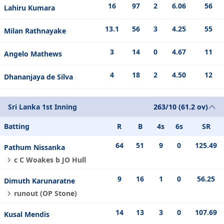
16
97
2
6.06
56
Lahiru Kumara
13.1
56
3
4.25
55
Milan Rathnayake
3
14
0
4.67
11
Angelo Mathews
4
18
2
4.50
12
Dhananjaya de Silva
Sri Lanka 1st Inning
263/10 (61.2 ov)
Batting
R
B
4s
6s
SR
64
51
9
0
125.49
Pathum Nissanka
c C Woakes b JO Hull
9
16
1
0
56.25
Dimuth Karunaratne
runout (OP Stone)
14
13
3
0
107.69
Kusal Mendis