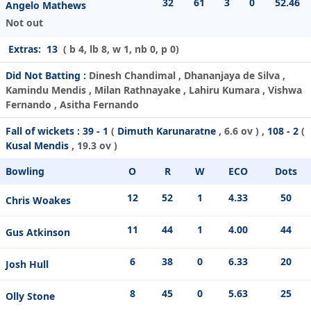
32
61
3
0
52.46
Angelo Mathews
Not out
Extras:
13
( b 4, lb 8, w 1, nb 0, p 0)
Did Not Batting :
Dinesh Chandimal , Dhananjaya de Silva ,
Kamindu Mendis , Milan Rathnayake , Lahiru Kumara , Vishwa
Fernando , Asitha Fernando
Fall of wickets :
39 - 1
(
Dimuth Karunaratne
, 6.6 ov ) ,
108 - 2
(
Kusal Mendis
, 19.3 ov )
Bowling
O
R
W
ECO
Dots
12
52
1
4.33
50
Chris Woakes
11
44
1
4.00
44
Gus Atkinson
6
38
0
6.33
20
Josh Hull
8
45
0
5.63
25
Olly Stone