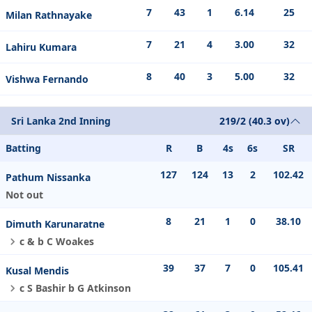
7
43
1
6.14
25
Milan Rathnayake
7
21
4
3.00
32
Lahiru Kumara
8
40
3
5.00
32
Vishwa Fernando
Sri Lanka 2nd Inning
219/2 (40.3 ov)
Batting
R
B
4s
6s
SR
127
124
13
2
102.42
Pathum Nissanka
Not out
8
21
1
0
38.10
Dimuth Karunaratne
c & b C Woakes
39
37
7
0
105.41
Kusal Mendis
c S Bashir b G Atkinson