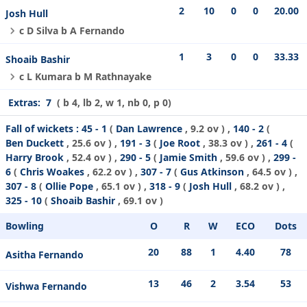
2
10
0
0
20.00
Josh Hull
c D Silva b A Fernando
1
3
0
0
33.33
Shoaib Bashir
c L Kumara b M Rathnayake
Extras:
7
( b 4, lb 2, w 1, nb 0, p 0)
Fall of wickets :
45 - 1
(
Dan Lawrence
, 9.2 ov ) ,
140 - 2
(
Ben Duckett
, 25.6 ov ) ,
191 - 3
(
Joe Root
, 38.3 ov ) ,
261 - 4
(
Harry Brook
, 52.4 ov ) ,
290 - 5
(
Jamie Smith
, 59.6 ov ) ,
299 -
6
(
Chris Woakes
, 62.2 ov ) ,
307 - 7
(
Gus Atkinson
, 64.5 ov ) ,
307 - 8
(
Ollie Pope
, 65.1 ov ) ,
318 - 9
(
Josh Hull
, 68.2 ov ) ,
325 - 10
(
Shoaib Bashir
, 69.1 ov )
Bowling
O
R
W
ECO
Dots
20
88
1
4.40
78
Asitha Fernando
13
46
2
3.54
53
Vishwa Fernando