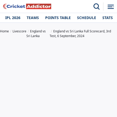
IPL 2026
TEAMS
POINTS TABLE
SCHEDULE
STATS
Home
Livescore
England vs
England vs Sri Lanka Full Scorecard, 3rd
Sri Lanka
Test, 6 September, 2024