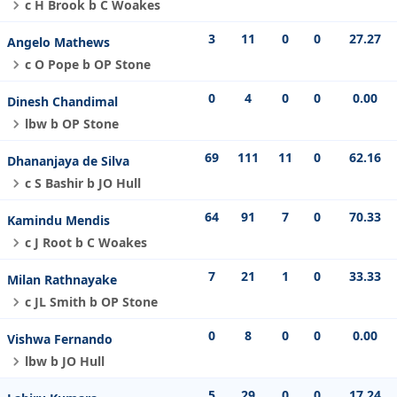
c H Brook b C Woakes
3
11
0
0
27.27
Angelo Mathews
c O Pope b OP Stone
0
4
0
0
0.00
Dinesh Chandimal
lbw b OP Stone
69
111
11
0
62.16
Dhananjaya de Silva
c S Bashir b JO Hull
64
91
7
0
70.33
Kamindu Mendis
c J Root b C Woakes
7
21
1
0
33.33
Milan Rathnayake
c JL Smith b OP Stone
0
8
0
0
0.00
Vishwa Fernando
lbw b JO Hull
5
29
0
0
17.24