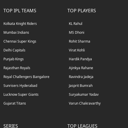
TOP IPL TEAMS
TOP PLAYERS
Kolkata Knight Riders
KL Rahul
Mumbai Indians
MS Dhoni
Chennai Super Kings
Rohit Sharma
Delhi Capitals
Virat Kohli
Punjab Kings
Hardik Pandya
Rajasthan Royals
Ajinkya Rahane
Royal Challengers Bangalore
Ravindra Jadeja
Sunrisers Hyderabad
Jasprit Bumrah
Lucknow Super Giants
Suryakumar Yadav
Gujarat Titans
Varun Chakravarthy
SERIES
TOP LEAGUES