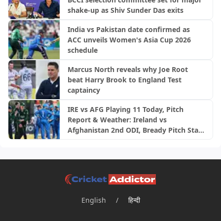
shake-up as Shiv Sunder Das exits
India vs Pakistan date confirmed as
ACC unveils Women's Asia Cup 2026
schedule
Marcus North reveals why Joe Root
beat Harry Brook to England Test
captaincy
IRE vs AFG Playing 11 Today, Pitch
Report & Weather: Ireland vs
Afghanistan 2nd ODI, Bready Pitch Stats
| 2026
English
/
हिन्दी