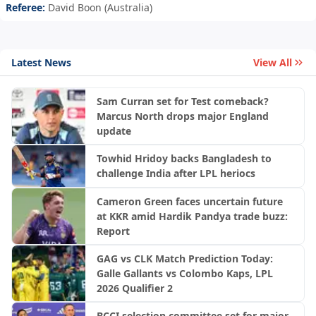
Referee:
David Boon (Australia)
Latest News
View All
Sam Curran set for Test comeback?
Marcus North drops major England
update
Towhid Hridoy backs Bangladesh to
challenge India after LPL heriocs
Cameron Green faces uncertain future
at KKR amid Hardik Pandya trade buzz:
Report
GAG vs CLK Match Prediction Today:
Galle Gallants vs Colombo Kaps, LPL
2026 Qualifier 2
BCCI selection committee set for major