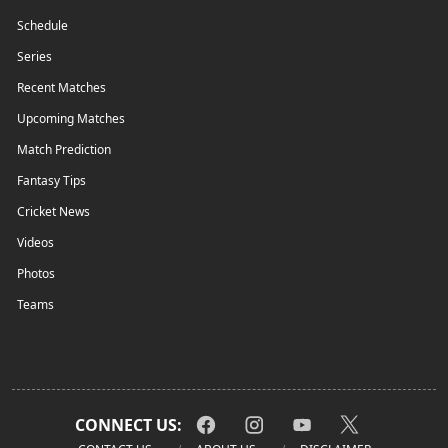
Schedule
Series
Recent Matches
Upcoming Matches
Match Prediction
Fantasy Tips
Cricket News
Videos
Photos
Teams
CONNECT US: