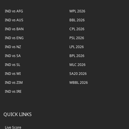
IND vs AFG
WPL 2026
IND vs AUS
BBL 2026
IND vs BAN
CPL 2026
IND vs ENG
PSL 2026
IND vs NZ
LPL 2026
IND vs SA
BPL 2026
IND vs SL
MLC 2026
IND vs WI
SA20 2026
IND vs ZIM
WBBL 2026
IND vs IRE
QUICK LINKS
Live Score