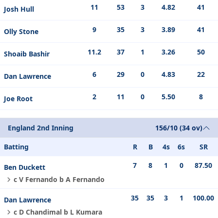
11
53
3
4.82
41
Josh Hull
9
35
3
3.89
41
Olly Stone
11.2
37
1
3.26
50
Shoaib Bashir
6
29
0
4.83
22
Dan Lawrence
2
11
0
5.50
8
Joe Root
England 2nd Inning
156/10 (34 ov)
Batting
R
B
4s
6s
SR
7
8
1
0
87.50
Ben Duckett
c V Fernando b A Fernando
35
35
3
1
100.00
Dan Lawrence
c D Chandimal b L Kumara