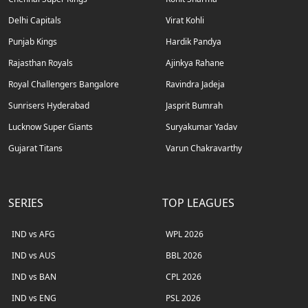
Delhi Capitals
Virat Kohli
Punjab Kings
Hardik Pandya
Rajasthan Royals
Ajinkya Rahane
Royal Challengers Bangalore
Ravindra Jadeja
Sunrisers Hyderabad
Jasprit Bumrah
Lucknow Super Giants
Suryakumar Yadav
Gujarat Titans
Varun Chakravarthy
SERIES
TOP LEAGUES
IND vs AFG
WPL 2026
IND vs AUS
BBL 2026
IND vs BAN
CPL 2026
IND vs ENG
PSL 2026