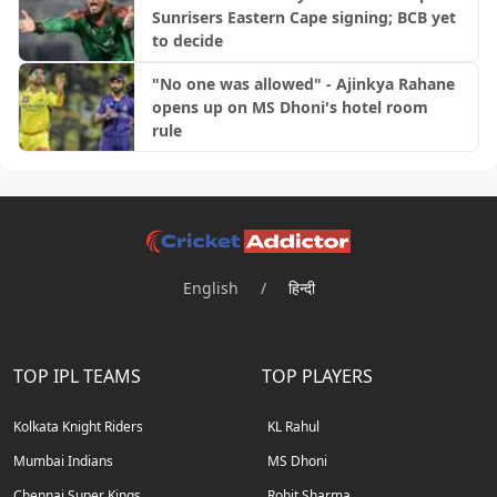
Sunrisers Eastern Cape signing; BCB yet
to decide
"No one was allowed" - Ajinkya Rahane
opens up on MS Dhoni's hotel room
rule
English
/
हिन्दी
TOP IPL TEAMS
TOP PLAYERS
Kolkata Knight Riders
KL Rahul
Mumbai Indians
MS Dhoni
Chennai Super Kings
Rohit Sharma