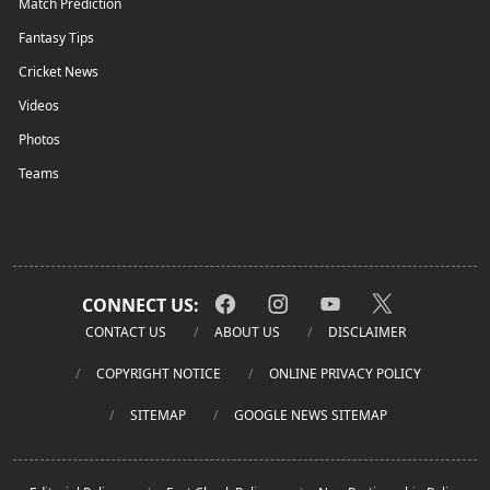
Match Prediction
Fantasy Tips
Cricket News
Videos
Photos
Teams
CONNECT US:
CONTACT US
ABOUT US
DISCLAIMER
COPYRIGHT NOTICE
ONLINE PRIVACY POLICY
SITEMAP
GOOGLE NEWS SITEMAP