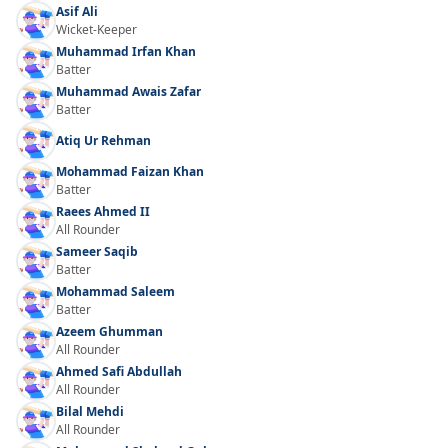
Asif Ali
Wicket-Keeper
Muhammad Irfan Khan
Batter
Muhammad Awais Zafar
Batter
Atiq Ur Rehman
Mohammad Faizan Khan
Batter
Raees Ahmed II
All Rounder
Sameer Saqib
Batter
Mohammad Saleem
Batter
Azeem Ghumman
All Rounder
Ahmed Safi Abdullah
All Rounder
Bilal Mehdi
All Rounder