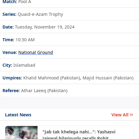
Match:
Pool A
Series:
Quaid-e-Azam Trophy
Date:
Tuesday, November 19, 2024
Time:
10:30 AM
Venue:
National Ground
City:
Islamabad
Umpires:
Khalid Mahmood (Pakistan), Majid Hussain (Pakistan)
Referee:
Athar Laeeq (Pakistan)
Latest News
View All
"Jab tak khelega nahi...": Yashasvi
Jaiswal hilariously recalls Rohit