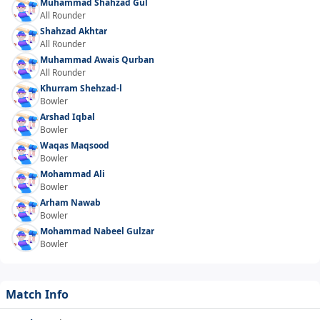
Muhammad Shahzad Gul
All Rounder
Shahzad Akhtar
All Rounder
Muhammad Awais Qurban
All Rounder
Khurram Shehzad-l
Bowler
Arshad Iqbal
Bowler
Waqas Maqsood
Bowler
Mohammad Ali
Bowler
Arham Nawab
Bowler
Mohammad Nabeel Gulzar
Bowler
Match Info