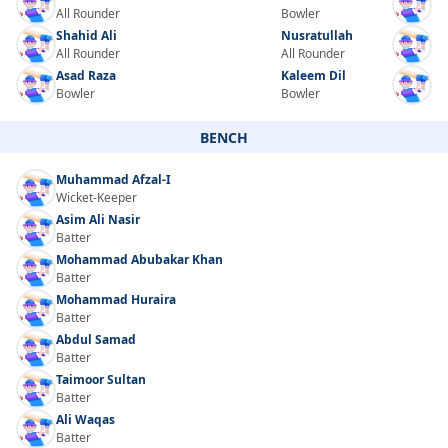
All Rounder
Bowler
Shahid Ali
Nusratullah
All Rounder
All Rounder
Asad Raza
Kaleem Dil
Bowler
Bowler
BENCH
Muhammad Afzal-I
Wicket-Keeper
Asim Ali Nasir
Batter
Mohammad Abubakar Khan
Batter
Mohammad Huraira
Batter
Abdul Samad
Batter
Taimoor Sultan
Batter
Ali Waqas
Batter