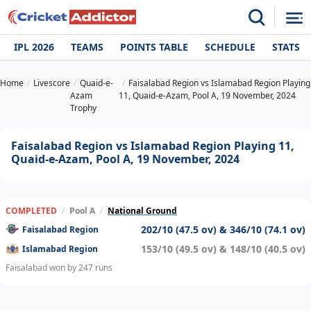
IPL 2026
TEAMS
POINTS TABLE
SCHEDULE
STATS
Home
Livescore
Quaid-e-
Faisalabad Region vs Islamabad Region Playing
Azam
11, Quaid-e-Azam, Pool A, 19 November, 2024
Trophy
Faisalabad Region vs Islamabad Region Playing 11,
Quaid-e-Azam, Pool A, 19 November, 2024
COMPLETED
/
Pool A
/
National Ground
202/10 (47.5 ov) & 346/10 (74.1 ov)
Faisalabad Region
153/10 (49.5 ov) & 148/10 (40.5 ov)
Islamabad Region
Faisalabad won by 247 runs