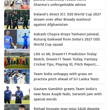
Sharma's unforgettable advice
Ireland's direct ICC ODI World Cup 2027
dream over after Bready washout
against Afghanistan
Aakash Chopra drops Yashasvi Jaiswal,
Ruturaj Gaikwad from India's 2027 ODI
World Cup squad
LNS vs ML Dream11 Prediction Today
Match, Dream11 Team Today, Fantasy
Cricket Tips, Playing XI, Pitch Report,
Injury Update- English Men’s 100
Team India unhappy with grass on
League 2026, Match 23
practice pitch ahead of Sri Lanka Tests
Gautam Gambhir greets Team India's
new faces Auqib Nabi, Saransh Jain with
special words
Rishad Hossain may miss SA20 despite