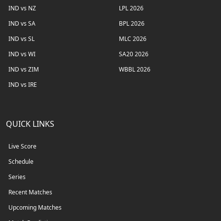
IND vs NZ
LPL 2026
IND vs SA
BPL 2026
IND vs SL
MLC 2026
IND vs WI
SA20 2026
IND vs ZIM
WBBL 2026
IND vs IRE
QUICK LINKS
Live Score
Schedule
Series
Recent Matches
Upcoming Matches