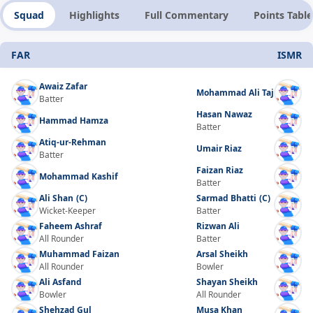
Squad
Highlights
Full Commentary
Points Table
FAR
ISMR
Awaiz Zafar
Mohammad Ali Taj
Batter
Hasan Nawaz
Hammad Hamza
Batter
Atiq-ur-Rehman
Umair Riaz
Batter
Faizan Riaz
Mohammad Kashif
Batter
Ali Shan
(C)
Sarmad Bhatti
(C)
Wicket-Keeper
Batter
Faheem Ashraf
Rizwan Ali
All Rounder
Batter
Muhammad Faizan
Arsal Sheikh
All Rounder
Bowler
Ali Asfand
Shayan Sheikh
Bowler
All Rounder
Shehzad Gul
Musa Khan