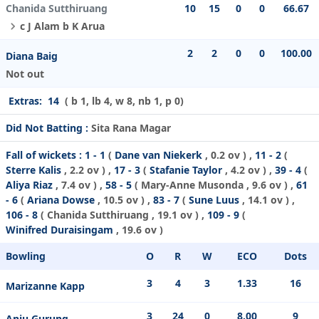
Chanida Sutthiruang
10
15
0
0
66.67
c J Alam b K Arua
2
2
0
0
100.00
Diana Baig
Not out
Extras:
14
( b 1, lb 4, w 8, nb 1, p 0)
Did Not Batting :
Sita Rana Magar
Fall of wickets :
1 - 1
(
Dane van Niekerk
, 0.2 ov ) ,
11 - 2
(
Sterre Kalis
, 2.2 ov ) ,
17 - 3
(
Stafanie Taylor
, 4.2 ov ) ,
39 - 4
(
Aliya Riaz
, 7.4 ov ) ,
58 - 5
(
Mary-Anne Musonda
, 9.6 ov ) ,
61
- 6
(
Ariana Dowse
, 10.5 ov ) ,
83 - 7
(
Sune Luus
, 14.1 ov ) ,
106 - 8
(
Chanida Sutthiruang
, 19.1 ov ) ,
109 - 9
(
Winifred Duraisingam
, 19.6 ov )
Bowling
O
R
W
ECO
Dots
3
4
3
1.33
16
Marizanne Kapp
3
24
0
8.00
9
Anju Gurung