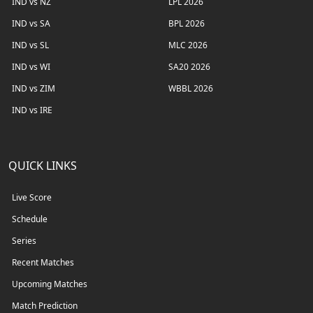
IND vs NZ
LPL 2026
IND vs SA
BPL 2026
IND vs SL
MLC 2026
IND vs WI
SA20 2026
IND vs ZIM
WBBL 2026
IND vs IRE
QUICK LINKS
Live Score
Schedule
Series
Recent Matches
Upcoming Matches
Match Prediction