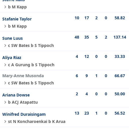
b M Kapp
10
17
2
0
58.82
Stafanie Taylor
b M Kapp
48
35
5
2
137.14
Sune Luus
c SW Bates b S Tippoch
4
12
0
0
33.33
Aliya Riaz
c A Gurung b S Tippoch
Mary-Anne Musonda
6
9
1
0
66.67
c SW Bates b S Tippoch
2
4
0
0
50.00
Ariana Dowse
b ACJ Atapattu
13
23
1
0
56.52
Winifred Duraisingam
st N Koncharoenkai b K Arua