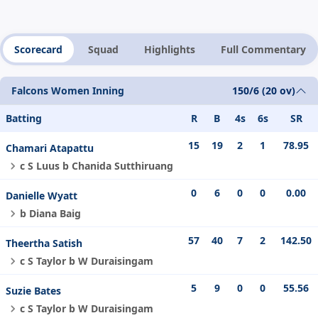
Scorecard
Squad
Highlights
Full Commentary
Falcons Women Inning
150/6 (20 ov)
Batting
R
B
4s
6s
SR
15
19
2
1
78.95
Chamari Atapattu
c S Luus b Chanida Sutthiruang
0
6
0
0
0.00
Danielle Wyatt
b Diana Baig
57
40
7
2
142.50
Theertha Satish
c S Taylor b W Duraisingam
5
9
0
0
55.56
Suzie Bates
c S Taylor b W Duraisingam