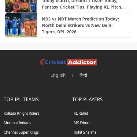
Today Match, Dream11 Team Today,
Fantasy Cricket Tips, Playing XI, Pitch
Report, Injury Update- English Women’s
NDS vs NDT Match Prediction Today:
100 League 2026, Match 27
North Delhi Strikers vs New Delhi
Tigers, DPL 2026
English
/
हिन्दी
TOP IPL TEAMS
TOP PLAYERS
Kolkata Knight Riders
KL Rahul
Mumbai Indians
MS Dhoni
Chennai Super Kings
Rohit Sharma