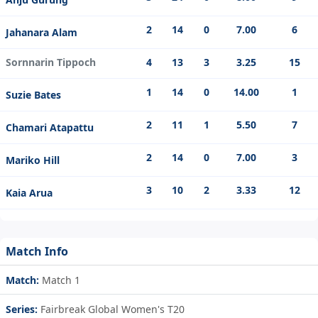
2
14
0
7.00
6
Jahanara Alam
Sornnarin Tippoch
4
13
3
3.25
15
1
14
0
14.00
1
Suzie Bates
2
11
1
5.50
7
Chamari Atapattu
2
14
0
7.00
3
Mariko Hill
3
10
2
3.33
12
Kaia Arua
Match Info
Match:
Match 1
Series:
Fairbreak Global Women's T20