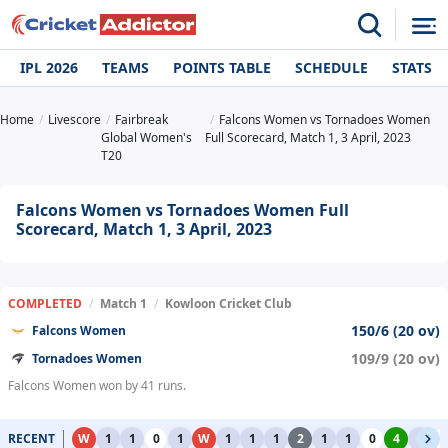
IPL 2026
TEAMS
POINTS TABLE
SCHEDULE
STATS
Home
Livescore
Fairbreak
Falcons Women vs Tornadoes Women
Global Women's
Full Scorecard, Match 1, 3 April, 2023
T20
Falcons Women vs Tornadoes Women Full
Scorecard, Match 1, 3 April, 2023
COMPLETED
/
Match 1
/
Kowloon Cricket Club
150/6 (20 ov)
Falcons Women
109/9 (20 ov)
Tornadoes Women
Falcons Women won by 41 runs.
RECENT
W
1
1
0
1
W
1
1
1
2
1
1
0
4
1
0