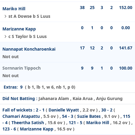
38
25
3
2
152.00
Mariko Hill
st A Dowse b S Luus
0
1
0
0
0.00
Marizanne Kapp
c S Taylor b S Luus
17
12
2
0
141.67
Nannapat Koncharoenkai
Not out
Sornnarin Tippoch
9
9
1
0
100.00
Not out
Extras:
9
( b 1, lb 1, w 6, nb 1, p 0)
Did Not Batting :
Jahanara Alam , Kaia Arua , Anju Gurung
Fall of wickets :
2 - 1
(
Danielle Wyatt
, 2.2 ov ) ,
30 - 2
(
Chamari Atapattu
, 5.5 ov ) ,
54 - 3
(
Suzie Bates
, 9.1 ov ) ,
115
- 4
(
Theertha Satish
, 15.6 ov ) ,
121 - 5
(
Mariko Hill
, 16.2 ov ) ,
123 - 6
(
Marizanne Kapp
, 16.5 ov )