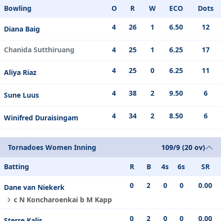
Bowling
O
R
W
ECO
Dots
4
26
1
6.50
12
Diana Baig
Chanida Sutthiruang
4
25
1
6.25
17
4
25
0
6.25
11
Aliya Riaz
4
38
2
9.50
6
Sune Luus
4
34
2
8.50
6
Winifred Duraisingam
Tornadoes Women Inning
109/9 (20 ov)
Batting
R
B
4s
6s
SR
0
2
0
0
0.00
Dane van Niekerk
c N Koncharoenkai b M Kapp
0
2
0
0
0.00
Sterre Kalis