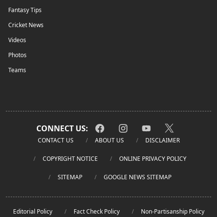
Fantasy Tips
Cricket News
Videos
Photos
Teams
CONNECT US:
CONTACT US
ABOUT US
DISCLAIMER
COPYRIGHT NOTICE
ONLINE PRIVACY POLICY
SITEMAP
GOOGLE NEWS SITEMAP
Editorial Policy
Fact Check Policy
Non-Partisanship Policy