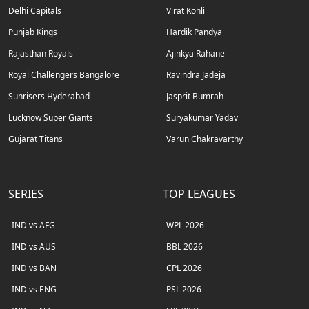
Delhi Capitals
Virat Kohli
Punjab Kings
Hardik Pandya
Rajasthan Royals
Ajinkya Rahane
Royal Challengers Bangalore
Ravindra Jadeja
Sunrisers Hyderabad
Jasprit Bumrah
Lucknow Super Giants
Suryakumar Yadav
Gujarat Titans
Varun Chakravarthy
SERIES
TOP LEAGUES
IND vs AFG
WPL 2026
IND vs AUS
BBL 2026
IND vs BAN
CPL 2026
IND vs ENG
PSL 2026