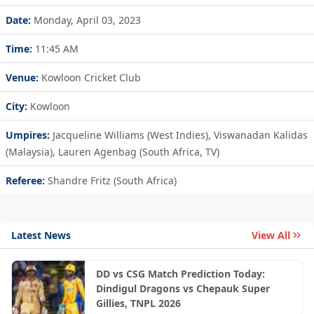
Date:
Monday, April 03, 2023
Time:
11:45 AM
Venue:
Kowloon Cricket Club
City:
Kowloon
Umpires:
Jacqueline Williams (West Indies), Viswanadan Kalidas
(Malaysia), Lauren Agenbag (South Africa, TV)
Referee:
Shandre Fritz (South Africa)
Latest News
View All
DD vs CSG Match Prediction Today:
Dindigul Dragons vs Chepauk Super
Gillies, TNPL 2026