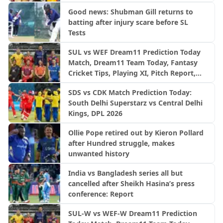
Good news: Shubman Gill returns to
batting after injury scare before SL
Tests
SUL vs WEF Dream11 Prediction Today
Match, Dream11 Team Today, Fantasy
Cricket Tips, Playing XI, Pitch Report,
Injury Update- English Men’s 100
SDS vs CDK Match Prediction Today:
League 2026, Match 27
South Delhi Superstarz vs Central Delhi
Kings, DPL 2026
Ollie Pope retired out by Kieron Pollard
after Hundred struggle, makes
unwanted history
India vs Bangladesh series all but
cancelled after Sheikh Hasina’s press
conference: Report
SUL-W vs WEF-W Dream11 Prediction