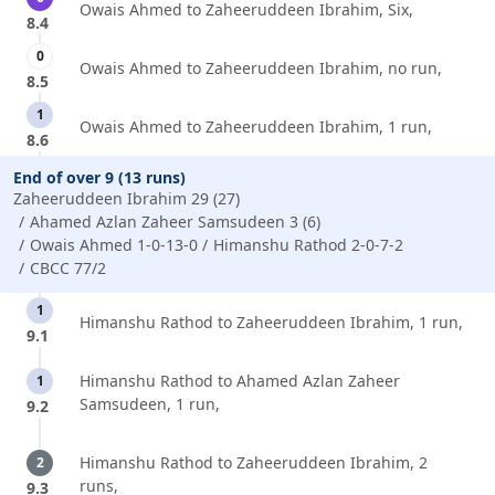
Owais Ahmed to Zaheeruddeen Ibrahim, Six,
8.4
0
Owais Ahmed to Zaheeruddeen Ibrahim, no run,
8.5
1
Owais Ahmed to Zaheeruddeen Ibrahim, 1 run,
8.6
End of over 9 (13 runs)
Zaheeruddeen Ibrahim 29 (27)
Ahamed Azlan Zaheer Samsudeen 3 (6)
Owais Ahmed 1-0-13-0
Himanshu Rathod 2-0-7-2
CBCC 77/2
1
Himanshu Rathod to Zaheeruddeen Ibrahim, 1 run,
9.1
Himanshu Rathod to Ahamed Azlan Zaheer
1
Samsudeen, 1 run,
9.2
Himanshu Rathod to Zaheeruddeen Ibrahim, 2
2
runs,
9.3