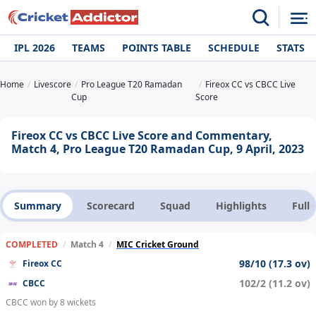
IPL 2026
TEAMS
POINTS TABLE
SCHEDULE
STATS
Home
Livescore
Pro League T20 Ramadan
Fireox CC vs CBCC Live
Cup
Score
Fireox CC vs CBCC Live Score and Commentary,
Match 4, Pro League T20 Ramadan Cup, 9 April, 2023
Summary
Scorecard
Squad
Highlights
Full
COMPLETED
/
Match 4
/
MIC Cricket Ground
98/10 (17.3 ov)
Fireox CC
102/2 (11.2 ov)
CBCC
CBCC won by 8 wickets