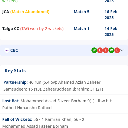
wickets)
2025
JCA
(Match Abandoned)
Match 5
16 Feb
2025
Tafga CC
(TAG won by 2 wickets)
Match 1
14 Feb
2025
CBC
W
L
L
W
L
Key Stats
Partnership:
46 run (5.4 ov): Ahamed Azlan Zaheer
Samsudeen: 15 (13), Zaheeruddeen Ibrahim: 31 (21)
Last Bat:
Mohammed Assad Fazeer Borham 0(1) - lbw b H
Rathod Himanshu Rathod
Fall of Wickets:
56 - 1
Kamran Khan,
56 - 2
Mohammed Assad Fazeer Borham