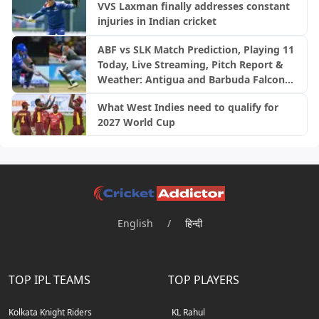
VVS Laxman finally addresses constant
injuries in Indian cricket
ABF vs SLK Match Prediction, Playing 11
Today, Live Streaming, Pitch Report &
Weather: Antigua and Barbuda Falcons
vs Saint Lucia Kings | CPL 2026
What West Indies need to qualify for
2027 World Cup
English
/
हिन्दी
TOP IPL TEAMS
TOP PLAYERS
Kolkata Knight Riders
KL Rahul