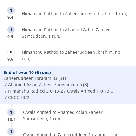
1
Himanshu Rathod to Zaheeruddeen Ibrahim, 1 run,
9.4
Himanshu Rathod to Ahamed Azlan Zaheer
1
Samsudeen, 1 run,
9.5
Himanshu Rathod to Zaheeruddeen Ibrahim, no
0
run,
9.6
End of over 10 (6 runs)
Zaheeruddeen Ibrahim 33 (31)
Ahamed Azlan Zaheer Samsudeen 5 (8)
Himanshu Rathod 3-0-13-2
Owais Ahmed 1-0-13-0
CBCC 83/2
Owais Ahmed to Ahamed Azlan Zaheer
1
Samsudeen, 1 run,
10.1
1
Owais Ahmed to Zaheeruddeen Ibrahim, 1 run,