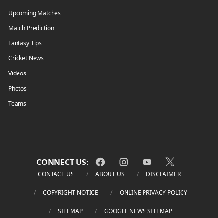
Upcoming Matches
Match Prediction
Fantasy Tips
Cricket News
Videos
Photos
Teams
CONNECT US:
CONTACT US
ABOUT US
DISCLAIMER
COPYRIGHT NOTICE
ONLINE PRIVACY POLICY
SITEMAP
GOOGLE NEWS SITEMAP