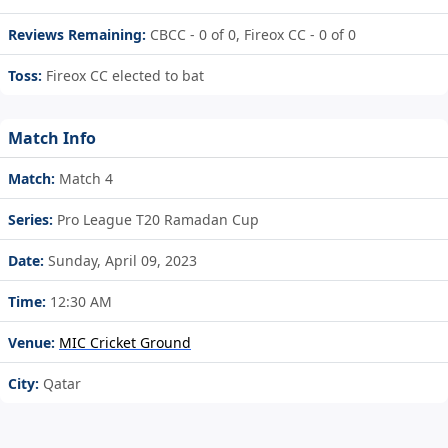
Reviews Remaining:
CBCC - 0 of 0, Fireox CC - 0 of 0
Toss:
Fireox CC elected to bat
Match Info
Match:
Match 4
Series:
Pro League T20 Ramadan Cup
Date:
Sunday, April 09, 2023
Time:
12:30 AM
Venue:
MIC Cricket Ground
City:
Qatar