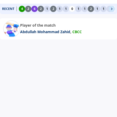
RECENT
4
2
6
2
1
2
1
1
0
1
1
2
1
1
1
0
Player of the match
,
Abdullah Mohammad Zahid
CBCC