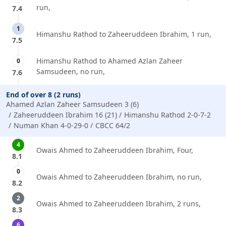
run,
7.4
1
Himanshu Rathod to Zaheeruddeen Ibrahim, 1 run,
7.5
Himanshu Rathod to Ahamed Azlan Zaheer
0
Samsudeen, no run,
7.6
End of over 8 (2 runs)
Ahamed Azlan Zaheer Samsudeen 3 (6)
Zaheeruddeen Ibrahim 16 (21)
Himanshu Rathod 2-0-7-2
Numan Khan 4-0-29-0
CBCC 64/2
4
Owais Ahmed to Zaheeruddeen Ibrahim, Four,
8.1
0
Owais Ahmed to Zaheeruddeen Ibrahim, no run,
8.2
2
Owais Ahmed to Zaheeruddeen Ibrahim, 2 runs,
8.3
6