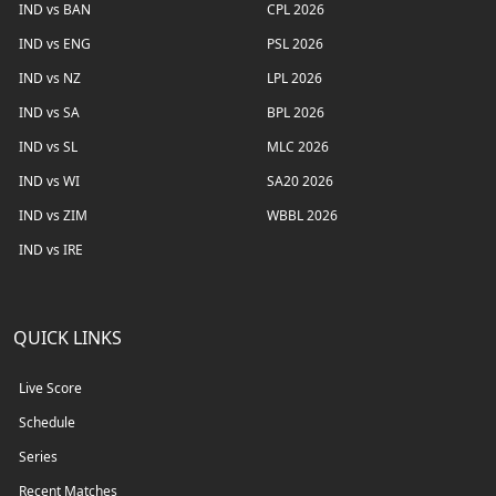
IND vs BAN
CPL 2026
IND vs ENG
PSL 2026
IND vs NZ
LPL 2026
IND vs SA
BPL 2026
IND vs SL
MLC 2026
IND vs WI
SA20 2026
IND vs ZIM
WBBL 2026
IND vs IRE
QUICK LINKS
Live Score
Schedule
Series
Recent Matches