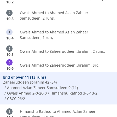
10.2
Owais Ahmed to Ahamed Azlan Zaheer
2
Samsudeen, 2 runs,
10.3
Owais Ahmed to Ahamed Azlan Zaheer
1
Samsudeen, 1 run,
10.4
2
Owais Ahmed to Zaheeruddeen Ibrahim, 2 runs,
10.5
6
Owais Ahmed to Zaheeruddeen Ibrahim, Six,
10.6
End of over 11 (13 runs)
Zaheeruddeen Ibrahim 42 (34)
Ahamed Azlan Zaheer Samsudeen 9 (11)
Owais Ahmed 2-0-26-0
Himanshu Rathod 3-0-13-2
CBCC 96/2
Himanshu Rathod to Ahamed Azlan Zaheer
2
Samsudeen, 2 runs,