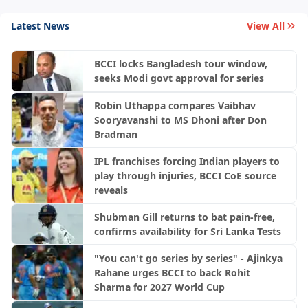
Latest News
View All
BCCI locks Bangladesh tour window,
seeks Modi govt approval for series
Robin Uthappa compares Vaibhav
Sooryavanshi to MS Dhoni after Don
Bradman
IPL franchises forcing Indian players to
play through injuries, BCCI CoE source
reveals
Shubman Gill returns to bat pain-free,
confirms availability for Sri Lanka Tests
"You can't go series by series" - Ajinkya
Rahane urges BCCI to back Rohit
Sharma for 2027 World Cup