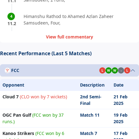
11.1
Himanshu Rathod to Ahamed Azlan Zaheer
4
Samsudeen, Four,
11.2
View full commentary
Recent Performance (Last 5 Matches)
FCC
L
W
W
-
L
Opponent
Description
Date
Cloud 7
(CLO won by 7 wickets)
2nd Semi-
21 Feb
Final
2025
OGC Pan Gulf
(FCC won by 37
Match 11
19 Feb
runs.)
2025
Kanoo Strikers
(FCC won by 6
Match 7
17 Feb