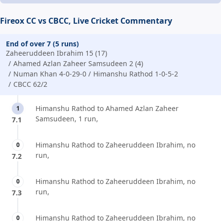
Fireox CC vs CBCC, Live Cricket Commentary
End of over 7 (5 runs)
Zaheeruddeen Ibrahim 15 (17)
Ahamed Azlan Zaheer Samsudeen 2 (4)
Numan Khan 4-0-29-0
Himanshu Rathod 1-0-5-2
CBCC 62/2
Himanshu Rathod to Ahamed Azlan Zaheer
1
Samsudeen, 1 run,
7.1
Himanshu Rathod to Zaheeruddeen Ibrahim, no
0
run,
7.2
Himanshu Rathod to Zaheeruddeen Ibrahim, no
0
run,
7.3
Himanshu Rathod to Zaheeruddeen Ibrahim, no
0