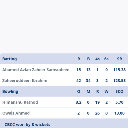
Batting
R
B
4s
6s
SR
Ahamed Azlan Zaheer Samsudeen
15
13
1
0
115.38
Zaheeruddeen Ibrahim
42
34
3
2
123.53
Bowling
O
M
R
W
ECO
Himanshu Rathod
3.2
0
19
2
5.70
Owais Ahmed
2
0
26
0
13.00
CBCC won by 8 wickets