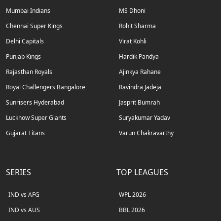
Mumbai Indians
MS Dhoni
Chennai Super Kings
Rohit Sharma
Delhi Capitals
Virat Kohli
Punjab Kings
Hardik Pandya
Rajasthan Royals
Ajinkya Rahane
Royal Challengers Bangalore
Ravindra Jadeja
Sunrisers Hyderabad
Jasprit Bumrah
Lucknow Super Giants
Suryakumar Yadav
Gujarat Titans
Varun Chakravarthy
SERIES
TOP LEAGUES
IND vs AFG
WPL 2026
IND vs AUS
BBL 2026