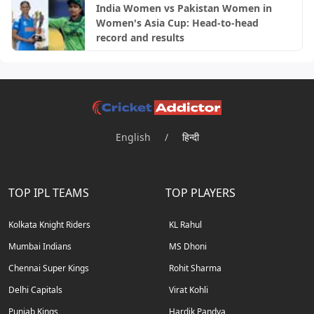
India Women vs Pakistan Women in
Women's Asia Cup: Head-to-head
record and results
English
/
हिन्दी
TOP IPL TEAMS
TOP PLAYERS
Kolkata Knight Riders
KL Rahul
Mumbai Indians
MS Dhoni
Chennai Super Kings
Rohit Sharma
Delhi Capitals
Virat Kohli
Punjab Kings
Hardik Pandya