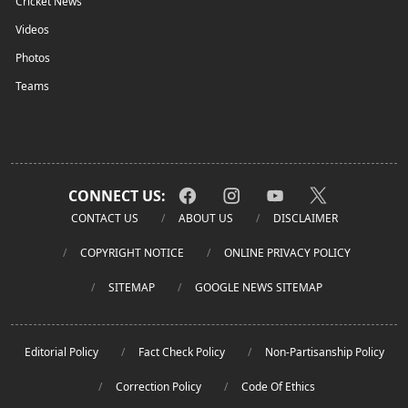
Cricket News
Videos
Photos
Teams
CONNECT US:
CONTACT US
ABOUT US
DISCLAIMER
COPYRIGHT NOTICE
ONLINE PRIVACY POLICY
SITEMAP
GOOGLE NEWS SITEMAP
Editorial Policy
Fact Check Policy
Non-Partisanship Policy
Correction Policy
Code Of Ethics