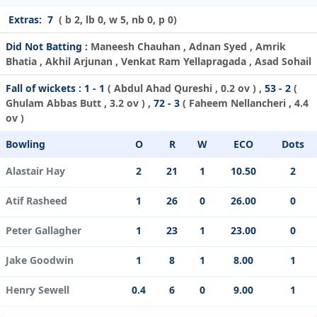
Extras:
7
( b 2, lb 0, w 5, nb 0, p 0)
Did Not Batting :
Maneesh Chauhan , Adnan Syed , Amrik
Bhatia , Akhil Arjunan , Venkat Ram Yellapragada , Asad Sohail
Fall of wickets :
1 - 1
(
Abdul Ahad Qureshi
, 0.2 ov ) ,
53 - 2
(
Ghulam Abbas Butt
, 3.2 ov ) ,
72 - 3
(
Faheem Nellancheri
, 4.4
ov )
Bowling
O
R
W
ECO
Dots
Alastair Hay
2
21
1
10.50
2
Atif Rasheed
1
26
0
26.00
0
Peter Gallagher
1
23
1
23.00
0
Jake Goodwin
1
8
1
8.00
1
Henry Sewell
0.4
6
0
9.00
1