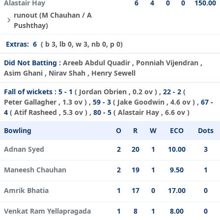
Alastair Hay
6
4
0
0
150.00
runout (M Chauhan / A
Pushthay)
Extras:
6
( b 3, lb 0, w 3, nb 0, p 0)
Did Not Batting :
Areeb Abdul Quadir , Ponniah Vijendran ,
Asim Ghani , Nirav Shah , Henry Sewell
Fall of wickets :
5 - 1
(
Jordan Obrien
, 0.2 ov ) ,
22 - 2
(
Peter Gallagher
, 1.3 ov ) ,
59 - 3
(
Jake Goodwin
, 4.6 ov ) ,
67 -
4
(
Atif Rasheed
, 5.3 ov ) ,
80 - 5
(
Alastair Hay
, 6.6 ov )
Bowling
O
R
W
ECO
Dots
Adnan Syed
2
20
1
10.00
3
Maneesh Chauhan
2
19
1
9.50
1
Amrik Bhatia
1
17
0
17.00
0
Venkat Ram Yellapragada
1
8
1
8.00
0