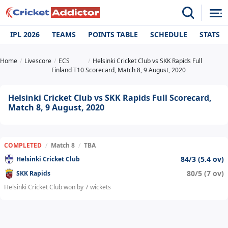
IPL 2026
TEAMS
POINTS TABLE
SCHEDULE
STATS
Home
Livescore
ECS
Helsinki Cricket Club vs SKK Rapids Full
Finland T10
Scorecard, Match 8, 9 August, 2020
Helsinki Cricket Club vs SKK Rapids Full Scorecard,
Match 8, 9 August, 2020
COMPLETED
/
Match 8
/
TBA
84/3 (5.4 ov)
Helsinki Cricket Club
80/5 (7 ov)
SKK Rapids
Helsinki Cricket Club won by 7 wickets