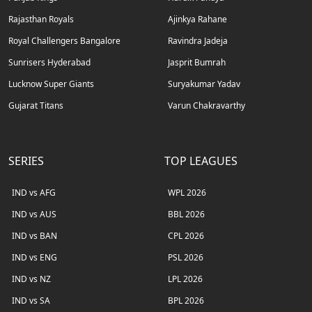
Rajasthan Royals
Ajinkya Rahane
Royal Challengers Bangalore
Ravindra Jadeja
Sunrisers Hyderabad
Jasprit Bumrah
Lucknow Super Giants
Suryakumar Yadav
Gujarat Titans
Varun Chakravarthy
SERIES
TOP LEAGUES
IND vs AFG
WPL 2026
IND vs AUS
BBL 2026
IND vs BAN
CPL 2026
IND vs ENG
PSL 2026
IND vs NZ
LPL 2026
IND vs SA
BPL 2026