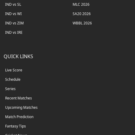
IND vs SL
MLC 2026
IND vs WI
SA20 2026
IND vs ZIM
WBBL 2026
IND vs IRE
QUICK LINKS
Live Score
Schedule
Series
Recent Matches
Upcoming Matches
Match Prediction
Fantasy Tips