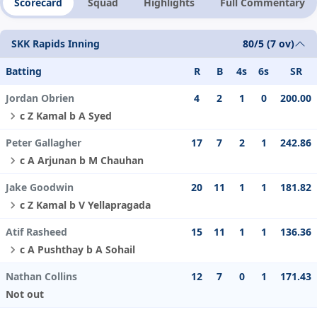
Scorecard
Squad
Highlights
Full Commentary
SKK Rapids Inning
80/5 (7 ov)
Batting
R
B
4s
6s
SR
Jordan Obrien
4
2
1
0
200.00
c Z Kamal b A Syed
Peter Gallagher
17
7
2
1
242.86
c A Arjunan b M Chauhan
Jake Goodwin
20
11
1
1
181.82
c Z Kamal b V Yellapragada
Atif Rasheed
15
11
1
1
136.36
c A Pushthay b A Sohail
Nathan Collins
12
7
0
1
171.43
Not out