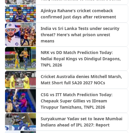
Ajinkya Rahane's cricket comeback
confirmed just days after retirement
India vs Sri Lanka Tests under security
threat? Here's what prison unrest
means
NRK vs DD Match Prediction Today:
Nellai Royal Kings vs Dindigul Dragons,
TNPL 2026
Cricket Australia denies Mitchell Marsh,
Matt Short full SA20 2027 NOCs
CSG vs ITT Match Prediction Today:
Chepauk Super Gillies vs IDream
Tiruppur Tamizhans, TNPL 2026
Suryakumar Yadav set to leave Mumbai
Indians ahead of IPL 2027: Report