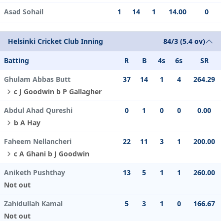
Asad Sohail
1
14
1
14.00
0
Helsinki Cricket Club Inning
84/3 (5.4 ov)
Batting
R
B
4s
6s
SR
Ghulam Abbas Butt
37
14
1
4
264.29
c J Goodwin b P Gallagher
Abdul Ahad Qureshi
0
1
0
0
0.00
b A Hay
Faheem Nellancheri
22
11
3
1
200.00
c A Ghani b J Goodwin
Aniketh Pushthay
13
5
1
1
260.00
Not out
Zahidullah Kamal
5
3
1
0
166.67
Not out