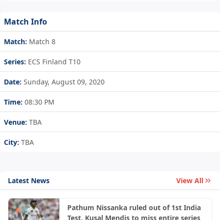
Match Info
Match:
Match 8
Series:
ECS Finland T10
Date:
Sunday, August 09, 2020
Time:
08:30 PM
Venue:
TBA
City:
TBA
Latest News
View All
Pathum Nissanka ruled out of 1st India
Test, Kusal Mendis to miss entire series