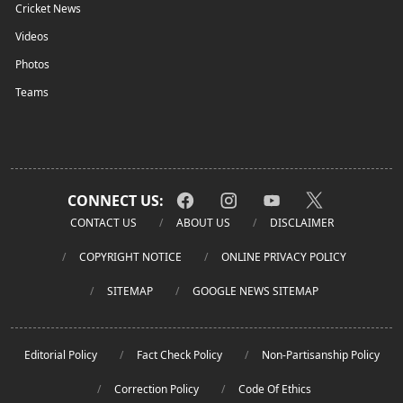
Cricket News
Videos
Photos
Teams
CONNECT US:
CONTACT US
ABOUT US
DISCLAIMER
COPYRIGHT NOTICE
ONLINE PRIVACY POLICY
SITEMAP
GOOGLE NEWS SITEMAP
Editorial Policy
Fact Check Policy
Non-Partisanship Policy
Correction Policy
Code Of Ethics