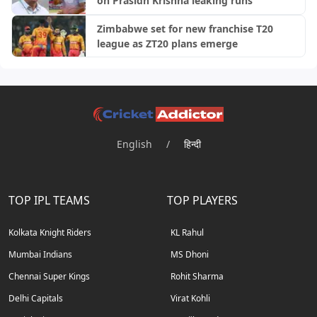
on Prasidh Krishna leaking runs
Zimbabwe set for new franchise T20
league as ZT20 plans emerge
English
/
हिन्दी
TOP IPL TEAMS
TOP PLAYERS
Kolkata Knight Riders
KL Rahul
Mumbai Indians
MS Dhoni
Chennai Super Kings
Rohit Sharma
Delhi Capitals
Virat Kohli