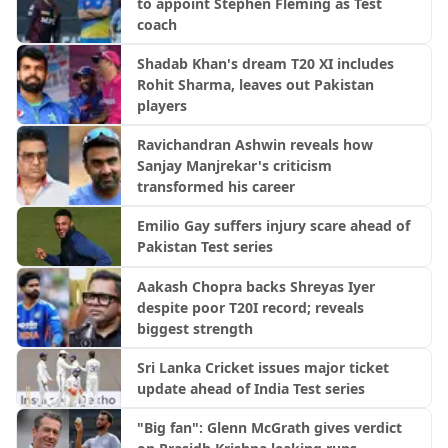
to appoint Stephen Fleming as Test
coach
Shadab Khan's dream T20 XI includes
Rohit Sharma, leaves out Pakistan
players
Ravichandran Ashwin reveals how
Sanjay Manjrekar's criticism
transformed his career
Emilio Gay suffers injury scare ahead of
Pakistan Test series
Aakash Chopra backs Shreyas Iyer
despite poor T20I record; reveals
biggest strength
Sri Lanka Cricket issues major ticket
update ahead of India Test series
"Big fan": Glenn McGrath gives verdict