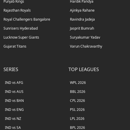
Punjab Kings
Hardik Pandya
Rajasthan Royals
Ajinkya Rahane
Royal Challengers Bangalore
Ravindra Jadeja
Sunrisers Hyderabad
Jasprit Bumrah
Lucknow Super Giants
Suryakumar Yadav
Gujarat Titans
Varun Chakravarthy
SERIES
TOP LEAGUES
IND vs AFG
WPL 2026
IND vs AUS
BBL 2026
IND vs BAN
CPL 2026
IND vs ENG
PSL 2026
IND vs NZ
LPL 2026
IND vs SA
BPL 2026