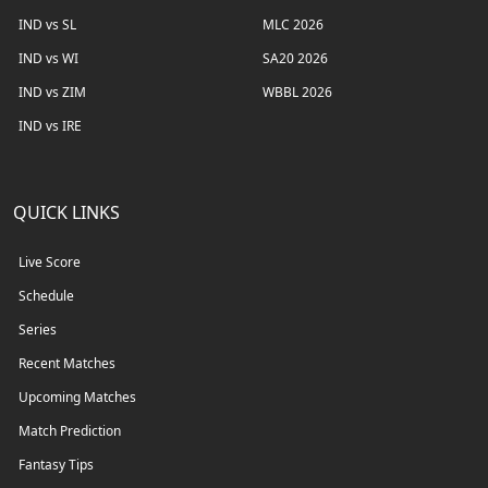
IND vs SL
MLC 2026
IND vs WI
SA20 2026
IND vs ZIM
WBBL 2026
IND vs IRE
QUICK LINKS
Live Score
Schedule
Series
Recent Matches
Upcoming Matches
Match Prediction
Fantasy Tips