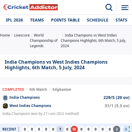
IPL 2026
TEAMS
POINTS TABLE
SCHEDULE
STATS
Home
Livescore
World
India Champions vs West Indies
Championship of
Champions Highlights, 6th Match, 5 July,
Legends
2024
India Champions vs West Indies Champions
Highlights, 6th Match, 5 July, 2024
COMPLETED
/
6th Match
/
Edgbaston
229/5 (20 ov)
India Champions
31/1 (5.3 ov)
West Indies Champions
India Champions won by 27 runs (DLS method)
RECENT
0
0
0
0
0
1
0
W
0
0
0
0
0
2
0
4