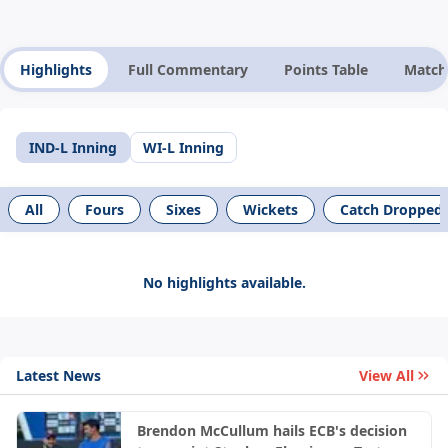
Highlights
Full Commentary
Points Table
Match
IND-L Inning
WI-L Inning
All
Fours
Sixes
Wickets
Catch Dropped
No highlights available.
Latest News
View All
Brendon McCullum hails ECB's decision