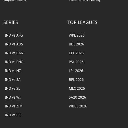
SERIES
TOP LEAGUES
IND vs AFG
WPL 2026
IND vs AUS
BBL 2026
IND vs BAN
CPL 2026
IND vs ENG
PSL 2026
IND vs NZ
LPL 2026
IND vs SA
BPL 2026
IND vs SL
MLC 2026
IND vs WI
SA20 2026
IND vs ZIM
WBBL 2026
IND vs IRE