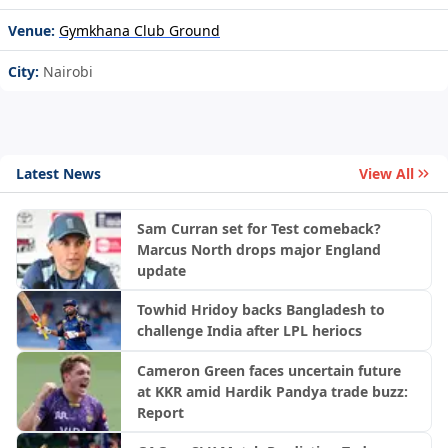
Venue:
Gymkhana Club Ground
City:
Nairobi
Latest News
View All
Sam Curran set for Test comeback?
Marcus North drops major England
update
Towhid Hridoy backs Bangladesh to
challenge India after LPL heriocs
Cameron Green faces uncertain future
at KKR amid Hardik Pandya trade buzz:
Report