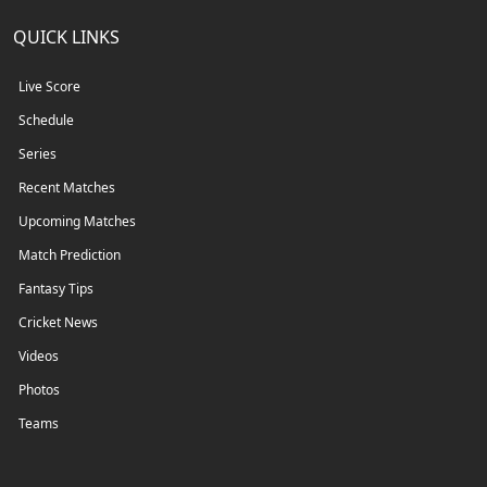
QUICK LINKS
Live Score
Schedule
Series
Recent Matches
Upcoming Matches
Match Prediction
Fantasy Tips
Cricket News
Videos
Photos
Teams