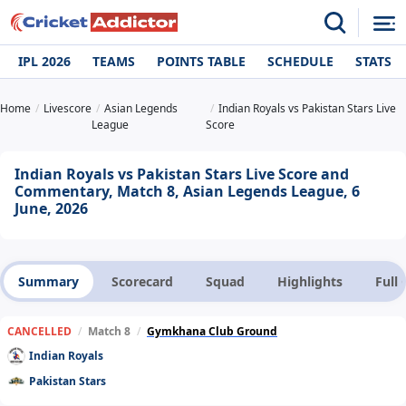
IPL 2026
TEAMS
POINTS TABLE
SCHEDULE
STATS
Home
Livescore
Asian Legends
Indian Royals vs Pakistan Stars Live
League
Score
Indian Royals vs Pakistan Stars Live Score and
Commentary, Match 8, Asian Legends League, 6
June, 2026
Summary
Scorecard
Squad
Highlights
Full
CANCELLED
/
Match 8
/
Gymkhana Club Ground
Indian Royals
Pakistan Stars