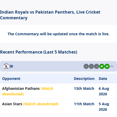
Indian Royals vs Pakistan Panthers, Live Cricket
Commentary
The Commentary will be updated once the match is live.
Recent Performance (Last 5 Matches)
IR
-
-
-
W
W
Opponent
Description
Date
Afghanistan Pathans
(Match
13th Match
6 Aug
abandoned)
2026
Asian Stars
(Match abandoned)
11th Match
5 Aug
2026