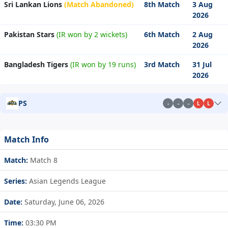
Sri Lankan Lions
(Match Abandoned)
8th Match
3 Aug
2026
Pakistan Stars
(IR won by 2 wickets)
6th Match
2 Aug
2026
Bangladesh Tigers
(IR won by 19 runs)
3rd Match
31 Jul
2026
PS
-
-
-
L
L
Match Info
Match:
Match 8
Series:
Asian Legends League
Date:
Saturday, June 06, 2026
Time:
03:30 PM