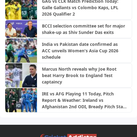
GAG vs CLK Match Prediction Today:
Galle Gallants vs Colombo Kaps, LPL
2026 Qualifier 2
BCCI selection committee set for major
shake-up as Shiv Sunder Das exits
India vs Pakistan date confirmed as
ACC unveils Women's Asia Cup 2026
schedule
Marcus North reveals why Joe Root
beat Harry Brook to England Test
captaincy
IRE vs AFG Playing 11 Today, Pitch
Report & Weather: Ireland vs
Afghanistan 2nd ODI, Bready Pitch Stats
| 2026