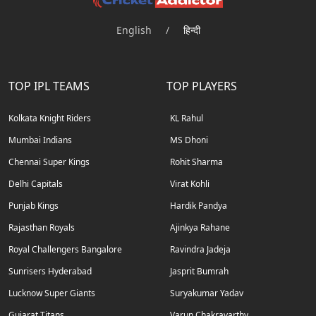
English
/
हिन्दी
TOP IPL TEAMS
TOP PLAYERS
Kolkata Knight Riders
KL Rahul
Mumbai Indians
MS Dhoni
Chennai Super Kings
Rohit Sharma
Delhi Capitals
Virat Kohli
Punjab Kings
Hardik Pandya
Rajasthan Royals
Ajinkya Rahane
Royal Challengers Bangalore
Ravindra Jadeja
Sunrisers Hyderabad
Jasprit Bumrah
Lucknow Super Giants
Suryakumar Yadav
Gujarat Titans
Varun Chakravarthy