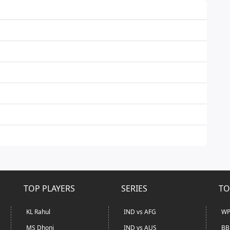
TOP PLAYERS
SERIES
TO
KL Rahul
IND vs AFG
WP
MS Dhoni
IND vs AUS
BB