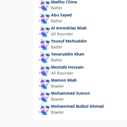
Madhu China
Batter
Abu Sayed
Batter
Al AminAlias Miah
All Rounder
Yousuf Mohiuddin
Batter
Yavaruddin Khan
Batter
Mostafa Hossain
All Rounder
Mamon Miah
Bowler
Mohammed Sumon
Bowler
Mohammed Bulbul Ahmed
Bowler