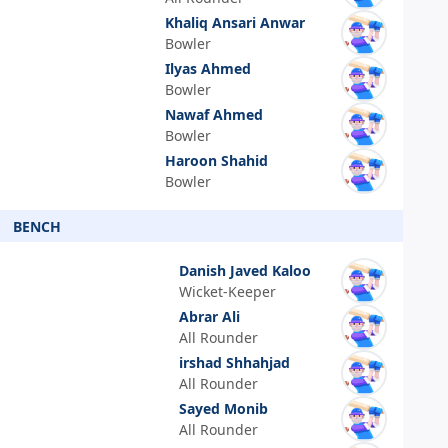
Khaliq Ansari Anwar
Bowler
Ilyas Ahmed
Bowler
Nawaf Ahmed
Bowler
Haroon Shahid
Bowler
BENCH
Danish Javed Kaloo
Wicket-Keeper
Abrar Ali
All Rounder
irshad Shhahjad
All Rounder
Sayed Monib
All Rounder