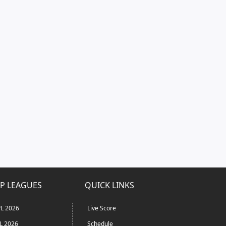
P LEAGUES
QUICK LINKS
L 2026
Live Score
L 2026
Schedule