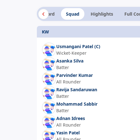
Summary
Scorecard
Squad
Highlights
Full C
KW
Usmangani Patel
(C)
Wicket-Keeper
Asanka Silva
Batter
Parvinder Kumar
All Rounder
Ravija Sandaruwan
Batter
Mohammad Sabbir
Batter
Adnan Idrees
All Rounder
Yasin Patel
All Rounder