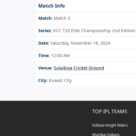
Match Info
Match:
Match 3
Series:
KCC T20 Elite Championship 2nd Edition
Date:
Saturday, November 16, 2024
Time:
12:00 AM
Venue:
Sulaibiya Cricket Ground
City:
Kuwait City
TOP IPL TEAMS
Kolkata Knight Riders
Mumbai Indians