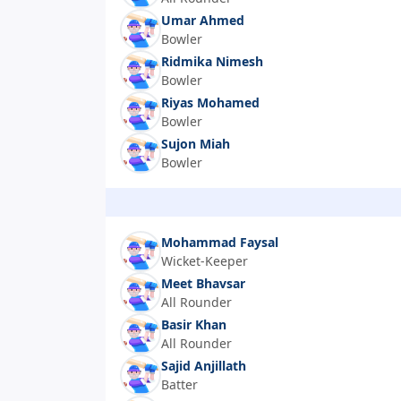
Umar Ahmed
Bowler
Ridmika Nimesh
Bowler
Riyas Mohamed
Bowler
Sujon Miah
Bowler
Mohammad Faysal
Wicket-Keeper
Meet Bhavsar
All Rounder
Basir Khan
All Rounder
Sajid Anjillath
Batter