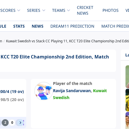
CRICKET
 SCORES
SERIES
TEAMS
PHOTOS
V
NEWS
ULE
STATS
NEWS
DREAM11 PREDICTION
MATCH PREDI
on
Kuwait Swedish vs Stack CC Playing 11, KCC T20 Elite Championship 2nd Edi
L
 KCC T20 Elite Championship 2nd Edition, Match
Player of the match
,
Ravija Sandaruwan
Kuwait
200/4 (19 ov)
Swedish
198/5 (20 ov)
2
0
1
6
0
1
0