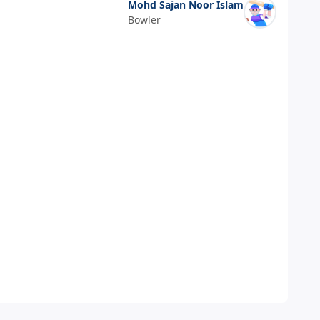
Mohd Sajan Noor Islam
Bowler