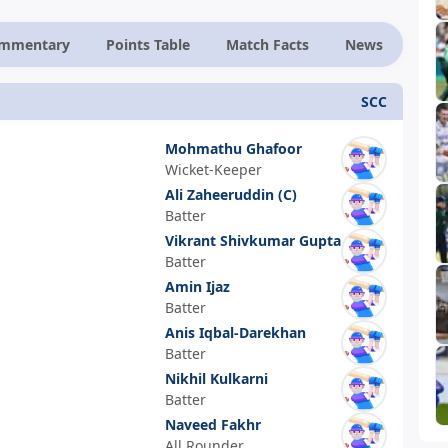
ommentary
Points Table
Match Facts
News
SCC
Mohmathu Ghafoor
Wicket-Keeper
Ali Zaheeruddin
(C)
Batter
Vikrant Shivkumar Gupta
Batter
Amin Ijaz
Batter
Anis Iqbal-Darekhan
Batter
Nikhil Kulkarni
Batter
Naveed Fakhr
All Rounder