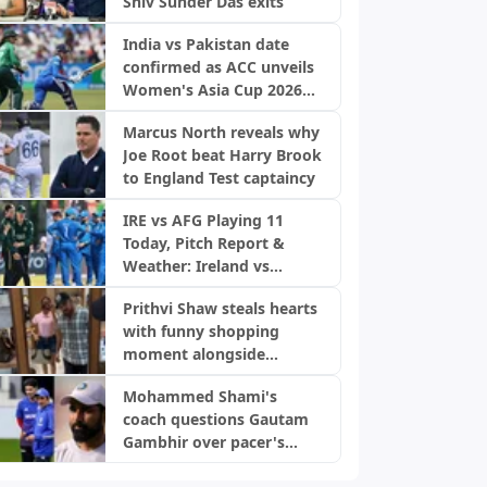
Shiv Sunder Das exits
India vs Pakistan date
confirmed as ACC unveils
Women's Asia Cup 2026
schedule
Marcus North reveals why
Joe Root beat Harry Brook
to England Test captaincy
IRE vs AFG Playing 11
Today, Pitch Report &
Weather: Ireland vs
Afghanistan 2nd ODI,
Prithvi Shaw steals hearts
Bready Pitch Stats | 2026
with funny shopping
moment alongside
fiancée Akriti Agarwal
Mohammed Shami's
coach questions Gautam
Gambhir over pacer's
snub, backs World Cup