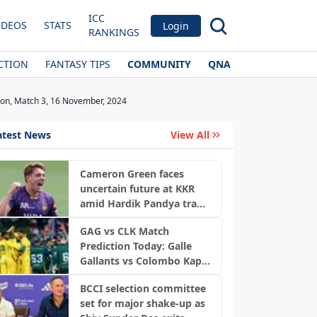
ICC
IDEOS
STATS
Login
RANKINGS
CTION
FANTASY TIPS
COMMUNITY
QNA
tion, Match 3, 16 November, 2024
atest News
View All
Cameron Green faces
uncertain future at KKR
amid Hardik Pandya trade
buzz: Report
GAG vs CLK Match
Prediction Today: Galle
Gallants vs Colombo Kaps,
LPL 2026 Qualifier 2
BCCI selection committee
set for major shake-up as