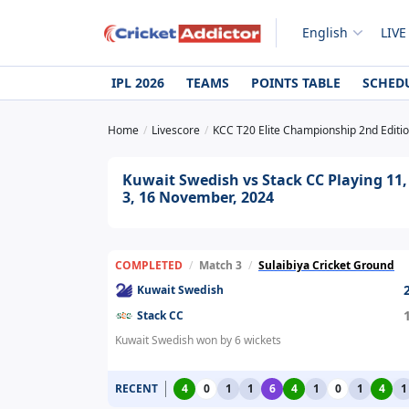
English
LIVE
IPL 2026
TEAMS
POINTS TABLE
SCHED
Home
Livescore
KCC T20 Elite Championship 2nd Editi
Kuwait Swedish vs Stack CC Playing 11,
3, 16 November, 2024
COMPLETED
/
Match 3
/
Sulaibiya Cricket Ground
Kuwait Swedish
Stack CC
Kuwait Swedish won by 6 wickets
RECENT
4
0
1
1
6
4
1
0
1
4
1