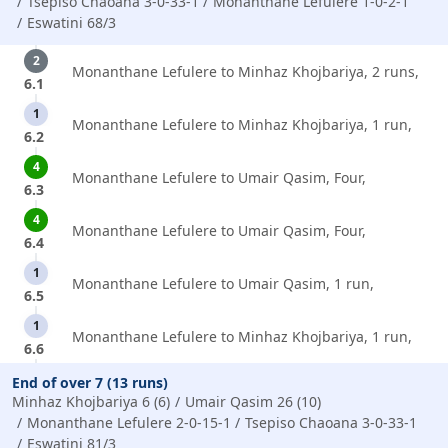
Tsepiso Chaoana 3-0-33-1
Monanthane Lefulere 1-0-2-1
Eswatini 68/3
2
Monanthane Lefulere to Minhaz Khojbariya, 2 runs,
6.1
1
Monanthane Lefulere to Minhaz Khojbariya, 1 run,
6.2
4
Monanthane Lefulere to Umair Qasim, Four,
6.3
4
Monanthane Lefulere to Umair Qasim, Four,
6.4
1
Monanthane Lefulere to Umair Qasim, 1 run,
6.5
1
Monanthane Lefulere to Minhaz Khojbariya, 1 run,
6.6
End of over 7 (13 runs)
Minhaz Khojbariya 6 (6)
Umair Qasim 26 (10)
Monanthane Lefulere 2-0-15-1
Tsepiso Chaoana 3-0-33-1
Eswatini 81/3