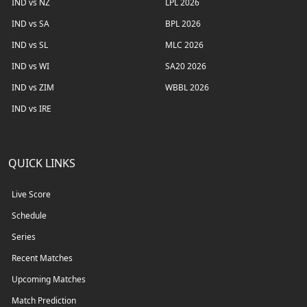
IND vs NZ
LPL 2026
IND vs SA
BPL 2026
IND vs SL
MLC 2026
IND vs WI
SA20 2026
IND vs ZIM
WBBL 2026
IND vs IRE
QUICK LINKS
Live Score
Schedule
Series
Recent Matches
Upcoming Matches
Match Prediction