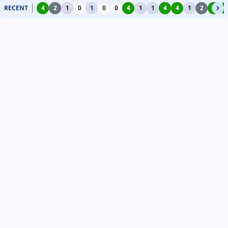
RECENT
4
2
1
0
1
0
0
4
1
1
4
4
1
2
4
4