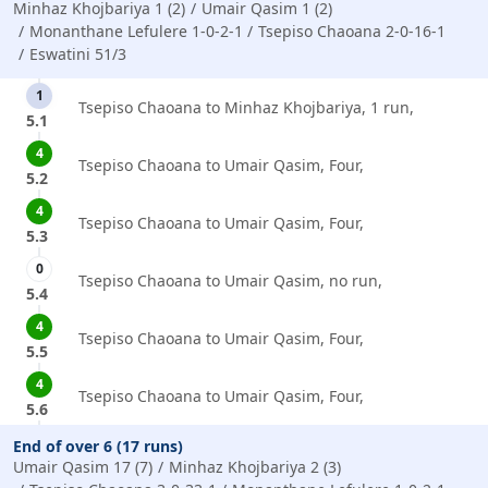
Minhaz Khojbariya 1 (2)
Umair Qasim 1 (2)
Monanthane Lefulere 1-0-2-1
Tsepiso Chaoana 2-0-16-1
Eswatini 51/3
1
Tsepiso Chaoana to Minhaz Khojbariya, 1 run,
5.1
4
Tsepiso Chaoana to Umair Qasim, Four,
5.2
4
Tsepiso Chaoana to Umair Qasim, Four,
5.3
0
Tsepiso Chaoana to Umair Qasim, no run,
5.4
4
Tsepiso Chaoana to Umair Qasim, Four,
5.5
4
Tsepiso Chaoana to Umair Qasim, Four,
5.6
End of over 6 (17 runs)
Umair Qasim 17 (7)
Minhaz Khojbariya 2 (3)