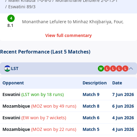
Malei Khauta 1-0-8-0
Monanthane Lefulere 2-0-15-1
Eswatini 89/3
4
Monanthane Lefulere to Minhaz Khojbariya, Four,
8.1
View full commentary
Recent Performance (Last 5 Matches)
LST
W
L
L
L
L
Opponent
Description
Date
Eswatini
(LST won by 18 runs)
Match 9
7 Jun 2026
Mozambique
(MOZ won by 49 runs)
Match 8
6 Jun 2026
Eswatini
(EW won by 7 wickets)
Match 6
4 Jun 2026
Mozambique
(MOZ won by 22 runs)
Match 5
4 Jun 2026