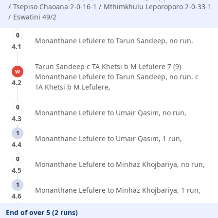
Tsepiso Chaoana 2-0-16-1
Mthimkhulu Leporoporo 2-0-33-1
Eswatini 49/2
0
Monanthane Lefulere to Tarun Sandeep, no run,
4.1
Tarun Sandeep c TA Khetsi b M Lefulere 7 (9)
w
Monanthane Lefulere to Tarun Sandeep, no run, c
4.2
TA Khetsi b M Lefulere,
0
Monanthane Lefulere to Umair Qasim, no run,
4.3
1
Monanthane Lefulere to Umair Qasim, 1 run,
4.4
0
Monanthane Lefulere to Minhaz Khojbariya, no run,
4.5
1
Monanthane Lefulere to Minhaz Khojbariya, 1 run,
4.6
End of over 5 (2 runs)