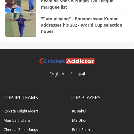
headline Sher-e-Punjab T20 League
marquee list
"I am playing" - Bhuvneshwar Kumar
addresses his 2027 World Cup selection
hopes
English
/
हिन्दी
TOP IPL TEAMS
TOP PLAYERS
Kolkata Knight Riders
KL Rahul
Mumbai Indians
MS Dhoni
Chennai Super Kings
Rohit Sharma