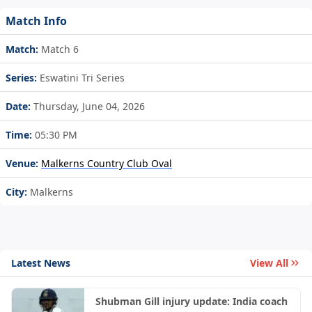
Match Info
Match:
Match 6
Series:
Eswatini Tri Series
Date:
Thursday, June 04, 2026
Time:
05:30 PM
Venue:
Malkerns Country Club Oval
City:
Malkerns
Latest News
View All
Shubman Gill injury update: India coach