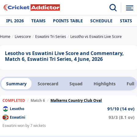
IPL 2026
TEAMS
POINTS TABLE
SCHEDULE
STATS
Home
Livescore
Eswatini Tri Series
Lesotho vs Eswatini Live Score
Lesotho vs Eswatini Live Score and Commentary,
Match 6, Eswatini Tri Series, 4 June, 2026
Summary
Scorecard
Squad
Highlights
Full
COMPLETED
/
Match 6
/
Malkerns Country Club Oval
91/10 (14 ov)
Lesotho
93/3 (8.1 ov)
Eswatini
Eswatini won by 7 wickets