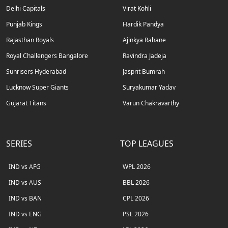
Delhi Capitals
Virat Kohli
Punjab Kings
Hardik Pandya
Rajasthan Royals
Ajinkya Rahane
Royal Challengers Bangalore
Ravindra Jadeja
Sunrisers Hyderabad
Jasprit Bumrah
Lucknow Super Giants
Suryakumar Yadav
Gujarat Titans
Varun Chakravarthy
SERIES
TOP LEAGUES
IND vs AFG
WPL 2026
IND vs AUS
BBL 2026
IND vs BAN
CPL 2026
IND vs ENG
PSL 2026