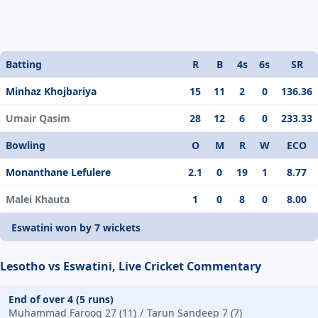
Batting
R
B
4s
6s
SR
Minhaz Khojbariya
15
11
2
0
136.36
Umair Qasim
28
12
6
0
233.33
Bowling
O
M
R
W
ECO
Monanthane Lefulere
2.1
0
19
1
8.77
Malei Khauta
1
0
8
0
8.00
Eswatini won by 7 wickets
Lesotho vs Eswatini, Live Cricket Commentary
End of over 4 (5 runs)
Muhammad Farooq 27 (11)
Tarun Sandeep 7 (7)