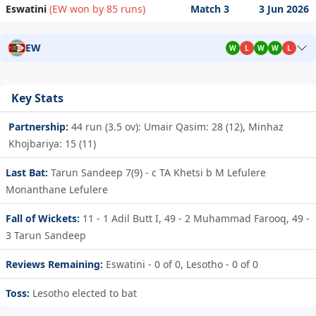
Eswatini
(EW won by 85 runs)
Match 3
3 Jun 2026
EW
W
L
W
W
L
Key Stats
Partnership:
44 run (3.5 ov): Umair Qasim: 28 (12), Minhaz
Khojbariya: 15 (11)
Last Bat:
Tarun Sandeep 7(9) - c TA Khetsi b M Lefulere
Monanthane Lefulere
Fall of Wickets:
11 - 1
Adil Butt I,
49 - 2
Muhammad Farooq,
49 -
3
Tarun Sandeep
Reviews Remaining:
Eswatini - 0 of 0, Lesotho - 0 of 0
Toss:
Lesotho elected to bat