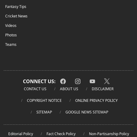
Fantasy Tips
Cricket News
Videos
Photos
Teams
CONNECT US:
CONTACT US
ABOUT US
DISCLAIMER
COPYRIGHT NOTICE
ONLINE PRIVACY POLICY
SITEMAP
GOOGLE NEWS SITEMAP
Editorial Policy
Fact Check Policy
Non-Partisanship Policy