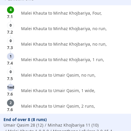
4
Malei Khauta to Minhaz Khojbariya, Four,
7.1
0
Malei Khauta to Minhaz Khojbariya, no run,
7.2
0
Malei Khauta to Minhaz Khojbariya, no run,
7.3
1
Malei Khauta to Minhaz Khojbariya, 1 run,
7.4
0
Malei Khauta to Umair Qasim, no run,
7.5
1wd
Malei Khauta to Umair Qasim, 1 wide,
7.6
2
Malei Khauta to Umair Qasim, 2 runs,
7.6
End of over 8 (8 runs)
Umair Qasim 28 (12)
Minhaz Khojbariya 11 (10)