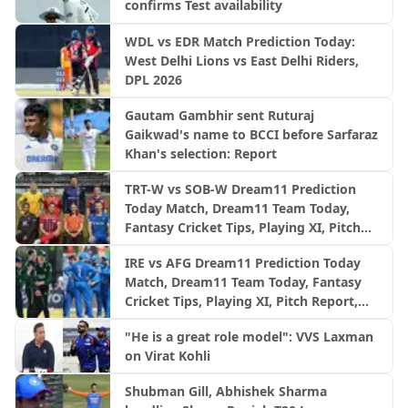
confirms Test availability
WDL vs EDR Match Prediction Today:
West Delhi Lions vs East Delhi Riders,
DPL 2026
Gautam Gambhir sent Ruturaj
Gaikwad's name to BCCI before Sarfaraz
Khan's selection: Report
TRT-W vs SOB-W Dream11 Prediction
Today Match, Dream11 Team Today,
Fantasy Cricket Tips, Playing XI, Pitch
Report, Injury Update- English Women’s
IRE vs AFG Dream11 Prediction Today
100 League 2026, Match 29
Match, Dream11 Team Today, Fantasy
Cricket Tips, Playing XI, Pitch Report,
Injury Update- Afghanistan Tour of
"He is a great role model": VVS Laxman
Ireland, 3rd ODI
on Virat Kohli
Shubman Gill, Abhishek Sharma