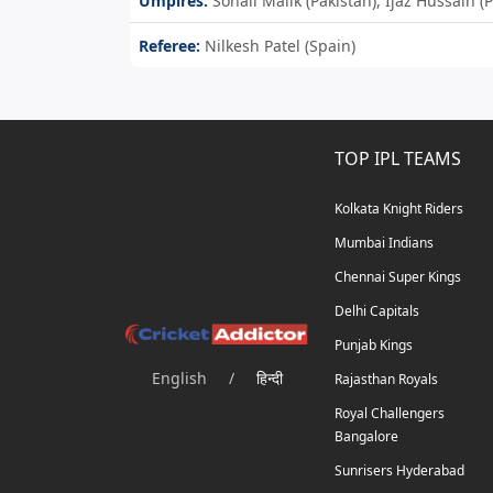
Umpires:
Sohail Malik (Pakistan), Ijaz Hussain 
Referee:
Nilkesh Patel (Spain)
TOP IPL TEAMS
Kolkata Knight Riders
Mumbai Indians
Chennai Super Kings
Delhi Capitals
Punjab Kings
English
/
हिन्दी
Rajasthan Royals
Royal Challengers
Bangalore
Sunrisers Hyderabad