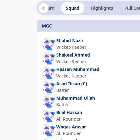
Summary
Scorecard
Squad
Highlights
Full C
MGC
Shahid Nazir
Wicket-Keeper
Shakeel Ahmed
Wicket-Keeper
Hassan Muhammad
Wicket-Keeper
Asad Ihsan
(C)
Batter
Muhammad Ullah
Batter
Bilal Hassan
All Rounder
Waqas Anwar
All Rounder