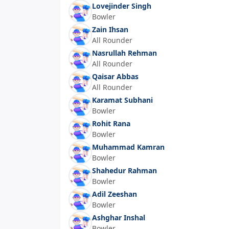
Lovejinder Singh
Bowler
Zain Ihsan
All Rounder
Nasrullah Rehman
All Rounder
Qaisar Abbas
All Rounder
Karamat Subhani
Bowler
Rohit Rana
Bowler
Muhammad Kamran
Bowler
Shahedur Rahman
Bowler
Adil Zeeshan
Bowler
Ashghar Inshal
Bowler