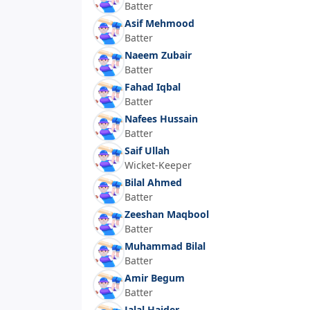
Batter
Asif Mehmood
Batter
Naeem Zubair
Batter
Fahad Iqbal
Batter
Nafees Hussain
Batter
Saif Ullah
Wicket-Keeper
Bilal Ahmed
Batter
Zeeshan Maqbool
Batter
Muhammad Bilal
Batter
Amir Begum
Batter
Jalal Haider