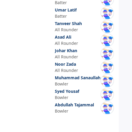
Batter
Umar Latif
Batter
Tanveer Shah
All Rounder
Asad Ali
All Rounder
Johar Khan
All Rounder
Noor Zada
All Rounder
Muhammad Sanaullah
Bowler
Syed Yousaf
Bowler
Abdullah Tajammal
Bowler