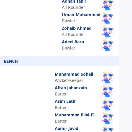
Adnan Tahir
All Rounder
Umair Muhammad
Bowler
Zohaib Ahmed
All Rounder
Adeel Raza
Bowler
BENCH
Muhammad Sohail
Wicket-Keeper
Aftab Jahanzaib
Batter
Asim Latif
Batter
Muhammad Bilal-II
Batter
Aamir Javid