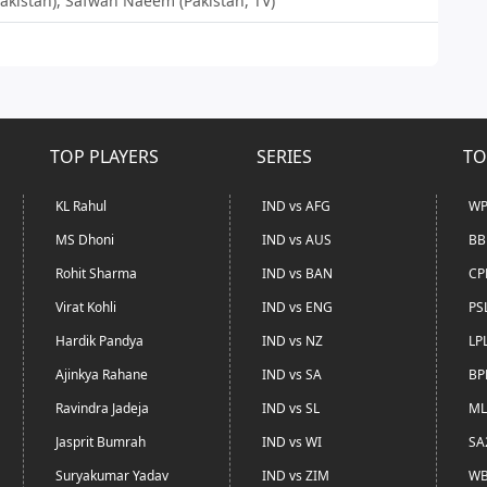
(Pakistan), Safwan Naeem (Pakistan, TV)
TOP PLAYERS
SERIES
TO
KL Rahul
IND vs AFG
WP
MS Dhoni
IND vs AUS
BB
Rohit Sharma
IND vs BAN
CP
Virat Kohli
IND vs ENG
PS
Hardik Pandya
IND vs NZ
LP
Ajinkya Rahane
IND vs SA
BP
Ravindra Jadeja
IND vs SL
ML
Jasprit Bumrah
IND vs WI
SA
Suryakumar Yadav
IND vs ZIM
WB