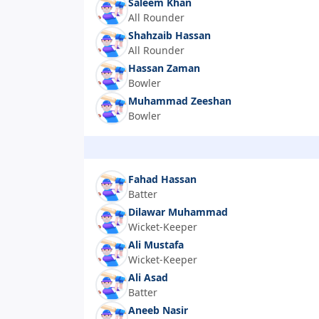
Saleem Khan
All Rounder
Shahzaib Hassan
All Rounder
Hassan Zaman
Bowler
Muhammad Zeeshan
Bowler
Fahad Hassan
Batter
Dilawar Muhammad
Wicket-Keeper
Ali Mustafa
Wicket-Keeper
Ali Asad
Batter
Aneeb Nasir