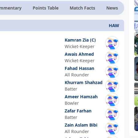
ommentary
Points Table
Match Facts
News
HAW
Kamran Zia
(C)
Wicket-Keeper
Awais Ahmed
Wicket-Keeper
Fahad Hassan
All Rounder
Khurram Shahzad
Batter
Ameer Hamzah
Bowler
Zafar Farhan
Batter
Zain Aslam Bibi
All Rounder