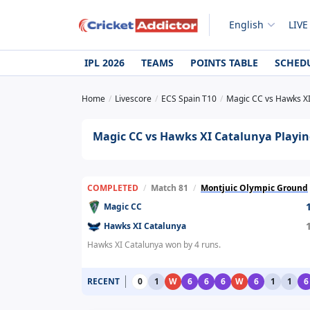
English
LIVE
IPL 2026
TEAMS
POINTS TABLE
SCHED
Home
Livescore
ECS Spain T10
Magic CC vs Hawks XI
Magic CC vs Hawks XI Catalunya Playing
COMPLETED
/
Match 81
/
Montjuic Olympic Ground
Magic CC
Hawks XI Catalunya
Hawks XI Catalunya won by 4 runs.
RECENT
0
1
W
6
6
6
W
6
1
1
6