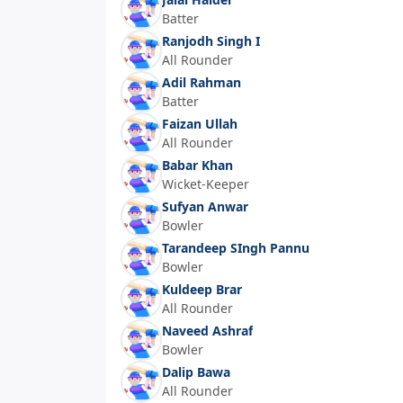
Batter
Ranjodh Singh I
All Rounder
Adil Rahman
Batter
Faizan Ullah
All Rounder
Babar Khan
Wicket-Keeper
Sufyan Anwar
Bowler
Tarandeep SIngh Pannu
Bowler
Kuldeep Brar
All Rounder
Naveed Ashraf
Bowler
Dalip Bawa
All Rounder