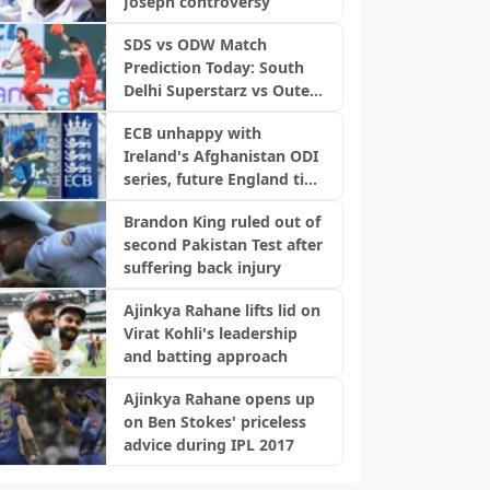
Joseph controversy
SDS vs ODW Match
Prediction Today: South
Delhi Superstarz vs Outer
Delhi Warriors, DPL 2026
ECB unhappy with
Ireland's Afghanistan ODI
series, future England ties
in doubt: Report
Brandon King ruled out of
second Pakistan Test after
suffering back injury
Ajinkya Rahane lifts lid on
Virat Kohli's leadership
and batting approach
Ajinkya Rahane opens up
on Ben Stokes' priceless
advice during IPL 2017