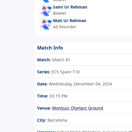
Sami Ur Rehman
Bowler
Mati Ur Rehman
All Rounder
Match Info
Match:
Match 81
Series:
ECS Spain T10
Date:
Wednesday, December 04, 2024
Time:
03:15 PM
Venue:
Montjuic Olympic Ground
City:
Barcelona