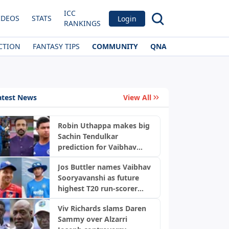
ICC
IDEOS
STATS
Login
RANKINGS
CTION
FANTASY TIPS
COMMUNITY
QNA
atest News
View All
Robin Uthappa makes big
Sachin Tendulkar
prediction for Vaibhav
Sooryavanshi with bold
Jos Buttler names Vaibhav
warning
Sooryavanshi as future
highest T20 run-scorer
after scripting history
Viv Richards slams Daren
Sammy over Alzarri