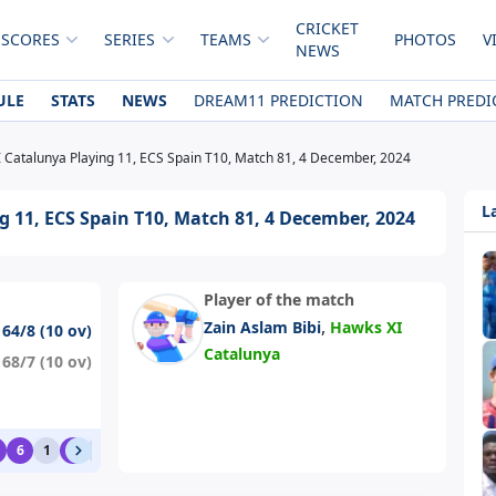
CRICKET
 SCORES
SERIES
TEAMS
PHOTOS
V
NEWS
ULE
STATS
NEWS
DREAM11 PREDICTION
MATCH PREDI
 Catalunya Playing 11, ECS Spain T10, Match 81, 4 December, 2024
L
 11, ECS Spain T10, Match 81, 4 December, 2024
Player of the match
,
Zain Aslam Bibi
Hawks XI
164/8 (10 ov)
Catalunya
168/7 (10 ov)
6
1
6
1
1
1
0