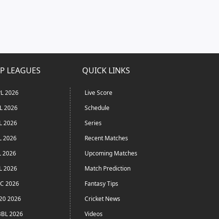
P LEAGUES
QUICK LINKS
L 2026
Live Score
L 2026
Schedule
L 2026
Series
L 2026
Recent Matches
L 2026
Upcoming Matches
L 2026
Match Prediction
C 2026
Fantasy Tips
20 2026
Cricket News
BL 2026
Videos