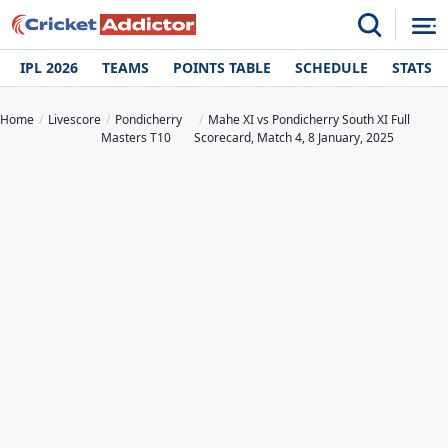
IPL 2026
TEAMS
POINTS TABLE
SCHEDULE
STATS
Home
Livescore
Pondicherry
Mahe XI vs Pondicherry South XI Full
Masters T10
Scorecard, Match 4, 8 January, 2025