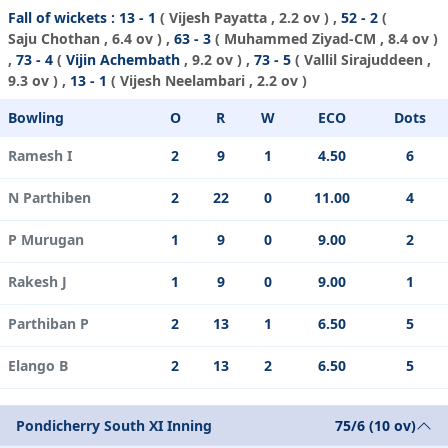
Fall of wickets :
13 - 1
(
Vijesh Payatta
, 2.2 ov ) ,
52 - 2
(
Saju Chothan
, 6.4 ov ) ,
63 - 3
(
Muhammed Ziyad-CM
, 8.4 ov )
,
73 - 4
(
Vijin Achembath
, 9.2 ov ) ,
73 - 5
(
Vallil Sirajuddeen
,
9.3 ov ) ,
13 - 1
(
Vijesh Neelambari
, 2.2 ov )
Bowling
O
R
W
ECO
Dots
Ramesh I
2
9
1
4.50
6
N Parthiben
2
22
0
11.00
4
P Murugan
1
9
0
9.00
2
Rakesh J
1
9
0
9.00
1
Parthiban P
2
13
1
6.50
5
Elango B
2
13
2
6.50
5
Pondicherry South XI Inning
75/6 (10 ov)