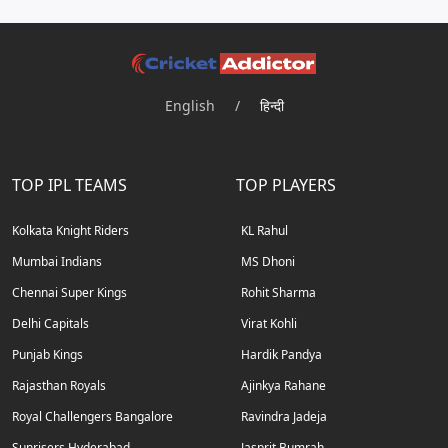
English
/
हिन्दी
TOP IPL TEAMS
TOP PLAYERS
Kolkata Knight Riders
KL Rahul
Mumbai Indians
MS Dhoni
Chennai Super Kings
Rohit Sharma
Delhi Capitals
Virat Kohli
Punjab Kings
Hardik Pandya
Rajasthan Royals
Ajinkya Rahane
Royal Challengers Bangalore
Ravindra Jadeja
Sunrisers Hyderabad
Jasprit Bumrah