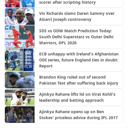
scorer after scripting history
Viv Richards slams Daren Sammy over
Alzarri Joseph controversy
SDS vs ODW Match Prediction Today:
South Delhi Superstarz vs Outer Delhi
Warriors, DPL 2026
ECB unhappy with Ireland's Afghanistan
ODI series, future England ties in doubt:
Report
Brandon King ruled out of second
Pakistan Test after suffering back injury
Ajinkya Rahane lifts lid on Virat Kohli's
leadership and batting approach
Ajinkya Rahane opens up on Ben
Stokes' priceless advice during IPL 2017