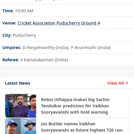
Time:
10:00 AM
Venue:
Cricket Association Puducherry Ground 4
City:
Puducherry
Umpires:
D Panjamoorthy (India), P Arunmozhi (India)
Referee:
V Kamalakannan (India)
Latest News
View All
Robin Uthappa makes big Sachin
Tendulkar prediction for Vaibhav
Sooryavanshi with bold warning
Jos Buttler names Vaibhav
Sooryavanshi as future highest T20 run-