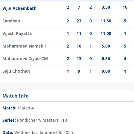
2
7
2
3.50
10
Vijin Achembath
Sandeep
2
23
0
11.50
5
Vijesh Payatta
1
11
0
11.00
1
Mohammed Namshil
2
10
1
5.00
5
Muhammed Ziyad-CM
2
13
0
6.50
4
Saju Chothan
1
9
1
9.00
1
Match Info
Match:
Match 4
Series:
Pondicherry Masters T10
Date:
Wednesday, January 08, 2025