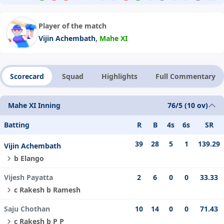
Player of the match
,
Vijin Achembath
Mahe XI
Scorecard
Squad
Highlights
Full Commentary
Mahe XI Inning
76/5 (10 ov)
Batting
R
B
4s
6s
SR
39
28
5
1
139.29
Vijin Achembath
b Elango
Vijesh Payatta
2
6
0
0
33.33
c Rakesh b Ramesh
Saju Chothan
10
14
0
0
71.43
c Rakesh b P P