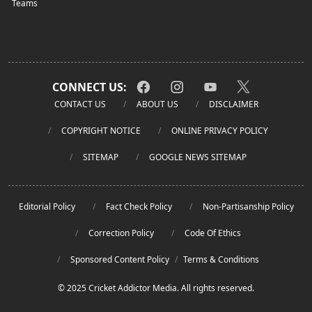
Teams
CONNECT US:
CONTACT US
ABOUT US
DISCLAIMER
COPYRIGHT NOTICE
ONLINE PRIVACY POLICY
SITEMAP
GOOGLE NEWS SITEMAP
Editorial Policy
Fact Check Policy
Non-Partisanship Policy
Correction Policy
Code Of Ethics
Sponsored Content Policy
/
Terms & Conditions
© 2025 Cricket Addictor Media. All rights reserved.