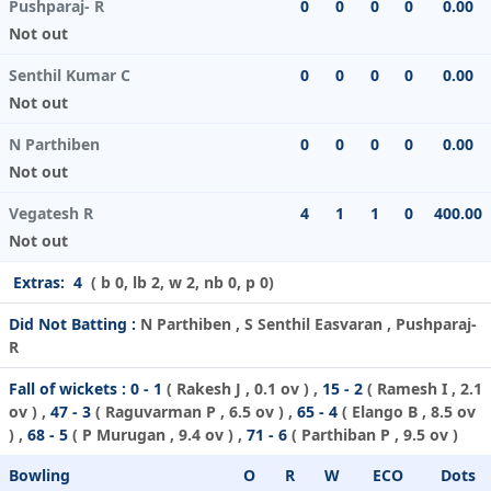
Pushparaj- R
0
0
0
0
0.00
Not out
Senthil Kumar C
0
0
0
0
0.00
Not out
N Parthiben
0
0
0
0
0.00
Not out
Vegatesh R
4
1
1
0
400.00
Not out
Extras:
4
( b 0, lb 2, w 2, nb 0, p 0)
Did Not Batting :
N Parthiben , S Senthil Easvaran , Pushparaj-
R
Fall of wickets :
0 - 1
(
Rakesh J
, 0.1 ov ) ,
15 - 2
(
Ramesh I
, 2.1
ov ) ,
47 - 3
(
Raguvarman P
, 6.5 ov ) ,
65 - 4
(
Elango B
, 8.5 ov
) ,
68 - 5
(
P Murugan
, 9.4 ov ) ,
71 - 6
(
Parthiban P
, 9.5 ov )
Bowling
O
R
W
ECO
Dots