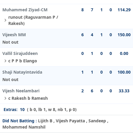
Muhammed Ziyad-CM
8
7
1
0
114.29
runout (Raguvarman P /
Rakesh)
Vijeesh MM
6
4
1
0
150.00
Not out
Vallil Sirajuddeen
0
1
0
0
0.00
c P P b Elango
Shaji Natayintavida
1
1
0
0
100.00
Not out
Vijesh Neelambari
2
6
0
0
33.33
c Rakesh b Ramesh
Extras:
10
( b 0, lb 1, w 8, nb 1, p 0)
Did Not Batting :
Lijith B , Vijesh Payatta , Sandeep ,
Mohammed Namshil