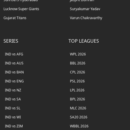
Lucknow Super Giants
Suryakumar Yadav
Gujarat Titans
Varun Chakravarthy
SERIES
TOP LEAGUES
IND vs AFG
WPL 2026
IND vs AUS
BBL 2026
IND vs BAN
CPL 2026
IND vs ENG
PSL 2026
IND vs NZ
LPL 2026
IND vs SA
BPL 2026
IND vs SL
MLC 2026
IND vs WI
SA20 2026
IND vs ZIM
WBBL 2026