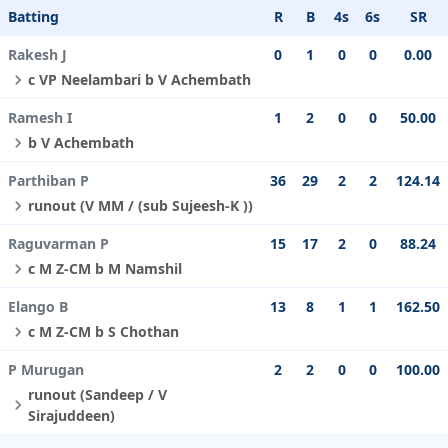
Batting
R
B
4s
6s
SR
Rakesh J
0
1
0
0
0.00
c VP Neelambari b V Achembath
Ramesh I
1
2
0
0
50.00
b V Achembath
Parthiban P
36
29
2
2
124.14
runout (V MM / (sub Sujeesh-K ))
Raguvarman P
15
17
2
0
88.24
c M Z-CM b M Namshil
Elango B
13
8
1
1
162.50
c M Z-CM b S Chothan
P Murugan
2
2
0
0
100.00
runout (Sandeep / V
Sirajuddeen)