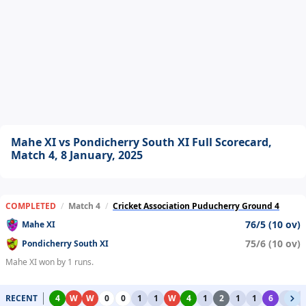
Mahe XI vs Pondicherry South XI Full Scorecard,
Match 4, 8 January, 2025
COMPLETED
/
Match 4
/
Cricket Association Puducherry Ground 4
76/5 (10 ov)
Mahe XI
75/6 (10 ov)
Pondicherry South XI
Mahe XI won by 1 runs.
RECENT
4
W
W
0
0
1
1
W
4
1
2
1
1
6
1
1