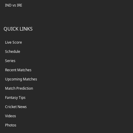
IND vs IRE
QUICK LINKS
Live Score
Schedule
Series
Recent Matches
Upcoming Matches
Match Prediction
Fantasy Tips
Cricket News
Videos
Photos