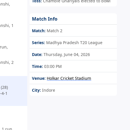
Toss:
Chamble Ghariyals elected to bowl
nshi,
Match Info
nshi, 1
Match:
Match 2
Series:
Madhya Pradesh T20 League
run,
Date:
Thursday, June 04, 2026
nshi, 2
Time:
03:00 PM
Venue:
Holkar Cricket Stadium
(28)
City:
Indore
-4-1
 1 run,