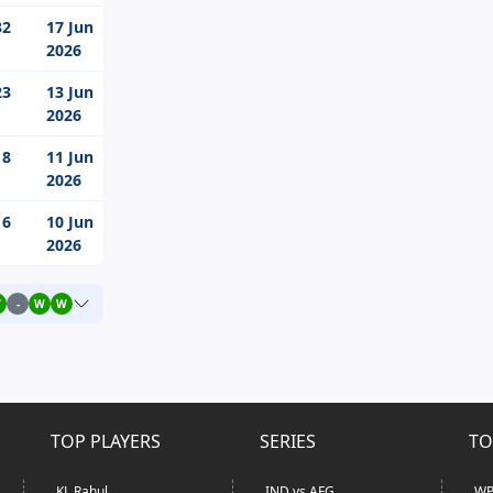
32
17 Jun
2026
23
13 Jun
2026
18
11 Jun
2026
16
10 Jun
2026
W
-
W
W
TOP PLAYERS
SERIES
TO
KL Rahul
IND vs AFG
WP