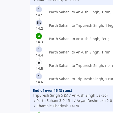
1
Parth Sahani to Ankush Singh, 1 run,
14.1
1lb
Parth Sahani to Tripuresh Singh, 1 le
14.2
4
Parth Sahani to Ankush Singh, Four,
14.3
1
Parth Sahani to Ankush Singh, 1 run,
14.4
0
Parth Sahani to Tripuresh Singh, no r
14.5
1
Parth Sahani to Tripuresh Singh, 1 ru
14.6
End of over 15 (8 runs)
Tripuresh Singh 5 (5)
Ankush Singh 58 (36)
Parth Sahani 3-0-15-1
Aryan Deshmukh 2-0-
Chamble Ghariyals 141/4