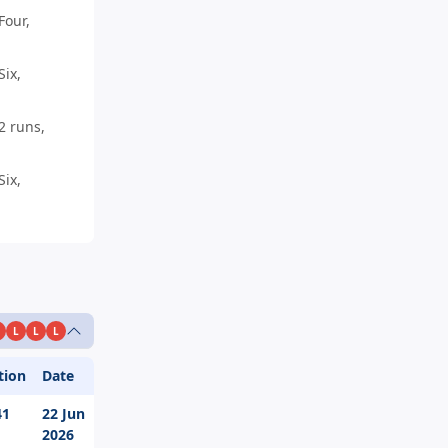
Four,
ix,
2 runs,
ix,
L
L
L
tion
Date
41
22 Jun
2026