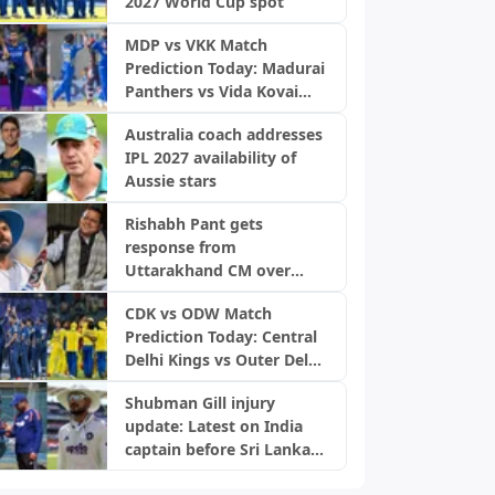
2027 World Cup spot
MDP vs VKK Match
Prediction Today: Madurai
Panthers vs Vida Kovai
Kings, TNPL 2026
Australia coach addresses
IPL 2027 availability of
Aussie stars
Rishabh Pant gets
response from
Uttarakhand CM over
home request
CDK vs ODW Match
Prediction Today: Central
Delhi Kings vs Outer Delhi
Warriors, DPL 2026
Shubman Gill injury
update: Latest on India
captain before Sri Lanka
Tests