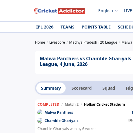
English
LIVE
IPL 2026
TEAMS
POINTS TABLE
SCHED
Home
Livescore
Madhya Pradesh T20 League
Malwa 
Malwa Panthers vs Chamble Ghariyals 
League, 4 June, 2026
Summary
Scorecard
Squad
Hig
COMPLETED
/
Match 2
/
Holkar Cricket Stadium
Malwa Panthers
15
Chamble Ghariyals
Chamble Ghariyals won by 6 wickets