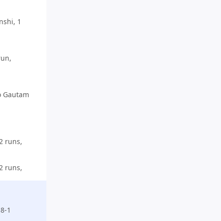
shi, 1
run,
o Gautam
2 runs,
2 runs,
-8-1