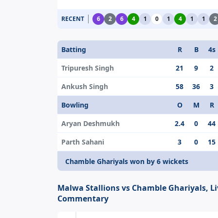
RECENT
6
2
6
4
1
0
1
4
1
1
2
Batting
R
B
4s
Tripuresh Singh
21
9
2
Ankush Singh
58
36
3
Bowling
O
M
R
Aryan Deshmukh
2.4
0
44
Parth Sahani
3
0
15
Chamble Ghariyals won by 6 wickets
Malwa Stallions vs Chamble Ghariyals, Li
Commentary