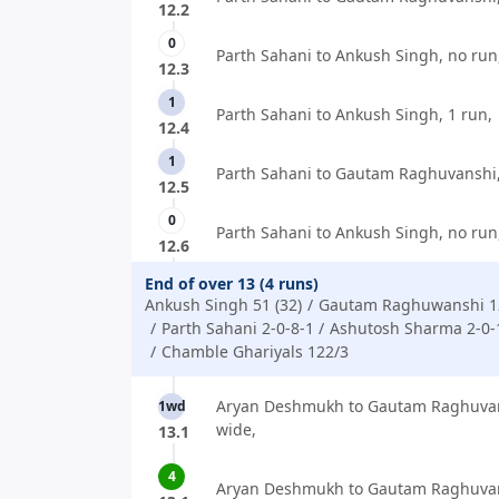
12.2
0
Parth Sahani to Ankush Singh, no run
12.3
1
Parth Sahani to Ankush Singh, 1 run,
12.4
1
Parth Sahani to Gautam Raghuvanshi,
12.5
0
Parth Sahani to Ankush Singh, no run
12.6
End of over 13 (4 runs)
Ankush Singh 51 (32)
Gautam Raghuwanshi 12
Parth Sahani 2-0-8-1
Ashutosh Sharma 2-0-
Chamble Ghariyals 122/3
Aryan Deshmukh to Gautam Raghuvan
1wd
wide,
13.1
4
Aryan Deshmukh to Gautam Raghuvans