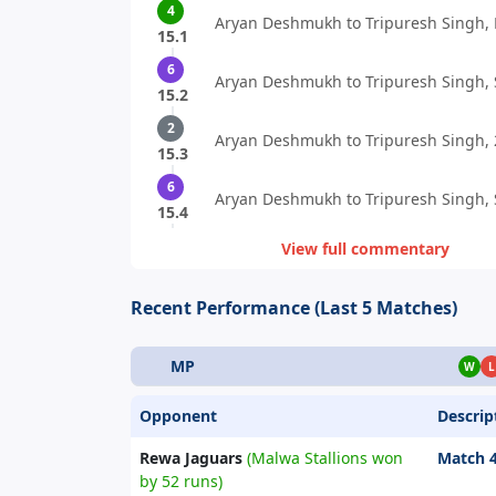
4
Aryan Deshmukh to Tripuresh Singh, 
15.1
6
Aryan Deshmukh to Tripuresh Singh, S
15.2
2
Aryan Deshmukh to Tripuresh Singh, 
15.3
6
Aryan Deshmukh to Tripuresh Singh, S
15.4
View full commentary
Recent Performance (Last 5 Matches)
MP
W
L
Opponent
Descrip
Rewa Jaguars
(Malwa Stallions won
Match 
by 52 runs)