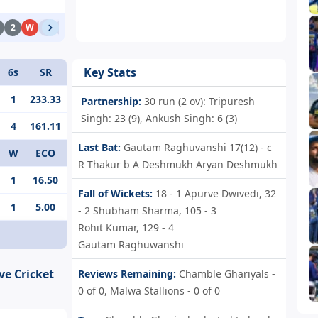
2
W
1
1
4
1
0
Key Stats
6s
SR
1
233.33
Partnership:
30 run (2 ov): Tripuresh
Singh: 23 (9), Ankush Singh: 6 (3)
4
161.11
Last Bat:
Gautam Raghuvanshi 17(12) - c
W
ECO
R Thakur b A Deshmukh Aryan Deshmukh
1
16.50
Fall of Wickets:
18 - 1
Apurve Dwivedi,
32
1
5.00
- 2
Shubham Sharma,
105 - 3
Rohit Kumar,
129 - 4
Gautam Raghuwanshi
ve Cricket
Reviews Remaining:
Chamble Ghariyals -
0 of 0, Malwa Stallions - 0 of 0