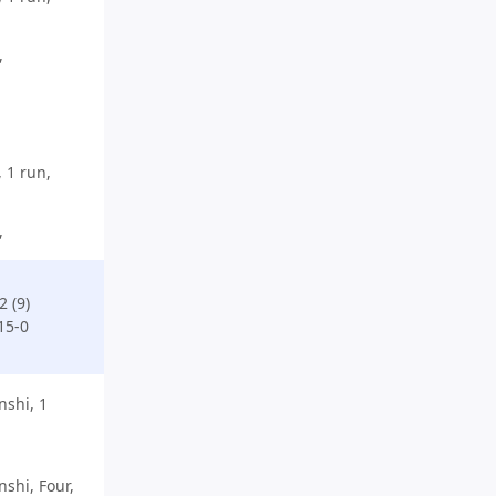
,
 1 run,
,
 (9)
15-0
shi, 1
hi, Four,