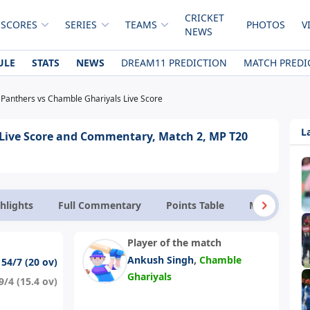
CRICKET
 SCORES
SERIES
TEAMS
PHOTOS
V
NEWS
ULE
STATS
NEWS
DREAM11 PREDICTION
MATCH PREDI
Panthers vs Chamble Ghariyals Live Score
L
Live Score and Commentary, Match 2, MP T20
hlights
Full Commentary
Points Table
Match Facts
Player of the match
,
Ankush Singh
Chamble
154/7 (20 ov)
Ghariyals
9/4 (15.4 ov)