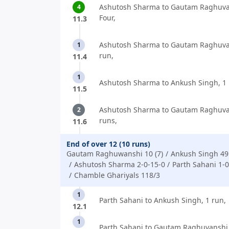
Ashutosh Sharma to Gautam Raghuva
4
Four,
11.3
Ashutosh Sharma to Gautam Raghuva
1
run,
11.4
1
Ashutosh Sharma to Ankush Singh, 1 
11.5
Ashutosh Sharma to Gautam Raghuva
2
runs,
11.6
End of over 12 (10 runs)
Gautam Raghuwanshi 10 (7)
Ankush Singh 49 
Ashutosh Sharma 2-0-15-0
Parth Sahani 1-0
Chamble Ghariyals 118/3
1
Parth Sahani to Ankush Singh, 1 run,
12.1
1
Parth Sahani to Gautam Raghuvanshi,