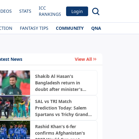
ICC
IDEOS
STATS
Login
RANKINGS
CTION
FANTASY TIPS
COMMUNITY
QNA
atest News
View All
Shakib Al Hasan's
Bangladesh return in
doubt after minister's
News
remarks
SAL vs TRI Match
Prediction Today: Salem
Spartans vs Trichy Grand
Cholas, TNPL 2026
Rashid Khan's 6-fer
confirms Afghanistan's