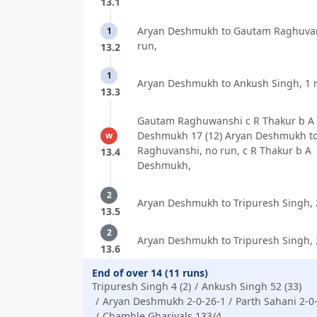
13.1
Aryan Deshmukh to Gautam Raghuvan
1
run,
13.2
1
Aryan Deshmukh to Ankush Singh, 1 
13.3
Gautam Raghuwanshi c R Thakur b A
Deshmukh 17 (12) Aryan Deshmukh t
w
Raghuvanshi, no run, c R Thakur b A
13.4
Deshmukh,
2
Aryan Deshmukh to Tripuresh Singh, 
13.5
2
Aryan Deshmukh to Tripuresh Singh, 
13.6
End of over 14 (11 runs)
Tripuresh Singh 4 (2)
Ankush Singh 52 (33)
Aryan Deshmukh 2-0-26-1
Parth Sahani 2-0
Chamble Ghariyals 133/4