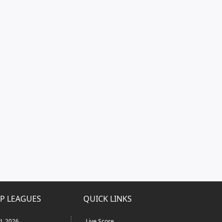
P LEAGUES
QUICK LINKS
L 2026
Live Score