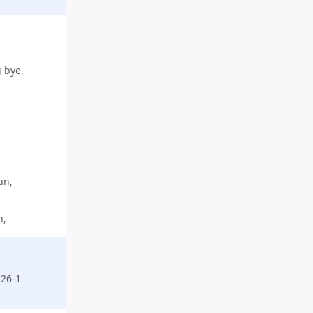
g bye,
un,
n,
26-1