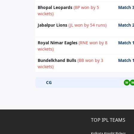
Bhopal Leopards
(BP won by 5
Match 
wickets)
Jabalpur Lions
(JL won by 54 runs)
Match 
Royal Nimar Eagles
(RNE won by 8
Match 
wickets)
Bundelkhand Bulls
(BB won by 3
Match 
wickets)
CG
W
TOP IPL TEAMS
Kolkata Knight Riders