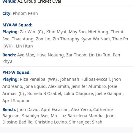
Venue:
AZ Group Cricket Oval
City:
Phnom Penh
MYA-W Squad:
Playing:
Zar Win
(C)
,
Khin Myat
,
May San
,
Htet Aung
,
Theint
Soe
,
Thae Aung
,
Zon Lin
,
Zin Tharaphy Kyaw
,
Wa Nadi
,
Thae Po
(WK)
,
Lin Htun
Bench:
Aye Moe
,
Htwe Neaung
,
Zar Thoon
,
Lin Lin Tun
,
Pan
Phyu
PHI-W Squad:
Playing:
Riza Penalba
(WK)
,
Johannah Hulipas-Mccall
,
Jhon
Andreano
,
Jona Eguid
,
Alex Smith
,
Jennifer Alumbro
,
Josie
Arimas
(C)
,
Romela B Osabel
,
Lolita Olagiure
,
Joelle Galapin
,
April Saquilon
Bench:
Jhon David
,
April Escarlan
,
Alex Yerro
,
Catherine
Bagoisin
,
Shanilyn Asis
,
Ma. Luz Barcelona Mandia
,
Joan
Diosino-Badillo
,
Christine Lovino
,
Simranjeet Sirah