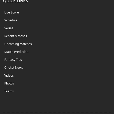
QUICK LINKS
Live Score
Schedule
Series
Recent Matches
Upcoming Matches
Match Prediction
Fantasy Tips
Cricket News
Videos
Photos
Teams