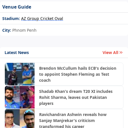
Venue Guide
Stadium:
AZ Group Cricket Oval
City:
Phnom Penh
Latest News
View All
Brendon McCullum hails ECB's decision
to appoint Stephen Fleming as Test
coach
Shadab Khan's dream T20 XI includes
Rohit Sharma, leaves out Pakistan
players
Ravichandran Ashwin reveals how
Sanjay Manjrekar's criticism
transformed his career