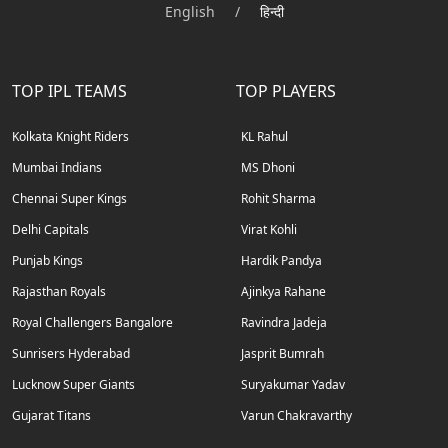
English
/
हिन्दी
TOP IPL TEAMS
TOP PLAYERS
Kolkata Knight Riders
KL Rahul
Mumbai Indians
MS Dhoni
Chennai Super Kings
Rohit Sharma
Delhi Capitals
Virat Kohli
Punjab Kings
Hardik Pandya
Rajasthan Royals
Ajinkya Rahane
Royal Challengers Bangalore
Ravindra Jadeja
Sunrisers Hyderabad
Jasprit Bumrah
Lucknow Super Giants
Suryakumar Yadav
Gujarat Titans
Varun Chakravarthy