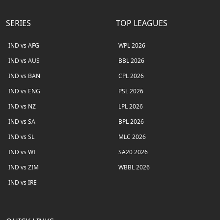
SERIES
TOP LEAGUES
IND vs AFG
WPL 2026
IND vs AUS
BBL 2026
IND vs BAN
CPL 2026
IND vs ENG
PSL 2026
IND vs NZ
LPL 2026
IND vs SA
BPL 2026
IND vs SL
MLC 2026
IND vs WI
SA20 2026
IND vs ZIM
WBBL 2026
IND vs IRE