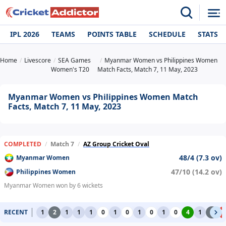
IPL 2026
TEAMS
POINTS TABLE
SCHEDULE
STATS
Home
Livescore
SEA Games
Myanmar Women vs Philippines Women
Women's T20
Match Facts, Match 7, 11 May, 2023
Myanmar Women vs Philippines Women Match
Facts, Match 7, 11 May, 2023
COMPLETED
/
Match 7
/
AZ Group Cricket Oval
48/4 (7.3 ov)
Myanmar Women
47/10 (14.2 ov)
Philippines Women
Myanmar Women won by 6 wickets
RECENT
1
2
1
1
1
0
1
0
1
0
1
0
4
1
2