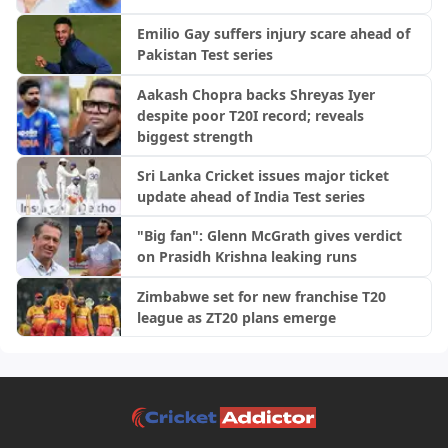
Emilio Gay suffers injury scare ahead of
Pakistan Test series
Aakash Chopra backs Shreyas Iyer
despite poor T20I record; reveals
biggest strength
Sri Lanka Cricket issues major ticket
update ahead of India Test series
"Big fan": Glenn McGrath gives verdict
on Prasidh Krishna leaking runs
Zimbabwe set for new franchise T20
league as ZT20 plans emerge