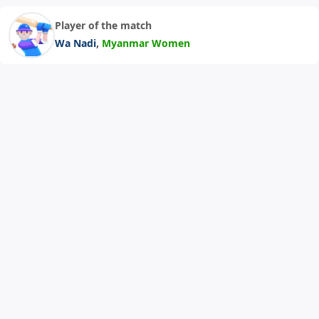
Player of the match
,
Wa Nadi
Myanmar Women