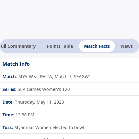
Full Commentary
Points Table
Match Facts
News
Match Info
Match:
MYA-W vs PHI-W, Match 7, SEAGWT
Series:
SEA Games Women's T20
Date:
Thursday, May 11, 2023
Time:
12:30 PM
Toss:
Myanmar Women elected to bowl