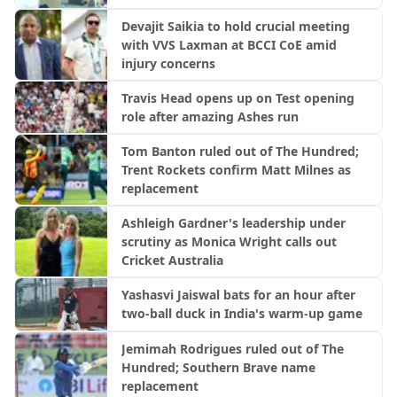
Devajit Saikia to hold crucial meeting
with VVS Laxman at BCCI CoE amid
injury concerns
Travis Head opens up on Test opening
role after amazing Ashes run
Tom Banton ruled out of The Hundred;
Trent Rockets confirm Matt Milnes as
replacement
Ashleigh Gardner's leadership under
scrutiny as Monica Wright calls out
Cricket Australia
Yashasvi Jaiswal bats for an hour after
two-ball duck in India's warm-up game
Jemimah Rodrigues ruled out of The
Hundred; Southern Brave name
replacement