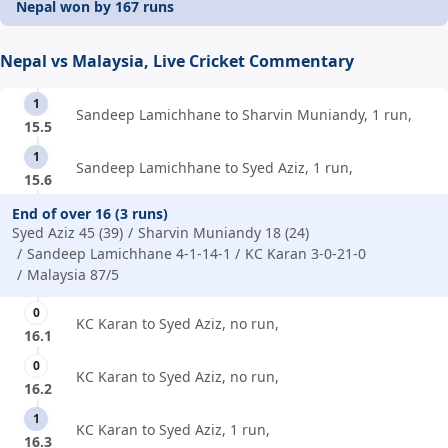
Nepal won by 167 runs
Nepal vs Malaysia, Live Cricket Commentary
1
Sandeep Lamichhane to Sharvin Muniandy, 1 run,
15.5
1
Sandeep Lamichhane to Syed Aziz, 1 run,
15.6
End of over 16 (3 runs)
Syed Aziz 45 (39)
Sharvin Muniandy 18 (24)
Sandeep Lamichhane 4-1-14-1
KC Karan 3-0-21-0
Malaysia 87/5
0
KC Karan to Syed Aziz, no run,
16.1
0
KC Karan to Syed Aziz, no run,
16.2
1
KC Karan to Syed Aziz, 1 run,
16.3