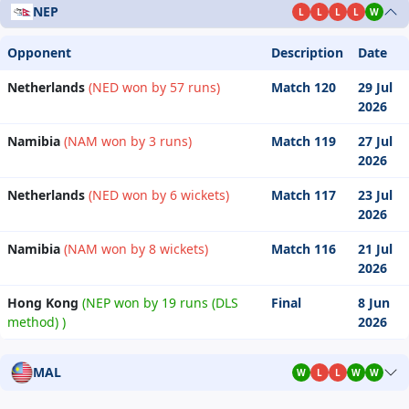
NEP
L
L
L
L
W
Opponent
Description
Date
Netherlands
(NED won by 57 runs)
Match 120
29 Jul
2026
Namibia
(NAM won by 3 runs)
Match 119
27 Jul
2026
Netherlands
(NED won by 6 wickets)
Match 117
23 Jul
2026
Namibia
(NAM won by 8 wickets)
Match 116
21 Jul
2026
Hong Kong
(NEP won by 19 runs (DLS
Final
8 Jun
method) )
2026
MAL
W
L
L
W
W