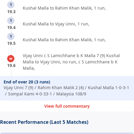
1
Kushal Malla to Rahim Khan Malik, 1 run,
19.3
1
Kushal Malla to Vijay Unni, 1 run,
19.4
1
Kushal Malla to Rahim Khan Malik, 1 run,
19.5
Vijay Unni c S Lamichhane b K Malla 7 (9) Kushal
w
Malla to Vijay Unni, no run, c S Lamichhane b K
19.6
Malla,
End of over 20 (3 runs)
Vijay Unni 7 (9)
Rahim Khan Malik 2 (4)
Kushal Malla 1-0-3-1
Sompal Kami 4-0-33-1
Malaysia 108/9
View full commentary
Recent Performance (Last 5 Matches)