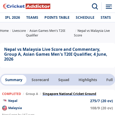
IPL 2026
TEAMS
POINTS TABLE
SCHEDULE
STATS
Home
Livescore
Asian Games Men's T20I
Nepal vs Malaysia Live
Qualifier
Score
Nepal vs Malaysia Live Score and Commentary,
Group A, Asian Games Men's T20I Qualifier, 4 June,
2026
Summary
Scorecard
Squad
Highlights
Full
COMPLETED
/
Group A
/
Singapore National Cricket Ground
275/7 (20 ov)
Nepal
108/9 (20 ov)
Malaysia
Nepal won by 167 runs