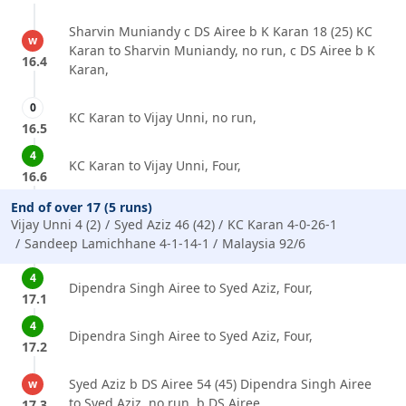
Sharvin Muniandy c DS Airee b K Karan 18 (25) KC
w
Karan to Sharvin Muniandy, no run, c DS Airee b K
16.4
Karan,
0
KC Karan to Vijay Unni, no run,
16.5
4
KC Karan to Vijay Unni, Four,
16.6
End of over 17 (5 runs)
Vijay Unni 4 (2)
Syed Aziz 46 (42)
KC Karan 4-0-26-1
Sandeep Lamichhane 4-1-14-1
Malaysia 92/6
4
Dipendra Singh Airee to Syed Aziz, Four,
17.1
4
Dipendra Singh Airee to Syed Aziz, Four,
17.2
Syed Aziz b DS Airee 54 (45) Dipendra Singh Airee
w
to Syed Aziz, no run, b DS Airee,
17.3