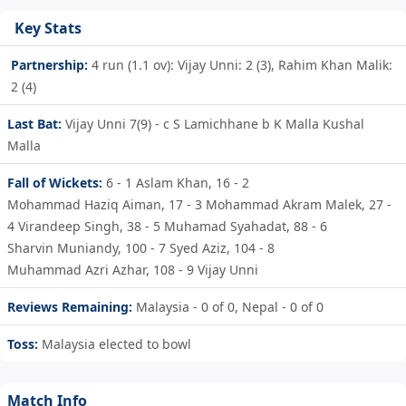
Key Stats
Partnership:
4 run (1.1 ov): Vijay Unni: 2 (3), Rahim Khan Malik:
2 (4)
Last Bat:
Vijay Unni 7(9) - c S Lamichhane b K Malla Kushal
Malla
Fall of Wickets:
6 - 1
Aslam Khan,
16 - 2
Mohammad Haziq Aiman,
17 - 3
Mohammad Akram Malek,
27 -
4
Virandeep Singh,
38 - 5
Muhamad Syahadat,
88 - 6
Sharvin Muniandy,
100 - 7
Syed Aziz,
104 - 8
Muhammad Azri Azhar,
108 - 9
Vijay Unni
Reviews Remaining:
Malaysia - 0 of 0, Nepal - 0 of 0
Toss:
Malaysia elected to bowl
Match Info