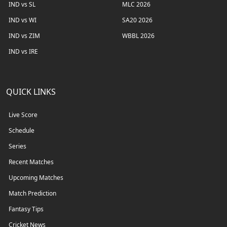
IND vs SL
MLC 2026
IND vs WI
SA20 2026
IND vs ZIM
WBBL 2026
IND vs IRE
QUICK LINKS
Live Score
Schedule
Series
Recent Matches
Upcoming Matches
Match Prediction
Fantasy Tips
Cricket News