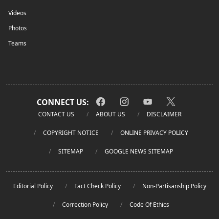
Videos
Photos
Teams
CONNECT US:
CONTACT US
ABOUT US
DISCLAIMER
COPYRIGHT NOTICE
ONLINE PRIVACY POLICY
SITEMAP
GOOGLE NEWS SITEMAP
Editorial Policy
Fact Check Policy
Non-Partisanship Policy
Correction Policy
Code Of Ethics