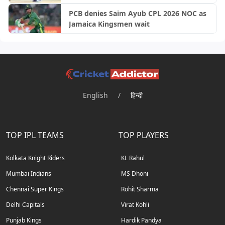
PCB denies Saim Ayub CPL 2026 NOC as
Jamaica Kingsmen wait
English
/
हिन्दी
TOP IPL TEAMS
TOP PLAYERS
Kolkata Knight Riders
KL Rahul
Mumbai Indians
MS Dhoni
Chennai Super Kings
Rohit Sharma
Delhi Capitals
Virat Kohli
Punjab Kings
Hardik Pandya