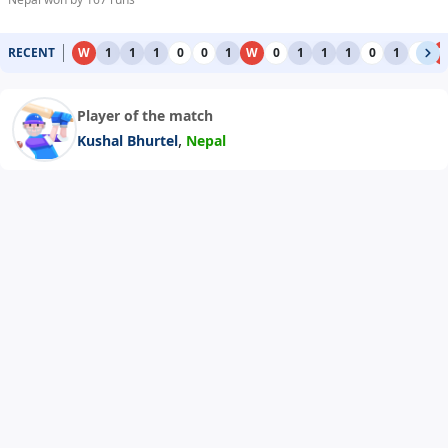
RECENT
W
1
1
1
0
0
1
W
0
1
1
1
0
1
0
Player of the match
,
Kushal Bhurtel
Nepal