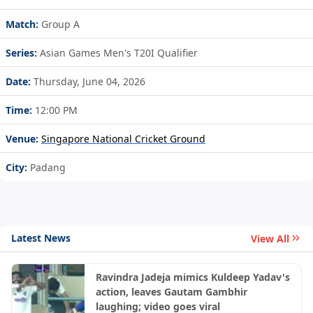
Match:
Group A
Series:
Asian Games Men's T20I Qualifier
Date:
Thursday, June 04, 2026
Time:
12:00 PM
Venue:
Singapore National Cricket Ground
City:
Padang
Latest News
View All
Ravindra Jadeja mimics Kuldeep Yadav's
action, leaves Gautam Gambhir
laughing; video goes viral