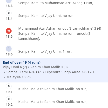
1
Sompal Kami to Muhammad Azri Azhar, 1 run,
18.3
0
Sompal Kami to Vijay Unni, no run,
18.4
Muhammad Azri Azhar runout (S Lamichhane) 3 (4)
w
Sompal Kami to Vijay Unni, no run, runout (S
18.5
Lamichhane),
1
Sompal Kami to Vijay Unni, 1 run,
18.6
End of over 19 (4 runs)
Vijay Unni 6 (7)
Rahim Khan Malik 0 (0)
Sompal Kami 4-0-33-1
Dipendra Singh Airee 3-0-17-1
Malaysia 105/8
0
Kushal Malla to Rahim Khan Malik, no run,
19.1
0
Kushal Malla to Rahim Khan Malik, no run,
19.2