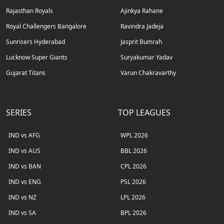
Rajasthan Royals
Ajinkya Rahane
Royal Challengers Bangalore
Ravindra Jadeja
Sunrisers Hyderabad
Jasprit Bumrah
Lucknow Super Giants
Suryakumar Yadav
Gujarat Titans
Varun Chakravarthy
SERIES
TOP LEAGUES
IND vs AFG
WPL 2026
IND vs AUS
BBL 2026
IND vs BAN
CPL 2026
IND vs ENG
PSL 2026
IND vs NZ
LPL 2026
IND vs SA
BPL 2026