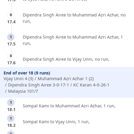
Dipendra Singh Airee to Muhammad Azri Azhar, no
0
run,
17.4
Dipendra Singh Airee to Muhammad Azri Azhar, 1
1
run,
17.5
0
Dipendra Singh Airee to Vijay Unni, no run,
17.6
End of over 18 (9 runs)
Vijay Unni 4 (3)
Muhammad Azri Azhar 1 (2)
Dipendra Singh Airee 3-0-17-1
KC Karan 4-0-26-1
Malaysia 101/7
1
Sompal Kami to Muhammad Azri Azhar, 1 run,
18.1
1
Sompal Kami to Vijay Unni, 1 run,
18.2