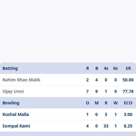
Batting
R
B
4s
6s
SR
Rahim Khan Malik
2
4
0
0
50.00
Vijay Unni
7
9
1
0
77.78
Bowling
O
M
R
W
ECO
Kushal Malla
1
0
3
1
3.00
Sompal Kami
4
0
33
1
8.25