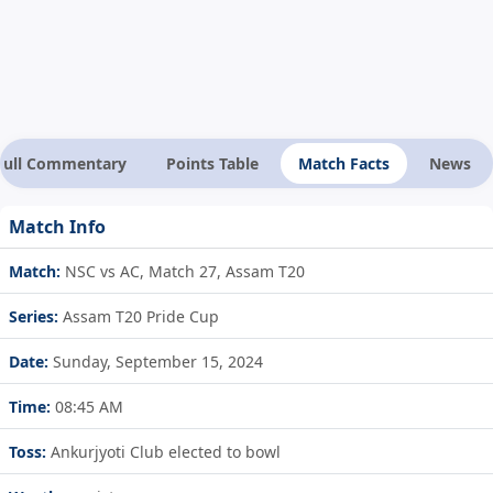
Full Commentary
Points Table
Match Facts
News
Match Info
Match:
NSC vs AC, Match 27, Assam T20
Series:
Assam T20 Pride Cup
Date:
Sunday, September 15, 2024
Time:
08:45 AM
Toss:
Ankurjyoti Club elected to bowl