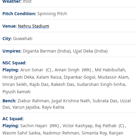
Weather:
mist
Pitch Condition:
Spinning Pitch
Venue:
Nehru Stadium
City:
Guwahati
Umpires:
Diganta Barman (India), Ujjal Deka (India)
NSC Squad:
Playing:
Arun Sonar
(C)
,
Aman Singh
(WK)
,
Md Habibullah
,
Hirok Jyoti Deka
,
Kalam Raiza
,
Dipankar Gogoi
,
Mudassir Alam
,
Imran Seikh
,
Rajib Das
,
Rakesh Das
,
Sudarshan Singh-Sinha
,
Piyush kamati
Bench:
Ziabur Rahman
,
Jugal Krishna Nath
,
Subrata Das
,
Uzzal
Das
,
Varun Jajodia
,
Rajiv Kalita
AC Squad:
Playing:
Sachin Hajari
(WK)
,
Victor Kashyap
,
Raj Pathak
(C)
,
Wasim Sahil Saikia
,
Nadimur Rehman
,
Simanta Roy
,
Ranjan