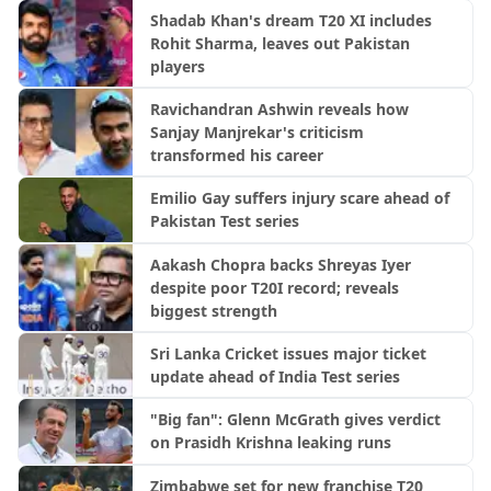
Shadab Khan's dream T20 XI includes
Rohit Sharma, leaves out Pakistan
players
Ravichandran Ashwin reveals how
Sanjay Manjrekar's criticism
transformed his career
Emilio Gay suffers injury scare ahead of
Pakistan Test series
Aakash Chopra backs Shreyas Iyer
despite poor T20I record; reveals
biggest strength
Sri Lanka Cricket issues major ticket
update ahead of India Test series
"Big fan": Glenn McGrath gives verdict
on Prasidh Krishna leaking runs
Zimbabwe set for new franchise T20