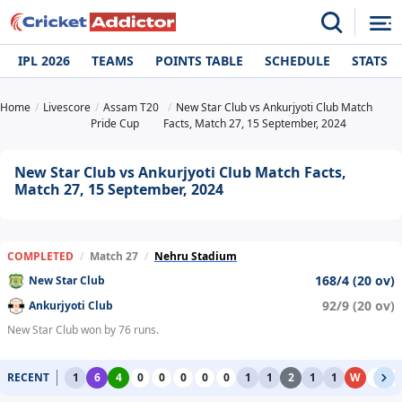
IPL 2026
TEAMS
POINTS TABLE
SCHEDULE
STATS
Home
Livescore
Assam T20
New Star Club vs Ankurjyoti Club Match
Pride Cup
Facts, Match 27, 15 September, 2024
New Star Club vs Ankurjyoti Club Match Facts,
Match 27, 15 September, 2024
COMPLETED
/
Match 27
/
Nehru Stadium
168/4 (20 ov)
New Star Club
92/9 (20 ov)
Ankurjyoti Club
New Star Club won by 76 runs.
RECENT
1
6
4
0
0
0
0
0
1
1
2
1
1
W
0
0