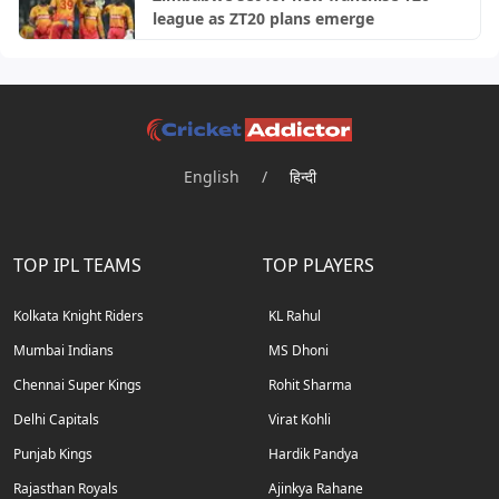
league as ZT20 plans emerge
English
/
हिन्दी
TOP IPL TEAMS
TOP PLAYERS
Kolkata Knight Riders
KL Rahul
Mumbai Indians
MS Dhoni
Chennai Super Kings
Rohit Sharma
Delhi Capitals
Virat Kohli
Punjab Kings
Hardik Pandya
Rajasthan Royals
Ajinkya Rahane