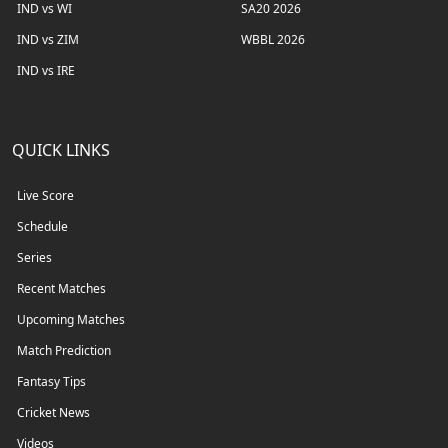
IND vs WI
SA20 2026
IND vs ZIM
WBBL 2026
IND vs IRE
QUICK LINKS
Live Score
Schedule
Series
Recent Matches
Upcoming Matches
Match Prediction
Fantasy Tips
Cricket News
Videos