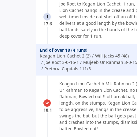
Joe Root to Kegan Lion Cachet, 1 run,
Lion Cachet hangs in the crease and 
well-timed inside out shot off an off b
1
delivers at a good length by the bowle
17.6
ball lands safely in the hands of the f
deep cover for 1 run.
End of over 18 (4 runs)
Keagan Lion-Cachet 2 (2)
Will Jacks 45 (48)
Joe Root 3-0-16-1
Mujeeb Ur Rahman 3-0-15
Pretoria Capitals 111/5
Keagan Lion-Cachet b MU Rahman 2 (
Ur Rahman to Kegan Lion Cachet, no 
Rahman, Bowled out !! off break ball, 
length, on the stumps, Kegan Lion Ca
w
to be aggressive, hangs in the creas
18.1
swings the bat, but the ball gets past
and crashes into the stumps, dismiss
batter. Bowled out!