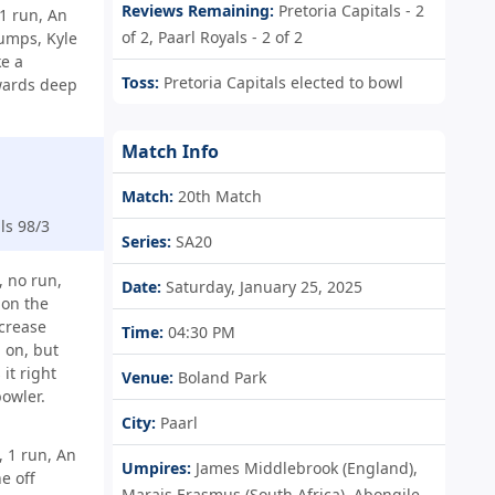
Reviews Remaining:
Pretoria Capitals - 2
1 run, An
of 2, Paarl Royals - 2 of 2
tumps, Kyle
e a
Toss:
Pretoria Capitals elected to bowl
wards deep
Match Info
Match:
20th Match
ls 98/3
Series:
SA20
 no run,
Date:
Saturday, January 25, 2025
 on the
crease
Time:
04:30 PM
 on, but
it right
Venue:
Boland Park
bowler.
City:
Paarl
 1 run, An
Umpires:
James Middlebrook (England),
e off
Marais Erasmus (South Africa), Abongile