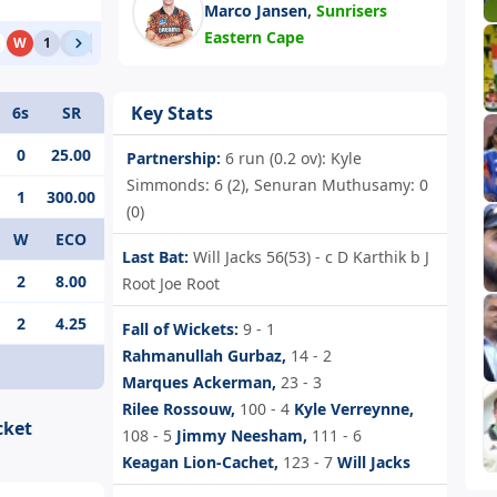
,
Marco Jansen
Sunrisers
Eastern Cape
W
1
1
1
W
0
1
Key Stats
6s
SR
0
25.00
Partnership:
6 run (0.2 ov): Kyle
Simmonds: 6 (2), Senuran Muthusamy: 0
1
300.00
(0)
W
ECO
Last Bat:
Will Jacks 56(53) - c D Karthik b J
2
8.00
Root Joe Root
2
4.25
Fall of Wickets:
9 - 1
Rahmanullah Gurbaz,
14 - 2
Marques Ackerman,
23 - 3
Rilee Rossouw,
100 - 4
Kyle Verreynne,
cket
108 - 5
Jimmy Neesham,
111 - 6
Keagan Lion-Cachet,
123 - 7
Will Jacks