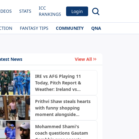
ICC
IDEOS
STATS
Login
RANKINGS
CTION
FANTASY TIPS
COMMUNITY
QNA
atest News
View All
IRE vs AFG Playing 11
Today, Pitch Report &
Weather: Ireland vs
News
Afghanistan 2nd ODI,
Prithvi Shaw steals hearts
Bready Pitch Stats | 2026
with funny shopping
moment alongside
fiancée Akriti Agarwal
Mohammed Shami's
coach questions Gautam