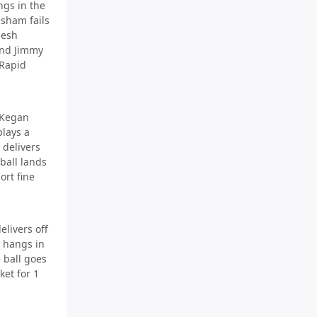
gs in the
esham fails
nesh
end Jimmy
 Rapid
 Kegan
plays a
 delivers
 ball lands
ort fine
elivers off
s hangs in
 ball goes
ket for 1