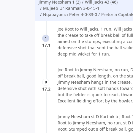
Jimmy Neesham 1 (2)
Will Jacks 43 (46)
Mujeeb Ur Rahman 3-0-15-1
Nqabayomzi Peter 4-0-33-0
Pretoria Capital
Joe Root to Will Jacks, 1 run, Will Jack
the crease to take off break ball of ful
1
aimed on the stumps, executing a con
17.1
defensive shot that sent the ball sail
deep mid wicket for 1 run.
Joe Root to Jimmy Neesham, no run, Do
off break ball, good length, on the s
Jimmy Neesham hangs in the crease,
0
defensive shot with soft hands toward
17.2
but the fielder is quick to react, thwar
Excellent fielding effort by the bowler.
Jimmy Neesham st D Karthik b J Root 1
Root to Jimmy Neesham, no run, st D K
Root, Stumped out !! off break ball, g