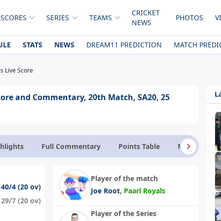
CRICKET
 SCORES
SERIES
TEAMS
PHOTOS
V
NEWS
ULE
STATS
NEWS
DREAM11 PREDICTION
MATCH PREDI
ls Live Score
L
 Score and Commentary, 20th Match, SA20, 25
hlights
Full Commentary
Points Table
Match Facts
Player of the match
140/4 (20 ov)
,
Joe Root
Paarl Royals
129/7 (20 ov)
Player of the Series