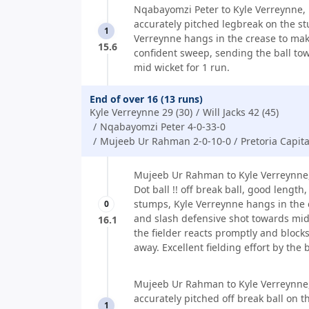
Nqabayomzi Peter to Kyle Verreynne, 
accurately pitched legbreak on the s
1
Verreynne hangs in the crease to mak
15.6
confident sweep, sending the ball to
mid wicket for 1 run.
End of over 16 (13 runs)
Kyle Verreynne 29 (30)
Will Jacks 42 (45)
Nqabayomzi Peter 4-0-33-0
Mujeeb Ur Rahman 2-0-10-0
Pretoria Capita
Mujeeb Ur Rahman to Kyle Verreynne,
Dot ball !! off break ball, good length,
stumps, Kyle Verreynne hangs in the 
0
and slash defensive shot towards mid
16.1
the fielder reacts promptly and blocks 
away. Excellent fielding effort by the 
Mujeeb Ur Rahman to Kyle Verreynne,
accurately pitched off break ball on th
1