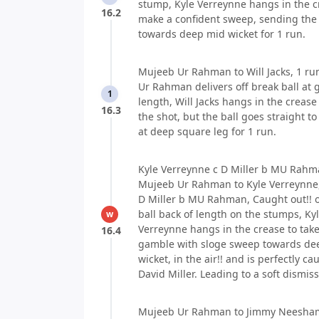
stump, Kyle Verreynne hangs in the c
16.2
make a confident sweep, sending the 
towards deep mid wicket for 1 run.
Mujeeb Ur Rahman to Will Jacks, 1 ru
Ur Rahman delivers off break ball at 
1
length, Will Jacks hangs in the crease
16.3
the shot, but the ball goes straight to
at deep square leg for 1 run.
Kyle Verreynne c D Miller b MU Rahma
Mujeeb Ur Rahman to Kyle Verreynne,
D Miller b MU Rahman, Caught out!! o
ball back of length on the stumps, Ky
w
Verreynne hangs in the crease to take
16.4
gamble with sloge sweep towards de
wicket, in the air!! and is perfectly ca
David Miller. Leading to a soft dismiss
Mujeeb Ur Rahman to Jimmy Neesham