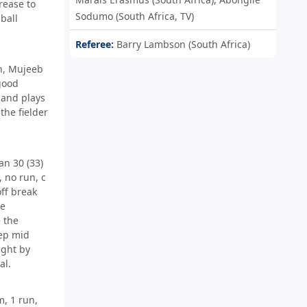
rease to
Sodumo (South Africa, TV)
ball
Referee:
Barry Lambson (South Africa)
n, Mujeeb
good
 and plays
 the fielder
n 30 (33)
 no run, c
ff break
le
 the
ep mid
ught by
al.
, 1 run,