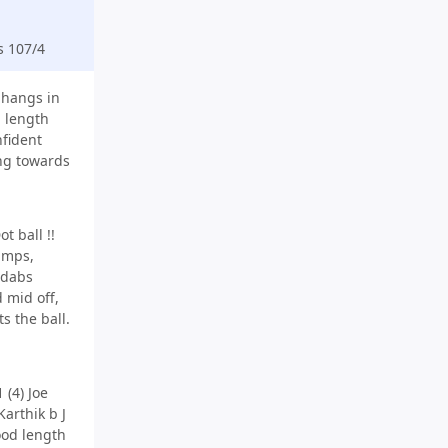
s 107/4
s hangs in
l length
fident
ing towards
t ball !!
tumps,
 dabs
 mid off,
ts the ball.
 (4) Joe
arthik b J
ood length