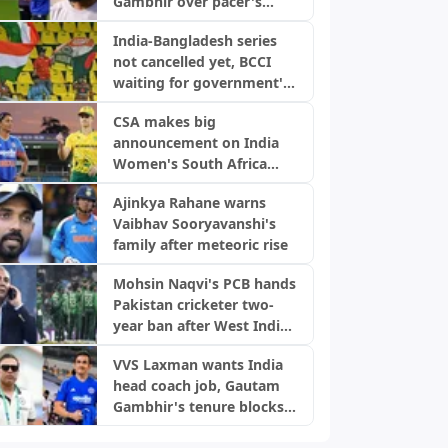
Gambhir over pacer's
snub, backs World Cup
India-Bangladesh series
selection
not cancelled yet, BCCI
waiting for government's
green signal
CSA makes big
announcement on India
Women's South Africa
tour ahead of Champions
Ajinkya Rahane warns
Trophy
Vaibhav Sooryavanshi's
family after meteoric rise
Mohsin Naqvi's PCB hands
Pakistan cricketer two-
year ban after West Indies
Tests
VVS Laxman wants India
head coach job, Gautam
Gambhir's tenure blocks
opportunity