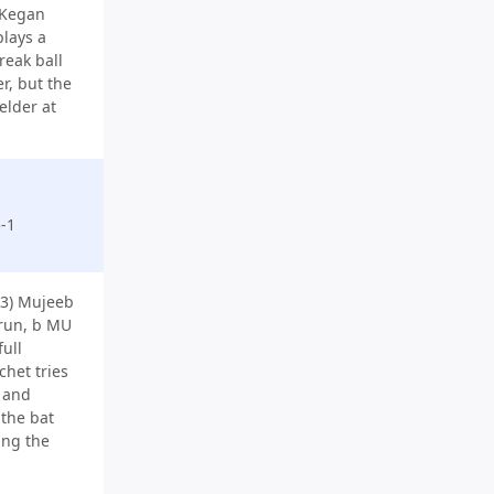
 Kegan
plays a
reak ball
r, but the
ielder at
-1
3) Mujeeb
run, b MU
full
chet tries
e and
 the bat
ing the