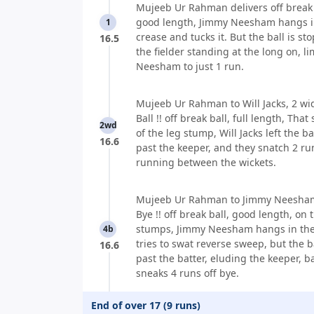
Mujeeb Ur Rahman delivers off break 
good length, Jimmy Neesham hangs i
1
crease and tucks it. But the ball is st
16.5
the fielder standing at the long on, l
Neesham to just 1 run.
Mujeeb Ur Rahman to Will Jacks, 2 wi
Ball !! off break ball, full length, That
2wd
of the leg stump, Will Jacks left the bal
16.6
past the keeper, and they snatch 2 ru
running between the wickets.
Mujeeb Ur Rahman to Jimmy Neesham
Bye !! off break ball, good length, on 
stumps, Jimmy Neesham hangs in the
4b
tries to swat reverse sweep, but the ba
16.6
past the batter, eluding the keeper, b
sneaks 4 runs off bye.
End of over 17 (9 runs)