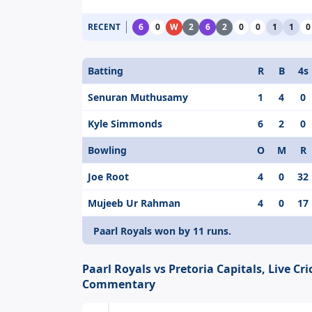
RECENT
6
0
W
2
6
2
0
0
1
1
0
Batting
R
B
4s
Senuran Muthusamy
1
4
0
Kyle Simmonds
6
2
0
Bowling
O
M
R
Joe Root
4
0
32
Mujeeb Ur Rahman
4
0
17
Paarl Royals won by 11 runs.
Paarl Royals vs Pretoria Capitals, Live Cri
Commentary