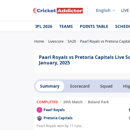
English
LIVE
IPL 2026
TEAMS
POINTS TABLE
SCHED
Home
Livescore
SA20
Paarl Royals vs Pretoria Capita
Paarl Royals vs Pretoria Capitals Live
January, 2025
Summary
Scorecard
Squad
Hig
COMPLETED
/
20th Match
/
Boland Park
Paarl Royals
Pretoria Capitals
Paarl Royals won by 11 runs.