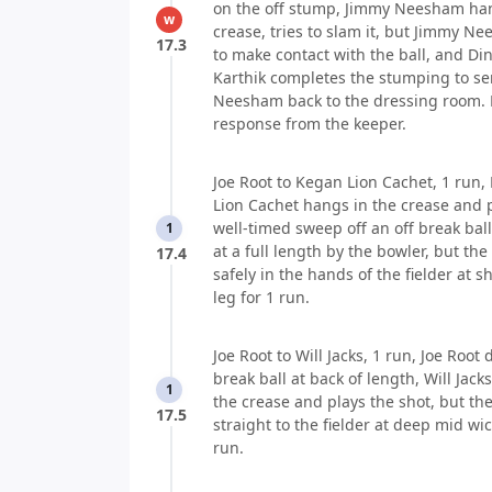
on the off stump, Jimmy Neesham han
w
crease, tries to slam it, but Jimmy Ne
17.3
to make contact with the ball, and Di
Karthik completes the stumping to s
Neesham back to the dressing room.
response from the keeper.
Joe Root to Kegan Lion Cachet, 1 run,
Lion Cachet hangs in the crease and 
well-timed sweep off an off break ball
1
at a full length by the bowler, but the
17.4
safely in the hands of the fielder at sh
leg for 1 run.
Joe Root to Will Jacks, 1 run, Joe Root d
break ball at back of length, Will Jack
1
the crease and plays the shot, but the
17.5
straight to the fielder at deep mid wic
run.