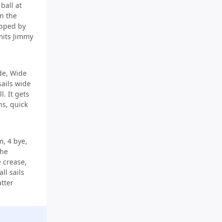
ball at
n the
opped by
imits Jimmy
de, Wide
 sails wide
l. It gets
ns, quick
, 4 bye,
the
 crease,
ll sails
atter