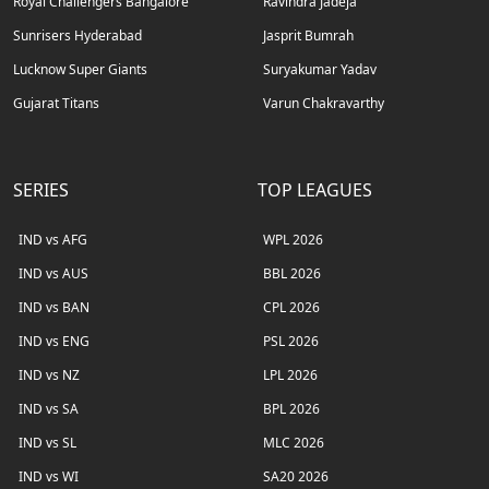
Royal Challengers Bangalore
Ravindra Jadeja
Sunrisers Hyderabad
Jasprit Bumrah
Lucknow Super Giants
Suryakumar Yadav
Gujarat Titans
Varun Chakravarthy
SERIES
TOP LEAGUES
IND vs AFG
WPL 2026
IND vs AUS
BBL 2026
IND vs BAN
CPL 2026
IND vs ENG
PSL 2026
IND vs NZ
LPL 2026
IND vs SA
BPL 2026
IND vs SL
MLC 2026
IND vs WI
SA20 2026