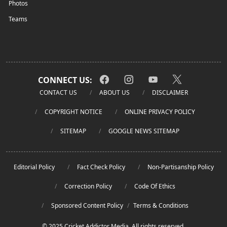
Photos
Teams
CONNECT US:
CONTACT US
ABOUT US
DISCLAIMER
COPYRIGHT NOTICE
ONLINE PRIVACY POLICY
SITEMAP
GOOGLE NEWS SITEMAP
Editorial Policy
Fact Check Policy
Non-Partisanship Policy
Correction Policy
Code Of Ethics
Sponsored Content Policy
/
Terms & Conditions
© 2025 Cricket Addictor Media. All rights reserved.