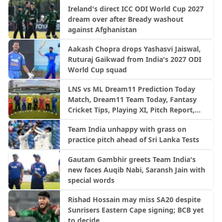
Ireland's direct ICC ODI World Cup 2027
dream over after Bready washout
against Afghanistan
Aakash Chopra drops Yashasvi Jaiswal,
Ruturaj Gaikwad from India's 2027 ODI
World Cup squad
LNS vs ML Dream11 Prediction Today
Match, Dream11 Team Today, Fantasy
Cricket Tips, Playing XI, Pitch Report,
Injury Update- English Men’s 100
Team India unhappy with grass on
League 2026, Match 23
practice pitch ahead of Sri Lanka Tests
Gautam Gambhir greets Team India's
new faces Auqib Nabi, Saransh Jain with
special words
Rishad Hossain may miss SA20 despite
Sunrisers Eastern Cape signing; BCB yet
to decide