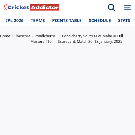
IPL 2026
TEAMS
POINTS TABLE
SCHEDULE
STATS
Home
Livescore
Pondicherry
Pondicherry South XI vs Mahe XI Full
Masters T10
Scorecard, Match 20, 13 January, 2025