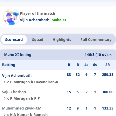
Player of the match
,
Vijin Achembath
Mahe XI
Scorecard
Squad
Highlights
Full Commentary
Mahe XI Inning
146/3 (10 ov)
Batting
R
B
4s
6s
SR
83
32
6
7
259.38
Vijin Achembath
c P Murugan b Devendiran-R
Saju Chothan
15
5
2
1
300.00
c P Murugan b P P
Muhammed Ziyad-CM
12
9
1
1
133.33
c K A Kumar b Ramesh