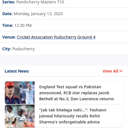
Series:
Pondicherry Masters T10
Date:
Monday, January 13, 2025
Time:
12:30 PM
Venue:
Cricket Association Puducherry Ground 4
City:
Puducherry
Latest News
View All
England Test squad vs Pakistan
announced, RCB star replaces Jacob
Bethell at No.3; Dan Lawrence returns
"Jab tak khelega nahi...": Yashasvi
Jaiswal hilariously recalls Rohit
Sharma's unforgettable advice