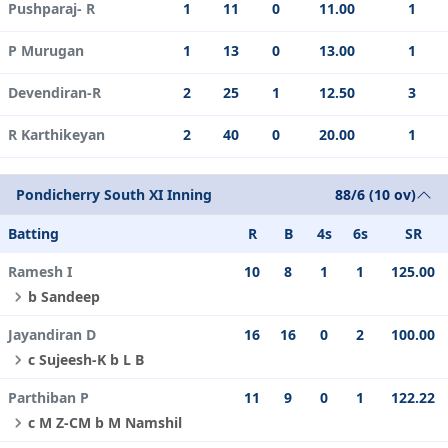
Pushparaj- R
1
11
0
11.00
1
P Murugan
1
13
0
13.00
1
Devendiran-R
2
25
1
12.50
3
R Karthikeyan
2
40
0
20.00
1
Pondicherry South XI Inning
88/6 (10 ov)
Batting
R
B
4s
6s
SR
Ramesh I
10
8
1
1
125.00
b Sandeep
Jayandiran D
16
16
0
2
100.00
c Sujeesh-K b L B
Parthiban P
11
9
0
1
122.22
c M Z-CM b M Namshil