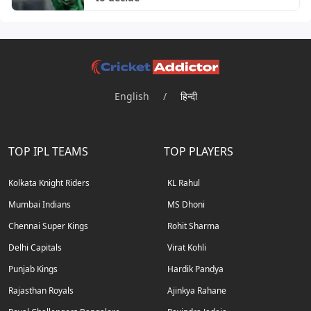
English
/
हिन्दी
TOP IPL TEAMS
TOP PLAYERS
Kolkata Knight Riders
KL Rahul
Mumbai Indians
MS Dhoni
Chennai Super Kings
Rohit Sharma
Delhi Capitals
Virat Kohli
Punjab Kings
Hardik Pandya
Rajasthan Royals
Ajinkya Rahane