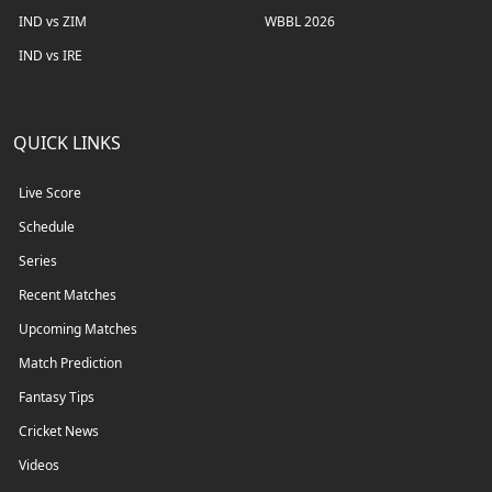
IND vs ZIM
WBBL 2026
IND vs IRE
QUICK LINKS
Live Score
Schedule
Series
Recent Matches
Upcoming Matches
Match Prediction
Fantasy Tips
Cricket News
Videos