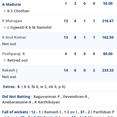
1
2
0
0
50.00
A-Madurai
b S Chothan
P Murugan
13
6
1
1
216.67
c Sujeesh-K b M Namshil
K Arul Kumar
13
8
1
1
162.50
Not out
Pushparaj- R
4
5
0
0
80.00
Retired out
Rakesh J
14
6
0
2
233.33
Not out
Extras:
6
( b 4, lb 0, w 2, nb 0, p 0)
Did Not Batting :
Raguvarman P , Devendiran-R ,
Anebarassane-A , R Karthikeyan
Fall of wickets :
12 - 1
(
Ramesh I
, 1.3 ov ) ,
37 - 2
(
Parthiban P