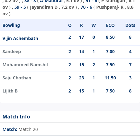
, 4.2 ov ) ,
38 - 3
(
A-Madurai
, 5.1 ov ) ,
51 - 4
(
P Murugan
, 6.1
ov ) ,
59 - 5
(
Jayandiran D
, 7.2 ov ) ,
70 - 6
(
Pushparaj- R
, 8.6
ov )
Bowling
O
R
W
ECO
Dots
2
17
0
8.50
8
Vijin Achembath
Sandeep
2
14
1
7.00
4
Mohammed Namshil
2
15
2
7.50
7
Saju Chothan
2
23
1
11.50
3
Lijith B
2
15
1
7.50
8
Match Info
Match:
Match 20