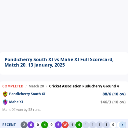
Pondicherry South XI vs Mahe XI Full Scorecard,
Match 20, 13 January, 2025
COMPLETED
/
Match 20
/
Cricket Association Puducherry Ground 4
88/6 (10 ov)
Pondicherry South XI
146/3 (10 ov)
Mahe XI
Mahe XI won by 58 runs.
RECENT
2
6
0
4
0
6
W
1
4
1
1
1
1
0
0
1