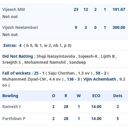
Vijeesh MM
23
12
2
1
191.67
Not out
Vijesh Neelambari
9
3
0
1
300.00
Not out
Extras:
4
( b 0, lb 1, w 2, nb 1, p 0)
Did Not Batting :
Shaji Natayintavida , Sujeesh-K , Lijith B ,
Sreejith S , Mohammed Namshil , Sandeep
Fall of wickets :
25 - 1
(
Saju Chothan
, 1.3 ov ) ,
58 - 2
(
Muhammed Ziyad-CM
, 4.4 ov ) ,
136 - 3
(
Vijin Achembath
, 9.2
ov )
Bowling
O
R
W
ECO
Dots
Ramesh I
2
28
1
14.00
2
Parthiban P
2
28
1
14.00
5