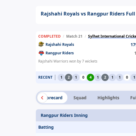
Rajshahi Royals vs Rangpur Riders Full
COMPLETED
/
Match 21
/
Sylhet International Cric
17
Rajshahi Royals
Rangpur Riders
Rajshahi Warriors won by 7 wickets
RECENT
1
2
1
0
4
1
2
1
1
0
1
Summary
Scorecard
Squad
Highlights
Fu
Rangpur Riders Inning
Batting