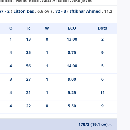
an , Nahid Rana , Aliss Al Islam , Akif Javed
57 - 2
(
Litton Das
, 6.6 ov ) ,
72 - 3
(
Iftikhar Ahmed
, 11.2
O
R
W
ECO
Dots
1
13
0
13.00
2
4
35
1
8.75
9
4
56
1
14.00
5
3
27
1
9.00
6
4
21
1
5.25
11
4
22
0
5.50
9
179/3 (19.1 ov)