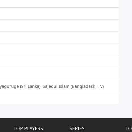
iyaguruge (Sri Lanka), Sajedul Islam (Bangladesh, TV)
TOP PLAYERS
SERIES
TO