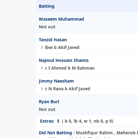
Batting
Waseem Muhammad
Not out
Tanzid Hasan
lbw b Akif Javed
Najmul Hossain Shanto
c I Ahmed b M Rahman
Jimmy Neesham
c N Rana b Akif Javed
Ryan Burl
Not out
Extras:
5
( b 0, lb 4, w 1, nb 0, p 0)
Did Not Batting :
Mushfiqur Rahim , Meherob H