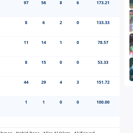
97
56
8
6
173.21
8
6
2
0
133.33
11
14
1
0
78.57
8
15
0
0
53.33
44
29
4
3
151.72
1
1
0
0
100.00