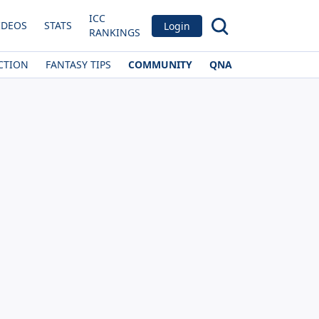
ICC
IDEOS
STATS
Login
RANKINGS
CTION
FANTASY TIPS
COMMUNITY
QNA