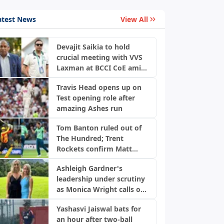
atest News
View All
Devajit Saikia to hold
crucial meeting with VVS
Laxman at BCCI CoE amid
injury concerns
Travis Head opens up on
Test opening role after
amazing Ashes run
Tom Banton ruled out of
The Hundred; Trent
Rockets confirm Matt
Milnes as replacement
Ashleigh Gardner's
leadership under scrutiny
as Monica Wright calls out
Cricket Australia
Yashasvi Jaiswal bats for
an hour after two-ball