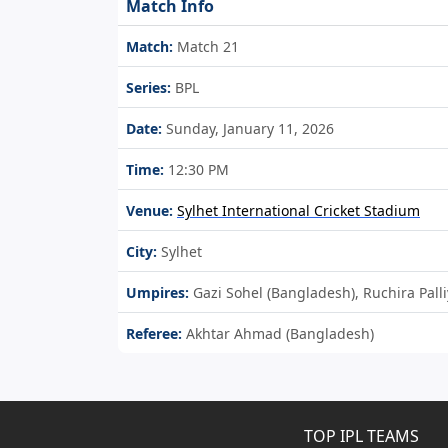
Match Info
Match:
Match 21
Series:
BPL
Date:
Sunday, January 11, 2026
Time:
12:30 PM
Venue:
Sylhet International Cricket Stadium
City:
Sylhet
Umpires:
Gazi Sohel (Bangladesh), Ruchira Pall
Referee:
Akhtar Ahmad (Bangladesh)
TOP IPL TEAMS