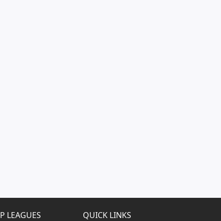
P LEAGUES
QUICK LINKS