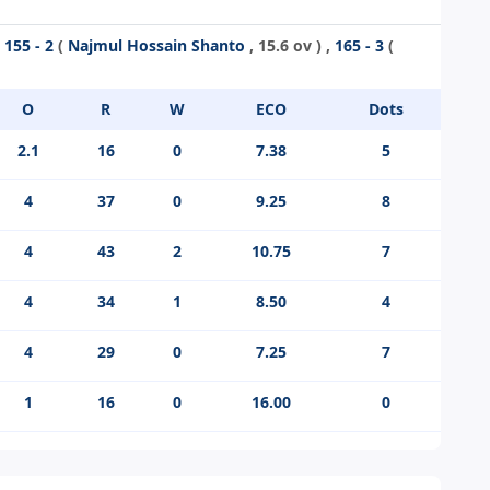
,
155 - 2
(
Najmul Hossain Shanto
, 15.6 ov ) ,
165 - 3
(
O
R
W
ECO
Dots
2.1
16
0
7.38
5
4
37
0
9.25
8
4
43
2
10.75
7
4
34
1
8.50
4
4
29
0
7.25
7
1
16
0
16.00
0