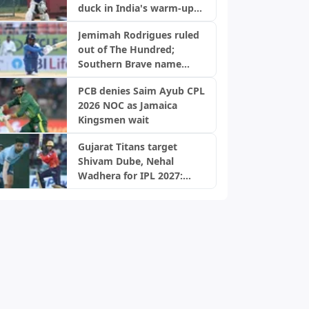
duck in India's warm-up
game
Jemimah Rodrigues ruled
out of The Hundred;
Southern Brave name
replacement
PCB denies Saim Ayub CPL
2026 NOC as Jamaica
Kingsmen wait
Gujarat Titans target
Shivam Dube, Nehal
Wadhera for IPL 2027:
Report