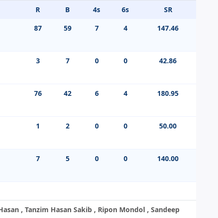
R
B
4s
6s
SR
87
59
7
4
147.46
3
7
0
0
42.86
76
42
6
4
180.95
1
2
0
0
50.00
7
5
0
0
140.00
asan , Tanzim Hasan Sakib , Ripon Mondol , Sandeep