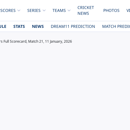
CRICKET
 SCORES
SERIES
TEAMS
PHOTOS
V
NEWS
ULE
STATS
NEWS
DREAM11 PREDICTION
MATCH PREDI
rs Full Scorecard, Match 21, 11 January, 2026