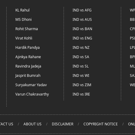
KL Rahul
IND vs AFG
WP
MS Dhoni
IND vs AUS
BB
Rohit Sharma
IND vs BAN
CP
Virat Kohli
IND vs ENG
PS
Hardik Pandya
IND vs NZ
LP
Ajinkya Rahane
IND vs SA
BP
Ravindra Jadeja
IND vs SL
ML
Jasprit Bumrah
IND vs WI
SA
Suryakumar Yadav
IND vs ZIM
WB
Varun Chakravarthy
IND vs IRE
ACT US
ABOUT US
DISCLAIMER
COPYRIGHT NOTICE
ONL