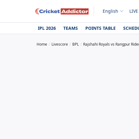
English
LIVE
IPL 2026
TEAMS
POINTS TABLE
SCHED
Home
Livescore
BPL
Rajshahi Royals vs Rangpur Ride