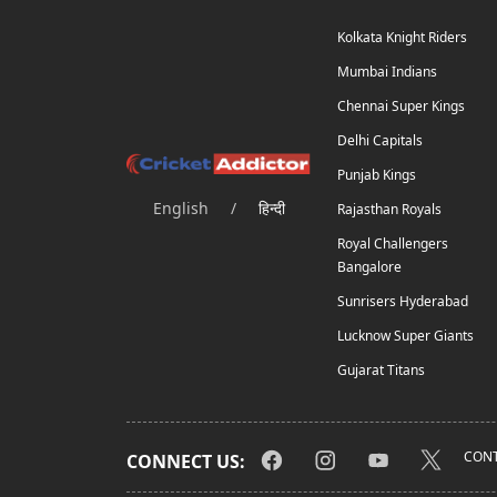
Kolkata Knight Riders
Mumbai Indians
Chennai Super Kings
Delhi Capitals
Punjab Kings
English
/
हिन्दी
Rajasthan Royals
Royal Challengers
Bangalore
Sunrisers Hyderabad
Lucknow Super Giants
Gujarat Titans
CONT
CONNECT US: