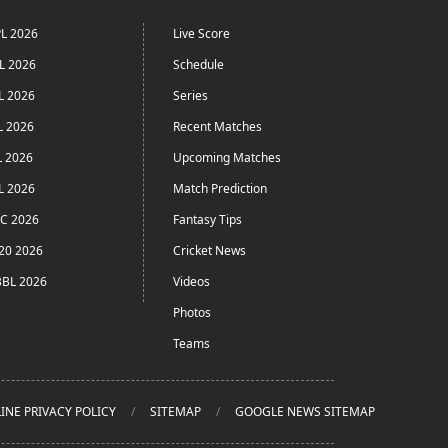
L 2026
Live Score
L 2026
Schedule
L 2026
Series
L 2026
Recent Matches
L 2026
Upcoming Matches
L 2026
Match Prediction
C 2026
Fantasy Tips
20 2026
Cricket News
BL 2026
Videos
Photos
Teams
INE PRIVACY POLICY
SITEMAP
GOOGLE NEWS SITEMAP