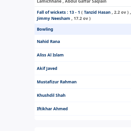
Lamichhane , Abdul Gaffar Saqlain
Fall of wickets :
13 - 1
(
Tanzid Hasan
, 2.2 ov ) 
Jimmy Neesham
, 17.2 ov )
Bowling
Nahid Rana
Aliss Al Islam
Akif Javed
Mustafizur Rahman
Khushdil Shah
Iftikhar Ahmed