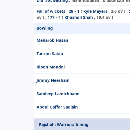
Did Not Batting :
Mahmudullah , Mustafizur Rahm
Fall of wickets :
29 - 1
(
Kyle Mayers
, 2.6 ov ) ,
ov ) ,
177 - 4
(
Khushdil Shah
, 19.4 ov )
Bowling
Meharob Hasan
Tanzim Sakib
Ripon Mondol
Jimmy Neesham
Sandeep Lamichhane
Abdul Gaffar Saqlain
Rajshahi Warriors Inning