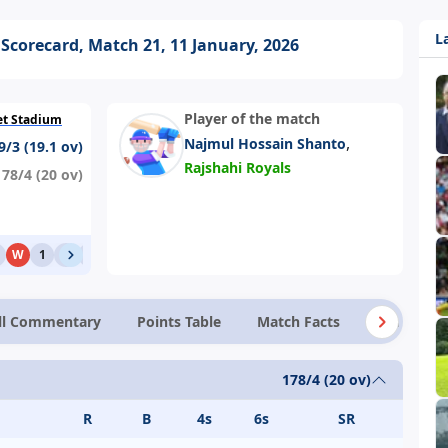
L
 Scorecard, Match 21, 11 January, 2026
Player of the match
ket Stadium
,
Najmul Hossain Shanto
9/3 (19.1 ov)
Rajshahi Royals
178/4 (20 ov)
W
1
1
1
1
6
0
ll Commentary
Points Table
Match Facts
News
178/4 (20 ov)
R
B
4s
6s
SR