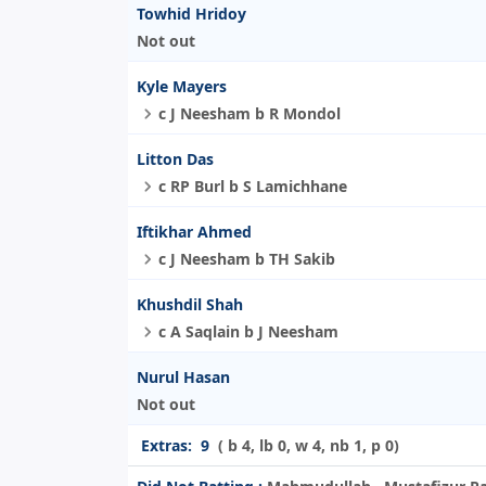
Towhid Hridoy
Not out
Kyle Mayers
c J Neesham b R Mondol
Litton Das
c RP Burl b S Lamichhane
Iftikhar Ahmed
c J Neesham b TH Sakib
Khushdil Shah
c A Saqlain b J Neesham
Nurul Hasan
Not out
Extras:
9
( b 4, lb 0, w 4, nb 1, p 0)