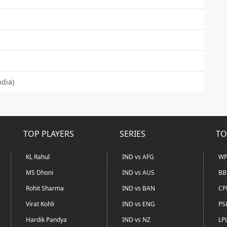
ndia)
TOP PLAYERS
SERIES
TO
KL Rahul
IND vs AFG
WP
MS Dhoni
IND vs AUS
BB
Rohit Sharma
IND vs BAN
CP
Virat Kohli
IND vs ENG
PS
Hardik Pandya
IND vs NZ
LP