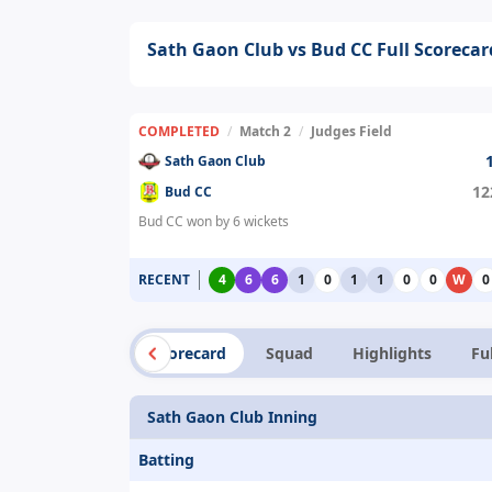
Sath Gaon Club vs Bud CC Full Scorecar
COMPLETED
/
Match 2
/
Judges Field
Sath Gaon Club
12
Bud CC
Bud CC won by 6 wickets
RECENT
4
6
6
1
0
1
1
0
0
W
0
Summary
Scorecard
Squad
Highlights
Fu
Sath Gaon Club Inning
Batting