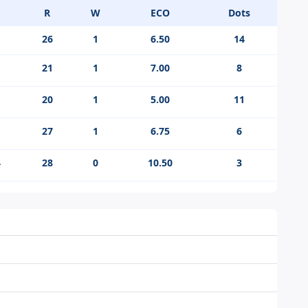
R
W
ECO
Dots
26
1
6.50
14
21
1
7.00
8
20
1
5.00
11
27
1
6.75
6
4
28
0
10.50
3