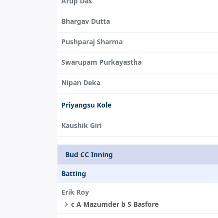
Arup Das
Bhargav Dutta
Pushparaj Sharma
Swarupam Purkayastha
Nipan Deka
Priyangsu Kole
Kaushik Giri
Bud CC Inning
Batting
Erik Roy
c A Mazumder b S Basfore