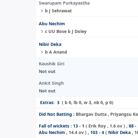
Swarupam Purkayastha
b J Sehrawat
Abu Nechim
c UU Bose b J Doley
Nibir Deka
b A Anand
Kaushik Giri
Not out
Ankit Singh
Not out
Extras:
3
( b 0, lb 0, w 3, nb 0, p 0)
Did Not Batting :
Bhargav Dutta , Priyangsu Ko
Fall of wickets :
13 - 1
(
Erik Roy
, 1.6 ov ) ,
88 -
Abu Nechim
, 14.4 ov ) ,
103 - 4
(
Nibir Deka
, 1