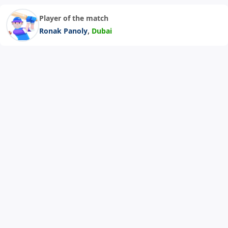
Player of the match
,
Ronak Panoly
Dubai