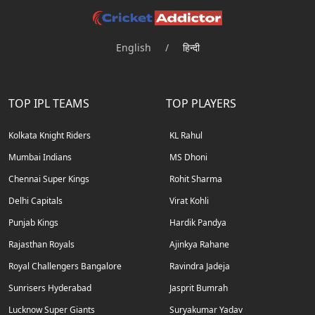
English
/
हिन्दी
TOP IPL TEAMS
TOP PLAYERS
Kolkata Knight Riders
KL Rahul
Mumbai Indians
MS Dhoni
Chennai Super Kings
Rohit Sharma
Delhi Capitals
Virat Kohli
Punjab Kings
Hardik Pandya
Rajasthan Royals
Ajinkya Rahane
Royal Challengers Bangalore
Ravindra Jadeja
Sunrisers Hyderabad
Jasprit Bumrah
Lucknow Super Giants
Suryakumar Yadav