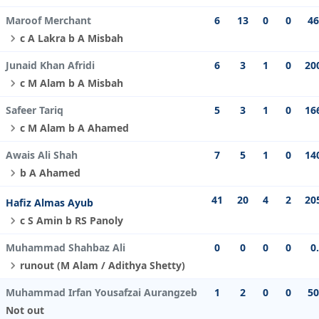
Maroof Merchant
6
13
0
0
46
c A Lakra b A Misbah
Junaid Khan Afridi
6
3
1
0
20
c M Alam b A Misbah
Safeer Tariq
5
3
1
0
16
c M Alam b A Ahamed
Awais Ali Shah
7
5
1
0
14
b A Ahamed
41
20
4
2
20
Hafiz Almas Ayub
c S Amin b RS Panoly
Muhammad Shahbaz Ali
0
0
0
0
0
runout (M Alam / Adithya Shetty)
Muhammad Irfan Yousafzai Aurangzeb
1
2
0
0
50
Not out