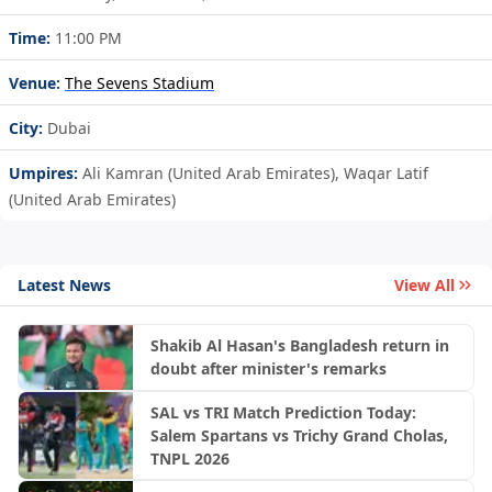
Time:
11:00 PM
Venue:
The Sevens Stadium
City:
Dubai
Umpires:
Ali Kamran (United Arab Emirates), Waqar Latif
(United Arab Emirates)
Latest News
View All
Shakib Al Hasan's Bangladesh return in
doubt after minister's remarks
SAL vs TRI Match Prediction Today:
Salem Spartans vs Trichy Grand Cholas,
TNPL 2026