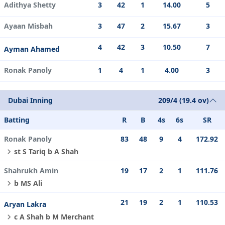
Adithya Shetty
3
42
1
14.00
5
Ayaan Misbah
3
47
2
15.67
3
4
42
3
10.50
7
Ayman Ahamed
Ronak Panoly
1
4
1
4.00
3
Dubai Inning
209/4 (19.4 ov)
Batting
R
B
4s
6s
SR
Ronak Panoly
83
48
9
4
172.92
st S Tariq b A Shah
Shahrukh Amin
19
17
2
1
111.76
b MS Ali
21
19
2
1
110.53
Aryan Lakra
c A Shah b M Merchant