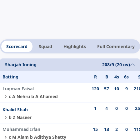
Scorecard
Squad
Highlights
Full Commentary
Sharjah Inning
208/9 (20 ov)
Batting
R
B
4s
6s
Luqman Faisal
120
57
10
9
21
c A Nehru b A Ahamed
1
4
0
0
25
Khalid Shah
b Z Naseer
Muhammad Irfan
15
13
2
0
11
c M Alam b Adithya Shetty