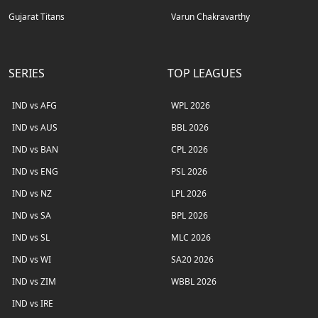
Gujarat Titans
Varun Chakravarthy
SERIES
TOP LEAGUES
IND vs AFG
WPL 2026
IND vs AUS
BBL 2026
IND vs BAN
CPL 2026
IND vs ENG
PSL 2026
IND vs NZ
LPL 2026
IND vs SA
BPL 2026
IND vs SL
MLC 2026
IND vs WI
SA20 2026
IND vs ZIM
WBBL 2026
IND vs IRE