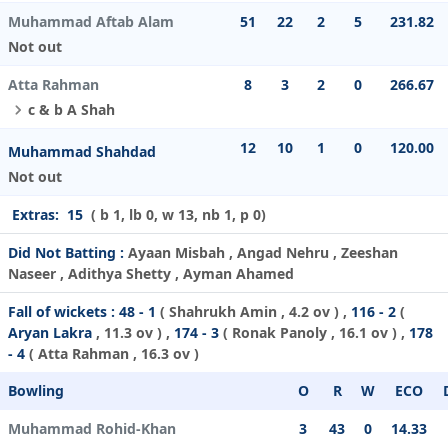
Muhammad Aftab Alam
51
22
2
5
231.82
Not out
Atta Rahman
8
3
2
0
266.67
c & b A Shah
12
10
1
0
120.00
Muhammad Shahdad
Not out
Extras:
15
( b 1, lb 0, w 13, nb 1, p 0)
Did Not Batting :
Ayaan Misbah , Angad Nehru , Zeeshan
Naseer , Adithya Shetty , Ayman Ahamed
Fall of wickets :
48 - 1
(
Shahrukh Amin
, 4.2 ov ) ,
116 - 2
(
Aryan Lakra
, 11.3 ov ) ,
174 - 3
(
Ronak Panoly
, 16.1 ov ) ,
178
- 4
(
Atta Rahman
, 16.3 ov )
Bowling
O
R
W
ECO
Muhammad Rohid-Khan
3
43
0
14.33