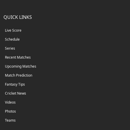
QUICK LINKS
Live Score
Schedule
Series
Recent Matches
Upcoming Matches
Match Prediction
Fantasy Tips
Cricket News
Videos
Photos
Teams