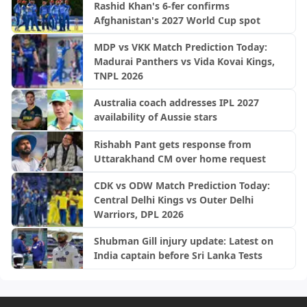
Rashid Khan's 6-fer confirms
Afghanistan's 2027 World Cup spot
MDP vs VKK Match Prediction Today:
Madurai Panthers vs Vida Kovai Kings,
TNPL 2026
Australia coach addresses IPL 2027
availability of Aussie stars
Rishabh Pant gets response from
Uttarakhand CM over home request
CDK vs ODW Match Prediction Today:
Central Delhi Kings vs Outer Delhi
Warriors, DPL 2026
Shubman Gill injury update: Latest on
India captain before Sri Lanka Tests