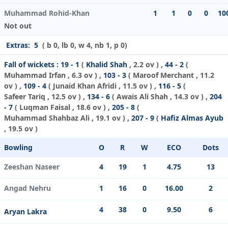
Muhammad Rohid-Khan
1
1
0
0
10
Not out
Extras:
5
( b 0, lb 0, w 4, nb 1, p 0)
Fall of wickets :
19 - 1
(
Khalid Shah
, 2.2 ov ) ,
44 - 2
(
Muhammad Irfan
, 6.3 ov ) ,
103 - 3
(
Maroof Merchant
, 11.2
ov ) ,
109 - 4
(
Junaid Khan Afridi
, 11.5 ov ) ,
116 - 5
(
Safeer Tariq
, 12.5 ov ) ,
134 - 6
(
Awais Ali Shah
, 14.3 ov ) ,
204
- 7
(
Luqman Faisal
, 18.6 ov ) ,
205 - 8
(
Muhammad Shahbaz Ali
, 19.1 ov ) ,
207 - 9
(
Hafiz Almas Ayub
, 19.5 ov )
Bowling
O
R
W
ECO
Dots
Zeeshan Naseer
4
19
1
4.75
13
Angad Nehru
1
16
0
16.00
2
4
38
0
9.50
6
Aryan Lakra