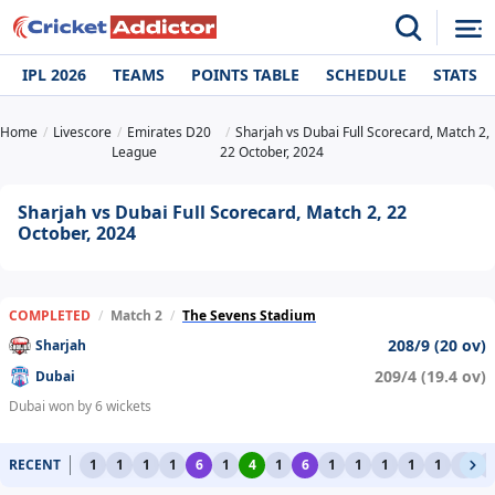
IPL 2026
TEAMS
POINTS TABLE
SCHEDULE
STATS
Home
Livescore
Emirates D20
Sharjah vs Dubai Full Scorecard, Match 2,
League
22 October, 2024
Sharjah vs Dubai Full Scorecard, Match 2, 22
October, 2024
COMPLETED
/
Match 2
/
The Sevens Stadium
208/9 (20 ov)
Sharjah
209/4 (19.4 ov)
Dubai
Dubai won by 6 wickets
RECENT
1
1
1
1
6
1
4
1
6
1
1
1
1
1
1
1