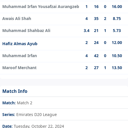
Muhammad Irfan Yousafzai Aurangzeb
1
16
0
16.00
Awais Ali Shah
4
35
2
8.75
Muhammad Shahbaz Ali
3.4
21
1
5.73
2
24
0
12.00
Hafiz Almas Ayub
Muhammad Irfan
4
42
0
10.50
Maroof Merchant
2
27
1
13.50
Match Info
Match:
Match 2
Series:
Emirates D20 League
Date:
Tuesday, October 22, 2024