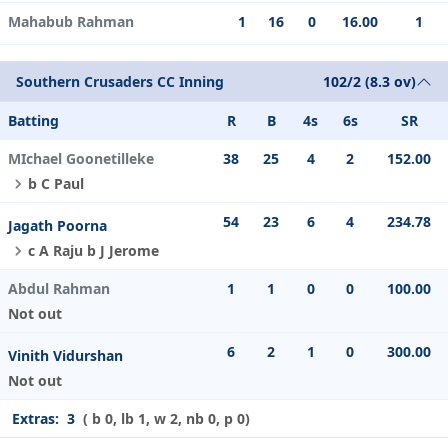
Mahabub Rahman
1
16
0
16.00
1
Southern Crusaders CC Inning
102/2 (8.3 ov)
Batting
R
B
4s
6s
SR
MIchael Goonetilleke
38
25
4
2
152.00
b C Paul
54
23
6
4
234.78
Jagath Poorna
c A Raju b J Jerome
Abdul Rahman
1
1
0
0
100.00
Not out
6
2
1
0
300.00
Vinith Vidurshan
Not out
Extras:
3
( b 0, lb 1, w 2, nb 0, p 0)