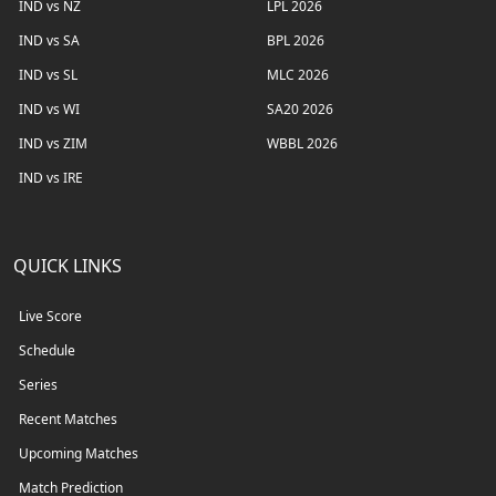
IND vs NZ
LPL 2026
IND vs SA
BPL 2026
IND vs SL
MLC 2026
IND vs WI
SA20 2026
IND vs ZIM
WBBL 2026
IND vs IRE
QUICK LINKS
Live Score
Schedule
Series
Recent Matches
Upcoming Matches
Match Prediction