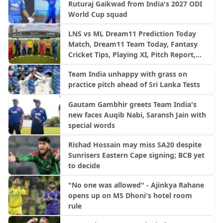
Ruturaj Gaikwad from India's 2027 ODI
World Cup squad
LNS vs ML Dream11 Prediction Today
Match, Dream11 Team Today, Fantasy
Cricket Tips, Playing XI, Pitch Report,
Injury Update- English Men’s 100
Team India unhappy with grass on
League 2026, Match 23
practice pitch ahead of Sri Lanka Tests
Gautam Gambhir greets Team India's
new faces Auqib Nabi, Saransh Jain with
special words
Rishad Hossain may miss SA20 despite
Sunrisers Eastern Cape signing; BCB yet
to decide
"No one was allowed" - Ajinkya Rahane
opens up on MS Dhoni's hotel room
rule