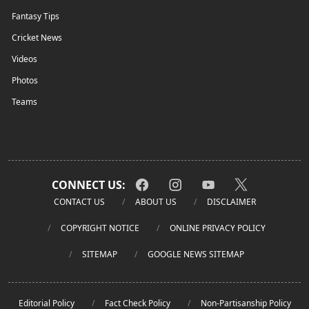
Fantasy Tips
Cricket News
Videos
Photos
Teams
CONNECT US:
CONTACT US
ABOUT US
DISCLAIMER
COPYRIGHT NOTICE
ONLINE PRIVACY POLICY
SITEMAP
GOOGLE NEWS SITEMAP
Editorial Policy
Fact Check Policy
Non-Partisanship Policy