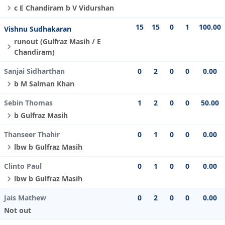
c E Chandiram b V Vidurshan
15
15
0
1
100.00
Vishnu Sudhakaran
runout (Gulfraz Masih / E
Chandiram)
Sanjai Sidharthan
0
2
0
0
0.00
b M Salman Khan
Sebin Thomas
1
2
0
0
50.00
b Gulfraz Masih
Thanseer Thahir
0
1
0
0
0.00
lbw b Gulfraz Masih
Clinto Paul
0
1
0
0
0.00
lbw b Gulfraz Masih
Jais Mathew
0
2
0
0
0.00
Not out