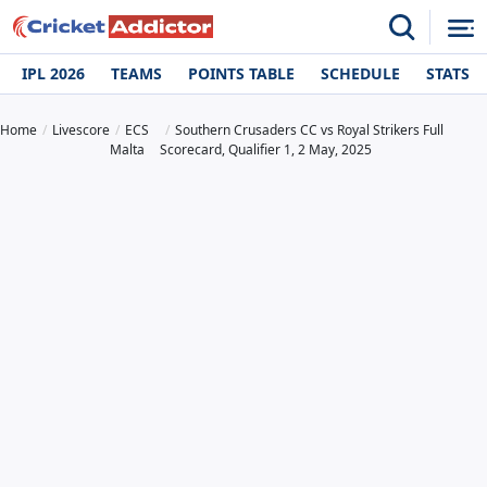
IPL 2026
TEAMS
POINTS TABLE
SCHEDULE
STATS
Home
Livescore
ECS
Southern Crusaders CC vs Royal Strikers Full
Malta
Scorecard, Qualifier 1, 2 May, 2025