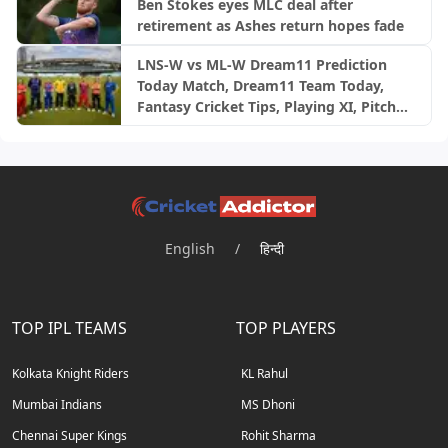
Ben Stokes eyes MLC deal after
retirement as Ashes return hopes fade
LNS-W vs ML-W Dream11 Prediction
Today Match, Dream11 Team Today,
Fantasy Cricket Tips, Playing XI, Pitch
Report, Injury Update- English Women’s
100 League 2026, Match 23
English
/
हिन्दी
TOP IPL TEAMS
TOP PLAYERS
Kolkata Knight Riders
KL Rahul
Mumbai Indians
MS Dhoni
Chennai Super Kings
Rohit Sharma