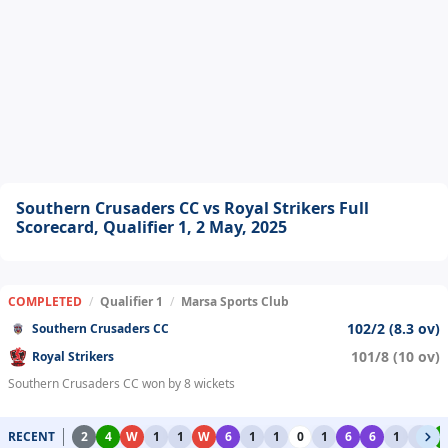
Southern Crusaders CC vs Royal Strikers Full
Scorecard, Qualifier 1, 2 May, 2025
COMPLETED
/
Qualifier 1
/
Marsa Sports Club
102/2 (8.3 ov)
Southern Crusaders CC
101/8 (10 ov)
Royal Strikers
Southern Crusaders CC won by 8 wickets
RECENT
2
4
W
1
1
W
6
1
1
0
1
6
6
1
1
4