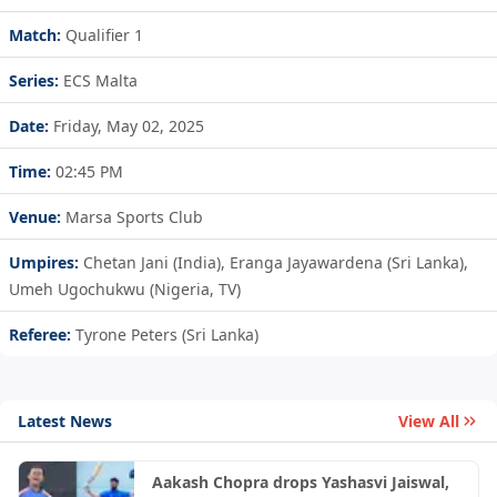
Match:
Qualifier 1
Series:
ECS Malta
Date:
Friday, May 02, 2025
Time:
02:45 PM
Venue:
Marsa Sports Club
Umpires:
Chetan Jani (India), Eranga Jayawardena (Sri Lanka),
Umeh Ugochukwu (Nigeria, TV)
Referee:
Tyrone Peters (Sri Lanka)
Latest News
View All
Aakash Chopra drops Yashasvi Jaiswal,