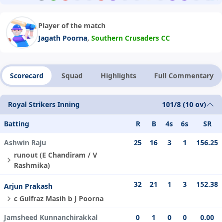
Player of the match
,
Jagath Poorna
Southern Crusaders CC
Scorecard
Squad
Highlights
Full Commentary
Royal Strikers Inning
101/8 (10 ov)
Batting
R
B
4s
6s
SR
Ashwin Raju
25
16
3
1
156.25
runout (E Chandiram / V
Rashmika)
32
21
1
3
152.38
Arjun Prakash
c Gulfraz Masih b J Poorna
Jamsheed Kunnanchirakkal
0
1
0
0
0.00