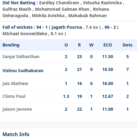
Did Not Batting :
Eardley Chandiram , Vidusha Rashmika ,
Gulfraz Masih , Mohammad Salman Khan , Rohana
Deheragoda , Mithila Avishka , Mahabub Rahman
Fall of wickets :
94 - 1
(
Jagath Poorna
, 7.4 ov ) ,
96 - 2
(
MIchael Goonetilleke
, 8.1 ov )
Bowling
O
R
W
ECO
Dots
Sanjai Sidharthan
2
23
0
11.50
5
2
21
0
10.50
7
Vishnu Sudhakaran
Jais Mathew
1
16
0
16.00
1
Clinto Paul
1.3
19
1
12.67
2
Jaison Jerome
2
22
1
11.00
1
Match Info