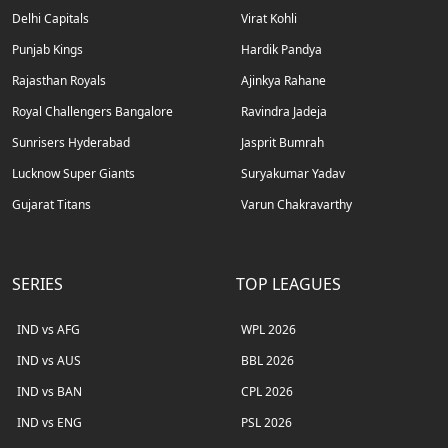
Delhi Capitals
Virat Kohli
Punjab Kings
Hardik Pandya
Rajasthan Royals
Ajinkya Rahane
Royal Challengers Bangalore
Ravindra Jadeja
Sunrisers Hyderabad
Jasprit Bumrah
Lucknow Super Giants
Suryakumar Yadav
Gujarat Titans
Varun Chakravarthy
SERIES
TOP LEAGUES
IND vs AFG
WPL 2026
IND vs AUS
BBL 2026
IND vs BAN
CPL 2026
IND vs ENG
PSL 2026