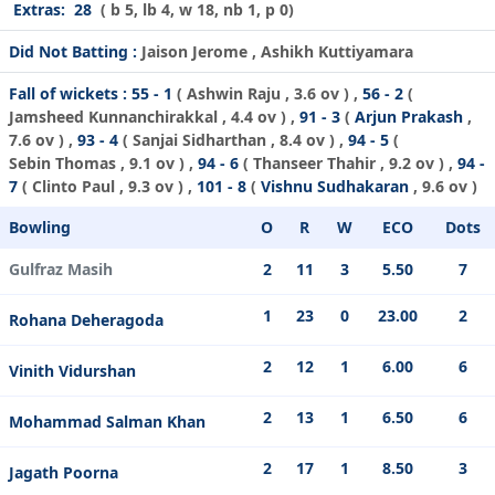
Extras:
28
( b 5, lb 4, w 18, nb 1, p 0)
Did Not Batting :
Jaison Jerome , Ashikh Kuttiyamara
Fall of wickets :
55 - 1
(
Ashwin Raju
, 3.6 ov ) ,
56 - 2
(
Jamsheed Kunnanchirakkal
, 4.4 ov ) ,
91 - 3
(
Arjun Prakash
,
7.6 ov ) ,
93 - 4
(
Sanjai Sidharthan
, 8.4 ov ) ,
94 - 5
(
Sebin Thomas
, 9.1 ov ) ,
94 - 6
(
Thanseer Thahir
, 9.2 ov ) ,
94 -
7
(
Clinto Paul
, 9.3 ov ) ,
101 - 8
(
Vishnu Sudhakaran
, 9.6 ov )
Bowling
O
R
W
ECO
Dots
Gulfraz Masih
2
11
3
5.50
7
1
23
0
23.00
2
Rohana Deheragoda
2
12
1
6.00
6
Vinith Vidurshan
2
13
1
6.50
6
Mohammad Salman Khan
2
17
1
8.50
3
Jagath Poorna