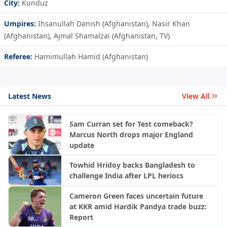
City:
Kunduz
Umpires:
Ihsanullah Danish (Afghanistan), Nasir Khan
(Afghanistan), Ajmal Shamalzai (Afghanistan, TV)
Referee:
Hamimullah Hamid (Afghanistan)
Latest News
View All
Sam Curran set for Test comeback?
Marcus North drops major England
update
Towhid Hridoy backs Bangladesh to
challenge India after LPL heriocs
Cameron Green faces uncertain future
at KKR amid Hardik Pandya trade buzz:
Report