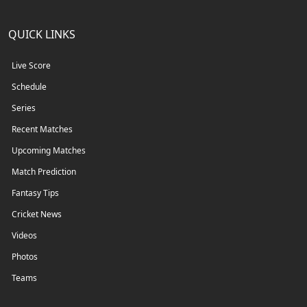
QUICK LINKS
Live Score
Schedule
Series
Recent Matches
Upcoming Matches
Match Prediction
Fantasy Tips
Cricket News
Videos
Photos
Teams