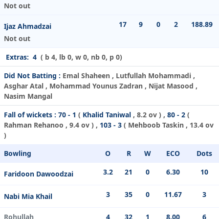
Not out
17
9
0
2
188.89
Ijaz Ahmadzai
Not out
Extras:
4
( b 4, lb 0, w 0, nb 0, p 0)
Did Not Batting :
Emal Shaheen , Lutfullah Mohammadi ,
Asghar Atal , Mohammad Younus Zadran , Nijat Masood ,
Nasim Mangal
Fall of wickets :
70 - 1
(
Khalid Taniwal
, 8.2 ov ) ,
80 - 2
(
Rahman Rehanoo
, 9.4 ov ) ,
103 - 3
(
Mehboob Taskin
, 13.4 ov
)
Bowling
O
R
W
ECO
Dots
3.2
21
0
6.30
10
Faridoon Dawoodzai
3
35
0
11.67
3
Nabi Mia Khail
Rohullah
4
32
1
8.00
6