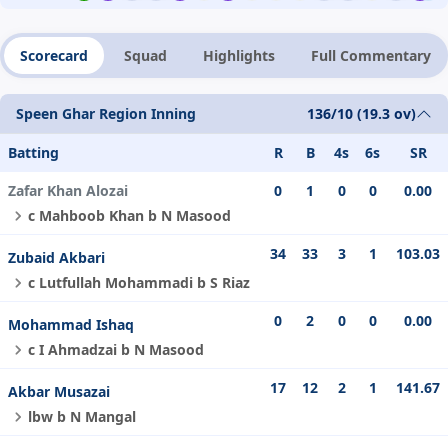
Scorecard
Squad
Highlights
Full Commentary
Speen Ghar Region Inning
136/10 (19.3 ov)
Batting
R
B
4s
6s
SR
Zafar Khan Alozai
0
1
0
0
0.00
c Mahboob Khan b N Masood
34
33
3
1
103.03
Zubaid Akbari
c Lutfullah Mohammadi b S Riaz
0
2
0
0
0.00
Mohammad Ishaq
c I Ahmadzai b N Masood
17
12
2
1
141.67
Akbar Musazai
lbw b N Mangal