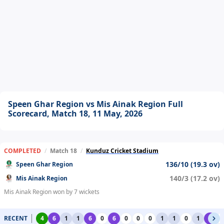
Speen Ghar Region vs Mis Ainak Region Full
Scorecard, Match 18, 11 May, 2026
COMPLETED
/
Match 18
/
Kunduz Cricket Stadium
136/10 (19.3 ov)
Speen Ghar Region
140/3 (17.2 ov)
Mis Ainak Region
Mis Ainak Region won by 7 wickets
RECENT
4
6
1
1
6
0
6
0
0
0
1
1
0
1
6
0