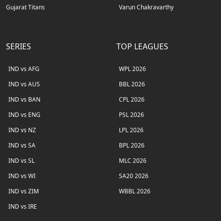
Gujarat Titans
Varun Chakravarthy
SERIES
TOP LEAGUES
IND vs AFG
WPL 2026
IND vs AUS
BBL 2026
IND vs BAN
CPL 2026
IND vs ENG
PSL 2026
IND vs NZ
LPL 2026
IND vs SA
BPL 2026
IND vs SL
MLC 2026
IND vs WI
SA20 2026
IND vs ZIM
WBBL 2026
IND vs IRE