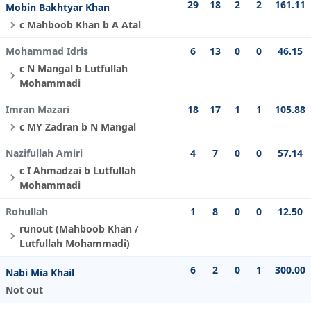
29
18
2
2
161.11
Mobin Bakhtyar Khan
c Mahboob Khan b A Atal
Mohammad Idris
6
13
0
0
46.15
c N Mangal b Lutfullah
Mohammadi
Imran Mazari
18
17
1
1
105.88
c MY Zadran b N Mangal
Nazifullah Amiri
4
7
0
0
57.14
c I Ahmadzai b Lutfullah
Mohammadi
Rohullah
1
8
0
0
12.50
runout (Mahboob Khan /
Lutfullah Mohammadi)
6
2
0
1
300.00
Nabi Mia Khail
Not out