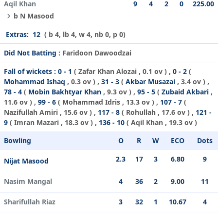
Aqil Khan
9
4
2
0
225.00
b N Masood
Extras:
12
( b 4, lb 4, w 4, nb 0, p 0)
Did Not Batting :
Faridoon Dawoodzai
Fall of wickets :
0 - 1
(
Zafar Khan Alozai
, 0.1 ov ) ,
0 - 2
(
Mohammad Ishaq
, 0.3 ov ) ,
31 - 3
(
Akbar Musazai
, 3.4 ov ) ,
78 - 4
(
Mobin Bakhtyar Khan
, 9.3 ov ) ,
95 - 5
(
Zubaid Akbari
,
11.6 ov ) ,
99 - 6
(
Mohammad Idris
, 13.3 ov ) ,
107 - 7
(
Nazifullah Amiri
, 15.6 ov ) ,
117 - 8
(
Rohullah
, 17.6 ov ) ,
121 -
9
(
Imran Mazari
, 18.3 ov ) ,
136 - 10
(
Aqil Khan
, 19.3 ov )
Bowling
O
R
W
ECO
Dots
2.3
17
3
6.80
9
Nijat Masood
Nasim Mangal
4
36
2
9.00
11
Sharifullah Riaz
3
32
1
10.67
4