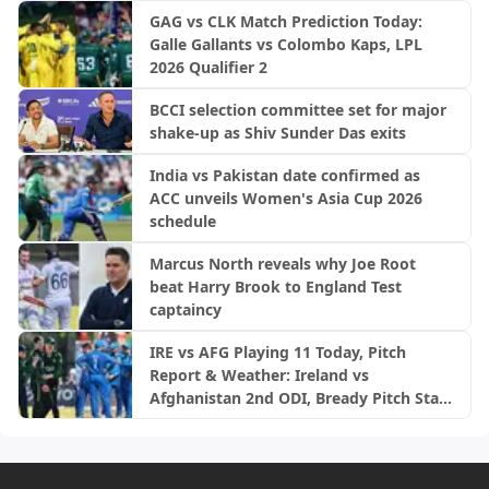
GAG vs CLK Match Prediction Today:
Galle Gallants vs Colombo Kaps, LPL
2026 Qualifier 2
BCCI selection committee set for major
shake-up as Shiv Sunder Das exits
India vs Pakistan date confirmed as
ACC unveils Women's Asia Cup 2026
schedule
Marcus North reveals why Joe Root
beat Harry Brook to England Test
captaincy
IRE vs AFG Playing 11 Today, Pitch
Report & Weather: Ireland vs
Afghanistan 2nd ODI, Bready Pitch Stats
| 2026