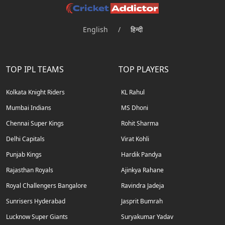
English
/
हिन्दी
TOP IPL TEAMS
TOP PLAYERS
Kolkata Knight Riders
KL Rahul
Mumbai Indians
MS Dhoni
Chennai Super Kings
Rohit Sharma
Delhi Capitals
Virat Kohli
Punjab Kings
Hardik Pandya
Rajasthan Royals
Ajinkya Rahane
Royal Challengers Bangalore
Ravindra Jadeja
Sunrisers Hyderabad
Jasprit Bumrah
Lucknow Super Giants
Suryakumar Yadav