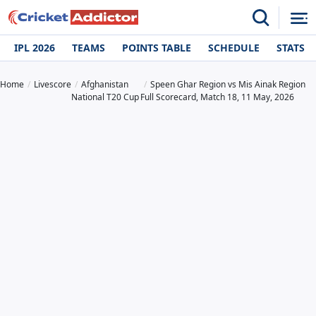
IPL 2026
TEAMS
POINTS TABLE
SCHEDULE
STATS
Home
Livescore
Afghanistan
Speen Ghar Region vs Mis Ainak Region
National T20 Cup
Full Scorecard, Match 18, 11 May, 2026