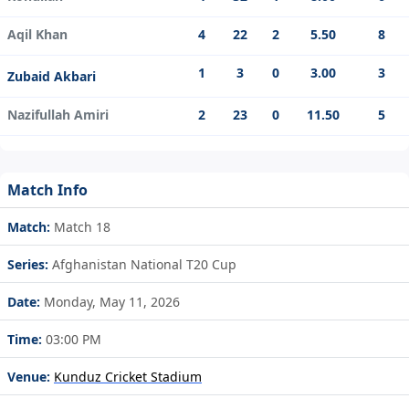
Aqil Khan
4
22
2
5.50
8
1
3
0
3.00
3
Zubaid Akbari
Nazifullah Amiri
2
23
0
11.50
5
Match Info
Match:
Match 18
Series:
Afghanistan National T20 Cup
Date:
Monday, May 11, 2026
Time:
03:00 PM
Venue:
Kunduz Cricket Stadium