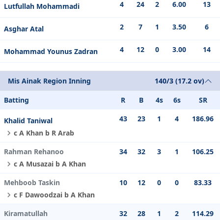
4
24
2
6.00
13
Lutfullah Mohammadi
2
7
1
3.50
6
Asghar Atal
4
12
0
3.00
14
Mohammad Younus Zadran
Mis Ainak Region Inning
140/3 (17.2 ov)
Batting
R
B
4s
6s
SR
43
23
1
4
186.96
Khalid Taniwal
c A Khan b R Arab
Rahman Rehanoo
34
32
3
1
106.25
c A Musazai b A Khan
Mehboob Taskin
10
12
0
0
83.33
c F Dawoodzai b A Khan
Kiramatullah
32
28
1
2
114.29