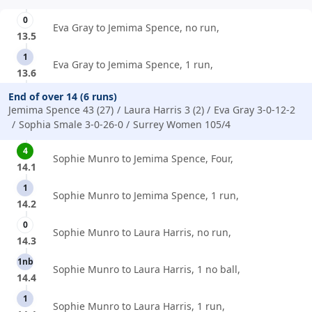
0
Eva Gray to Jemima Spence, no run,
13.5
1
Eva Gray to Jemima Spence, 1 run,
13.6
End of over 14 (6 runs)
Jemima Spence 43 (27)
Laura Harris 3 (2)
Eva Gray 3-0-12-2
Sophia Smale 3-0-26-0
Surrey Women 105/4
4
Sophie Munro to Jemima Spence, Four,
14.1
1
Sophie Munro to Jemima Spence, 1 run,
14.2
0
Sophie Munro to Laura Harris, no run,
14.3
1nb
Sophie Munro to Laura Harris, 1 no ball,
14.4
1
Sophie Munro to Laura Harris, 1 run,