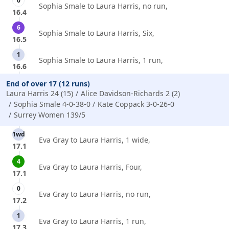
0
Sophia Smale to Laura Harris, no run,
16.4
6
Sophia Smale to Laura Harris, Six,
16.5
1
Sophia Smale to Laura Harris, 1 run,
16.6
End of over 17 (12 runs)
Laura Harris 24 (15)
Alice Davidson-Richards 2 (2)
Sophia Smale 4-0-38-0
Kate Coppack 3-0-26-0
Surrey Women 139/5
1wd
Eva Gray to Laura Harris, 1 wide,
17.1
4
Eva Gray to Laura Harris, Four,
17.1
0
Eva Gray to Laura Harris, no run,
17.2
1
Eva Gray to Laura Harris, 1 run,
17.3