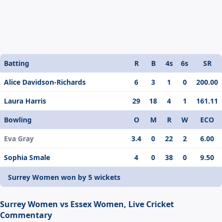
Batting
R
B
4s
6s
SR
Alice Davidson-Richards
6
3
1
0
200.00
Laura Harris
29
18
4
1
161.11
Bowling
O
M
R
W
ECO
Eva Gray
3.4
0
22
2
6.00
Sophia Smale
4
0
38
0
9.50
Surrey Women won by 5 wickets
Surrey Women vs Essex Women, Live Cricket
Commentary