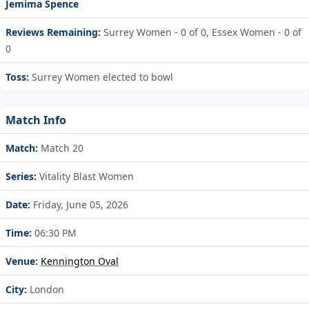
Jemima Spence
Reviews Remaining:
Surrey Women - 0 of 0, Essex Women - 0 of
0
Toss:
Surrey Women elected to bowl
Match Info
Match:
Match 20
Series:
Vitality Blast Women
Date:
Friday, June 05, 2026
Time:
06:30 PM
Venue:
Kennington Oval
City:
London