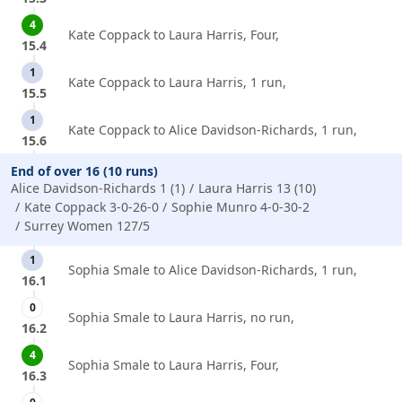
4
Kate Coppack to Laura Harris, Four,
15.4
1
Kate Coppack to Laura Harris, 1 run,
15.5
1
Kate Coppack to Alice Davidson-Richards, 1 run,
15.6
End of over 16 (10 runs)
Alice Davidson-Richards 1 (1)
Laura Harris 13 (10)
Kate Coppack 3-0-26-0
Sophie Munro 4-0-30-2
Surrey Women 127/5
1
Sophia Smale to Alice Davidson-Richards, 1 run,
16.1
0
Sophia Smale to Laura Harris, no run,
16.2
4
Sophia Smale to Laura Harris, Four,
16.3