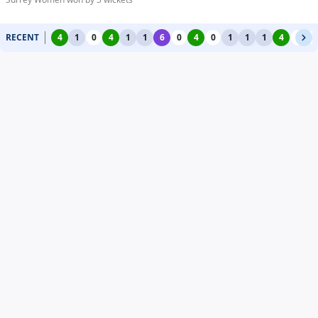
RECENT
4
1
0
4
1
1
6
0
4
0
1
1
1
4
0
0