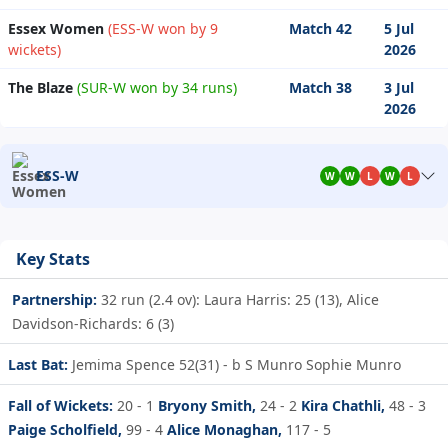
Essex Women
(ESS-W won by 9
Match 42
5 Jul
wickets)
2026
The Blaze
(SUR-W won by 34 runs)
Match 38
3 Jul
2026
ESS-W
W
W
L
W
L
Key Stats
Partnership:
32 run (2.4 ov): Laura Harris: 25 (13), Alice
Davidson-Richards: 6 (3)
Last Bat:
Jemima Spence 52(31) - b S Munro Sophie Munro
Fall of Wickets:
20 - 1
Bryony Smith,
24 - 2
Kira Chathli,
48 - 3
Paige Scholfield,
99 - 4
Alice Monaghan,
117 - 5