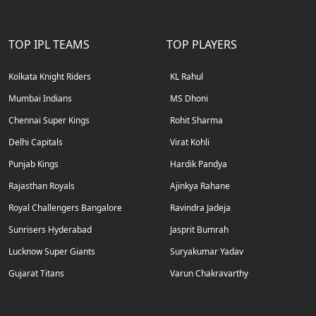
TOP IPL TEAMS
TOP PLAYERS
Kolkata Knight Riders
KL Rahul
Mumbai Indians
MS Dhoni
Chennai Super Kings
Rohit Sharma
Delhi Capitals
Virat Kohli
Punjab Kings
Hardik Pandya
Rajasthan Royals
Ajinkya Rahane
Royal Challengers Bangalore
Ravindra Jadeja
Sunrisers Hyderabad
Jasprit Bumrah
Lucknow Super Giants
Suryakumar Yadav
Gujarat Titans
Varun Chakravarthy