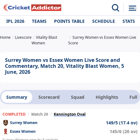
IPL 2026
TEAMS
POINTS TABLE
SCHEDULE
STATS
Home
Livescore
Vitality Blast
Surrey Women vs Essex Women Live
Women
Score
Surrey Women vs Essex Women Live Score and
Commentary, Match 20, Vitality Blast Women, 5
June, 2026
Summary
Scorecard
Squad
Highlights
Full
COMPLETED
/
Match 20
/
Kennington Oval
149/5 (17.4 ov)
Surrey Women
145/6 (20 ov)
Essex Women
Surrey Women won by 5 wickets