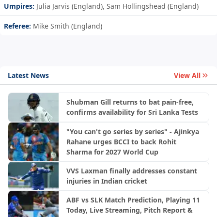
Umpires:
Julia Jarvis (England), Sam Hollingshead (England)
Referee:
Mike Smith (England)
Latest News
View All
Shubman Gill returns to bat pain-free,
confirms availability for Sri Lanka Tests
"You can't go series by series" - Ajinkya
Rahane urges BCCI to back Rohit
Sharma for 2027 World Cup
VVS Laxman finally addresses constant
injuries in Indian cricket
ABF vs SLK Match Prediction, Playing 11
Today, Live Streaming, Pitch Report &