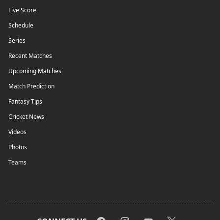
Live Score
Schedule
Series
Recent Matches
Upcoming Matches
Match Prediction
Fantasy Tips
Cricket News
Videos
Photos
Teams