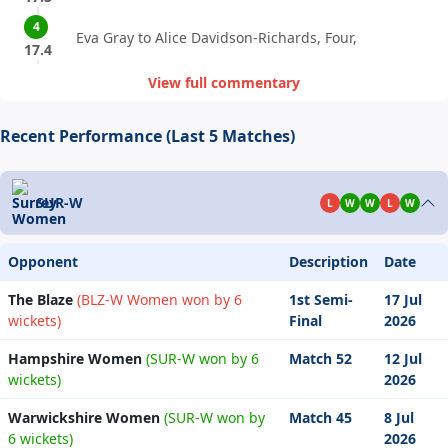
4
Eva Gray to Alice Davidson-Richards, Four,
17.4
View full commentary
Recent Performance (Last 5 Matches)
SUR-W
L
W
W
L
W
Opponent
Description
Date
The Blaze
(BLZ-W Women won by 6
1st Semi-
17 Jul
wickets)
Final
2026
Hampshire Women
(SUR-W won by 6
Match 52
12 Jul
wickets)
2026
Warwickshire Women
(SUR-W won by
Match 45
8 Jul
6 wickets)
2026