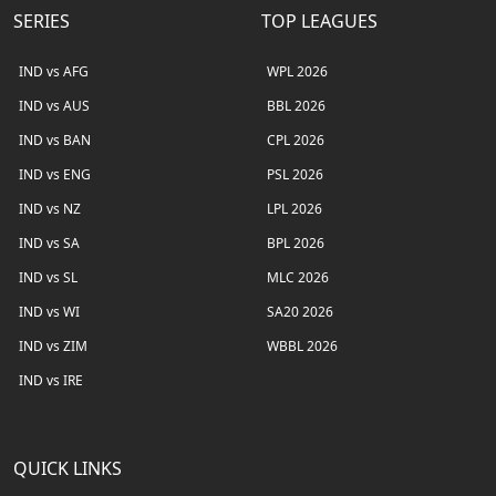
SERIES
TOP LEAGUES
IND vs AFG
WPL 2026
IND vs AUS
BBL 2026
IND vs BAN
CPL 2026
IND vs ENG
PSL 2026
IND vs NZ
LPL 2026
IND vs SA
BPL 2026
IND vs SL
MLC 2026
IND vs WI
SA20 2026
IND vs ZIM
WBBL 2026
IND vs IRE
QUICK LINKS