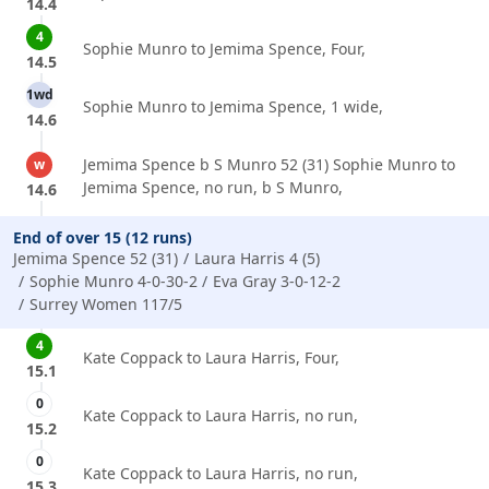
14.4
4
Sophie Munro to Jemima Spence, Four,
14.5
1wd
Sophie Munro to Jemima Spence, 1 wide,
14.6
Jemima Spence b S Munro 52 (31) Sophie Munro to
w
Jemima Spence, no run, b S Munro,
14.6
End of over 15 (12 runs)
Jemima Spence 52 (31)
Laura Harris 4 (5)
Sophie Munro 4-0-30-2
Eva Gray 3-0-12-2
Surrey Women 117/5
4
Kate Coppack to Laura Harris, Four,
15.1
0
Kate Coppack to Laura Harris, no run,
15.2
0
Kate Coppack to Laura Harris, no run,
15.3