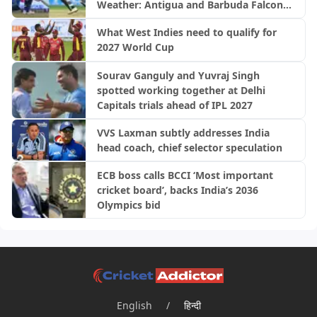
Weather: Antigua and Barbuda Falcons
vs Saint Lucia Kings | CPL 2026
What West Indies need to qualify for
2027 World Cup
Sourav Ganguly and Yuvraj Singh
spotted working together at Delhi
Capitals trials ahead of IPL 2027
VVS Laxman subtly addresses India
head coach, chief selector speculation
ECB boss calls BCCI ‘Most important
cricket board’, backs India’s 2036
Olympics bid
English
/
हिन्दी